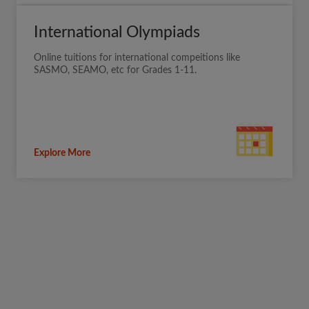
International Olympiads
Online tuitions for international compeitions like
SASMO, SEAMO, etc for Grades 1-11.
Explore More