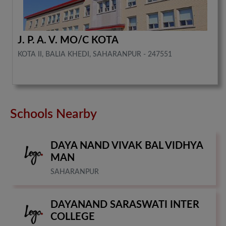
J. P. A. V. MO/C KOTA
KOTA II, BALIA KHEDI, SAHARANPUR - 247551
Schools Nearby
DAYA NAND VIVAK BAL VIDHYA
MAN
SAHARANPUR
DAYANAND SARASWATI INTER
COLLEGE