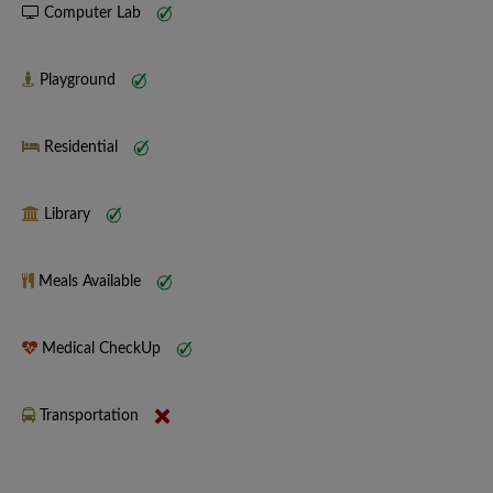
Computer Lab
Playground
Residential
Library
Meals Available
Medical CheckUp
Transportation