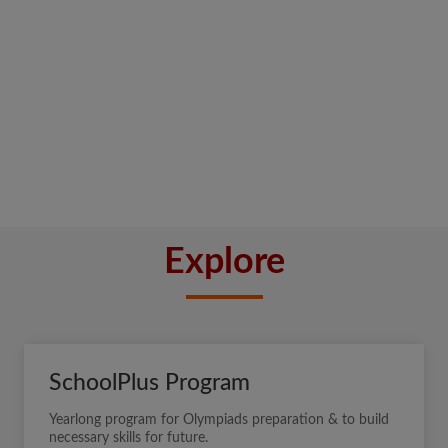
Explore
SchoolPlus Program
Yearlong program for Olympiads preparation & to build
necessary skills for future.