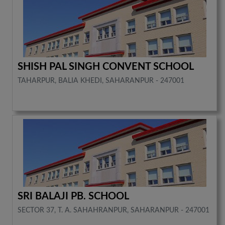
SHISH PAL SINGH CONVENT SCHOOL
TAHARPUR, BALIA KHEDI, SAHARANPUR - 247001
SRI BALAJI PB. SCHOOL
SECTOR 37, T. A. SAHAHRANPUR, SAHARANPUR - 247001