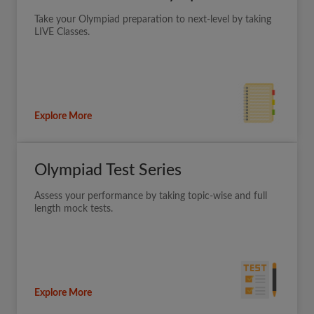
Take your Olympiad preparation to next-level by taking
LIVE Classes.
Explore More
Olympiad Test Series
Assess your performance by taking topic-wise and full
length mock tests.
Explore More