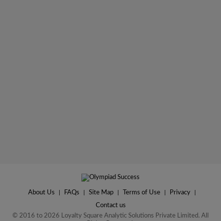
About Us
|
FAQs
|
Site Map
|
Terms of Use
|
Privacy
|
Contact us
© 2016 to 2026 Loyalty Square Analytic Solutions Private Limited. All