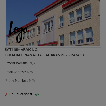
SATI ISMARAK I. C.
LUKADADI, NANAUTA, SAHARANPUR - 247453
Official Website:
N/A
Email Address:
N/A
Phone Number:
N/A
Co-Educational