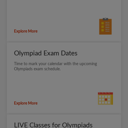
Explore More
Olympiad Exam Dates
Time to mark your calendar with the upcoming
Olympiads exam schedule.
Explore More
LIVE Classes for Olympiads