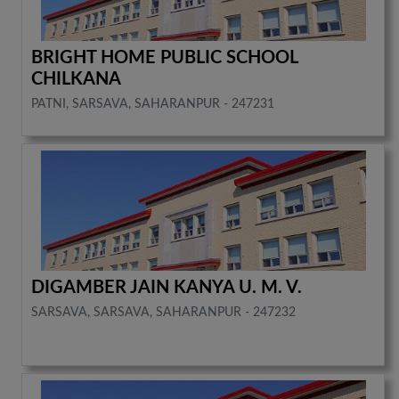
BRIGHT HOME PUBLIC SCHOOL
CHILKANA
PATNI, SARSAVA, SAHARANPUR - 247231
DIGAMBER JAIN KANYA U. M. V.
SARSAVA, SARSAVA, SAHARANPUR - 247232