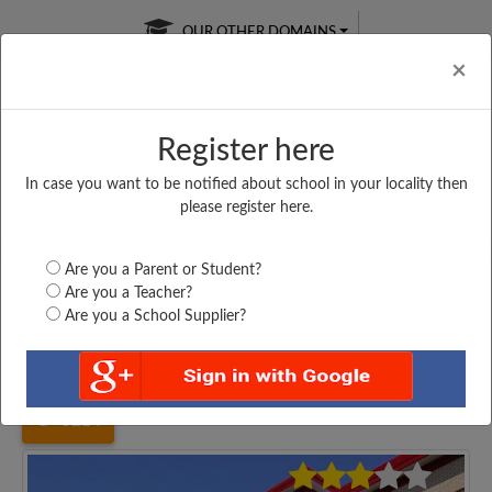
OUR OTHER DOMAINS
Cl
×
Register here
In case you want to be notified about school in your locality then
Free Online
Online
Test Series
please register here.
SATURDAY TEST
LIVE CLASSES
TAKE A FREE TRIAL
Are you a Parent or Student?
Are you a Teacher?
Are you a School Supplier?
Home
Uttar Pradesh
Saharanpur
SATI ISMARAK I....
3214