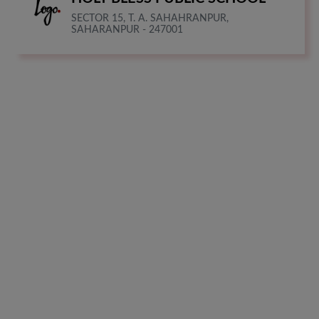
SECTOR 15, T. A. SAHAHRANPUR,
SAHARANPUR - 247001