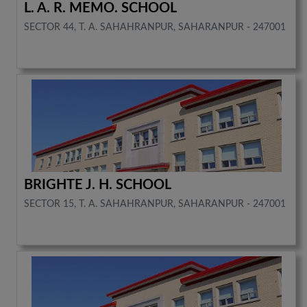
L. A. R. MEMO. SCHOOL
SECTOR 44, T. A. SAHAHRANPUR, SAHARANPUR - 247001
BRIGHTE J. H. SCHOOL
SECTOR 15, T. A. SAHAHRANPUR, SAHARANPUR - 247001