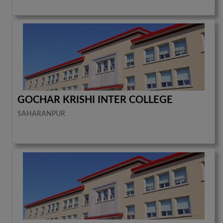
GOCHAR KRISHI INTER COLLEGE
SAHARANPUR