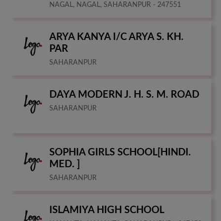
NAGAL, NAGAL, SAHARANPUR - 247551
ARYA KANYA I/C ARYA S. KH.
PAR
SAHARANPUR
DAYA MODERN J. H. S. M. ROAD
SAHARANPUR
SOPHIA GIRLS SCHOOL[HINDI.
MED. ]
SAHARANPUR
ISLAMIYA HIGH SCHOOL