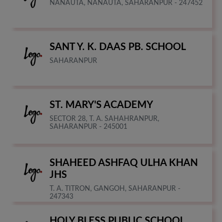
NANAUTA, NANAUTA, SAHARANPUR - 247452
SANT Y. K. DAAS PB. SCHOOL
SAHARANPUR
ST. MARY'S ACADEMY
SECTOR 28, T. A. SAHAHRANPUR,
SAHARANPUR - 245001
SHAHEED ASHFAQ ULHA KHAN
JHS
T. A. TITRON, GANGOH, SAHARANPUR -
247343
HOLY BLESS PUBLIC SCHOOL