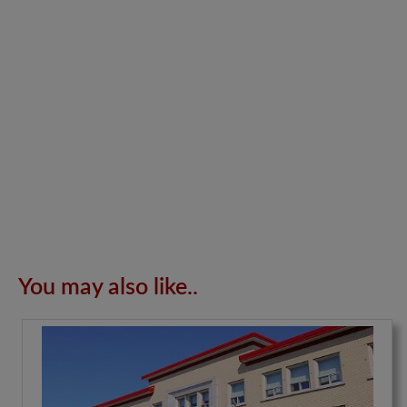
You may also like..