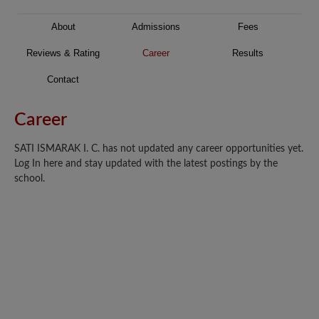
About
Admissions
Fees
Reviews & Rating
Career
Results
Contact
Career
SATI ISMARAK I. C. has not updated any career opportunities yet.
Log In here and stay updated with the latest postings by the
school.