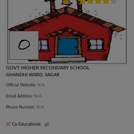
GOVT HIGHER SECONDARY SCHOOL
GHANDHI WARD, SAGAR
Official Website:
N/A
Email Address:
N/A
Phone Number:
N/A
Co-Educational