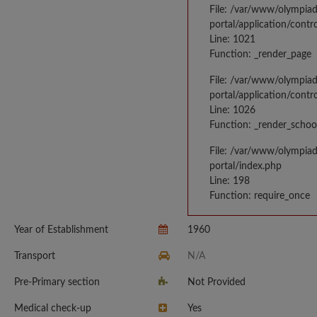
File: /var/www/olympia
portal/application/contr
Line: 1021
Function: _render_page
File: /var/www/olympia
portal/application/contr
Line: 1026
Function: _render_schoo
File: /var/www/olympia
portal/index.php
Line: 198
Function: require_once
Year of Establishment
1960
Transport
N/A
Pre-Primary section
Not Provided
Medical check-up
Yes