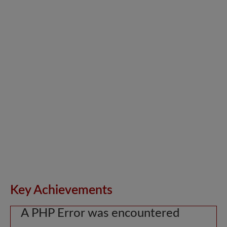
Key Achievements
A PHP Error was encountered