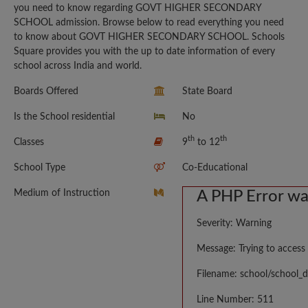
you need to know regarding GOVT HIGHER SECONDARY
SCHOOL admission. Browse below to read everything you need
to know about GOVT HIGHER SECONDARY SCHOOL. Schools
Square provides you with the up to date information of every
school across India and world.
Boards Offered
State Board
Is the School residential
No
th
th
Classes
9
to 12
School Type
Co-Educational
Medium of Instruction
A PHP Error w
Severity: Warning
Message: Trying to access 
Filename: school/school_d
Line Number: 511