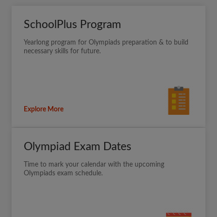
SchoolPlus Program
Yearlong program for Olympiads preparation & to build
necessary skills for future.
Explore More
Olympiad Exam Dates
Time to mark your calendar with the upcoming
Olympiads exam schedule.