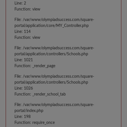
Line: 2
Function: view
File: /var/www/olympiadsuccess.com/square-
portal/application/core/MY_Controller.php
Line: 114
Function: view
File: /var/www/olympiadsuccess.com/square-
portal/application/controllers/Schools.php
Line: 1021
Function: _render_page
File: /var/www/olympiadsuccess.com/square-
portal/application/controllers/Schools.php
Line: 1026
Function: _render_school_tab
File: /var/www/olympiadsuccess.com/square-
portal/index.php
Line: 198
Function: require_once