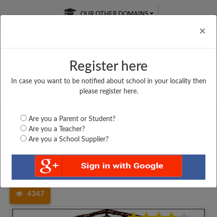
OUR OTHER DOMAINS
Cl
×
Register here
In case you want to be notified about school in your locality then
Free Online
Online
Test Series
please register here.
SATURDAY TEST
LIVE CLASSES
TAKE A FREE TRIAL
Are you a Parent or Student?
Are you a Teacher?
Are you a School Supplier?
Home
Madhya Pradesh
Sagar
GOVT HIGHER SECONDARY...
4347