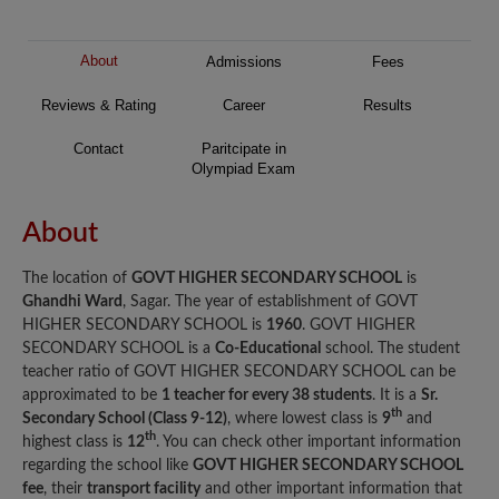
About
Admissions
Fees
Reviews & Rating
Career
Results
Contact
Paritcipate in
Olympiad Exam
About
The location of
GOVT HIGHER SECONDARY SCHOOL
is
Ghandhi Ward
, Sagar. The year of establishment of GOVT
HIGHER SECONDARY SCHOOL is
1960
. GOVT HIGHER
SECONDARY SCHOOL is a
Co-Educational
school. The student
teacher ratio of GOVT HIGHER SECONDARY SCHOOL can be
approximated to be
1 teacher for every 38 students
. It is a
Sr.
th
Secondary School (Class 9-12)
, where lowest class is
9
and
th
highest class is
12
. You can check other important information
regarding the school like
GOVT HIGHER SECONDARY SCHOOL
fee
, their
transport facility
and other important information that