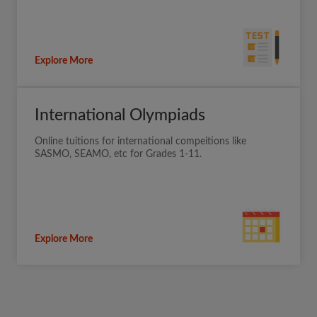
Explore More
International Olympiads
Online tuitions for international compeitions like
SASMO, SEAMO, etc for Grades 1-11.
Explore More