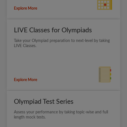
Explore More
LIVE Classes for Olympiads
Take your Olympiad preparation to next-level by taking
LIVE Classes.
Explore More
Olympiad Test Series
Assess your performance by taking topic-wise and full
length mock tests.