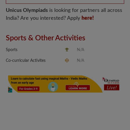
Unicus Olympiads
is looking for partners all across
India? Are you interested? Apply
here!
Sports & Other Activities
Sports
N/A
Co-curricular Activites
N/A