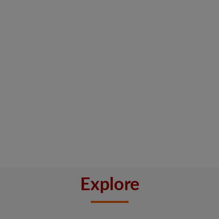
Explore