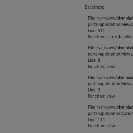
Backtrace:
File: /var/www/olympia
portal/application/views
Line: 511
Function: _error_handler
File: /var/www/olympia
portal/application/views
Line: 8
Function: view
File: /var/www/olympia
portal/application/view
Line: 2
Function: view
File: /var/www/olympia
portal/application/core
Line: 114
Function: view