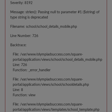
Severity: 8192
Message: strlen(): Passing null to parameter #1 ($string) of
type string is deprecated
Filename: school/school_details_mobile.php
Line Number: 726
Backtrace:
File: /var/www/olympiadsuccess.com/square-
portal/application/views/school/school_details_mobile.php
Line: 726
Function: _error_handler
File: /var/www/olympiadsuccess.com/square-
portal/application/views/school/schooldetails.php
Line: 8
Function: view
File: /var/www/olympiadsuccess.com/square-
portal/application/views/templates/school_template.php