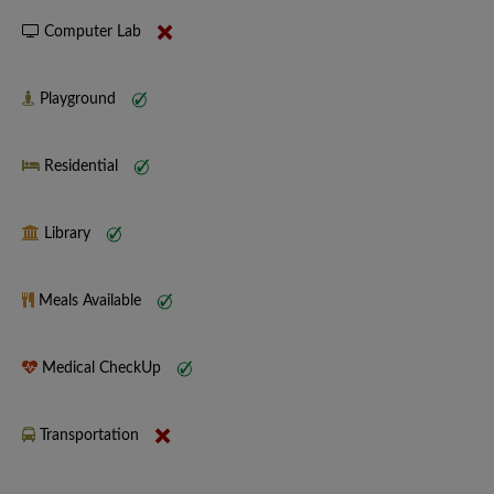
Computer Lab
Playground
Residential
Library
Meals Available
Medical CheckUp
Transportation