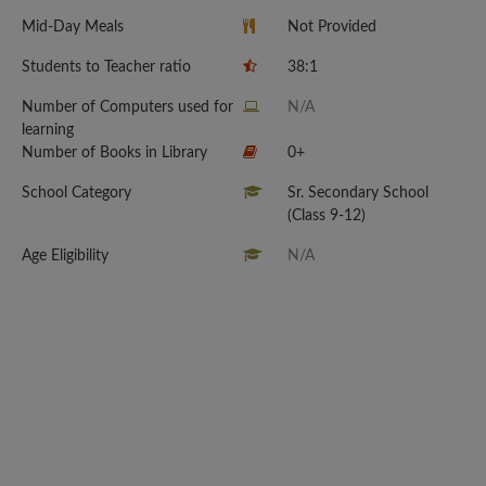
Mid-Day Meals
Not Provided
Students to Teacher ratio
38:1
Number of Computers used for
N/A
learning
Number of Books in Library
0+
School Category
Sr. Secondary School
(Class 9-12)
Age Eligibility
N/A