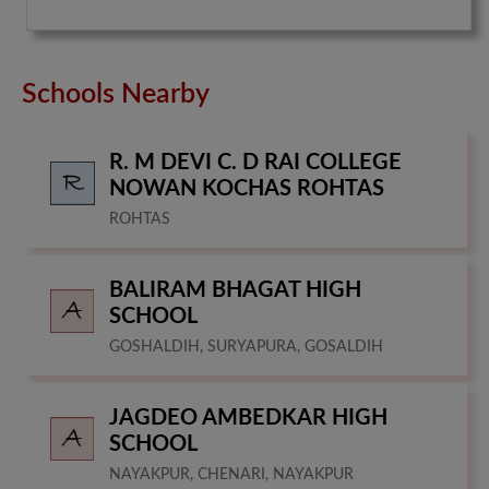
Schools Nearby
R. M DEVI C. D RAI COLLEGE
NOWAN KOCHAS ROHTAS
ROHTAS
BALIRAM BHAGAT HIGH
SCHOOL
GOSHALDIH, SURYAPURA, GOSALDIH
JAGDEO AMBEDKAR HIGH
SCHOOL
NAYAKPUR, CHENARI, NAYAKPUR