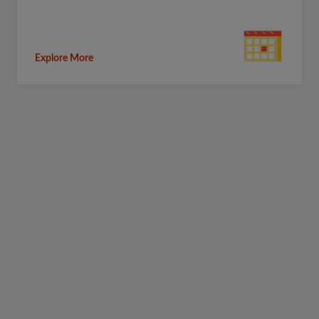
Explore More