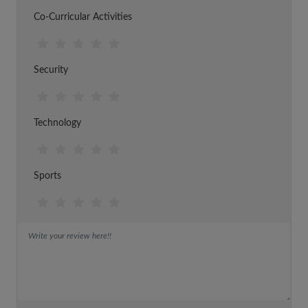
Co-Curricular Activities
Security
Technology
Sports