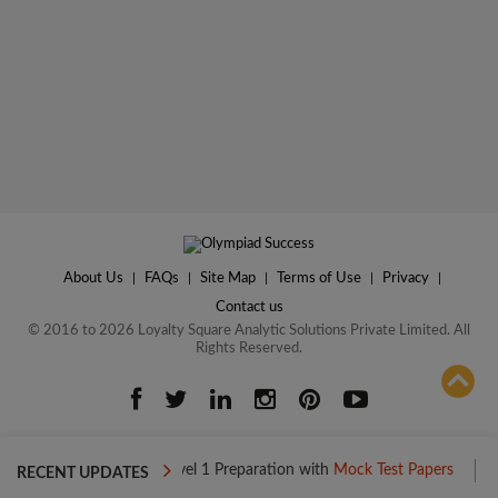
About Us
|
FAQs
|
Site Map
|
Terms of Use
|
Privacy
|
Contact us
© 2016 to 2026 Loyalty Square Analytic Solutions Private Limited. All
Rights Reserved.
ADD TO COMPARE
Boost your Level 1 Preparation with
Mock Test Papers
Boost you
RECENT UPDATES