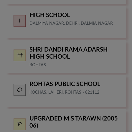
HIGH SCHOOL
DALMIYA NAGAR, DEHRI, DALMIA NAGAR
SHRI DANDI RAMA ADARSH
HIGH SCHOOL
ROHTAS
ROHTAS PUBLIC SCHOOL
KOCHAS, LAHERI, ROHTAS - 821112
UPGRADED M S TARAWN (2005
06)