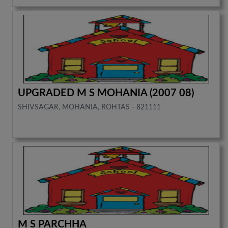
UPGRADED M S MOHANIA (2007 08)
SHIVSAGAR, MOHANIA, ROHTAS - 821111
M S PARCHHA