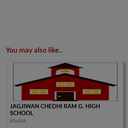
You may also like..
JAGJIWAN CHEDHI RAM G. HIGH
SCHOOL
ROHTAS