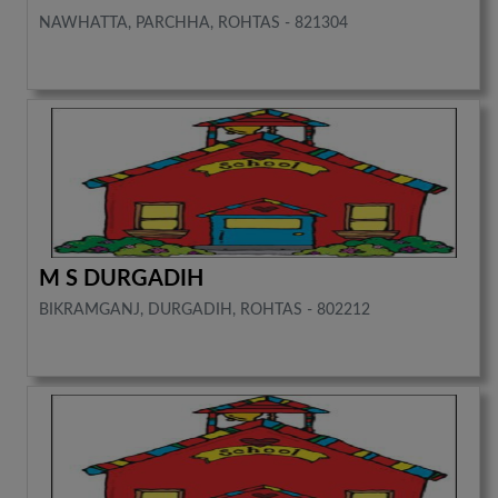
NAWHATTA, PARCHHA, ROHTAS - 821304
M S DURGADIH
BIKRAMGANJ, DURGADIH, ROHTAS - 802212