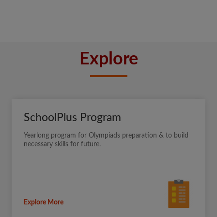
Explore
SchoolPlus Program
Yearlong program for Olympiads preparation & to build
necessary skills for future.
Explore More