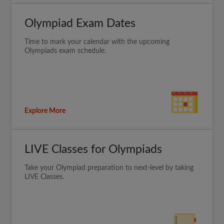
Olympiad Exam Dates
Time to mark your calendar with the upcoming
Olympiads exam schedule.
Explore More
LIVE Classes for Olympiads
Take your Olympiad preparation to next-level by taking
LIVE Classes.