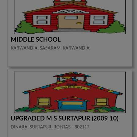
MIDDLE SCHOOL
KARWANDIA, SASARAM, KARWANDIA
UPGRADED M S SURTAPUR (2009 10)
DINARA, SURTAPUR, ROHTAS - 802117