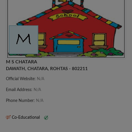
M S CHATARA
DAWATH, CHATARA, ROHTAS - 802211
Official Website:
N/A
Email Address:
N/A
Phone Number:
N/A
Co-Educational