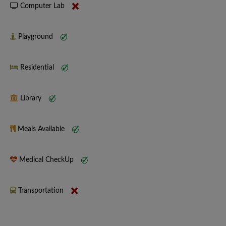
Computer Lab
Playground
Residential
Library
Meals Available
Medical CheckUp
Transportation