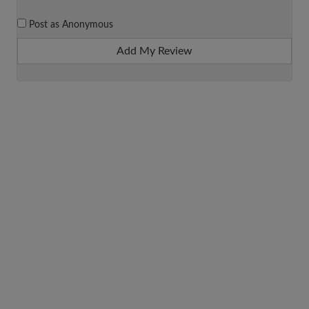
Post as Anonymous
Add My Review