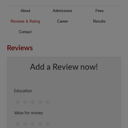
About
Admissions
Fees
Reviews & Rating
Career
Results
Contact
Reviews
Add a Review now!
Education
Value for money