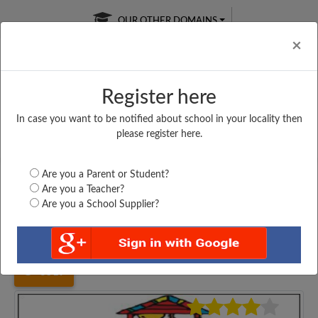
OUR OTHER DOMAINS
Cl
×
Register here
In case you want to be notified about school in your locality then
Free Online
Online
Test Series
please register here.
SATURDAY TEST
LIVE CLASSES
TAKE A FREE TRIAL
Are you a Parent or Student?
Are you a Teacher?
Are you a School Supplier?
Home
Bihar
Rohtas
M S CHATARA, DAWATH,...
3519