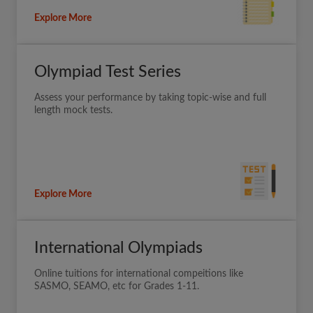
Explore More
Olympiad Test Series
Assess your performance by taking topic-wise and full
length mock tests.
Explore More
International Olympiads
Online tuitions for international compeitions like
SASMO, SEAMO, etc for Grades 1-11.