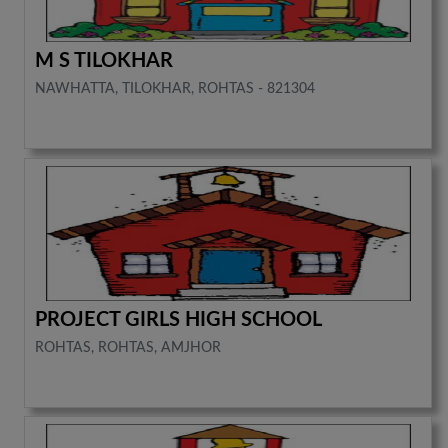
M S TILOKHAR
NAWHATTA, TILOKHAR, ROHTAS - 821304
PROJECT GIRLS HIGH SCHOOL
ROHTAS, ROHTAS, AMJHOR