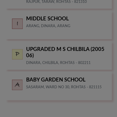
RAJPUR, TARAW, ROHTAS - 821310
MIDDLE SCHOOL
ARANG, DINARA, ARANG
UPGRADED M S CHILBILA (2005
06)
DINARA, CHILBILA, ROHTAS - 802211
BABY GARDEN SCHOOL
SASARAM, WARD NO 30, ROHTAS - 821115