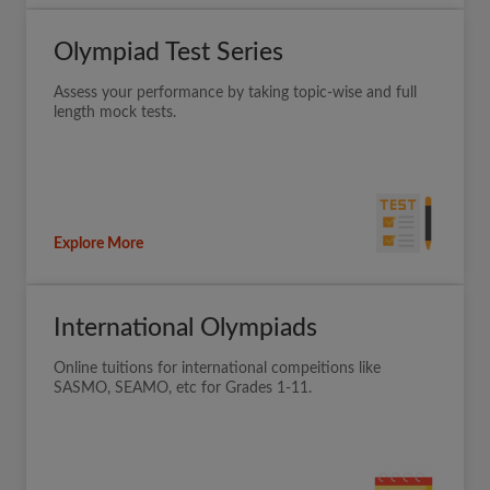
Olympiad Test Series
Assess your performance by taking topic-wise and full
length mock tests.
Explore More
International Olympiads
Online tuitions for international compeitions like
SASMO, SEAMO, etc for Grades 1-11.