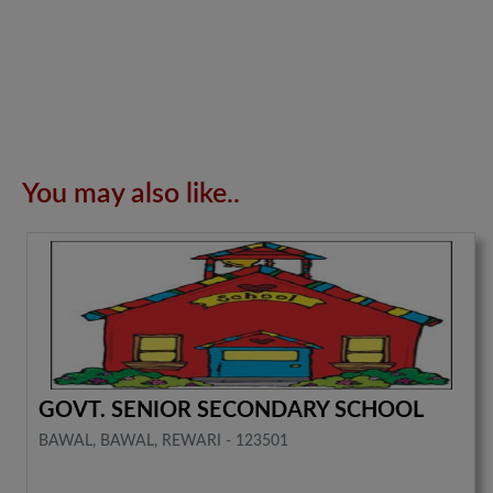
You may also like..
GOVT. SENIOR SECONDARY SCHOOL
BAWAL, BAWAL, REWARI - 123501