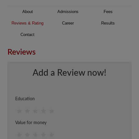
About
Admissions
Fees
Reviews & Rating
Career
Results
Contact
Reviews
Add a Review now!
Education
Value for money