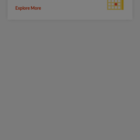
Explore More