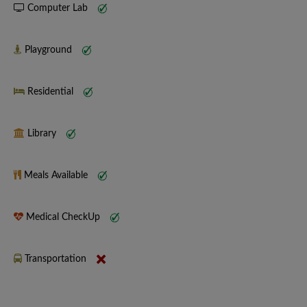
Computer Lab
Playground
Residential
Library
Meals Available
Medical CheckUp
Transportation