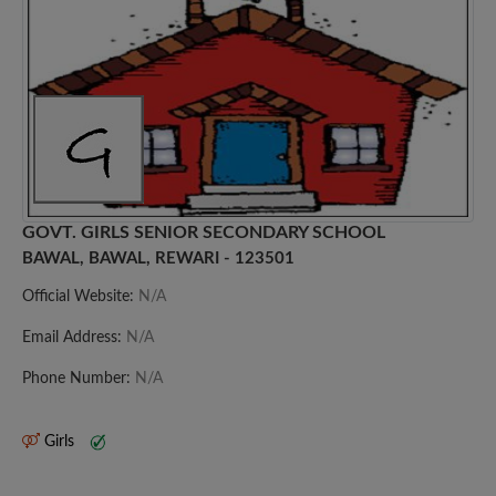
GOVT. GIRLS SENIOR SECONDARY SCHOOL
BAWAL, BAWAL, REWARI - 123501
Official Website:
N/A
Email Address:
N/A
Phone Number:
N/A
Girls