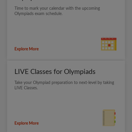
Time to mark your calendar with the upcoming
Olympiads exam schedule.
Explore More
LIVE Classes for Olympiads
Take your Olympiad preparation to next-level by taking
LIVE Classes.
Explore More