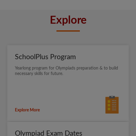
Explore
SchoolPlus Program
Yearlong program for Olympiads preparation & to build
necessary skills for future.
Explore More
Olympiad Exam Dates