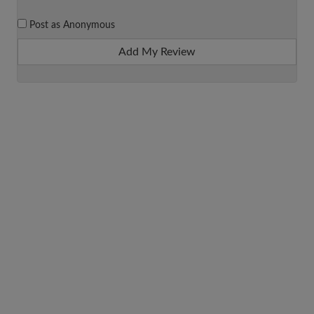
Post as Anonymous
Add My Review