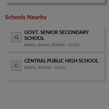
Schools Nearby
GOVT. SENIOR SECONDARY
SCHOOL
BAWAL, BAWAL, REWARI - 123501
CENTRAL PUBLIC HIGH SCHOOL
BAWAL, REWARI - 123501