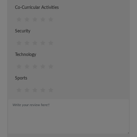
Co-Curricular Activities
Security
Technology
Sports