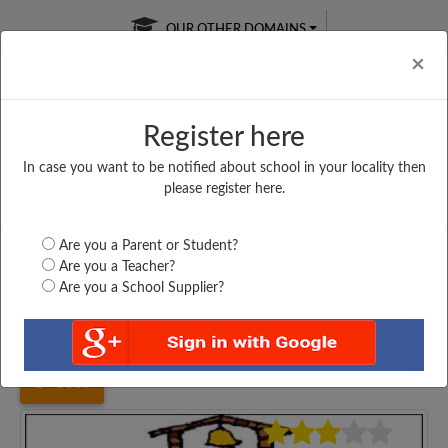
OUR OTHER DOMAINS
Cl
×
Register here
In case you want to be notified about school in your locality then
Free Online
Online
Test Series
please register here.
SATURDAY TEST
LIVE CLASSES
TAKE A FREE TRIAL
Are you a Parent or Student?
Are you a Teacher?
Are you a School Supplier?
Home
Haryana
Rewari
GOVT. GIRLS SENIOR...
5639