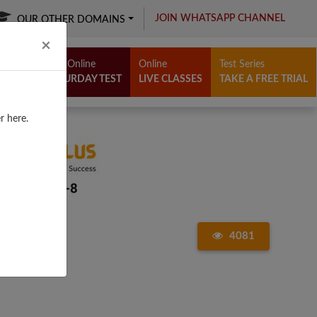
JOIN WHATSAPP CHANNEL
OUR OTHER DOMAINS
Close
×
Free Online
Online
Test Series
SATURDAY TEST
LIVE CLASSES
TAKE A FREE TRIAL
r here.
4081