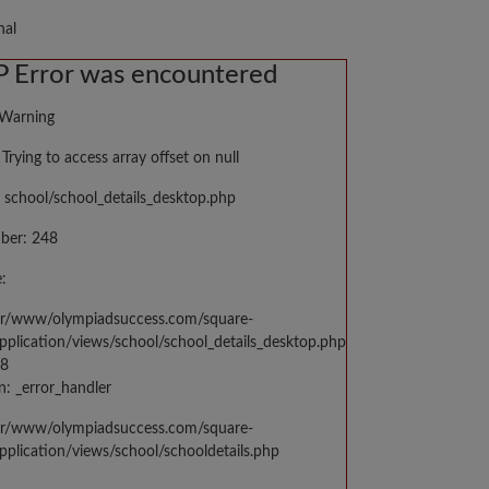
nal
 Error was encountered
 Warning
Trying to access array offset on null
 school/school_details_desktop.php
ber: 248
:
var/www/olympiadsuccess.com/square-
application/views/school/school_details_desktop.php
48
n: _error_handler
var/www/olympiadsuccess.com/square-
application/views/school/schooldetails.php