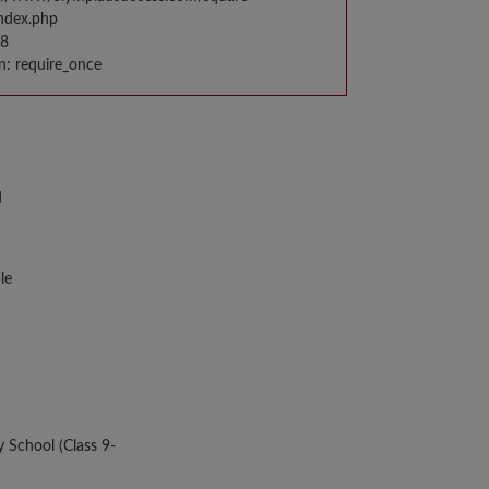
index.php
98
n: require_once
d
le
y School (Class 9-