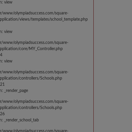
n: view
var/www/olympiadsuccess.com/square-
application/views/templates/school_template.php
n: view
var/www/olympiadsuccess.com/square-
application/core/MY_Controller.php
14
n: view
var/www/olympiadsuccess.com/square-
application/controllers/Schools.php
021
n: _render_page
var/www/olympiadsuccess.com/square-
application/controllers/Schools.php
026
n: _render_school_tab
var/www/olympiadsuccess.com/square-