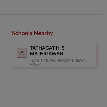
Schools Nearby
TATHAGAT H. S.
MAJHIGAWAN
TEONTHAR, MAJHIGAWAN, REWA -
486226