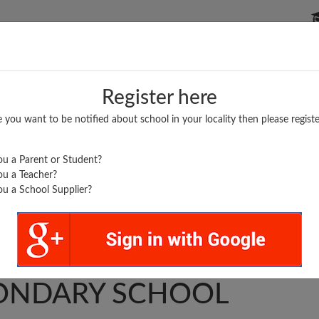
P SCHOOLS
BOARDS/RESULTS
POPULAR ARTICLES
Register here
e you want to be notified about school in your locality then please registe
u a Parent or Student?
u a Teacher?
u a School Supplier?
.
T. HIGHER
ONDARY SCHOOL