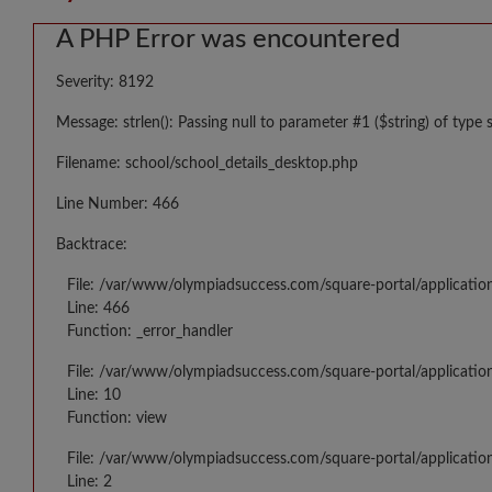
A PHP Error was encountered
Severity: 8192
Message: strlen(): Passing null to parameter #1 ($string) of type 
Filename: school/school_details_desktop.php
Line Number: 466
Backtrace:
File: /var/www/olympiadsuccess.com/square-portal/applicatio
Line: 466
Function: _error_handler
File: /var/www/olympiadsuccess.com/square-portal/application
Line: 10
Function: view
File: /var/www/olympiadsuccess.com/square-portal/applicatio
Line: 2