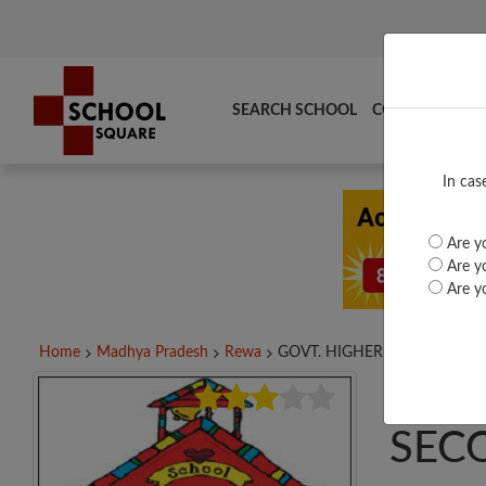
SEARCH SCHOOL
COMPARE
TO
In cas
Are yo
Are yo
Are yo
Home
Madhya Pradesh
Rewa
GOVT. HIGHER SECONDARY..
GOV
SEC