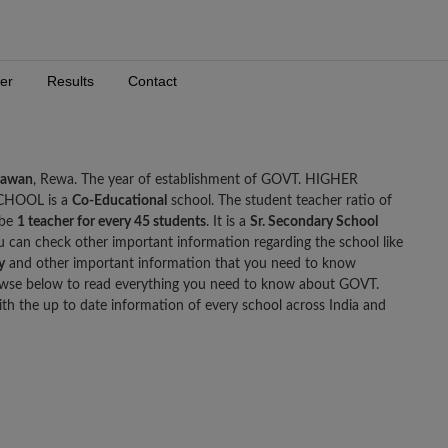
er
Results
Contact
gawan
, Rewa. The year of establishment of GOVT. HIGHER
CHOOL is a
Co-Educational
school. The student teacher ratio of
 be
1 teacher for every 45 students
. It is a
Sr. Secondary School
ou can check other important information regarding the school like
y
and other important information that you need to know
 below to read everything you need to know about GOVT.
he up to date information of every school across India and