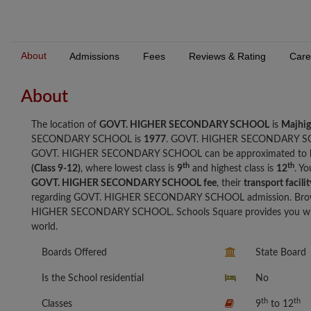
About
Admissions
Fees
Reviews & Rating
Care
About
The location of
GOVT. HIGHER SECONDARY SCHOOL
is
Majhi
SECONDARY SCHOOL is
1977
. GOVT. HIGHER SECONDARY S
GOVT. HIGHER SECONDARY SCHOOL can be approximated to
th
th
(Class 9-12)
, where lowest class is
9
and highest class is
12
. Y
GOVT. HIGHER SECONDARY SCHOOL fee
, their
transport facilit
regarding GOVT. HIGHER SECONDARY SCHOOL admission. Browse
HIGHER SECONDARY SCHOOL. Schools Square provides you with t
world.
Boards Offered
State Board
Is the School residential
No
th
th
Classes
9
to 12