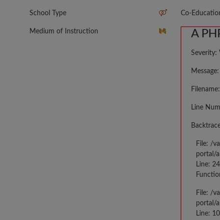
School Type
Co-Educatio
Medium of Instruction
A PHP
Severity:
Message: 
Filename:
Line Num
Backtrace
File: /
portal/
Line: 2
Functio
File: /
portal/
Line: 10