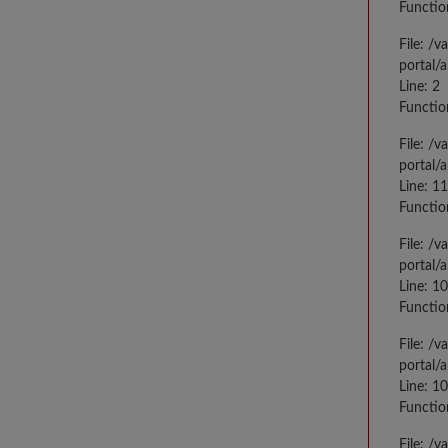
Functio
File: /
portal/
Line: 2
Functio
File: /
portal/
Line: 1
Functio
File: /
portal/
Line: 1
Functio
File: /
portal/
Line: 1
Functio
File: /