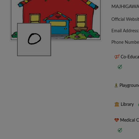
MAJHIGAWA
Official Websi
Email Address
Phone Numbe
Co-Educa
Playgrou
Library
Medical 