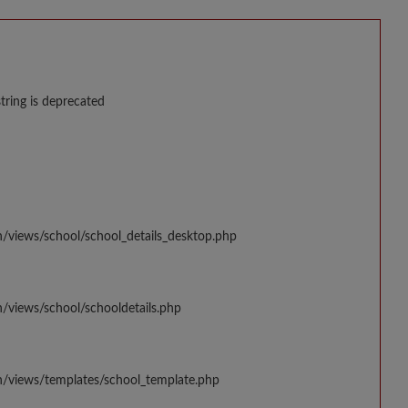
string is deprecated
n/views/school/school_details_desktop.php
/views/school/schooldetails.php
n/views/templates/school_template.php