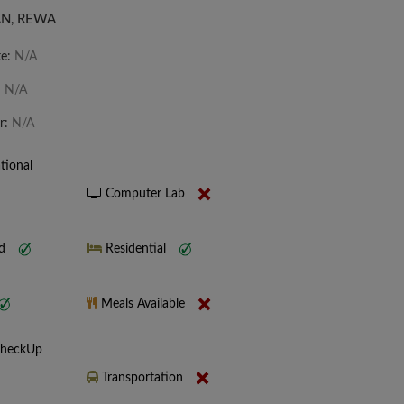
N, REWA
te:
N/A
:
N/A
r:
N/A
tional
Computer Lab
nd
Residential
Meals Available
CheckUp
Transportation