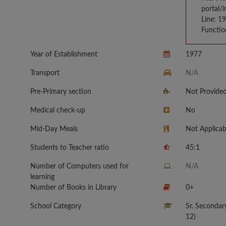
portal/
Line: 1
Functio
Year of Establishment
1977
Transport
N/A
Pre-Primary section
Not Provide
Medical check-up
No
Mid-Day Meals
Not Applicab
Students to Teacher ratio
45:1
Number of Computers used for
N/A
learning
Number of Books in Library
0+
School Category
Sr. Secondar
12)