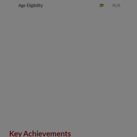
Age Eligibility
N/A
Key Achievements