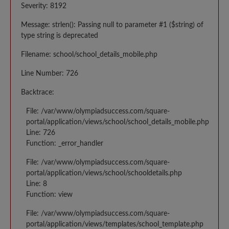
Severity: 8192
Message: strlen(): Passing null to parameter #1 ($string) of
type string is deprecated
Filename: school/school_details_mobile.php
Line Number: 726
Backtrace:
File: /var/www/olympiadsuccess.com/square-
portal/application/views/school/school_details_mobile.php
Line: 726
Function: _error_handler
File: /var/www/olympiadsuccess.com/square-
portal/application/views/school/schooldetails.php
Line: 8
Function: view
File: /var/www/olympiadsuccess.com/square-
portal/application/views/templates/school_template.php