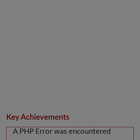
Key Achievements
A PHP Error was encountered