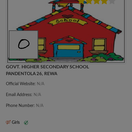
GOVT. HIGHER SECONDARY SCHOOL
PANDENTOLA 26, REWA
Official Website:
N/A
Email Address:
N/A
Phone Number:
N/A
Girls