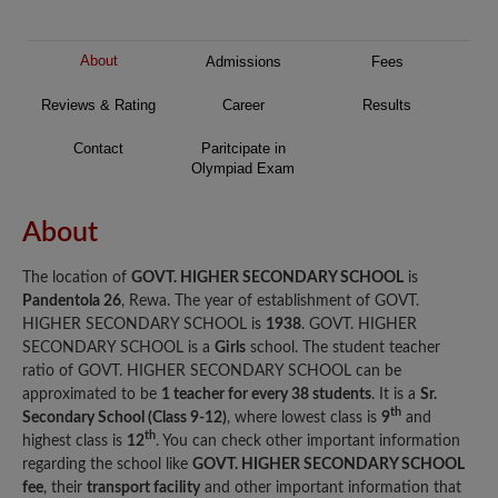
About
Admissions
Fees
Reviews & Rating
Career
Results
Contact
Paritcipate in
Olympiad Exam
About
The location of
GOVT. HIGHER SECONDARY SCHOOL
is
Pandentola 26
, Rewa. The year of establishment of GOVT.
HIGHER SECONDARY SCHOOL is
1938
. GOVT. HIGHER
SECONDARY SCHOOL is a
Girls
school. The student teacher
ratio of GOVT. HIGHER SECONDARY SCHOOL can be
approximated to be
1 teacher for every 38 students
. It is a
Sr.
th
Secondary School (Class 9-12)
, where lowest class is
9
and
th
highest class is
12
. You can check other important information
regarding the school like
GOVT. HIGHER SECONDARY SCHOOL
fee
, their
transport facility
and other important information that