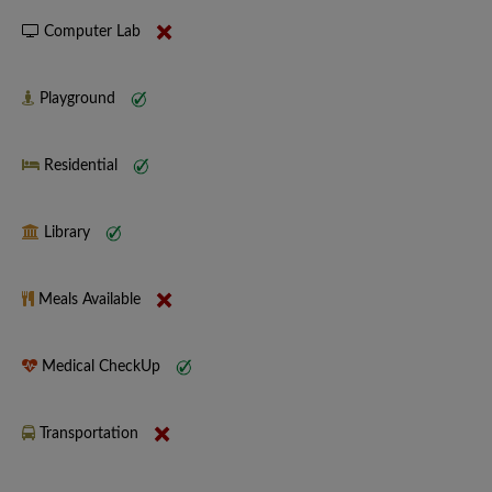
Computer Lab
Playground
Residential
Library
Meals Available
Medical CheckUp
Transportation