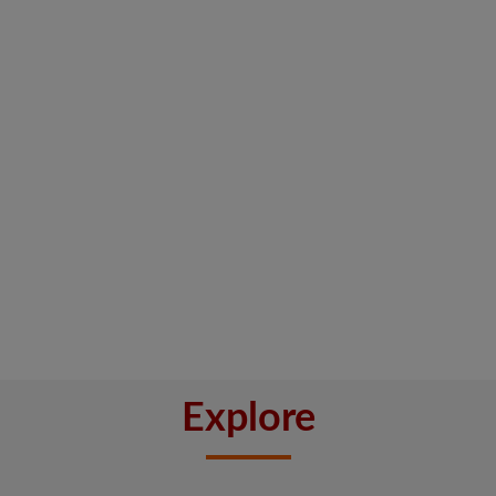
Explore