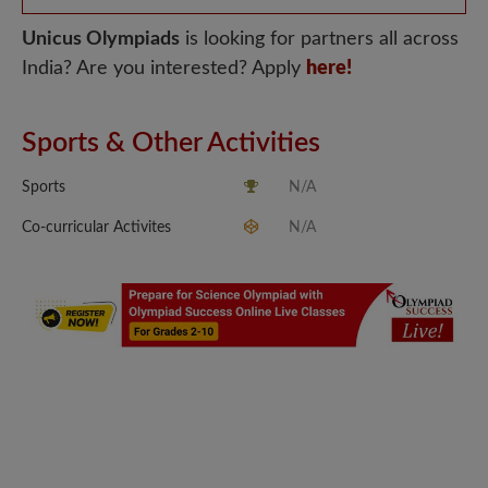
Unicus Olympiads
is looking for partners all across
India? Are you interested? Apply
here!
Sports & Other Activities
Sports
N/A
Co-curricular Activites
N/A