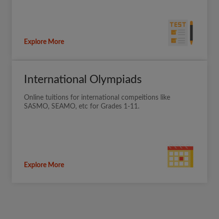
Explore More
International Olympiads
Online tuitions for international compeitions like
SASMO, SEAMO, etc for Grades 1-11.
Explore More