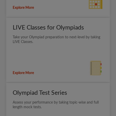
Explore More
LIVE Classes for Olympiads
Take your Olympiad preparation to next-level by taking
LIVE Classes.
Explore More
Olympiad Test Series
Assess your performance by taking topic-wise and full
length mock tests.