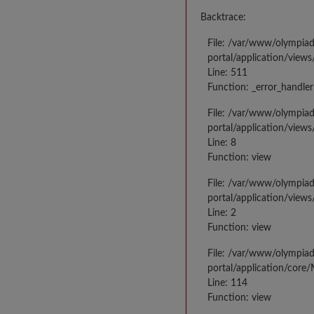
Backtrace:
File: /var/www/olympia
portal/application/views
Line: 511
Function: _error_handler
File: /var/www/olympia
portal/application/views
Line: 8
Function: view
File: /var/www/olympia
portal/application/view
Line: 2
Function: view
File: /var/www/olympia
portal/application/core
Line: 114
Function: view