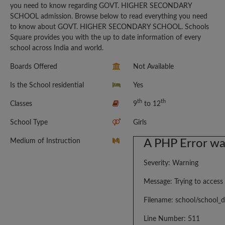
you need to know regarding GOVT. HIGHER SECONDARY
SCHOOL admission. Browse below to read everything you need
to know about GOVT. HIGHER SECONDARY SCHOOL. Schools
Square provides you with the up to date information of every
school across India and world.
Boards Offered
Not Available
Is the School residential
Yes
th
th
Classes
9
to 12
School Type
Girls
Medium of Instruction
A PHP Error w
Severity: Warning
Message: Trying to access 
Filename: school/school_d
Line Number: 511