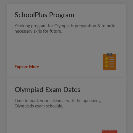
SchoolPlus Program
Yearlong program for Olympiads preparation & to build
necessary skills for future.
Explore More
Olympiad Exam Dates
Time to mark your calendar with the upcoming
Olympiads exam schedule.