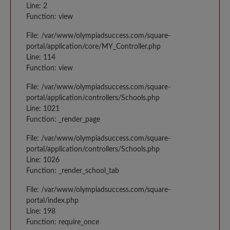
Line: 2
Function: view
File: /var/www/olympiadsuccess.com/square-
portal/application/core/MY_Controller.php
Line: 114
Function: view
File: /var/www/olympiadsuccess.com/square-
portal/application/controllers/Schools.php
Line: 1021
Function: _render_page
File: /var/www/olympiadsuccess.com/square-
portal/application/controllers/Schools.php
Line: 1026
Function: _render_school_tab
File: /var/www/olympiadsuccess.com/square-
portal/index.php
Line: 198
Function: require_once