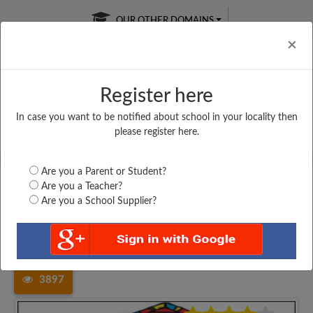
OUR OTHER DOMAINS
Cl
×
Register here
In case you want to be notified about school in your locality then
Free Online
Online
Test Series
please register here.
SATURDAY TEST
LIVE CLASSES
TAKE A FREE TRIAL
Are you a Parent or Student?
Are you a Teacher?
Are you a School Supplier?
Home
Madhya Pradesh
Rewa
GOVT. HIGHER SECONDARY...
3897