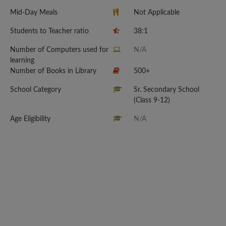
Mid-Day Meals
Not Applicable
Students to Teacher ratio
38:1
Number of Computers used for
N/A
learning
Number of Books in Library
500+
School Category
Sr. Secondary School
(Class 9-12)
Age Eligibility
N/A