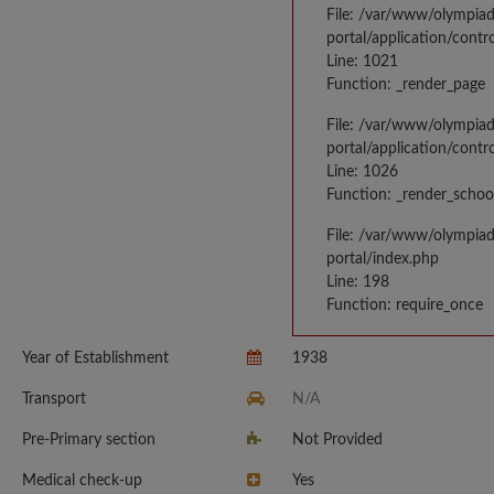
File: /var/www/olympia
portal/application/contr
Line: 1021
Function: _render_page
File: /var/www/olympia
portal/application/contr
Line: 1026
Function: _render_schoo
File: /var/www/olympia
portal/index.php
Line: 198
Function: require_once
Year of Establishment
1938
Transport
N/A
Pre-Primary section
Not Provided
Medical check-up
Yes