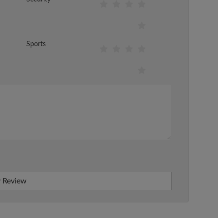
Sports
 Review