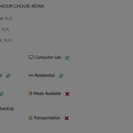
IRMOUR CHOUR, REWA
te:
N/A
:
N/A
r:
N/A
Computer Lab
nd
Residential
Meals Available
CheckUp
Transportation