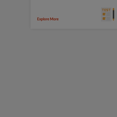
Explore More