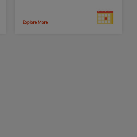
Explore More