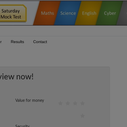
r
Results
Contact
view now!
Value for money
Security