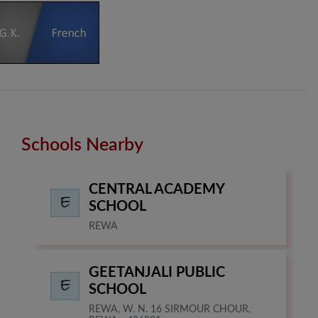
Schools Nearby
CENTRAL ACADEMY
SCHOOL
REWA
GEETANJALI PUBLIC
SCHOOL
REWA, W. N. 16 SIRMOUR CHOUR,