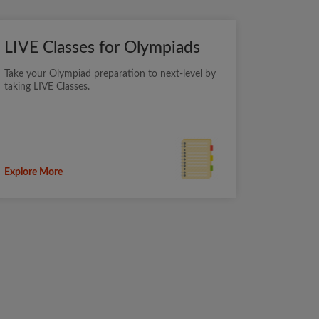
LIVE Classes for Olympiads
Take your Olympiad preparation to next-level by
taking LIVE Classes.
Explore More