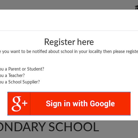
P SCHOOLS
BOARDS/RESULTS
POPULAR ARTICLES
Register here
e you want to be notified about school in your locality then please registe
u a Parent or Student?
u a Teacher?
u a School Supplier?
.
T. HIGHER
ONDARY SCHOOL