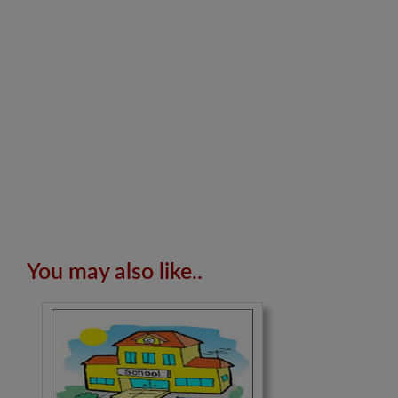
You may also like..