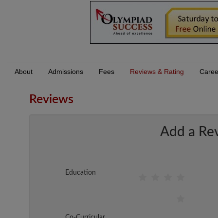
About
Admissions
Fees
Reviews & Rating
Caree
Reviews
Add a Re
Education
Co-Curricular