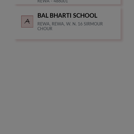
REWA - 486001
BAL BHARTI SCHOOL
REWA, REWA, W. N. 16 SIRMOUR
CHOUR