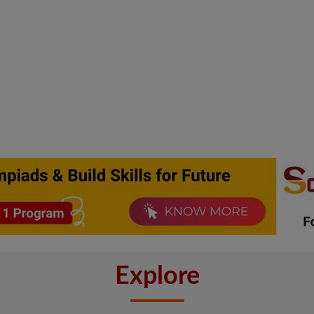
Explore