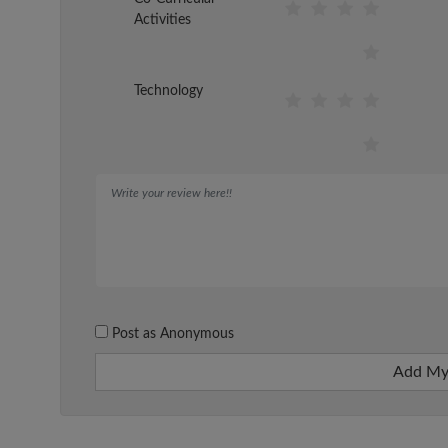
Activities
Technology
Post as Anonymous
Add My