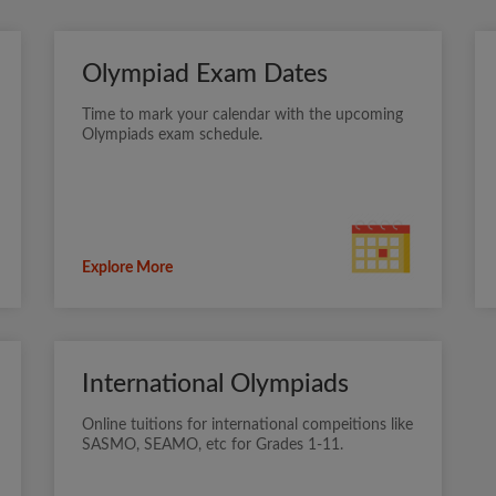
Olympiad Exam Dates
Time to mark your calendar with the upcoming
Olympiads exam schedule.
Explore More
International Olympiads
Online tuitions for international compeitions like
SASMO, SEAMO, etc for Grades 1-11.