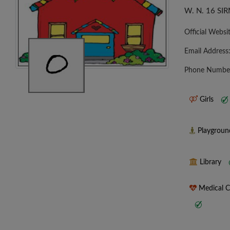
W. N. 16 S
Official Websi
Email Address
Phone Numbe
Girls
Playgrou
Library
Medical 