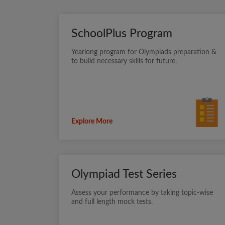
SchoolPlus Program
Yearlong program for Olympiads preparation &
to build necessary skills for future.
Explore More
Olympiad Test Series
Assess your performance by taking topic-wise
and full length mock tests.