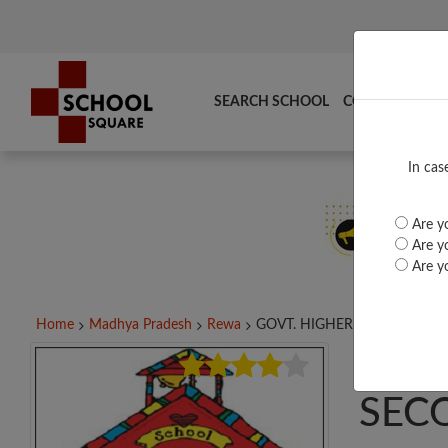
SEARCH SCHOOL
COMPARE
TO
In cas
Are yo
Are yo
Are yo
Home
Madhya Pradesh
Rewa
GOVT. HIGHER SECONDARY..
GOV
SEC