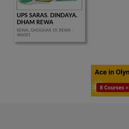
UPS SARAS. DINDAYA.
DHAM REWA
REWA, GHOGHAR 19, REWA -
486001