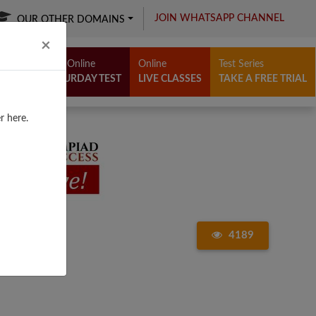
JOIN WHATSAPP CHANNEL
OUR OTHER DOMAINS
Close
×
Free Online
Online
Test Series
SATURDAY TEST
LIVE CLASSES
TAKE A FREE TRIAL
r here.
4189