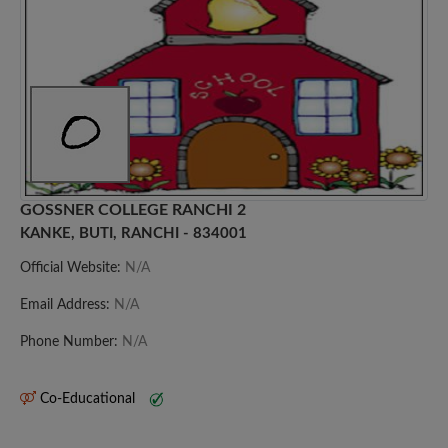
GOSSNER COLLEGE RANCHI 2
KANKE, BUTI, RANCHI - 834001
Official Website:
N/A
Email Address:
N/A
Phone Number:
N/A
Co-Educational