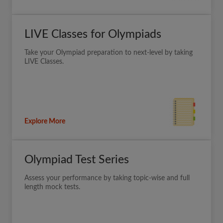
LIVE Classes for Olympiads
Take your Olympiad preparation to next-level by taking
LIVE Classes.
Explore More
Olympiad Test Series
Assess your performance by taking topic-wise and full
length mock tests.