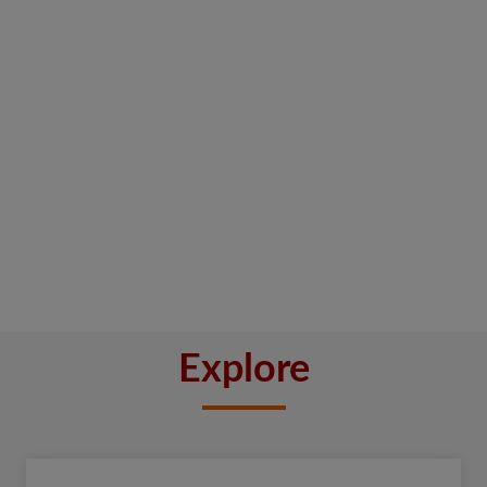
Explore