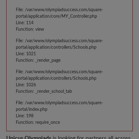
File: /var/www/olympiadsuccess.com/square-
portal/application/core/MY_Controller.php
Line: 114
Function: view
File: /var/www/olympiadsuccess.com/square-
portal/application/controllers/Schools.php
Line: 1021
Function: _render_page
File: /var/www/olympiadsuccess.com/square-
portal/application/controllers/Schools.php
Line: 1026
Function: _render_school_tab
File: /var/www/olympiadsuccess.com/square-
portal/index.php
Line: 198
Function: require_once
Unicus Olympiads
is looking for partners all across