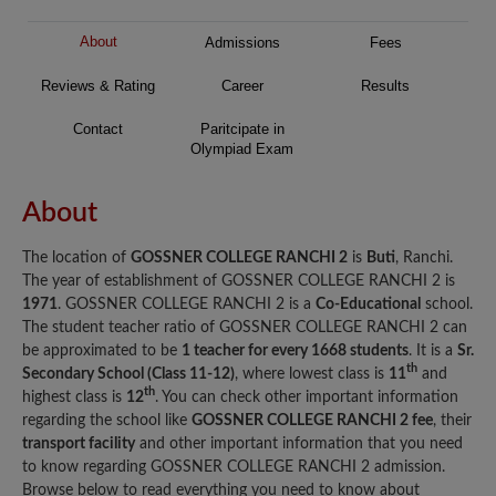
About
Admissions
Fees
Reviews & Rating
Career
Results
Contact
Paritcipate in
Olympiad Exam
About
The location of
GOSSNER COLLEGE RANCHI 2
is
Buti
, Ranchi.
The year of establishment of GOSSNER COLLEGE RANCHI 2 is
1971
. GOSSNER COLLEGE RANCHI 2 is a
Co-Educational
school.
The student teacher ratio of GOSSNER COLLEGE RANCHI 2 can
be approximated to be
1 teacher for every 1668 students
. It is a
Sr.
th
Secondary School (Class 11-12)
, where lowest class is
11
and
th
highest class is
12
. You can check other important information
regarding the school like
GOSSNER COLLEGE RANCHI 2 fee
, their
transport facility
and other important information that you need
to know regarding GOSSNER COLLEGE RANCHI 2 admission.
Browse below to read everything you need to know about