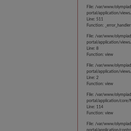
File: /var/www/olympia
portal/application/views
Line: 511
Function: _error_handler
File: /var/www/olympia
portal/application/views
Line: 8
Function: view
File: /var/www/olympia
portal/application/view
Line: 2
Function: view
File: /var/www/olympia
portal/application/core
Line: 114
Function: view
File: /var/www/olympia
portal/application/contr