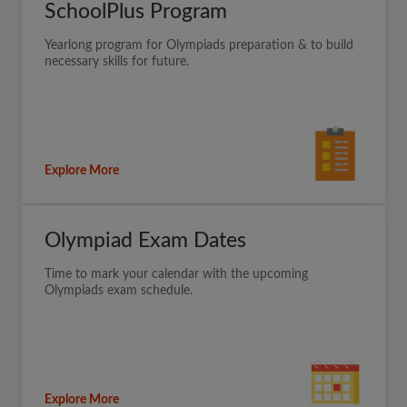
SchoolPlus Program
Yearlong program for Olympiads preparation & to build
necessary skills for future.
Explore More
Olympiad Exam Dates
Time to mark your calendar with the upcoming
Olympiads exam schedule.
Explore More