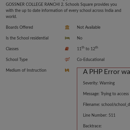
GOSSNER COLLEGE RANCHI 2. Schools Square provides you
with the up to date information of every school across India and
world.
Boards Offered
Not Available
Is the School residential
No
th
th
Classes
11
to 12
School Type
Co-Educational
Medium of Instruction
A PHP Error w
Severity: Warning
Message: Trying to access 
Filename: school/school_d
Line Number: 511
Backtrace: