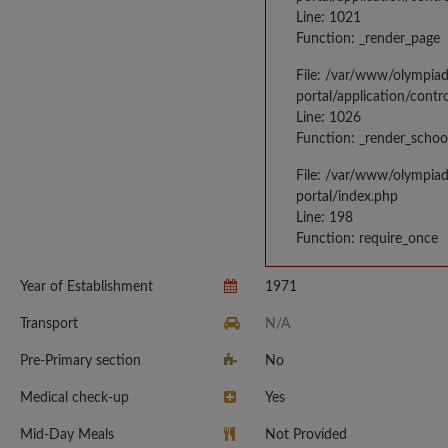
Line: 1021
Function: _render_page
File: /var/www/olympia
portal/application/contr
Line: 1026
Function: _render_schoo
File: /var/www/olympia
portal/index.php
Line: 198
Function: require_once
Year of Establishment
1971
Transport
N/A
Pre-Primary section
No
Medical check-up
Yes
Mid-Day Meals
Not Provided