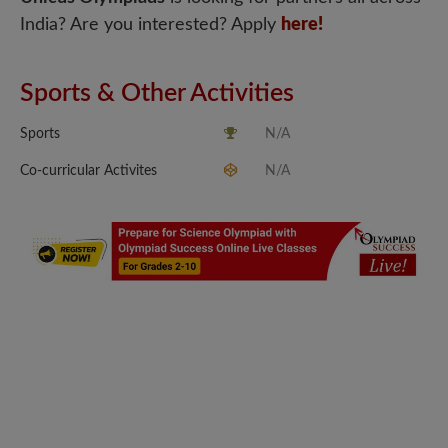
India? Are you interested? Apply
here!
Sports & Other Activities
Sports
N/A
Co-curricular Activites
N/A