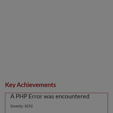
Key Achievements
A PHP Error was encountered
Severity: 8192