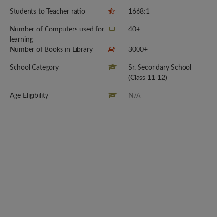
Students to Teacher ratio
1668:1
Number of Computers used for
40+
learning
Number of Books in Library
3000+
School Category
Sr. Secondary School
(Class 11-12)
Age Eligibility
N/A