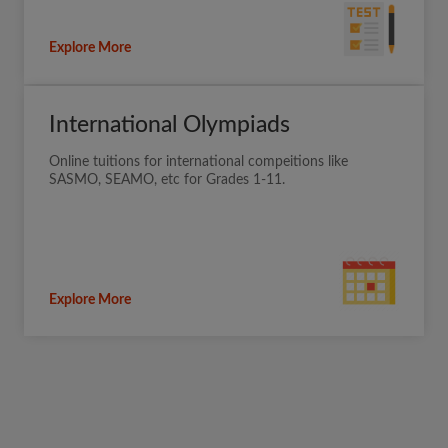
Explore More
International Olympiads
Online tuitions for international compeitions like
SASMO, SEAMO, etc for Grades 1-11.
Explore More