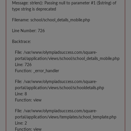
Message: strlen(): Passing null to parameter #1 ($string) of
type string is deprecated
Filename: school/school_details_mobile.php
Line Number: 726
Backtrace:
File: /var/www/olympiadsuccess.com/square-
portal/application/views/school/school_details_mobile.php
Line: 726
Function: _error_handler
File: /var/www/olympiadsuccess.com/square-
portal/application/views/school/schooldetails.php
Line: 8
Function: view
File: /var/www/olympiadsuccess.com/square-
portal/application/views/templates/school_template.php
Line: 2
Function: view