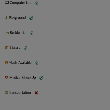
Computer Lab
Playground
Residential
Library
Meals Available
Medical CheckUp
Transportation