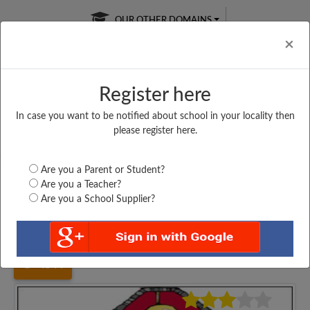
OUR OTHER DOMAINS
Cl
×
Register here
In case you want to be notified about school in your locality then
Free Online
Online
Test Series
please register here.
SATURDAY TEST
LIVE CLASSES
TAKE A FREE TRIAL
Are you a Parent or Student?
Are you a Teacher?
Are you a School Supplier?
Home
Jharkhand
Ranchi
GOSSNER COLLEGE...
4544