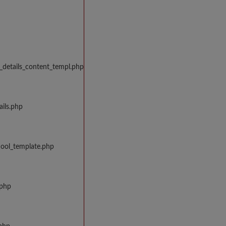
_details_content_templ.php
ils.php
hool_template.php
.php