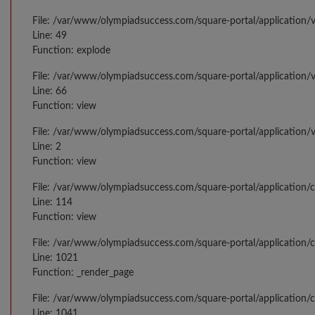
File: /var/www/olympiadsuccess.com/square-portal/application/v
Line: 49
Function: explode
File: /var/www/olympiadsuccess.com/square-portal/application/v
Line: 66
Function: view
File: /var/www/olympiadsuccess.com/square-portal/application/
Line: 2
Function: view
File: /var/www/olympiadsuccess.com/square-portal/application/
Line: 114
Function: view
File: /var/www/olympiadsuccess.com/square-portal/application/c
Line: 1021
Function: _render_page
File: /var/www/olympiadsuccess.com/square-portal/application/c
Line: 1041