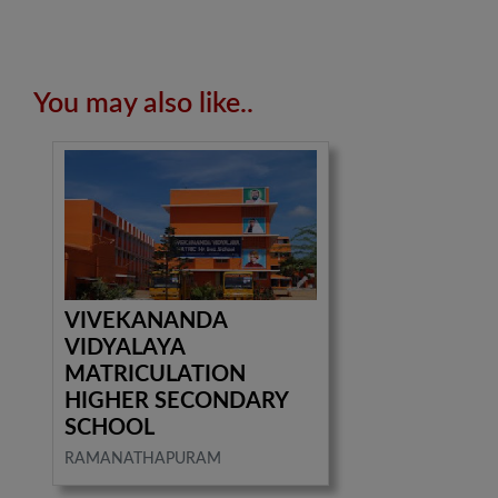
You may also like..
VIVEKANANDA
VIDYALAYA
MATRICULATION
HIGHER SECONDARY
SCHOOL
RAMANATHAPURAM