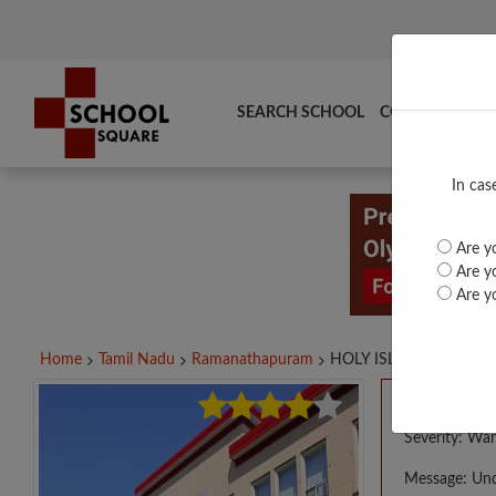
SEARCH SCHOOL
COMPARE
TO
In cas
Are yo
Are yo
Are yo
Home
Tamil Nadu
Ramanathapuram
HOLY ISLAND LITTLE...
A PHP E
Severity: War
Message: Und