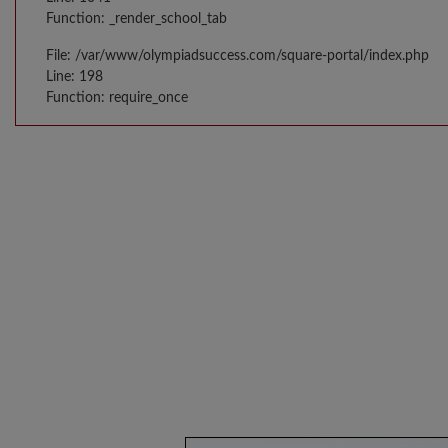
Function: _render_school_tab
File: /var/www/olympiadsuccess.com/square-portal/index.php
Line: 198
Function: require_once