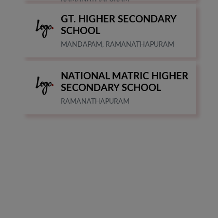
GT. HIGHER SECONDARY
SCHOOL
MANDAPAM, RAMANATHAPURAM
NATIONAL MATRIC HIGHER
SECONDARY SCHOOL
RAMANATHAPURAM