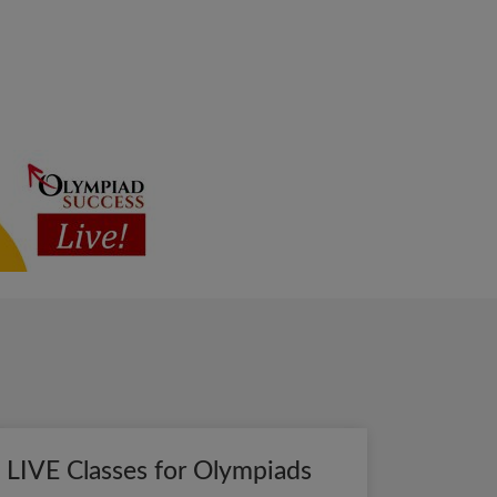
LIVE Classes for Olympiads