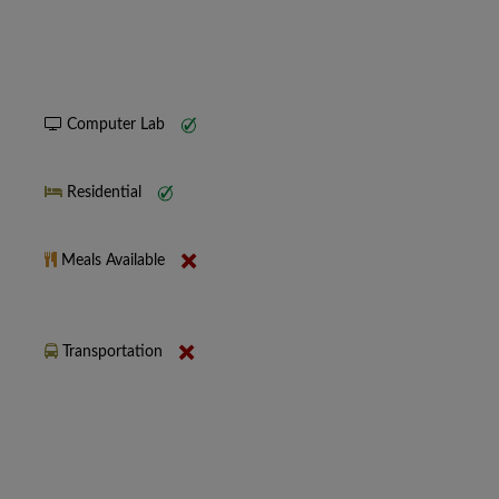
Computer Lab
Residential
Meals Available
Transportation