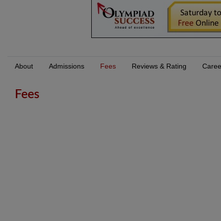
About
Admissions
Fees
Reviews & Rating
Caree
Fees