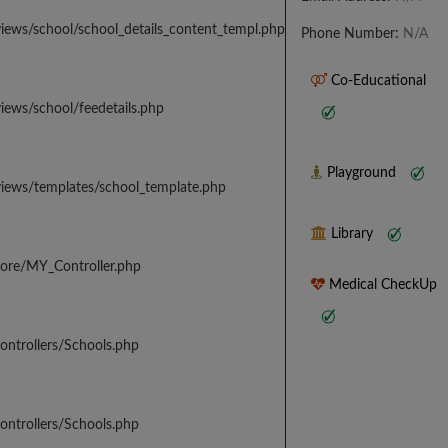
iews/school/school_details_content_templ.php
Phone Number:
N/A
Co-Educational
iews/school/feedetails.php
Playground
views/templates/school_template.php
Library
core/MY_Controller.php
Medical CheckUp
ontrollers/Schools.php
ontrollers/Schools.php