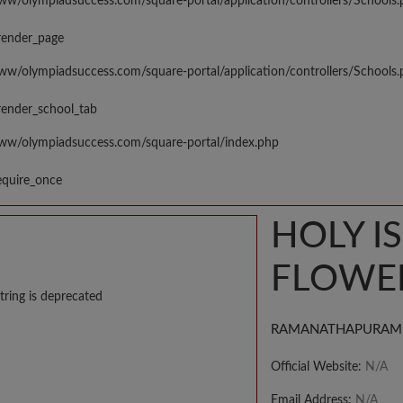
www/olympiadsuccess.com/square-portal/application/controllers/Schools
render_page
www/olympiadsuccess.com/square-portal/application/controllers/Schools
render_school_tab
www/olympiadsuccess.com/square-portal/index.php
equire_once
HOLY I
FLOWER
tring is deprecated
RAMANATHAPURAM
Official Website:
N/A
Email Address:
N/A