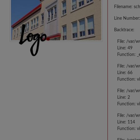
Filename: sc
Line Number:
Backtrace:
File: /var/
Line: 49
Function: _
File: /var/
Line: 66
Function: v
File: /var/
Line: 2
Function: v
File: /var/
Line: 114
Function: v