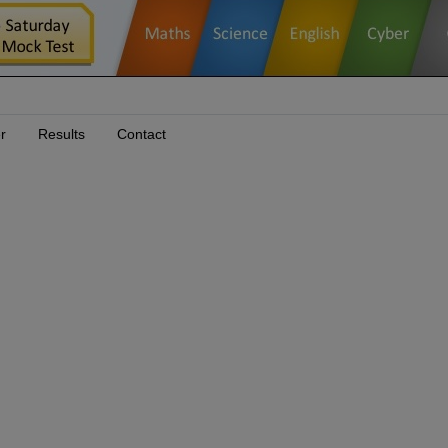
r
Results
Contact