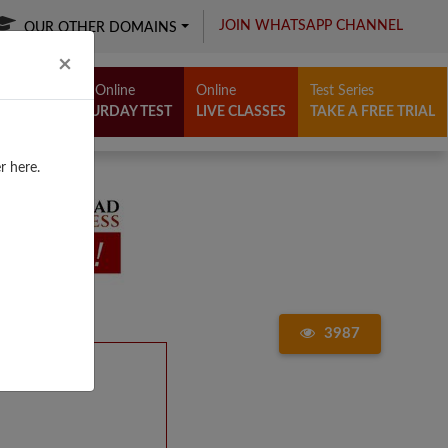
JOIN WHATSAPP CHANNEL
OUR OTHER DOMAINS
Close
×
Free Online
Online
Test Series
SATURDAY TEST
LIVE CLASSES
TAKE A FREE TRIAL
r here.
3987