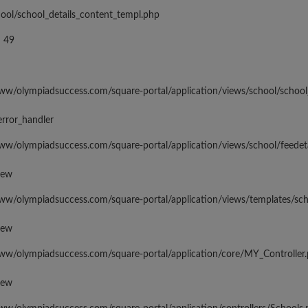
hool/school_details_content_templ.php
 49
www/olympiadsuccess.com/square-portal/application/views/school/school
error_handler
www/olympiadsuccess.com/square-portal/application/views/school/feedeta
iew
www/olympiadsuccess.com/square-portal/application/views/templates/sc
iew
www/olympiadsuccess.com/square-portal/application/core/MY_Controller
iew