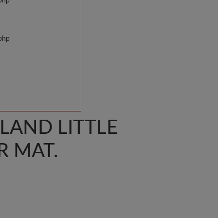
.php
.php
SLAND LITTLE
 MAT.