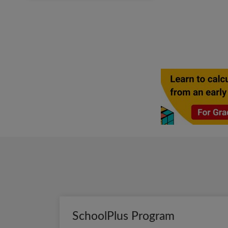
SchoolPlus Program