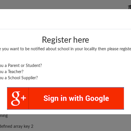
P SCHOOLS
BOARDS/RESULTS
POPULAR ARTICLES
Register here
e you want to be notified about school in your locality then please registe
u a Parent or Student?
u a Teacher?
u a School Supplier?
rror was encountered
ning
efined array key 2