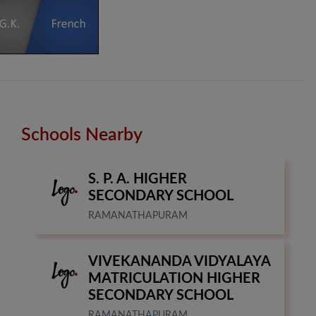
Schools Nearby
S. P. A. HIGHER
SECONDARY SCHOOL
RAMANATHAPURAM
VIVEKANANDA VIDYALAYA
MATRICULATION HIGHER
SECONDARY SCHOOL
RAMANATHAPURAM