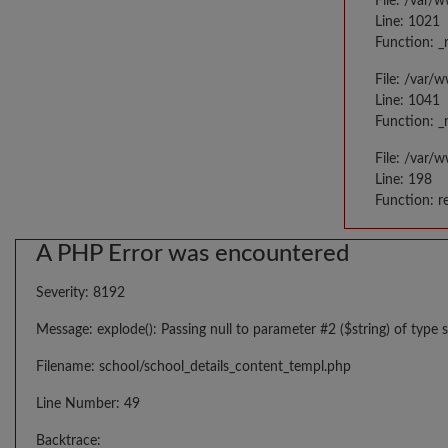
File: /var/
Line: 1021
Function: _
File: /var/
Line: 1041
Function: _
File: /var/
Line: 198
Function: r
A PHP Error was encountered
Severity: 8192
Message: explode(): Passing null to parameter #2 ($string) of type s
Filename: school/school_details_content_templ.php
Line Number: 49
Backtrace: