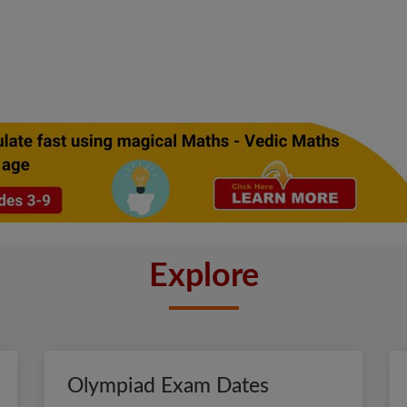
Explore
Olympiad Exam Dates