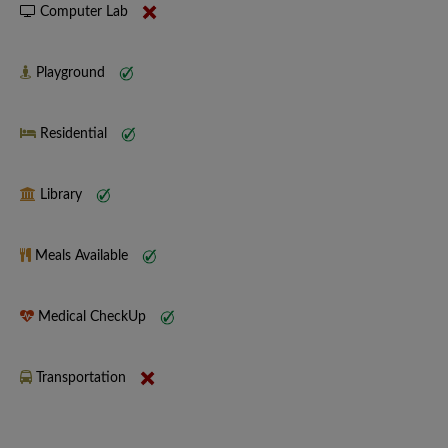
Computer Lab
Playground
Residential
Library
Meals Available
Medical CheckUp
Transportation