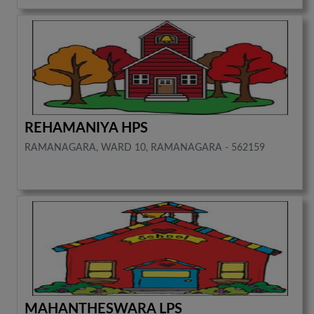
REHAMANIYA HPS
RAMANAGARA, WARD 10, RAMANAGARA - 562159
MAHANTHESWARA LPS