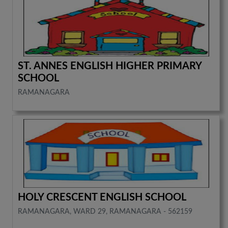
ST. ANNES ENGLISH HIGHER PRIMARY
SCHOOL
RAMANAGARA
HOLY CRESCENT ENGLISH SCHOOL
RAMANAGARA, WARD 29, RAMANAGARA - 562159