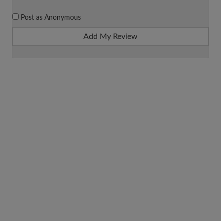
Post as Anonymous
Add My Review