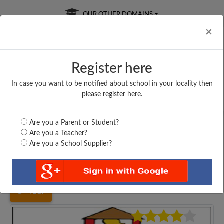
OUR OTHER DOMAINS
Cl
×
Register here
In case you want to be notified about school in your locality then
Free Online
Online
Test Series
please register here.
SATURDAY TEST
LIVE CLASSES
TAKE A FREE TRIAL
Are you a Parent or Student?
Are you a Teacher?
Are you a School Supplier?
Home
Karnataka
Ramanagara
GOVT. PU COLLAGE...
4117