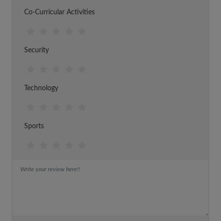
Co-Curricular Activities
Security
Technology
Sports