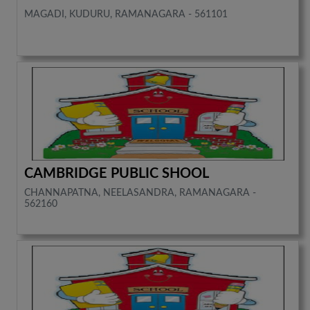
MAGADI, KUDURU, RAMANAGARA - 561101
CAMBRIDGE PUBLIC SHOOL
CHANNAPATNA, NEELASANDRA, RAMANAGARA -
562160