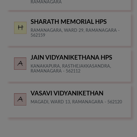
RAMANAGARA
SHARATH MEMORIAL HPS
RAMANAGARA, WARD 29, RAMANAGARA -
562159
JAIN VIDYANIKETHANA HPS
KANAKAPURA, RASTHEJAKKASANDRA,
RAMANAGARA - 562112
VASAVI VIDYANIKETHAN
MAGADI, WARD 13, RAMANAGARA - 562120