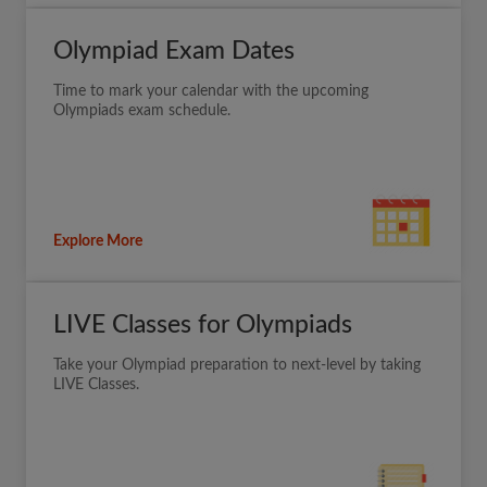
Olympiad Exam Dates
Time to mark your calendar with the upcoming
Olympiads exam schedule.
Explore More
LIVE Classes for Olympiads
Take your Olympiad preparation to next-level by taking
LIVE Classes.