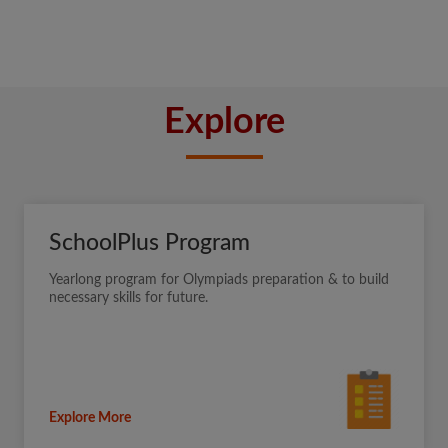
Explore
SchoolPlus Program
Yearlong program for Olympiads preparation & to build
necessary skills for future.
Explore More