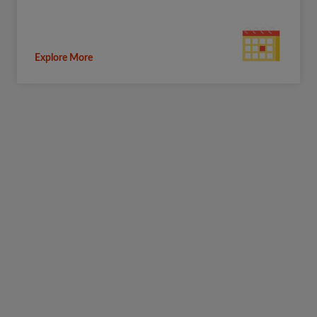
Explore More