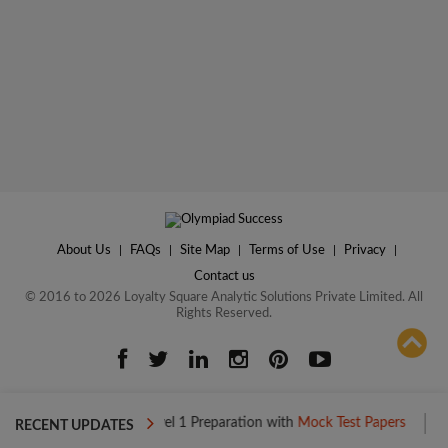
About Us
|
FAQs
|
Site Map
|
Terms of Use
|
Privacy
|
Contact us
© 2016 to 2026 Loyalty Square Analytic Solutions Private Limited. All
Rights Reserved.
ADD TO COMPARE
Boost your Level 1 Preparation with
Mock Test Papers
Boost your
RECENT UPDATES