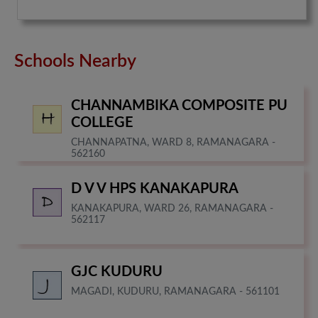
Schools Nearby
CHANNAMBIKA COMPOSITE PU
COLLEGE
CHANNAPATNA, WARD 8, RAMANAGARA -
562160
D V V HPS KANAKAPURA
KANAKAPURA, WARD 26, RAMANAGARA -
562117
GJC KUDURU
MAGADI, KUDURU, RAMANAGARA - 561101