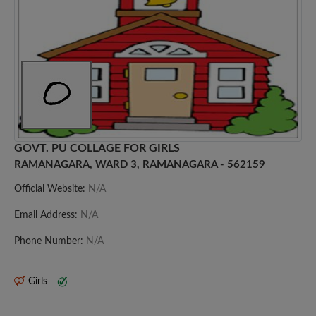
GOVT. PU COLLAGE FOR GIRLS
RAMANAGARA, WARD 3, RAMANAGARA - 562159
Official Website:
N/A
Email Address:
N/A
Phone Number:
N/A
Girls