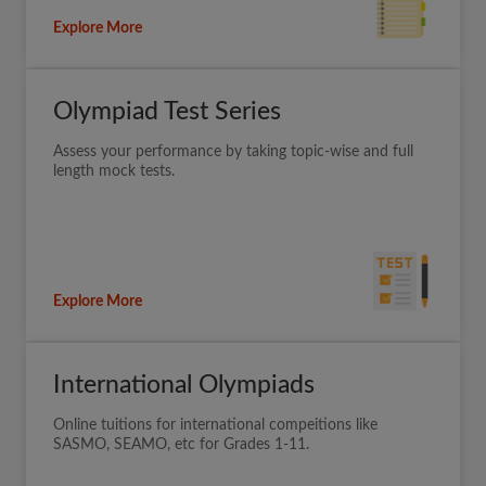
Explore More
Olympiad Test Series
Assess your performance by taking topic-wise and full
length mock tests.
Explore More
International Olympiads
Online tuitions for international compeitions like
SASMO, SEAMO, etc for Grades 1-11.