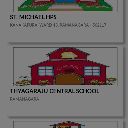
ST. MICHAEL HPS
KANAKAPURA, WARD 18, RAMANAGARA - 562117
THYAGARAJU CENTRAL SCHOOL
RAMANAGARA