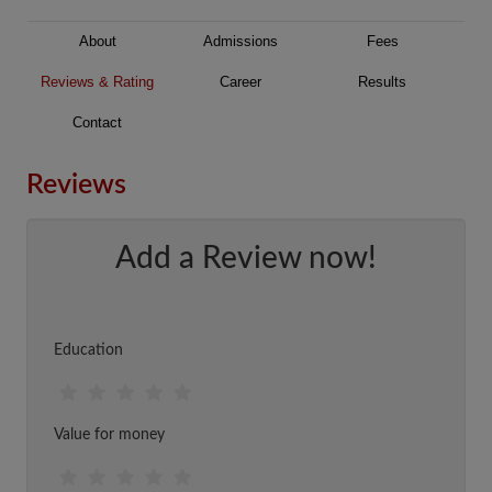
About
Admissions
Fees
Reviews & Rating
Career
Results
Contact
Reviews
Add a Review now!
Education
Value for money