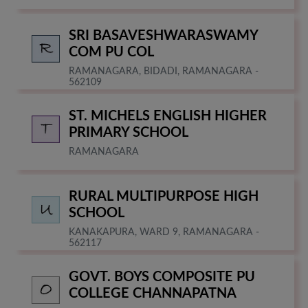
SRI BASAVESHWARASWAMY
COM PU COL
RAMANAGARA, BIDADI, RAMANAGARA -
562109
ST. MICHELS ENGLISH HIGHER
PRIMARY SCHOOL
RAMANAGARA
RURAL MULTIPURPOSE HIGH
SCHOOL
KANAKAPURA, WARD 9, RAMANAGARA -
562117
GOVT. BOYS COMPOSITE PU
COLLEGE CHANNAPATNA