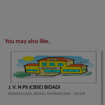
You may also like..
J. V. N PS (CBSE) BIDADI
RAMANAGARA, BIDADI, RAMANAGARA - 562109