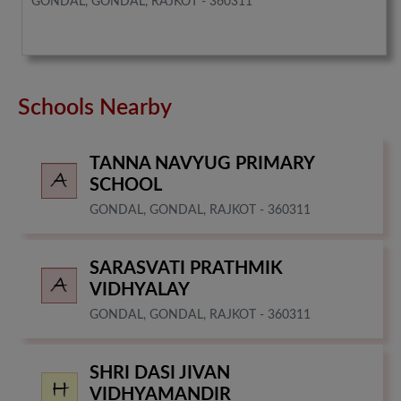
GONDAL, GONDAL, RAJKOT - 360311
Schools Nearby
TANNA NAVYUG PRIMARY
SCHOOL
GONDAL, GONDAL, RAJKOT - 360311
SARASVATI PRATHMIK
VIDHYALAY
GONDAL, GONDAL, RAJKOT - 360311
SHRI DASI JIVAN
VIDHYAMANDIR