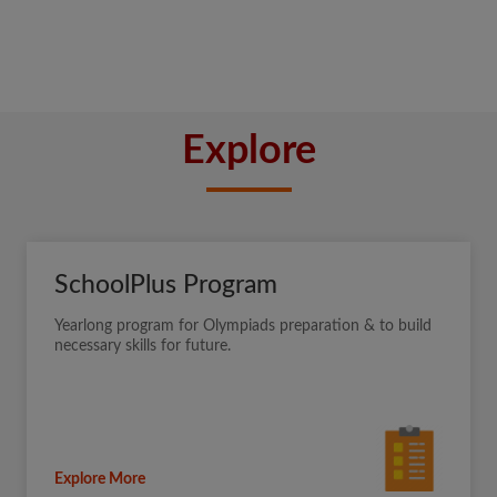
Explore
SchoolPlus Program
Yearlong program for Olympiads preparation & to build
necessary skills for future.
Explore More