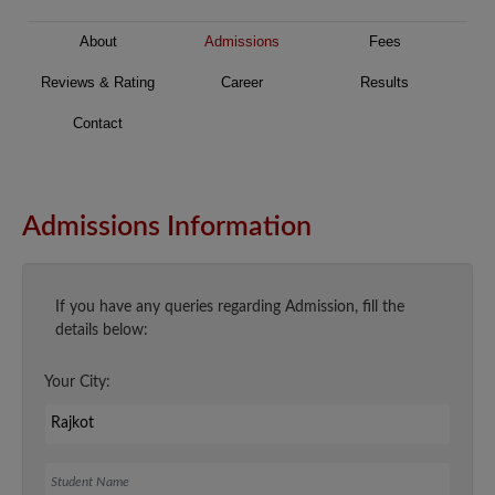
About
Admissions
Fees
Reviews & Rating
Career
Results
Contact
Admissions Information
If you have any queries regarding Admission, fill the
details below:
Your City:
Student Name