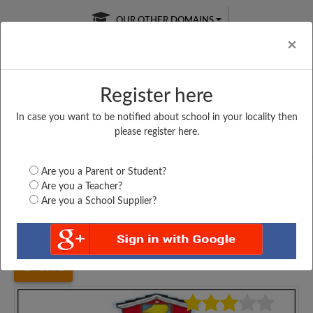
OUR OTHER DOMAINS
Cl
×
Register here
In case you want to be notified about school in your locality then
Free Online
Online
Test Series
please register here.
SATURDAY TEST
LIVE CLASSES
TAKE A FREE TRIAL
Are you a Parent or Student?
Are you a Teacher?
Are you a School Supplier?
Home
Gujarat
Rajkot
MONGHIBA HIGH SCHOOL,...
5791