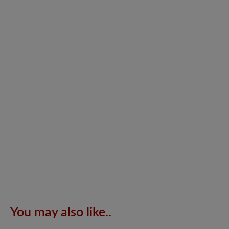
You may also like..