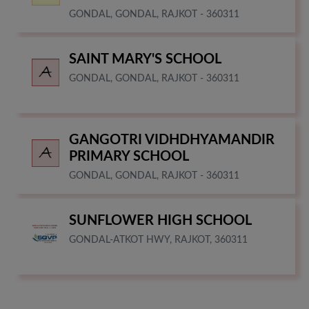
GONDAL, GONDAL, RAJKOT - 360311
SAINT MARY'S SCHOOL
GONDAL, GONDAL, RAJKOT - 360311
GANGOTRI VIDHDHYAMANDIR
PRIMARY SCHOOL
GONDAL, GONDAL, RAJKOT - 360311
SUNFLOWER HIGH SCHOOL
GONDAL-ATKOT HWY, RAJKOT, 360311