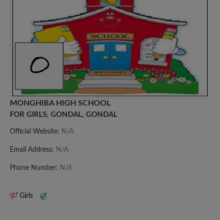
MONGHIBA HIGH SCHOOL
FOR GIRLS, GONDAL, GONDAL
Official Website:
N/A
Email Address:
N/A
Phone Number:
N/A
Girls