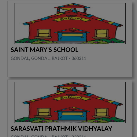
SAINT MARY'S SCHOOL
GONDAL, GONDAL, RAJKOT - 360311
SARASVATI PRATHMIK VIDHYALAY