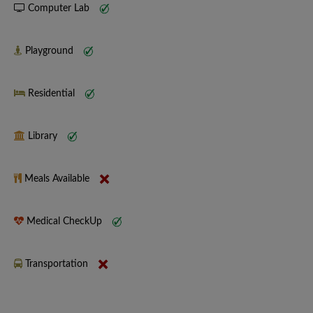
Computer Lab
Playground
Residential
Library
Meals Available
Medical CheckUp
Transportation