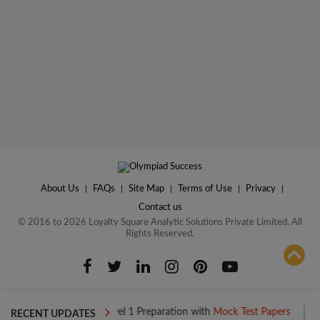
About Us
|
FAQs
|
Site Map
|
Terms of Use
|
Privacy
|
Contact us
© 2016 to 2026 Loyalty Square Analytic Solutions Private Limited. All
Rights Reserved.
ADD TO COMPARE
Boost your Level 1 Preparation with
Mock Test Papers
Boost y
RECENT UPDATES