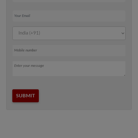
Your Email
Mobile number
Message
SUBMIT