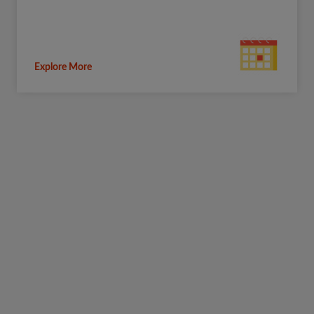
Explore More