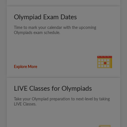
Olympiad Exam Dates
Time to mark your calendar with the upcoming
Olympiads exam schedule.
Explore More
LIVE Classes for Olympiads
Take your Olympiad preparation to next-level by taking
LIVE Classes.