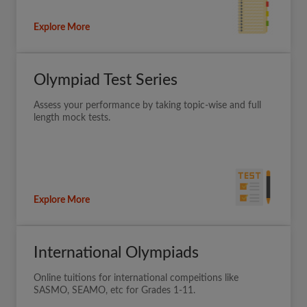
Explore More
Olympiad Test Series
Assess your performance by taking topic-wise and full
length mock tests.
Explore More
International Olympiads
Online tuitions for international compeitions like
SASMO, SEAMO, etc for Grades 1-11.