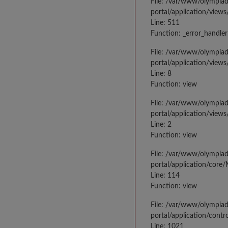
File: /var/www/olympia
portal/application/views
Line: 511
Function: _error_handler
File: /var/www/olympia
portal/application/views
Line: 8
Function: view
File: /var/www/olympia
portal/application/view
Line: 2
Function: view
File: /var/www/olympia
portal/application/core
Line: 114
Function: view
File: /var/www/olympia
portal/application/contr
Line: 1021