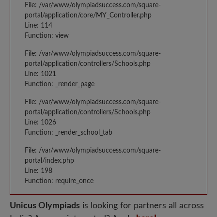
File: /var/www/olympiadsuccess.com/square-
portal/application/core/MY_Controller.php
Line: 114
Function: view
File: /var/www/olympiadsuccess.com/square-
portal/application/controllers/Schools.php
Line: 1021
Function: _render_page
File: /var/www/olympiadsuccess.com/square-
portal/application/controllers/Schools.php
Line: 1026
Function: _render_school_tab
File: /var/www/olympiadsuccess.com/square-
portal/index.php
Line: 198
Function: require_once
Unicus Olympiads
is looking for partners all across