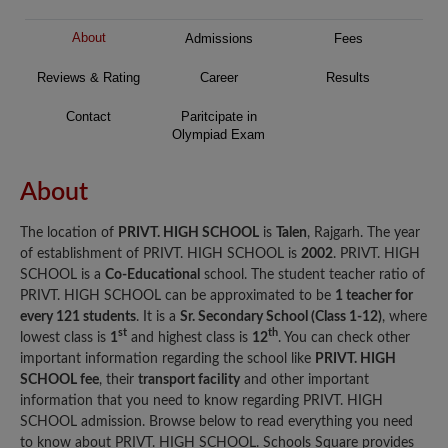
About
Admissions
Fees
Reviews & Rating
Career
Results
Contact
Paritcipate in
Olympiad Exam
About
The location of
PRIVT. HIGH SCHOOL
is
Talen
, Rajgarh. The year
of establishment of PRIVT. HIGH SCHOOL is
2002
. PRIVT. HIGH
SCHOOL is a
Co-Educational
school. The student teacher ratio of
PRIVT. HIGH SCHOOL can be approximated to be
1 teacher for
every 121 students
. It is a
Sr. Secondary School (Class 1-12)
, where
st
th
lowest class is
1
and highest class is
12
. You can check other
important information regarding the school like
PRIVT. HIGH
SCHOOL fee
, their
transport facility
and other important
information that you need to know regarding PRIVT. HIGH
SCHOOL admission. Browse below to read everything you need
to know about PRIVT. HIGH SCHOOL. Schools Square provides