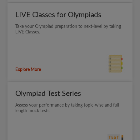
LIVE Classes for Olympiads
Take your Olympiad preparation to next-level by taking
LIVE Classes.
Explore More
Olympiad Test Series
Assess your performance by taking topic-wise and full
length mock tests.