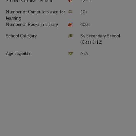
Students to Teacher ratio
121:1
Number of Computers used for
10+
learning
Number of Books in Library
400+
School Category
Sr. Secondary School
(Class 1-12)
Age Eligibility
N/A