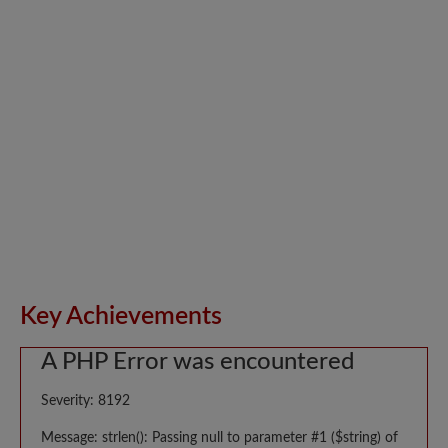
Key Achievements
A PHP Error was encountered
Severity: 8192
Message: strlen(): Passing null to parameter #1 ($string) of