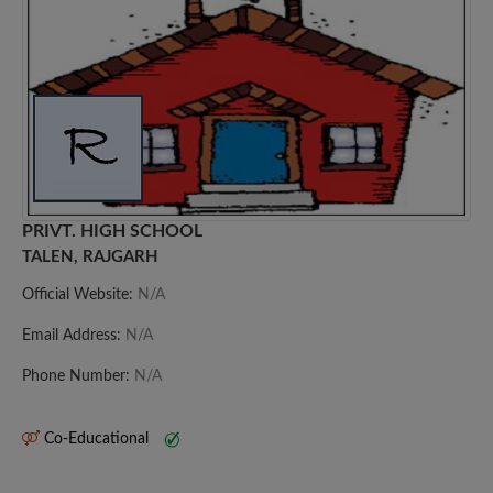
PRIVT. HIGH SCHOOL
TALEN, RAJGARH
Official Website:
N/A
Email Address:
N/A
Phone Number:
N/A
Co-Educational