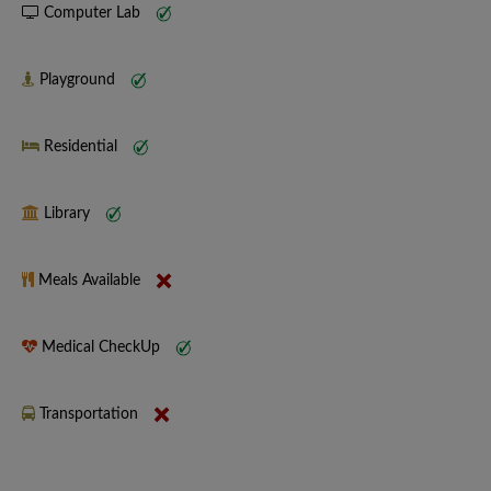
Computer Lab
Playground
Residential
Library
Meals Available
Medical CheckUp
Transportation