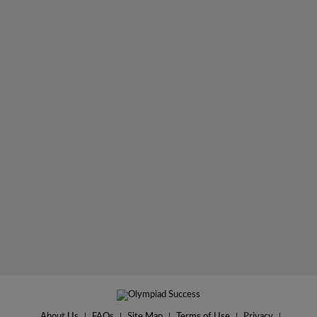
About Us
|
FAQs
|
Site Map
|
Terms of Use
|
Privacy
|