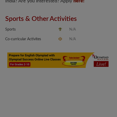
India? Are you interested? Apply
here!
Sports & Other Activities
Sports
N/A
Co-curricular Activites
N/A