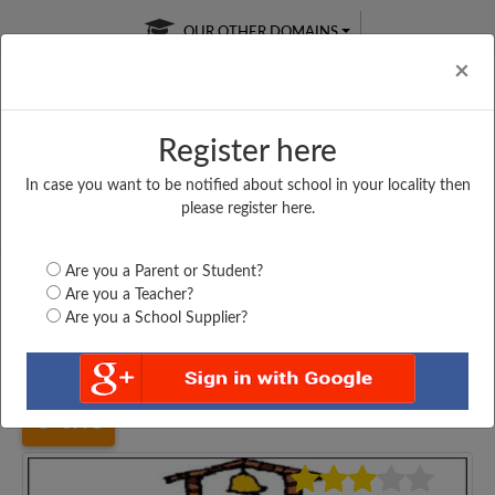
OUR OTHER DOMAINS
Cl
×
Register here
In case you want to be notified about school in your locality then
Free Online
Online
Test Series
please register here.
SATURDAY TEST
LIVE CLASSES
TAKE A FREE TRIAL
Are you a Parent or Student?
Are you a Teacher?
Are you a School Supplier?
Home
Madhya Pradesh
Rajgarh
PRIVT. HIGH SCHOOL,...
3991