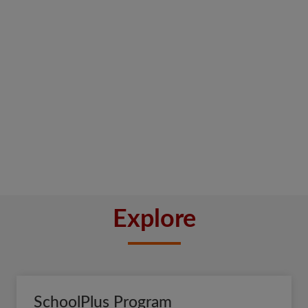
Explore
SchoolPlus Program