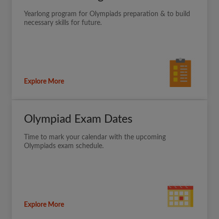
Yearlong program for Olympiads preparation & to build
necessary skills for future.
Explore More
Olympiad Exam Dates
Time to mark your calendar with the upcoming
Olympiads exam schedule.
Explore More