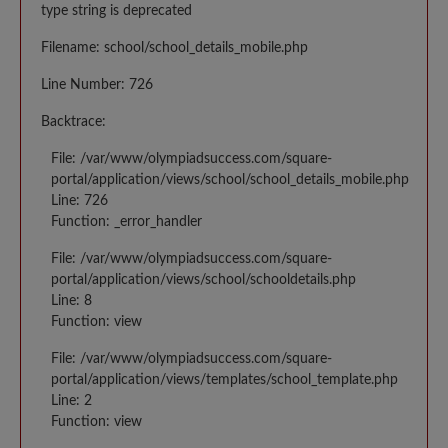
type string is deprecated
Filename: school/school_details_mobile.php
Line Number: 726
Backtrace:
File: /var/www/olympiadsuccess.com/square-
portal/application/views/school/school_details_mobile.php
Line: 726
Function: _error_handler
File: /var/www/olympiadsuccess.com/square-
portal/application/views/school/schooldetails.php
Line: 8
Function: view
File: /var/www/olympiadsuccess.com/square-
portal/application/views/templates/school_template.php
Line: 2
Function: view