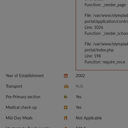
Function: _render_page
File: /var/www/olympia
portal/application/contr
Line: 1026
Function: _render_schoo
File: /var/www/olympia
portal/index.php
Line: 198
Function: require_once
Year of Establishment
2002
Transport
N/A
Pre-Primary section
Yes
Medical check-up
Yes
Mid-Day Meals
Not Applicable