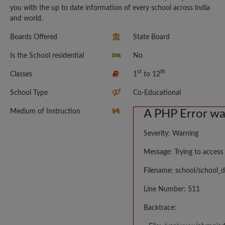
you with the up to date information of every school across India
and world.
Boards Offered
State Board
Is the School residential
No
st
th
Classes
1
to 12
School Type
Co-Educational
Medium of Instruction
A PHP Error w
Severity: Warning
Message: Trying to access 
Filename: school/school_d
Line Number: 511
Backtrace: