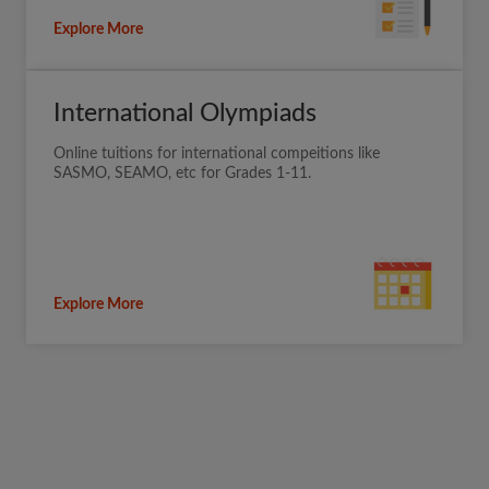
Explore More
International Olympiads
Online tuitions for international compeitions like
SASMO, SEAMO, etc for Grades 1-11.
Explore More