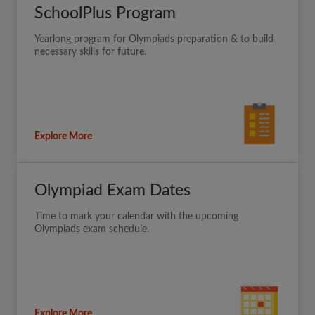
SchoolPlus Program
Yearlong program for Olympiads preparation & to build
necessary skills for future.
Explore More
Olympiad Exam Dates
Time to mark your calendar with the upcoming
Olympiads exam schedule.
Explore More