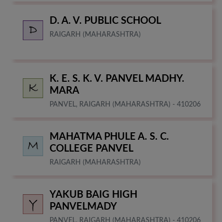
D. A. V. PUBLIC SCHOOL
RAIGARH (MAHARASHTRA)
K. E. S. K. V. PANVEL MADHY.
MARA
PANVEL, RAIGARH (MAHARASHTRA) - 410206
MAHATMA PHULE A. S. C.
COLLEGE PANVEL
RAIGARH (MAHARASHTRA)
YAKUB BAIG HIGH
PANVELMADY
PANVEL, RAIGARH (MAHARASHTRA) - 410206