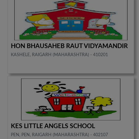
HON BHAUSAHEB RAUT VIDYAMANDIR
KASHELE, RAIGARH (MAHARASHTRA) - 410201
KES LITTLE ANGELS SCHOOL
PEN, PEN, RAIGARH (MAHARASHTRA) - 402107