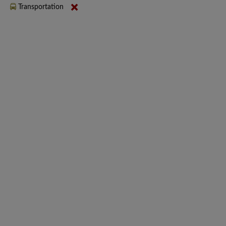
Transportation