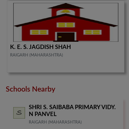
K. E. S. JAGDISH SHAH
RAIGARH (MAHARASHTRA)
Schools Nearby
SHRI S. SAIBABA PRIMARY VIDY.
N PANVEL
RAIGARH (MAHARASHTRA)