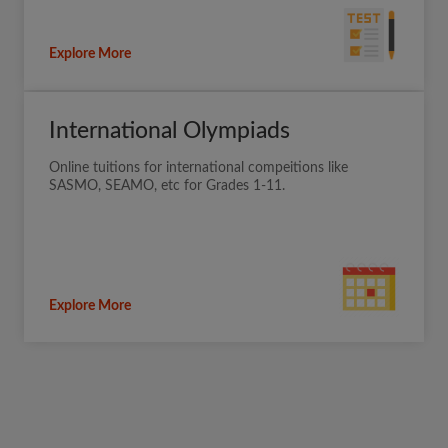
Explore More
International Olympiads
Online tuitions for international compeitions like
SASMO, SEAMO, etc for Grades 1-11.
Explore More