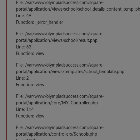
File: /var/www/olympiadsuccess.com/square-
portal/application/views/school/school_details_content_templ.p
Line: 49
Function: _error_handler
File: /var/www/olympiadsuccess.com/square-
portal/application/views/school/result.php
Line: 63
Function: view
File: /var/www/olympiadsuccess.com/square-
portal/application/views/templates/school_template.php
Line: 2
Function: view
File: /var/www/olympiadsuccess.com/square-
portal/application/core/MY_Controller.php
Line: 114
Function: view
File: /var/www/olympiadsuccess.com/square-
portal/application/controllers/Schools.php