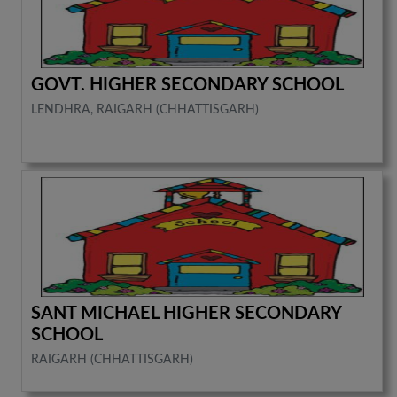
GOVT. HIGHER SECONDARY SCHOOL
LENDHRA, RAIGARH (CHHATTISGARH)
SANT MICHAEL HIGHER SECONDARY
SCHOOL
RAIGARH (CHHATTISGARH)