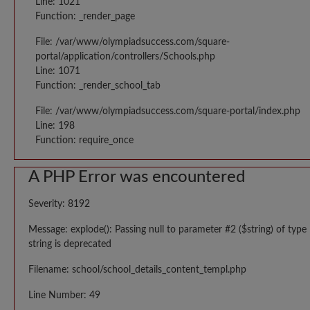
Line: 1021
Function: _render_page
File: /var/www/olympiadsuccess.com/square-
portal/application/controllers/Schools.php
Line: 1071
Function: _render_school_tab
File: /var/www/olympiadsuccess.com/square-portal/index.php
Line: 198
Function: require_once
A PHP Error was encountered
Severity: 8192
Message: explode(): Passing null to parameter #2 ($string) of type
string is deprecated
Filename: school/school_details_content_templ.php
Line Number: 49