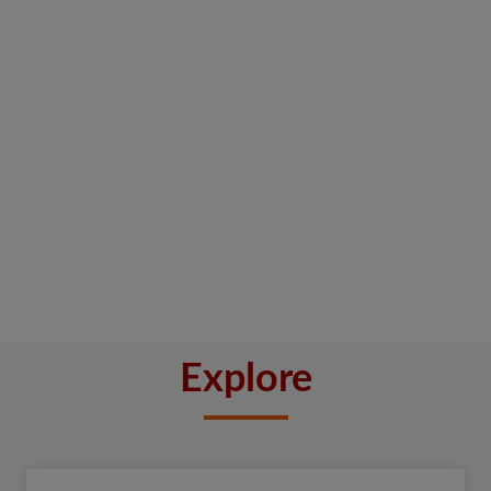
Explore