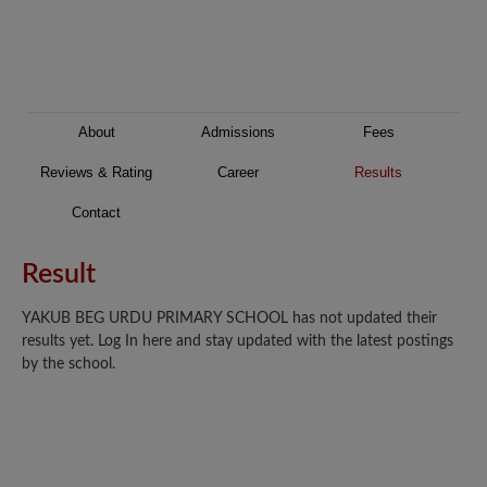
About
Admissions
Fees
Reviews & Rating
Career
Results
Contact
Result
YAKUB BEG URDU PRIMARY SCHOOL has not updated their
results yet. Log In here and stay updated with the latest postings
by the school.