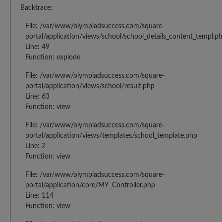
Backtrace:
File: /var/www/olympiadsuccess.com/square-
portal/application/views/school/school_details_content_templ.p
Line: 49
Function: explode
File: /var/www/olympiadsuccess.com/square-
portal/application/views/school/result.php
Line: 63
Function: view
File: /var/www/olympiadsuccess.com/square-
portal/application/views/templates/school_template.php
Line: 2
Function: view
File: /var/www/olympiadsuccess.com/square-
portal/application/core/MY_Controller.php
Line: 114
Function: view