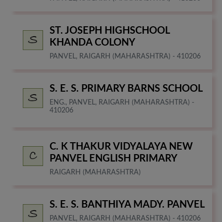
ST. JOSEPH HIGHSCHOOL
KHANDA COLONY
PANVEL, RAIGARH (MAHARASHTRA) - 410206
S. E. S. PRIMARY BARNS SCHOOL
ENG., PANVEL, RAIGARH (MAHARASHTRA) -
410206
C. K THAKUR VIDYALAYA NEW
PANVEL ENGLISH PRIMARY
RAIGARH (MAHARASHTRA)
S. E. S. BANTHIYA MADY. PANVEL
PANVEL, RAIGARH (MAHARASHTRA) - 410206