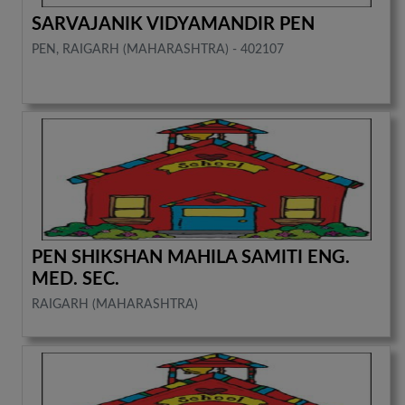
SARVAJANIK VIDYAMANDIR PEN
PEN, RAIGARH (MAHARASHTRA) - 402107
PEN SHIKSHAN MAHILA SAMITI ENG.
MED. SEC.
RAIGARH (MAHARASHTRA)