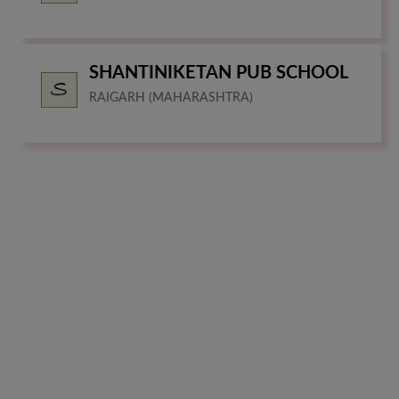
SHANTINIKETAN PUB SCHOOL
RAIGARH (MAHARASHTRA)