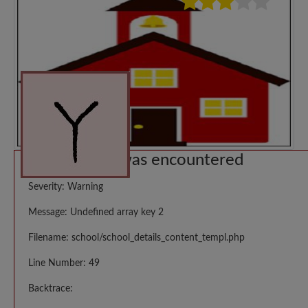
A PHP Error was encountered
Severity: Warning
Message: Undefined array key 2
Filename: school/school_details_content_templ.php
Line Number: 49
Backtrace: