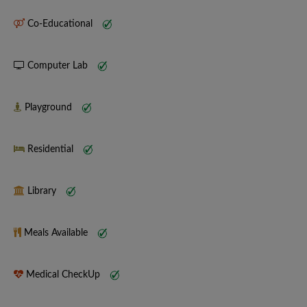
Co-Educational
Computer Lab
Playground
Residential
Library
Meals Available
Medical CheckUp