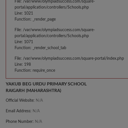
File: /var/www/olympiadsuccess.com/square-
portal/application/controllers/Schools.php
Line: 1021
Function: _render_page
File: /var/www/olympiadsuccess.com/square-
portal/application/controllers/Schools.php
Line: 1071
Function: _render_school_tab
File: /var/www/olympiadsuccess.com/square-portal/index.php
Line: 198
Function: require_once
YAKUB BEG URDU PRIMARY SCHOOL
RAIGARH (MAHARASHTRA)
Official Website:
N/A
Email Address:
N/A
Phone Number:
N/A