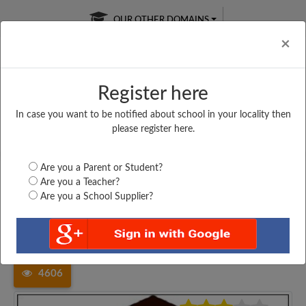
OUR OTHER DOMAINS
Cl
×
Register here
In case you want to be notified about school in your locality then
Free Online
Online
Test Series
please register here.
SATURDAY TEST
LIVE CLASSES
TAKE A FREE TRIAL
Are you a Parent or Student?
Are you a Teacher?
Are you a School Supplier?
Home
Maharashtra
Raigarh
YAKUB BEG URDU PRIMARY...
4606