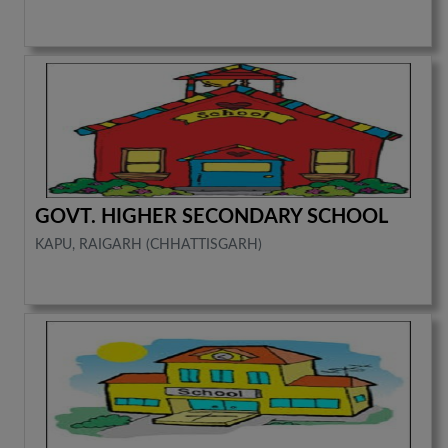
GOVT. HIGHER SECONDARY SCHOOL
KAPU, RAIGARH (CHHATTISGARH)