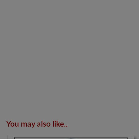
You may also like..