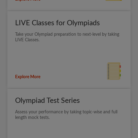
LIVE Classes for Olympiads
Take your Olympiad preparation to next-level by taking
LIVE Classes.
Explore More
Olympiad Test Series
Assess your performance by taking topic-wise and full
length mock tests.