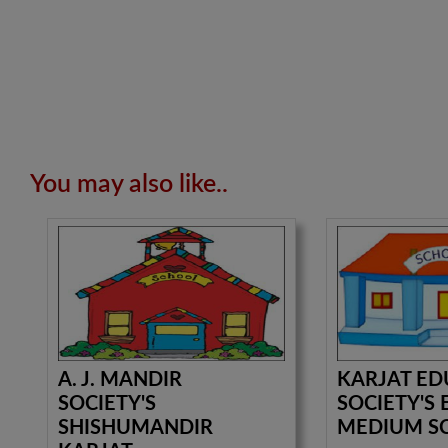
You may also like..
A. J. MANDIR
KARJAT ED
SOCIETY'S
SOCIETY'S 
SHISHUMANDIR
MEDIUM S