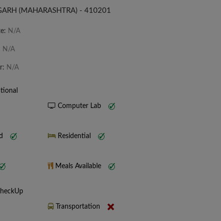
IGARH (MAHARASHTRA) - 410201
te:
N/A
:
N/A
r:
N/A
tional
Computer Lab
nd
Residential
Meals Available
CheckUp
Transportation