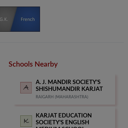
Schools Nearby
A. J. MANDIR SOCIETY'S
SHISHUMANDIR KARJAT
RAIGARH (MAHARASHTRA)
KARJAT EDUCATION
SOCIETY'S ENGLISH