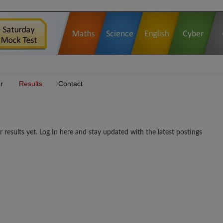
r
Results
Contact
lts yet. Log In here and stay updated with the latest postings