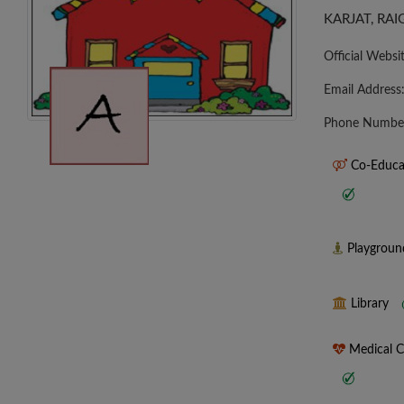
KARJAT, RA
Official Websi
Email Address
Phone Numbe
Co-Educa
Playgrou
Library
Medical 