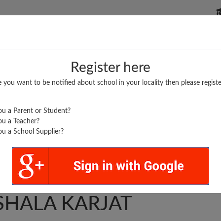
P SCHOOLS
BOARDS/RESULTS
POPULAR ARTICLES
Register here
e you want to be notified about school in your locality then please registe
u a Parent or Student?
u a Teacher?
u a School Supplier?
INAV JYAN MANDIR
SHALA KARJAT