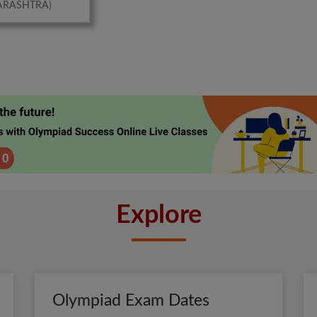
ARASHTRA)
Explore
Olympiad Exam Dates