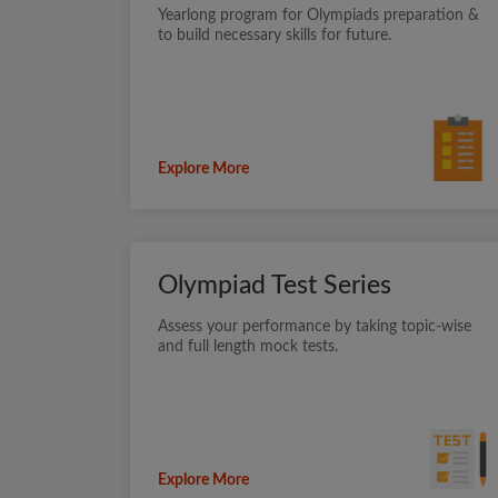
Yearlong program for Olympiads preparation &
to build necessary skills for future.
Explore More
Olympiad Test Series
Assess your performance by taking topic-wise
and full length mock tests.
Explore More