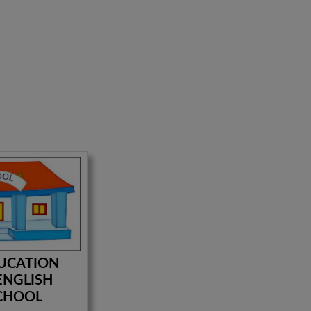
UCATION
ENGLISH
CHOOL