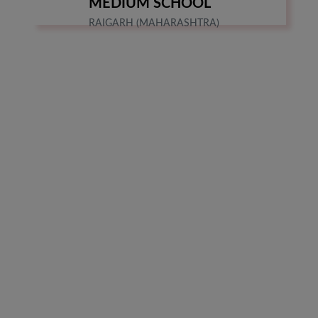
MEDIUM SCHOOL
RAIGARH (MAHARASHTRA)