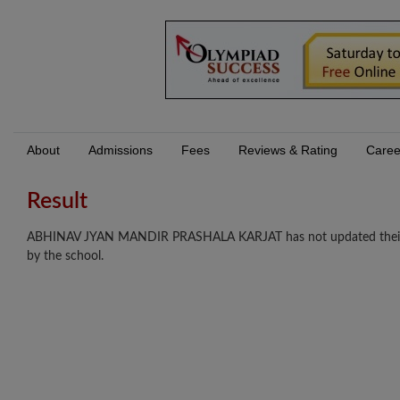
About
Admissions
Fees
Reviews & Rating
Caree
Result
ABHINAV JYAN MANDIR PRASHALA KARJAT has not updated their resu
by the school.