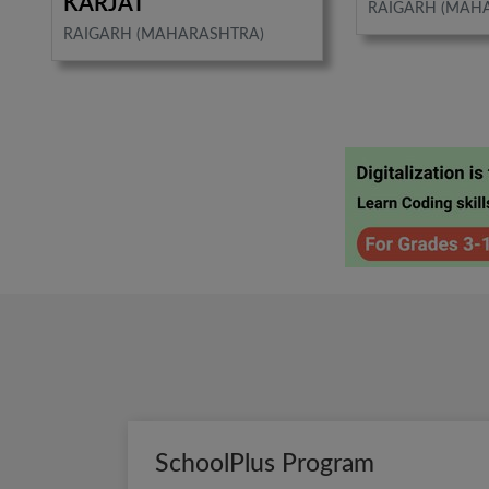
KARJAT
RAIGARH (MAH
RAIGARH (MAHARASHTRA)
SchoolPlus Program