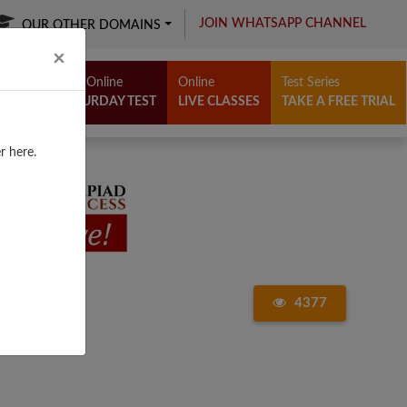
JOIN WHATSAPP CHANNEL
OUR OTHER DOMAINS
Close
×
Free Online
Online
Test Series
SATURDAY TEST
LIVE CLASSES
TAKE A FREE TRIAL
r here.
4377