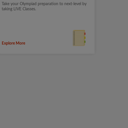
Take your Olympiad preparation to next-level by
taking LIVE Classes.
Explore More