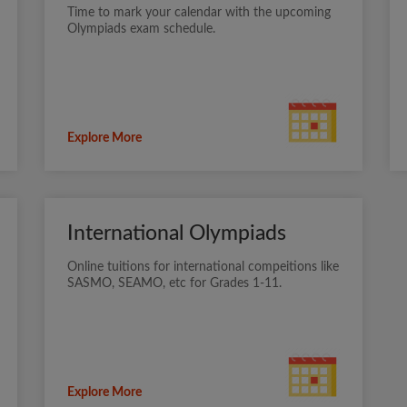
Time to mark your calendar with the upcoming
Olympiads exam schedule.
Explore More
International Olympiads
Online tuitions for international compeitions like
SASMO, SEAMO, etc for Grades 1-11.
Explore More