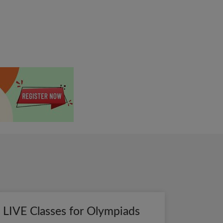
LIVE Classes for Olympiads