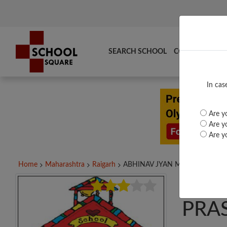
SEARCH SCHOOL
COMPARE
TO
In cas
Are yo
Are yo
Are yo
Home
Maharashtra
Raigarh
ABHINAV JYAN MANDIR...
ABH
PRA