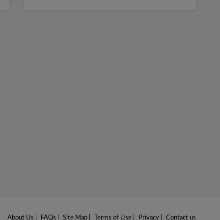
About Us
|
FAQs
|
Site Map
|
Terms of Use
|
Privacy
|
Contact us