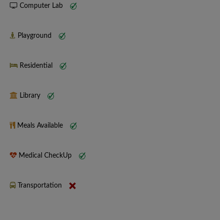
Computer Lab
Playground
Residential
Library
Meals Available
Medical CheckUp
Transportation