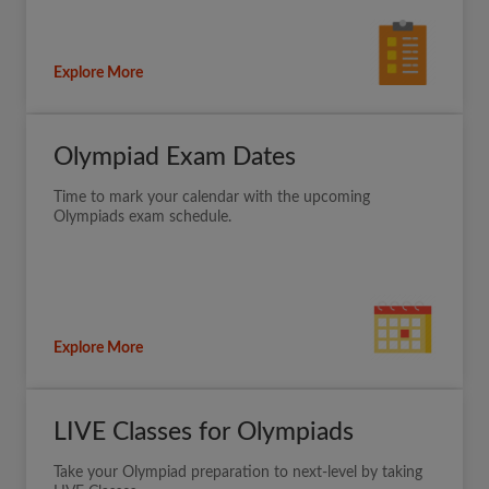
Explore More
Olympiad Exam Dates
Time to mark your calendar with the upcoming
Olympiads exam schedule.
Explore More
LIVE Classes for Olympiads
Take your Olympiad preparation to next-level by taking