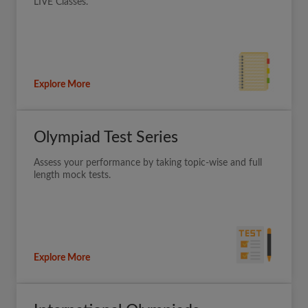
LIVE Classes.
Explore More
Olympiad Test Series
Assess your performance by taking topic-wise and full
length mock tests.
Explore More