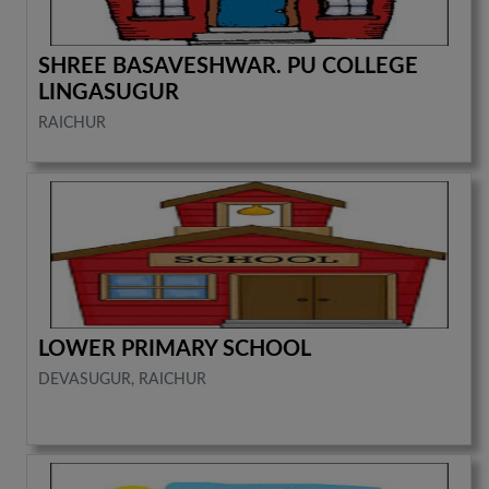
SHREE BASAVESHWAR. PU COLLEGE
LINGASUGUR
RAICHUR
LOWER PRIMARY SCHOOL
DEVASUGUR, RAICHUR