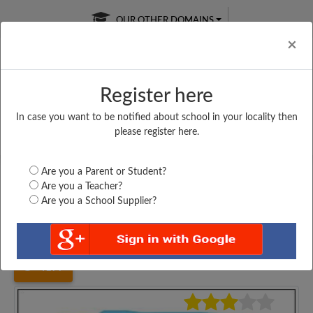
OUR OTHER DOMAINS
Cl
×
Register here
In case you want to be notified about school in your locality then
Free Online
Online
Test Series
please register here.
SATURDAY TEST
LIVE CLASSES
TAKE A FREE TRIAL
Are you a Parent or Student?
Are you a Teacher?
Are you a School Supplier?
Home
Karnataka
Raichur
GOVT. HIGH SCHOOL,...
4177