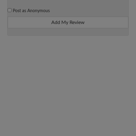
Post as Anonymous
Add My Review