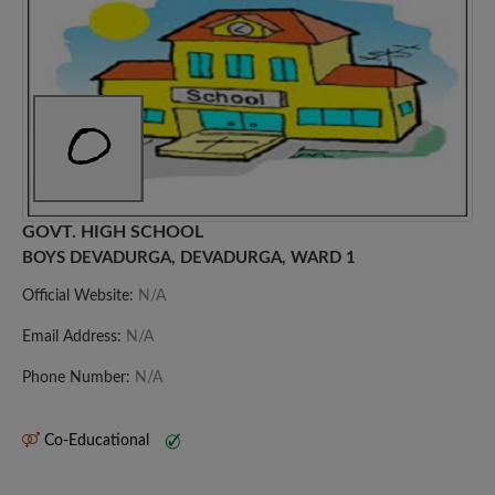
GOVT. HIGH SCHOOL
BOYS DEVADURGA, DEVADURGA, WARD 1
Official Website:
N/A
Email Address:
N/A
Phone Number:
N/A
Co-Educational