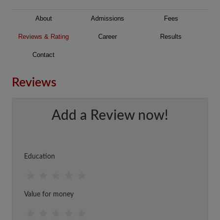
About
Admissions
Fees
Reviews & Rating
Career
Results
Contact
Reviews
Add a Review now!
Education
Value for money