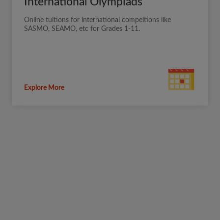
International Olympiads
Online tuitions for international compeitions like
SASMO, SEAMO, etc for Grades 1-11.
Explore More