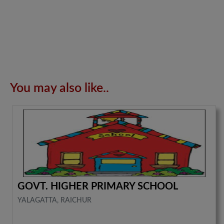
You may also like..
GOVT. HIGHER PRIMARY SCHOOL
YALAGATTA, RAICHUR