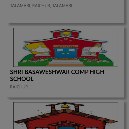
TALAMARI, RAICHUR, TALAMARI
SHRI BASAWESHWAR COMP HIGH
SCHOOL
RAICHUR