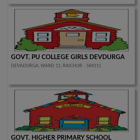
GOVT. PU COLLEGE GIRLS DEVDURGA
DEVADURGA, WARD 11, RAICHUR - 584111
GOVT. HIGHER PRIMARY SCHOOL