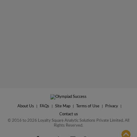
About Us
|
FAQs
|
Site Map
|
Terms of Use
|
Privacy
|
Contact us
© 2016 to 2026 Loyalty Square Analytic Solutions Private Limited. All
Rights Reserved.