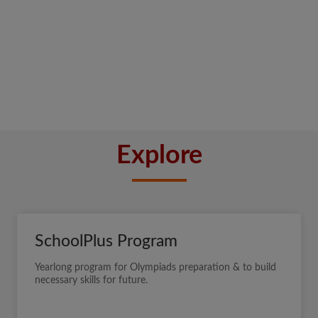
Explore
SchoolPlus Program
Yearlong program for Olympiads preparation & to build
necessary skills for future.