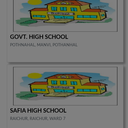
GOVT. HIGH SCHOOL
POTHNAHAL, MANVI, POTHANHAL
SAFIA HIGH SCHOOL
RAICHUR, RAICHUR, WARD 7