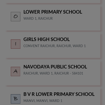
LOWER PRIMARY SCHOOL
WARD 1, RAICHUR
GIRLS HIGH SCHOOL
CONVENT RAICHUR, RAICHUR, WARD 1
NAVODAYA PUBLIC SCHOOL
RAICHUR, WARD 1, RAICHUR - 584101
B V R LOWER PRIMARY SCHOOL
MANVI, MANVI, WARD 1