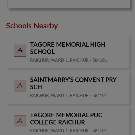
Schools Nearby
TAGORE MEMORIAL HIGH
SCHOOL
RAICHUR, WARD 1, RAICHUR - 584101
SAINTMARRY'S CONVENT PRY
SCH
RAICHUR, WARD 1, RAICHUR - 584101
TAGORE MEMORIAL PUC
COLLEGE RAICHUR
RAICHUR, WARD 1, RAICHUR - 584101