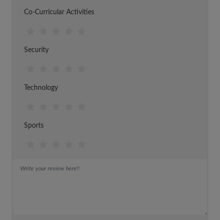
Co-Curricular Activities
Security
Technology
Sports