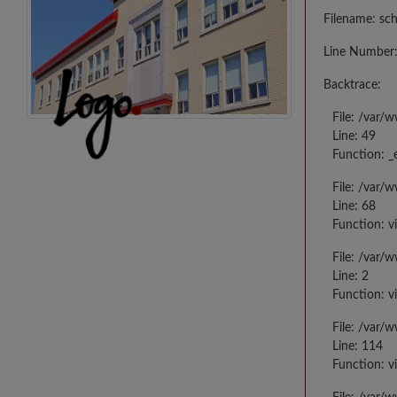
Filename: sc
Line Number:
Backtrace:
File: /var/
Line: 49
Function: _
File: /var/
Line: 68
Function: v
File: /var/
Line: 2
Function: v
File: /var/
Line: 114
Function: v