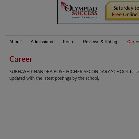
About
Admissions
Fees
Reviews & Rating
Caree
Career
SUBHASH CHANDRA BOSE HIGHER SECONDARY SCHOOL has not updat
updated with the latest postings by the school.