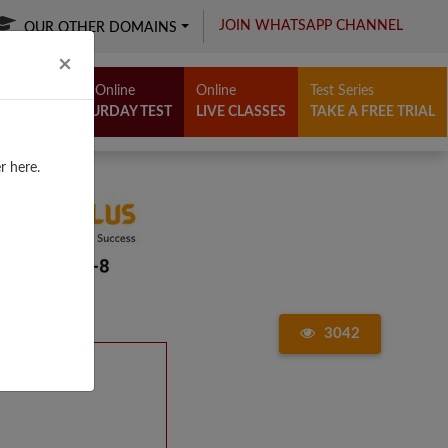
JOIN WHATSAPP CHANNEL
OUR OTHER DOMAINS
Close
×
Free Online
Online
Test Series
SATURDAY TEST
LIVE CLASSES
TAKE A FREE TRIAL
r here.
3042