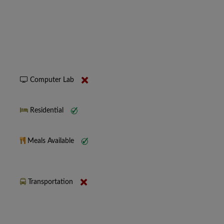
Computer Lab
Residential
Meals Available
Transportation