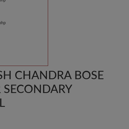
.php
.php
SH CHANDRA BOSE
R SECONDARY
L