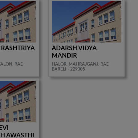
 RASHTRIYA
ADARSH VIDYA
MANDIR
SALON, RAE
HALOR, MAHRAJGANJ, RAE
BARELI - 229305
EVI
H AWASTHI