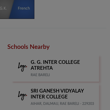
Schools Nearby
G. G. INTER COLLEGE
ATREHTA
RAE BARELI
SRI GANESH VIDYALAY
INTER COLLEGE
AIHAR, DALMAU, RAE BARELI - 229203