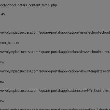
hool/school_details_content_templ.php
 49
www/olympiadsuccess.com/square-portal/application/views/school/school
error_handler
www/olympiadsuccess.com/square-portal/application/views/school/career
iew
www/olympiadsuccess.com/square-portal/application/views/templates/sc
iew
www/olympiadsuccess.com/square-portal/application/core/MY_Controller
iew