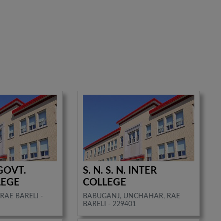
GOVT.
S. N. S. N. INTER
LEGE
COLLEGE
RAE BARELI -
BABUGANJ, UNCHAHAR, RAE
BARELI - 229401