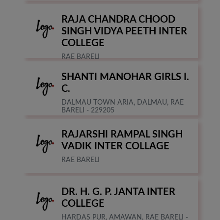
RAJA CHANDRA CHOOD
SINGH VIDYA PEETH INTER
COLLEGE
RAE BARELI
SHANTI MANOHAR GIRLS I.
C.
DALMAU TOWN ARIA, DALMAU, RAE
BARELI - 229205
RAJARSHI RAMPAL SINGH
VADIK INTER COLLAGE
RAE BARELI
DR. H. G. P. JANTA INTER
COLLEGE
HARDAS PUR, AMAWAN, RAE BARELI -