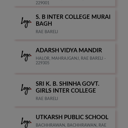
229001
S. B INTER COLLEGE MURAI
BAGH
RAE BARELI
ADARSH VIDYA MANDIR
HALOR, MAHRAJGANJ, RAE BARELI -
229305
SRI K. B. SHINHA GOVT.
GIRLS INTER COLLEGE
RAE BARELI
UTKARSH PUBLIC SCHOOL
BACHHRAWAN, BACHHRAWAN, RAE