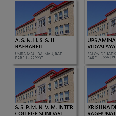
A. S. N. H. S. S. U
UPS AMINA
RAEBARELI
VIDYALAYA
UMRA MAU, DALMAU, RAE
SALON DEHAT, 
BARELI - 229207
BARELI - 229127
S. S. P. M. N. V. M. INTER
KRISHNA D
COLLEGE SONDASI
RAGHUNAT