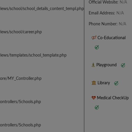
Official Website:
N/A
iews/school/school_details_content_templ.php
Email Address:
N/A
Phone Number:
N/A
iews/school/career.php
Co-Educational
views/templates/school_template.php
Playground
core/MY_Controller.php
Library
Medical CheckUp
ontrollers/Schools.php
ontrollers/Schools.php