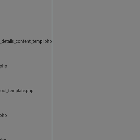
_details_content_templ.php
.php
hool_template.php
.php