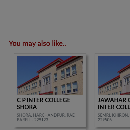
You may also like..
C P INTER COLLEGE
JAWAHAR 
SHORA
INTER COL
SHORA, HARCHANDPUR, RAE
SEMRI, KHIRON, 
BARELI - 229123
229506