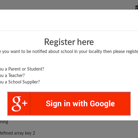
P SCHOOLS
BOARDS/RESULTS
POPULAR ARTICLES
Register here
e you want to be notified about school in your locality then please registe
u a Parent or Student?
u a Teacher?
u a School Supplier?
rror was encountered
ning
efined array key 2