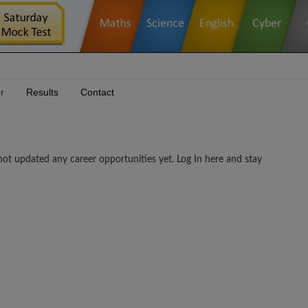
r
Results
Contact
ed any career opportunities yet. Log In here and stay