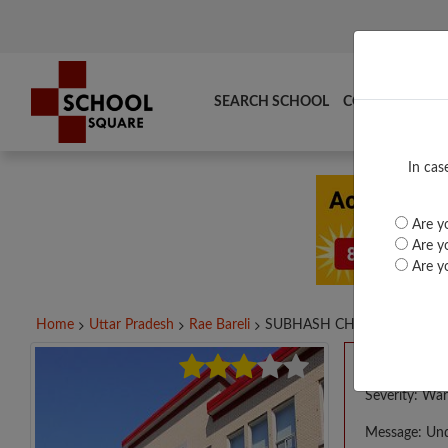
SEARCH SCHOOL
COMPARE
TO
In cas
Are yo
Are yo
Are yo
Home
Uttar Pradesh
Rae Bareli
SUBHASH CHANDRA...
A PHP E
Severity: War
Message: Und