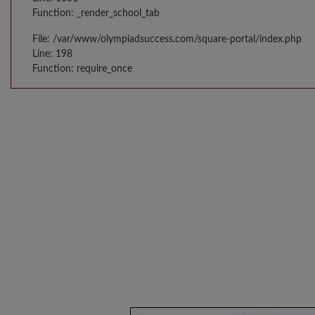
Function: _render_school_tab
File: /var/www/olympiadsuccess.com/square-portal/index.php
Line: 198
Function: require_once