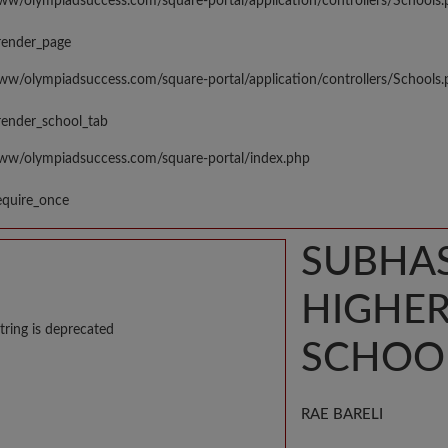
www/olympiadsuccess.com/square-portal/application/controllers/Schools
render_page
www/olympiadsuccess.com/square-portal/application/controllers/Schools
render_school_tab
www/olympiadsuccess.com/square-portal/index.php
equire_once
SUBHA
HIGHE
tring is deprecated
SCHOO
RAE BARELI