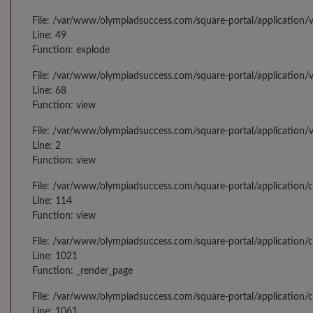
File: /var/www/olympiadsuccess.com/square-portal/application/v
Line: 49
Function: explode
File: /var/www/olympiadsuccess.com/square-portal/application/v
Line: 68
Function: view
File: /var/www/olympiadsuccess.com/square-portal/application/
Line: 2
Function: view
File: /var/www/olympiadsuccess.com/square-portal/application/
Line: 114
Function: view
File: /var/www/olympiadsuccess.com/square-portal/application/c
Line: 1021
Function: _render_page
File: /var/www/olympiadsuccess.com/square-portal/application/c
Line: 1061