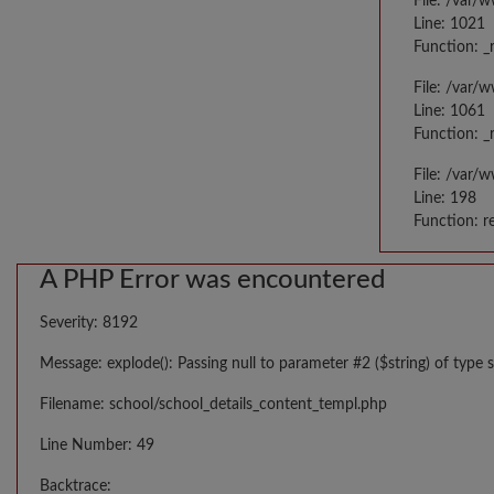
File: /var/
Line: 1021
Function: _
File: /var/
Line: 1061
Function: _
File: /var/
Line: 198
Function: r
A PHP Error was encountered
Severity: 8192
Message: explode(): Passing null to parameter #2 ($string) of type s
Filename: school/school_details_content_templ.php
Line Number: 49
Backtrace: