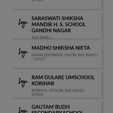
229301
SARASWATI SHIKSHA
MANDIR H. S. SCHOOL
GANDHI NAGAR
RAE BARELI
MADHO SHIKSHA NIETA
KAMALUDDINPUR, SALON, RAE BARELI
- 229127
RAM DULARE UMSCHOOL
KORIHAR
KORIHAR, SATAON, RAE BARELI -
229001
GAUTAM BUDH