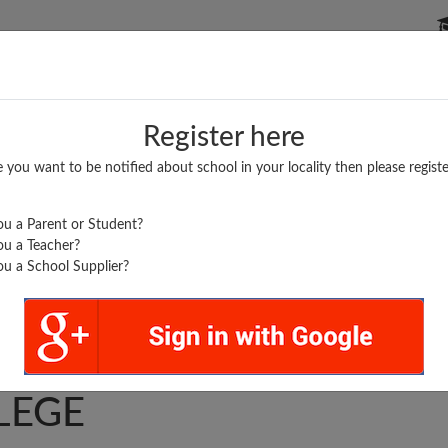
P SCHOOLS
BOARDS/RESULTS
POPULAR ARTICLES
Register here
e you want to be notified about school in your locality then please registe
u a Parent or Student?
u a Teacher?
u a School Supplier?
GOVIND SINGH INTER
LEGE