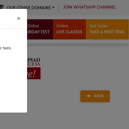
JOIN WHATSAPP CHANNEL
OUR OTHER DOMAINS
Close
×
Free Online
Online
Test Series
SATURDAY TEST
LIVE CLASSES
TAKE A FREE TRIAL
r here.
3208