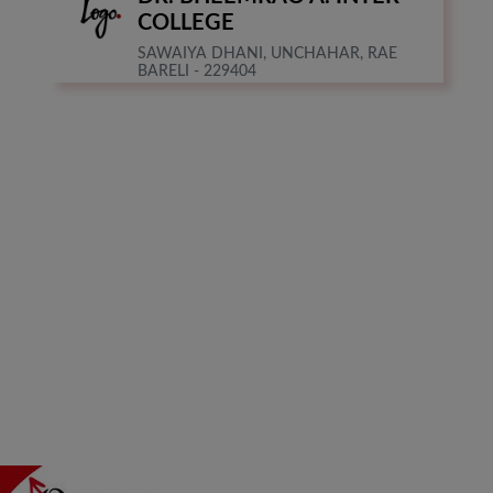
COLLEGE
SAWAIYA DHANI, UNCHAHAR, RAE
BARELI - 229404