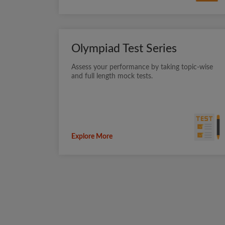
Olympiad Test Series
Assess your performance by taking topic-wise
and full length mock tests.
Explore More