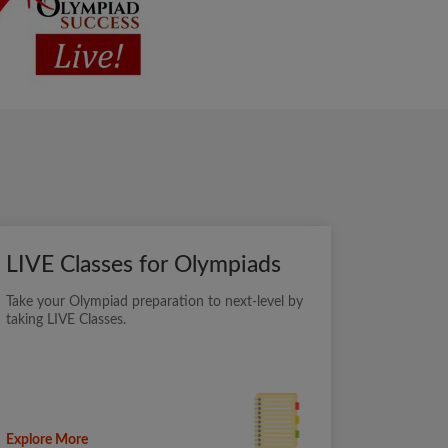
LIVE Classes for Olympiads
Take your Olympiad preparation to next-level by
taking LIVE Classes.
Explore More