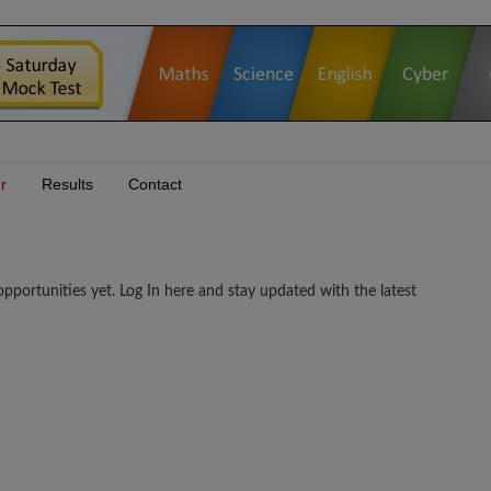
r
Results
Contact
tunities yet. Log In here and stay updated with the latest