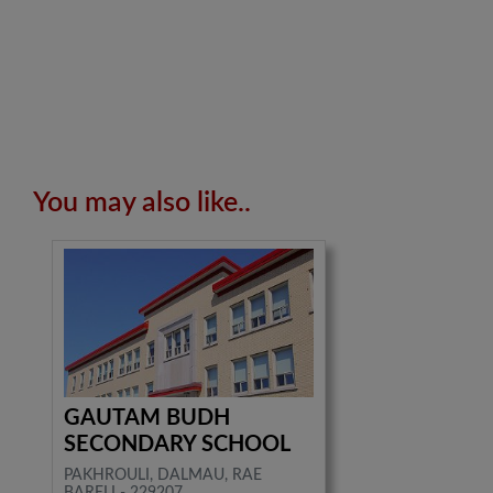
You may also like..
GAUTAM BUDH
SECONDARY SCHOOL
PAKHROULI, DALMAU, RAE
BARELI - 229207