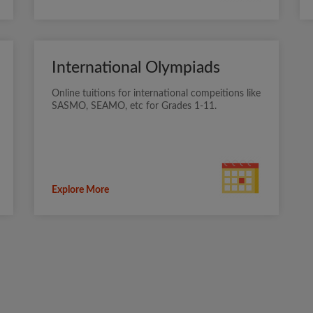
International Olympiads
Online tuitions for international compeitions like
SASMO, SEAMO, etc for Grades 1-11.
Explore More