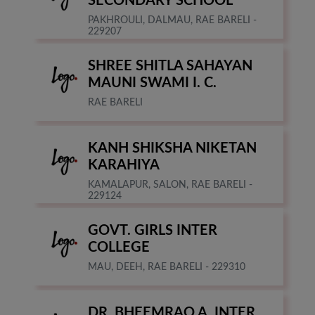
SECONDARY SCHOOL
PAKHROULI, DALMAU, RAE BARELI -
229207
SHREE SHITLA SAHAYAN
MAUNI SWAMI I. C.
RAE BARELI
KANH SHIKSHA NIKETAN
KARAHIYA
KAMALAPUR, SALON, RAE BARELI -
229124
GOVT. GIRLS INTER
COLLEGE
MAU, DEEH, RAE BARELI - 229310
DR. BHEEMRAO A. INTER