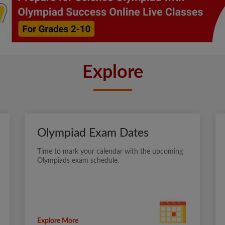
Explore
Olympiad Exam Dates
Time to mark your calendar with the upcoming
Olympiads exam schedule.
Explore More