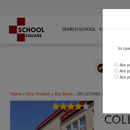
SEARCH SCHOOL
COMPARE
TO
In cas
Are yo
Are yo
Are yo
Home
Uttar Pradesh
Rae Bareli
SRI GOVIND SINGH...
SRI 
COL