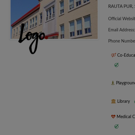
RAUTA PUR, 
Official Websi
Email Address
Phone Numbe
Co-Educa
Playgrou
Library
Medical 