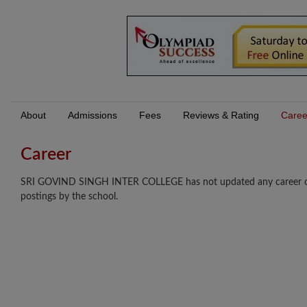
About
Admissions
Fees
Reviews & Rating
Caree
Career
SRI GOVIND SINGH INTER COLLEGE has not updated any career oppor
postings by the school.