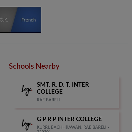
Schools Nearby
SMT. R. D. T. INTER
COLLEGE
RAE BARELI
G P R P INTER COLLEGE
KURRI, BACHHRAWAN, RAE BARELI -