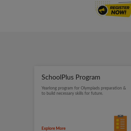
SchoolPlus Program
Yearlong program for Olympiads preparation &
to build necessary skills for future.
Explore More