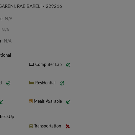
SARENI, RAE BARELI - 229216
te:
N/A
:
N/A
r:
N/A
tional
Computer Lab
nd
Residential
Meals Available
CheckUp
Transportation