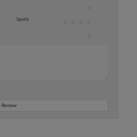
Sports
 Review