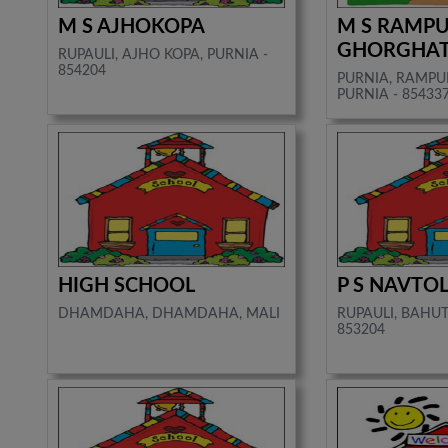
M S AJHOKOPA
M S RAMP
GHORGHA
RUPAULI, AJHO KOPA, PURNIA -
854204
PURNIA, RAMPU
PURNIA - 85433
HIGH SCHOOL
P S NAVTOL
DHAMDAHA, DHAMDAHA, MALI
RUPAULI, BAHUTI
853204