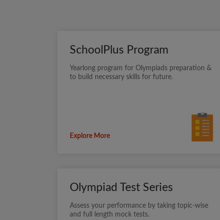
SchoolPlus Program
Yearlong program for Olympiads preparation &
to build necessary skills for future.
Explore More
Olympiad Test Series
Assess your performance by taking topic-wise
and full length mock tests.