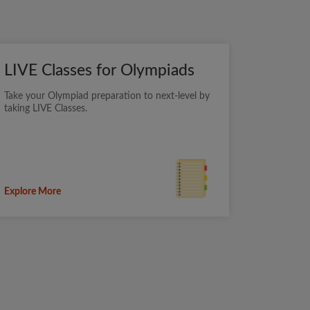
LIVE Classes for Olympiads
Take your Olympiad preparation to next-level by
taking LIVE Classes.
Explore More