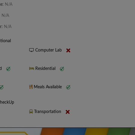
te:
N/A
:
N/A
r:
N/A
tional
Computer Lab
nd
Residential
Meals Available
CheckUp
Transportation