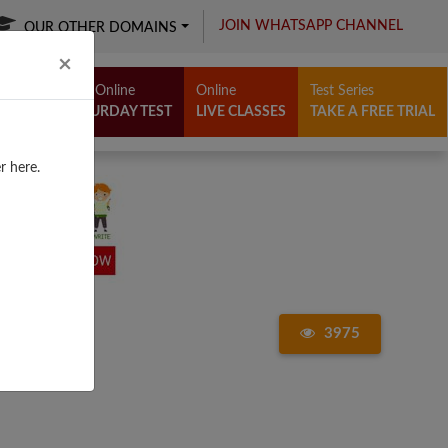
JOIN WHATSAPP CHANNEL
OUR OTHER DOMAINS
Close
×
Free Online
Online
Test Series
SATURDAY TEST
LIVE CLASSES
TAKE A FREE TRIAL
r here.
3975