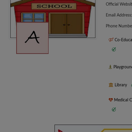
Official Websi
Email Address
Phone Numbe
Co-Educa
Playgrou
Library
Medical 