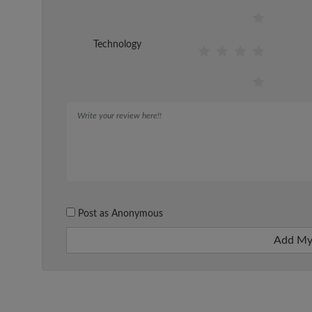
Technology
Post as Anonymous
Add My