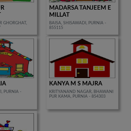
UR
MADARSA TANJEEM E
T
MILLAT
R GHORGHAT,
BAISA, SHISAWADI, PURNIA -
7
855115
IA
KANYA M S MAJRA
, PURNIA -
KRITYANAND NAGAR, BHAWANI
PUR KAMA, PURNIA - 854303