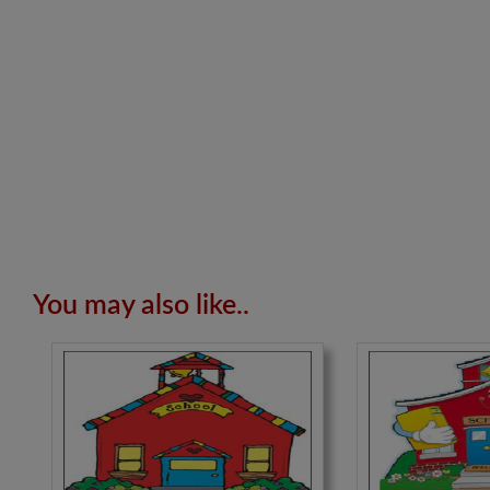
You may also like..