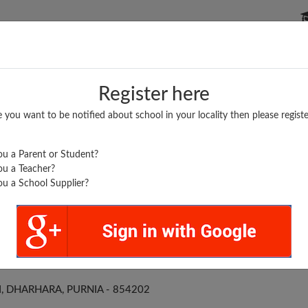
P SCHOOLS
BOARDS/RESULTS
POPULAR ARTICLES
Register here
e you want to be notified about school in your locality then please registe
u a Parent or Student?
u a Teacher?
u a School Supplier?
 S DHARHARA
 DHARHARA, PURNIA - 854202