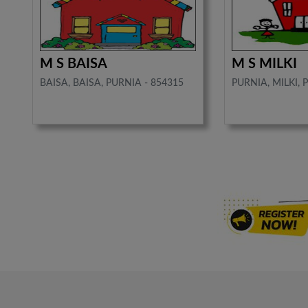
M S BAISA
M S MILKI
BAISA, BAISA, PURNIA - 854315
PURNIA, MILKI, 