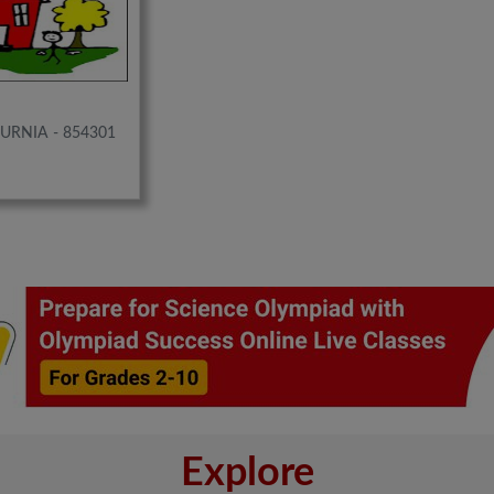
PURNIA - 854301
Explore