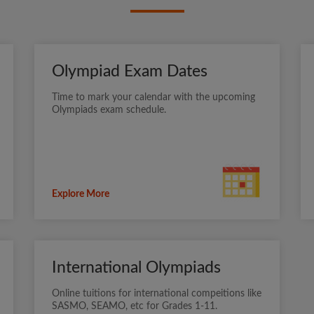
Olympiad Exam Dates
Time to mark your calendar with the upcoming
Olympiads exam schedule.
Explore More
International Olympiads
Online tuitions for international compeitions like
SASMO, SEAMO, etc for Grades 1-11.