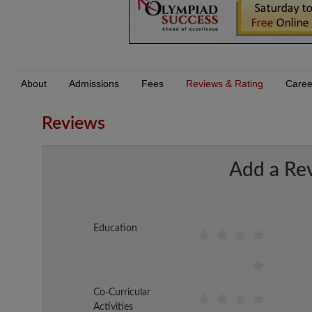
About
Admissions
Fees
Reviews & Rating
Caree
Reviews
Add a Re
Education
Co-Curricular
Activities