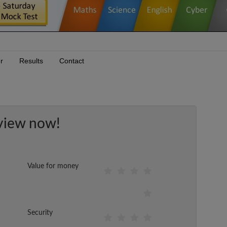
r
Results
Contact
view now!
Value for money
Security