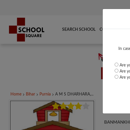
SEARCH SCHOOL
COMPARE
TO
In cas
Are yo
Are yo
Are yo
Home
Bihar
Purnia
A M S DHARHARA,...
A M
BANMANKHI,