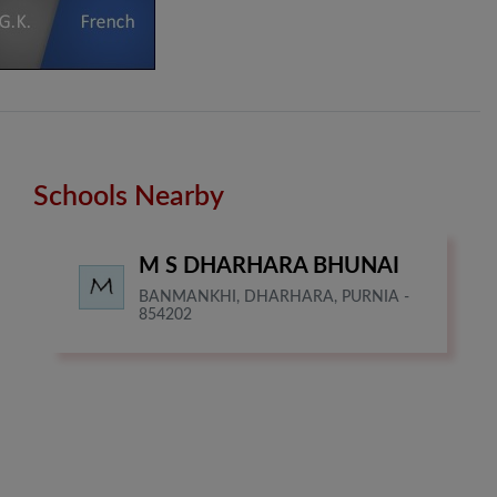
Schools Nearby
M S DHARHARA BHUNAI
BANMANKHI, DHARHARA, PURNIA -
854202