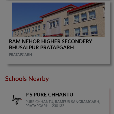
RAM NEHOR HIGHER SECONDERY
BHUSALPUR PRATAPGARH
PRATAPGARH
Schools Nearby
P S PURE CHHANTU
PURE CHHANTU, RAMPUR SANGRAMGARH,
PRATAPGARH - 230132