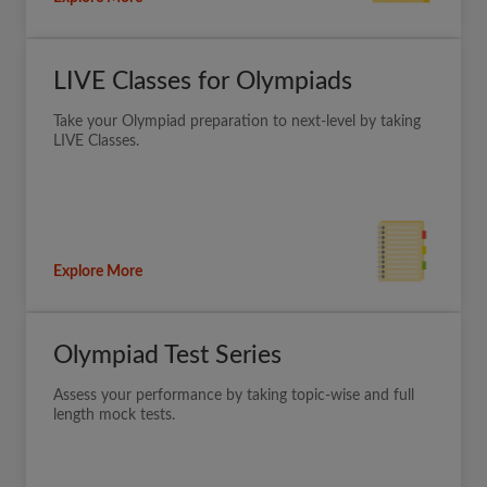
LIVE Classes for Olympiads
Take your Olympiad preparation to next-level by taking
LIVE Classes.
Explore More
Olympiad Test Series
Assess your performance by taking topic-wise and full
length mock tests.