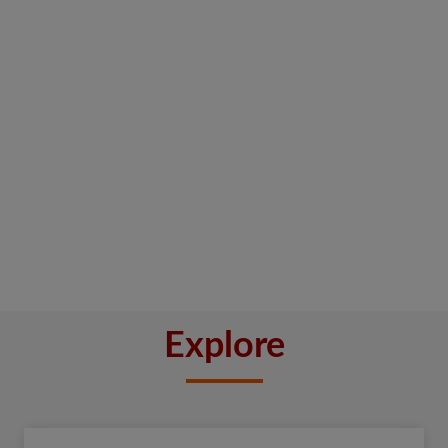
Explore