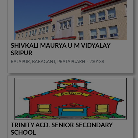
SHIVKALI MAURYA U M VIDYALAY
SRIPUR
RAJAPUR, BABAGANJ, PRATAPGARH - 230138
TRINITY ACD. SENIOR SECONDARY
SCHOOL