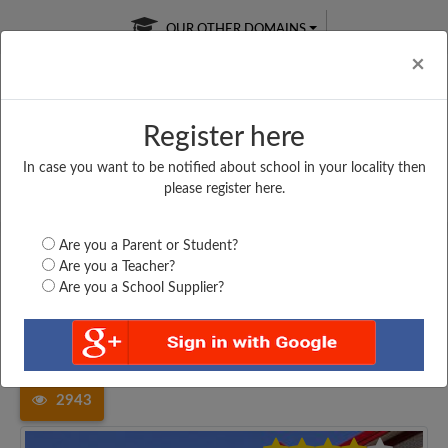
OUR OTHER DOMAINS
Cl
×
Register here
In case you want to be notified about school in your locality then
Free Online
Online
Test Series
please register here.
SATURDAY TEST
LIVE CLASSES
TAKE A FREE TRIAL
Are you a Parent or Student?
Are you a Teacher?
Are you a School Supplier?
Home
Uttar Pradesh
Pratapgarh
SHREE SUKH RAJ SINGH...
2943