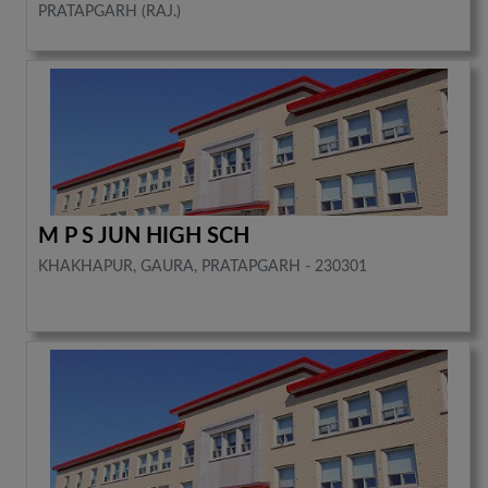
PRATAPGARH (RAJ.)
M P S JUN HIGH SCH
KHAKHAPUR, GAURA, PRATAPGARH - 230301