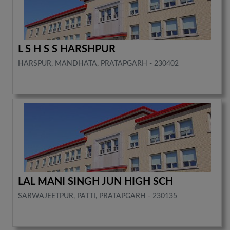
L S H S S HARSHPUR
HARSPUR, MANDHATA, PRATAPGARH - 230402
LAL MANI SINGH JUN HIGH SCH
SARWAJEETPUR, PATTI, PRATAPGARH - 230135