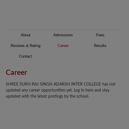
About
Admissions
Fees
Reviews & Rating
Career
Results
Contact
Career
SHREE SUKH RAJ SINGH ADARSH INTER COLLEGE has not
updated any career opportunities yet. Log In here and stay
updated with the latest postings by the school.