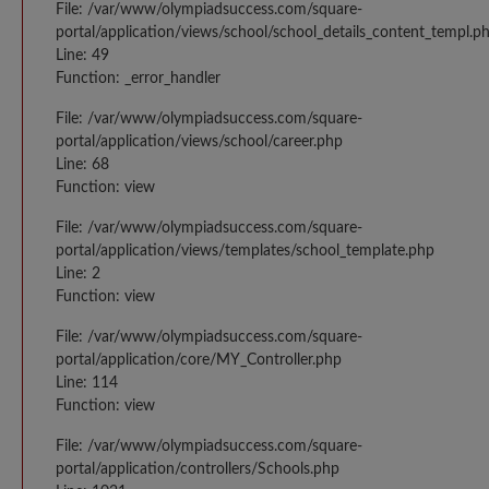
File: /var/www/olympiadsuccess.com/square-
portal/application/views/school/school_details_content_templ.p
Line: 49
Function: _error_handler
File: /var/www/olympiadsuccess.com/square-
portal/application/views/school/career.php
Line: 68
Function: view
File: /var/www/olympiadsuccess.com/square-
portal/application/views/templates/school_template.php
Line: 2
Function: view
File: /var/www/olympiadsuccess.com/square-
portal/application/core/MY_Controller.php
Line: 114
Function: view
File: /var/www/olympiadsuccess.com/square-
portal/application/controllers/Schools.php