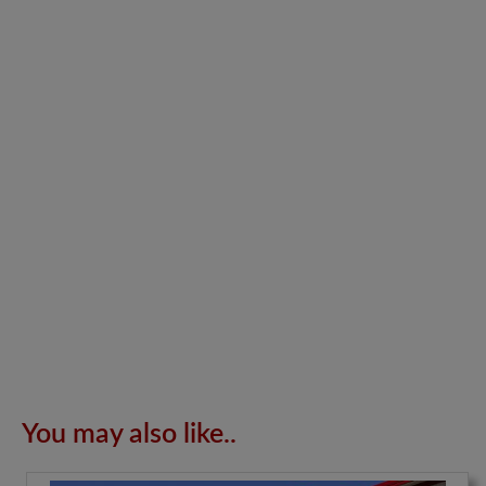
You may also like..