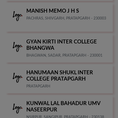
MANISH MEMO J H S
PACHRAS, SHIVGARH, PRATAPGARH - 230003
GYAN KIRTI INTER COLLEGE
BHANGWA
BHAGWAN, SADAR, PRATAPGARH - 230001
HANUMAAN SHUKL INTER
COLLEGE PRATAPGARH
PRATAPGARH
KUNWAL LAL BAHADUR UMV
NASEERPUR
NSIRPUR, SANGIPUR, PRATAPGARH - 230138