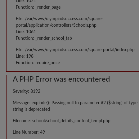
Line: 1021
Function: _render_page
File: /var/www/olympiadsuccess.com/square-
portal/application/controllers/Schools.php
Line: 1061
Function: _render_school_tab
File: /var/www/olympiadsuccess.com/square-portal/index.php
Line: 198
Function: require_once
A PHP Error was encountered
Severity: 8192
Message: explode(): Passing null to parameter #2 ($string) of type
string is deprecated
Filename: school/school_details_content_templ.php
Line Number: 49