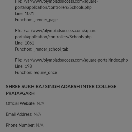
File: /var/www/olympiadsuccess.com/square-
portal/application/controllers/Schools.php
Line: 1021
Function: _render_page
File: /var/www/olympiadsuccess.com/square-
portal/application/controllers/Schools.php
Line: 1061
Function: _render_school_tab
File: /var/www/olympiadsuccess.com/square-portal/index.php
Line: 198
Function: require_once
SHREE SUKH RAJ SINGH ADARSH INTER COLLEGE
PRATAPGARH
Official Website:
N/A
Email Address:
N/A
Phone Number:
N/A