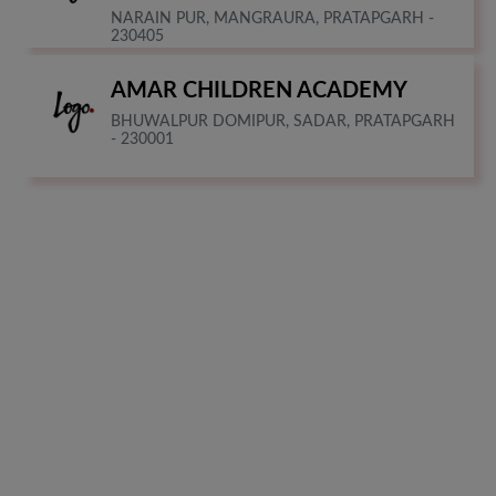
NARAIN PUR, MANGRAURA, PRATAPGARH -
230405
AMAR CHILDREN ACADEMY
BHUWALPUR DOMIPUR, SADAR, PRATAPGARH
- 230001