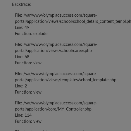
Backtrace:
File: /var/www/olympiadsuccess.com/square-
portal/application/views/school/school_details_content_templ.p
Line: 49
Function: explode
File: /var/www/olympiadsuccess.com/square-
portal/application/views/school/career.php
Line: 68
Function: view
File: /var/www/olympiadsuccess.com/square-
portal/application/views/templates/school_template.php
Line: 2
Function: view
File: /var/www/olympiadsuccess.com/square-
portal/application/core/MY_Controller.php
Line: 114
Function: view