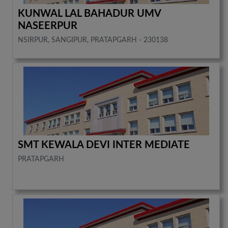
KUNWAL LAL BAHADUR UMV
NASEERPUR
NSIRPUR, SANGIPUR, PRATAPGARH - 230138
SMT KEWALA DEVI INTER MEDIATE
PRATAPGARH