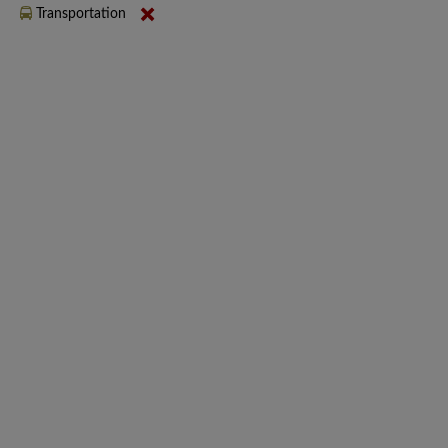
Transportation