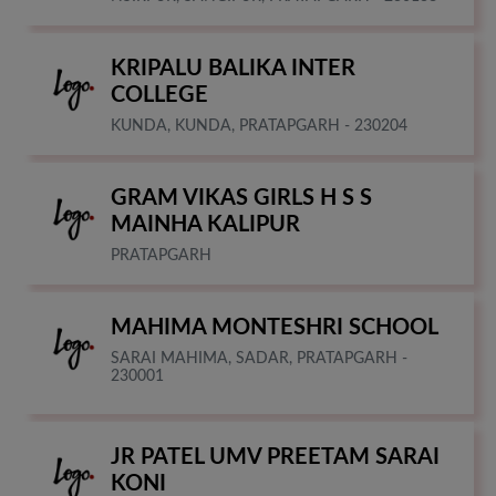
KRIPALU BALIKA INTER
COLLEGE
KUNDA, KUNDA, PRATAPGARH - 230204
GRAM VIKAS GIRLS H S S
MAINHA KALIPUR
PRATAPGARH
MAHIMA MONTESHRI SCHOOL
SARAI MAHIMA, SADAR, PRATAPGARH -
230001
JR PATEL UMV PREETAM SARAI
KONI