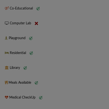
Co-Educational
Computer Lab
Playground
Residential
Library
Meals Available
Medical CheckUp