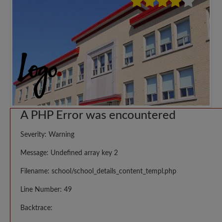
A PHP Error was encountered
Severity: Warning
Message: Undefined array key 2
Filename: school/school_details_content_templ.php
Line Number: 49
Backtrace: