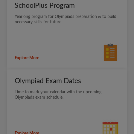
SchoolPlus Program
Yearlong program for Olympiads preparation & to build
necessary skills for future.
Explore More
Olympiad Exam Dates
Time to mark your calendar with the upcoming
Olympiads exam schedule.
Explore More