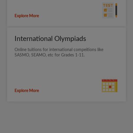
Explore More
International Olympiads
Online tuitions for international compeitions like
SASMO, SEAMO, etc for Grades 1-11.
Explore More