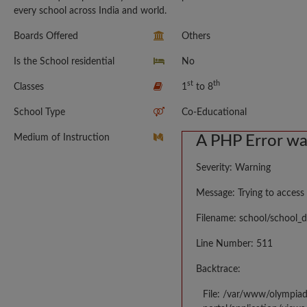
every school across India and world.
Boards Offered
Others
Is the School residential
No
st
th
Classes
1
to 8
School Type
Co-Educational
Medium of Instruction
A PHP Error w
Severity: Warning
Message: Trying to access 
Filename: school/school_d
Line Number: 511
Backtrace:
File: /var/www/olympia