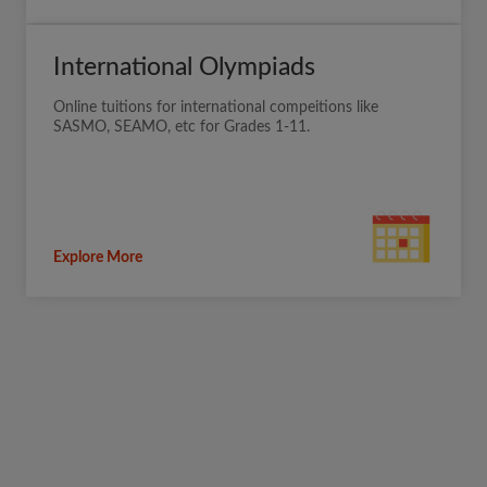
International Olympiads
Online tuitions for international compeitions like
SASMO, SEAMO, etc for Grades 1-11.
Explore More