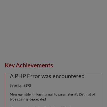
Key Achievements
A PHP Error was encountered
Severity: 8192
Message: strlen(): Passing null to parameter #1 ($string) of
type string is deprecated