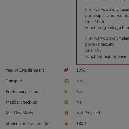
File: /var/www/olympia
portal/application/contr
Line: 1026
Function: _render_schoo
File: /var/www/olympia
portal/index.php
Line: 198
Function: require_once
Year of Establishment
1996
Transport
N/A
Pre-Primary section
No
Medical check-up
No
Mid-Day Meals
Not Provided
Students to Teacher ratio
180:1