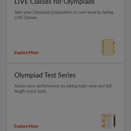
LIVE Classes for Olympiads
Take your Olympiad preparation to next-level by taking
LIVE Classes.
Explore More
Olympiad Test Series
Assess your performance by taking topic-wise and full
length mock tests.
Explore More