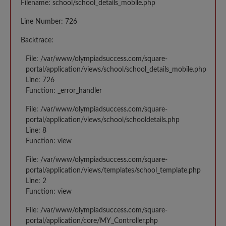
Filename: school/school_details_mobile.php
Line Number: 726
Backtrace:
File: /var/www/olympiadsuccess.com/square-
portal/application/views/school/school_details_mobile.php
Line: 726
Function: _error_handler
File: /var/www/olympiadsuccess.com/square-
portal/application/views/school/schooldetails.php
Line: 8
Function: view
File: /var/www/olympiadsuccess.com/square-
portal/application/views/templates/school_template.php
Line: 2
Function: view
File: /var/www/olympiadsuccess.com/square-
portal/application/core/MY_Controller.php