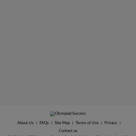
About Us
|
FAQs
|
Site Map
|
Terms of Use
|
Privacy
|
Contact us