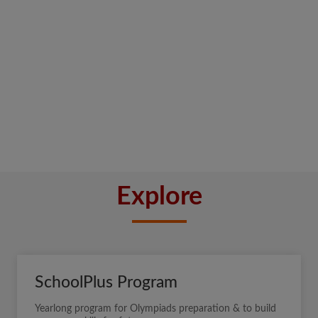
Explore
SchoolPlus Program
Yearlong program for Olympiads preparation & to build