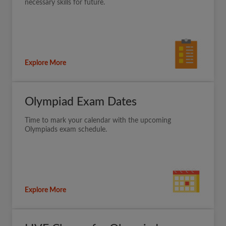
necessary skills for future.
Explore More
Olympiad Exam Dates
Time to mark your calendar with the upcoming
Olympiads exam schedule.
Explore More