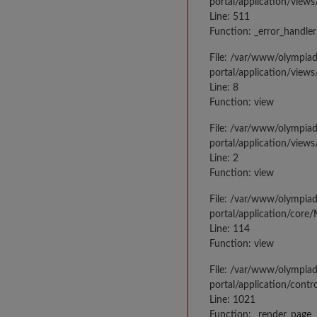
portal/application/views
Line: 511
Function: _error_handler
File: /var/www/olympia
portal/application/views
Line: 8
Function: view
File: /var/www/olympia
portal/application/view
Line: 2
Function: view
File: /var/www/olympia
portal/application/core
Line: 114
Function: view
File: /var/www/olympia
portal/application/contr
Line: 1021
Function: _render_page