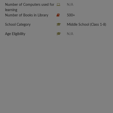
Number of Computers used for
N/A
learning
Number of Books in Library
500+
School Category
Middle School (Class 1-8)
Age Eligibility
N/A