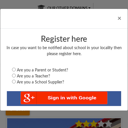
OUR OTHER DOMAINS
Cl
×
Register here
In case you want to be notified about school in your locality then
Free Online
Online
Test Series
please register here.
SATURDAY TEST
LIVE CLASSES
TAKE A FREE TRIAL
Are you a Parent or Student?
Are you a Teacher?
Are you a School Supplier?
Home
Uttar Pradesh
Pratapgarh
MAKTAB SUJAULI,...
2987