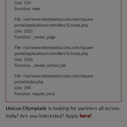
Line: 114
Function: view
File: /var/www/olympiadsuccess.com/square-
portal/application/controllers/Schools.php
Line: 1021
Function: _render_page
File: /var/www/olympiadsuccess.com/square-
portal/application/controllers/Schools.php
Line: 1026
Function: _render_school_tab
File: /var/www/olympiadsuccess.com/square-
portal/index.php
Line: 198
Function: require_once
Unicus Olympiads
is looking for partners all across
India? Are you interested? Apply
here!