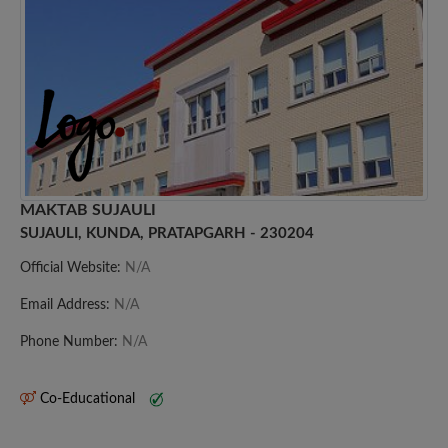
MAKTAB SUJAULI
SUJAULI, KUNDA, PRATAPGARH - 230204
Official Website:
N/A
Email Address:
N/A
Phone Number:
N/A
Co-Educational