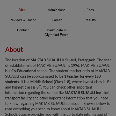
About
Admissions
Fees
Reviews & Rating
Career
Results
Contact
Paritcipate in
Olympiad Exam
About
The location of
MAKTAB SUJAULI
is
Sujauli
, Pratapgarh. The year
of establishment of MAKTAB SUJAULI is
1996
. MAKTAB SUJAULI
is a
Co-Educational
school. The student teacher ratio of MAKTAB
SUJAULI can be approximated to be
1 teacher for every 180
st
students
. It is a
Middle School (Class 1-8)
, where lowest class is
1
th
and highest class is
8
. You can check other important
information regarding the school like
MAKTAB SUJAULI fee
, their
transport facility
and other important information that you need
to know regarding MAKTAB SUJAULI admission. Browse below to
read everything you need to know about MAKTAB SUJAULI.
Schools Square provides you with the up to date information of