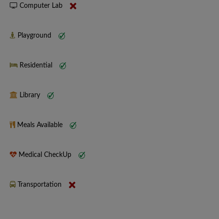
Computer Lab
Playground
Residential
Library
Meals Available
Medical CheckUp
Transportation