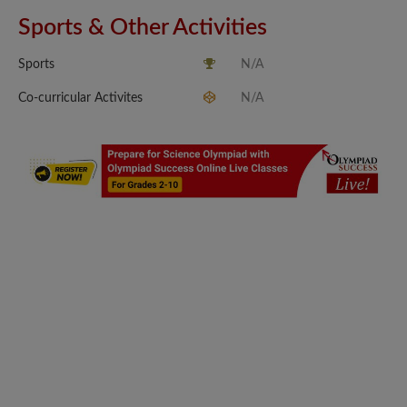
Sports & Other Activities
Sports
N/A
Co-curricular Activites
N/A