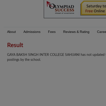
About
Admissions
Fees
Reviews & Rating
Caree
Result
GAYA BAKSH SINGH INTER COLLEGE SAHIJANI has not updated their r
postings by the school.