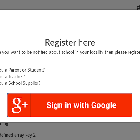
P SCHOOLS
BOARDS/RESULTS
POPULAR ARTICLES
Register here
e you want to be notified about school in your locality then please registe
u a Parent or Student?
u a Teacher?
u a School Supplier?
rror was encountered
ning
efined array key 2