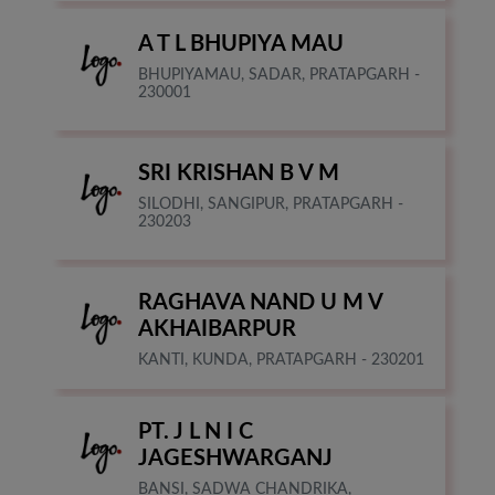
A T L BHUPIYA MAU
BHUPIYAMAU, SADAR, PRATAPGARH -
230001
SRI KRISHAN B V M
SILODHI, SANGIPUR, PRATAPGARH -
230203
RAGHAVA NAND U M V
AKHAIBARPUR
KANTI, KUNDA, PRATAPGARH - 230201
PT. J L N I C
JAGESHWARGANJ
BANSI, SADWA CHANDRIKA,