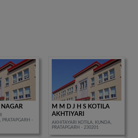
I NAGAR
M M D J H S KOTILA
AKHTIYARI
R
 PRATAPGARH -
AKHITAYARI KOTILA, KUNDA,
PRATAPGARH - 230201