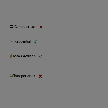
Computer Lab
Residential
Meals Available
Transportation