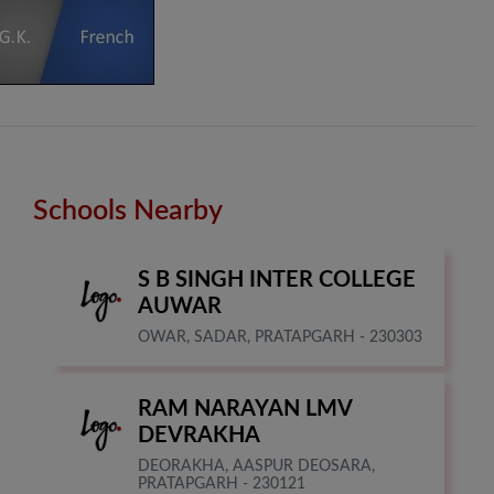
Schools Nearby
S B SINGH INTER COLLEGE
AUWAR
OWAR, SADAR, PRATAPGARH - 230303
RAM NARAYAN LMV
DEVRAKHA
DEORAKHA, AASPUR DEOSARA,
PRATAPGARH - 230121