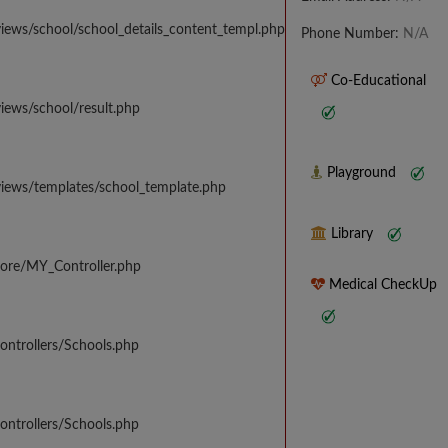
iews/school/school_details_content_templ.php
Phone Number:
N/A
Co-Educational
iews/school/result.php
Playground
views/templates/school_template.php
Library
core/MY_Controller.php
Medical CheckUp
ontrollers/Schools.php
ontrollers/Schools.php