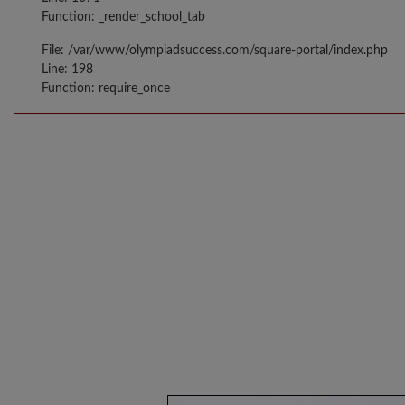
Function: _render_school_tab
File: /var/www/olympiadsuccess.com/square-portal/index.php
Line: 198
Function: require_once