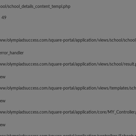
hool/school_details_content_templ.php
 49
www/olympiadsuccess.com/square-portal/application/views/school/school
error_handler
www/olympiadsuccess.com/square-portal/application/views/school/result
iew
www/olympiadsuccess.com/square-portal/application/views/templates/sc
iew
www/olympiadsuccess.com/square-portal/application/core/MY_Controller
iew