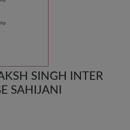
.php
.php
AKSH SINGH INTER
E SAHIJANI