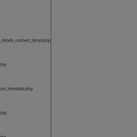
_details_content_templ.php
.php
hool_template.php
.php