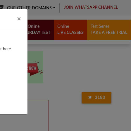
JOIN WHATSAPP CHANNEL
OUR OTHER DOMAINS
Close
×
Free Online
Online
Test Series
SATURDAY TEST
LIVE CLASSES
TAKE A FREE TRIAL
r here.
3180