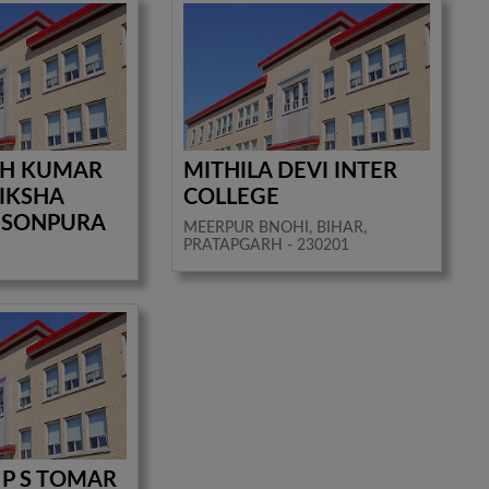
SH KUMAR
MITHILA DEVI INTER
IKSHA
COLLEGE
 SONPURA
MEERPUR BNOHI, BIHAR,
PRATAPGARH - 230201
P S TOMAR