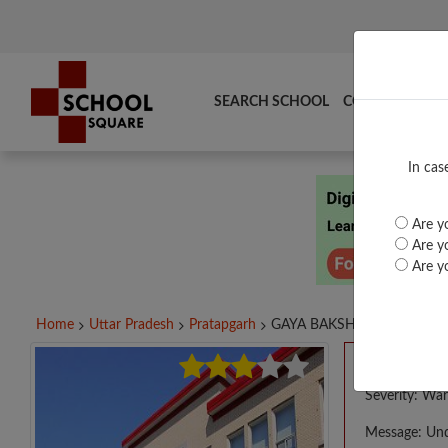
SEARCH SCHOOL
COMPARE
TO
In cas
Are yo
Are yo
Are yo
Home
Uttar Pradesh
Pratapgarh
GAYA BAKSH SINGH...
A PHP E
Severity: War
Message: Und