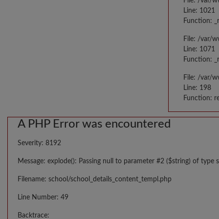
File: /var/
Line: 1021
Function: _
File: /var/
Line: 1071
Function: _
File: /var/
Line: 198
Function: r
A PHP Error was encountered
Severity: 8192
Message: explode(): Passing null to parameter #2 ($string) of type s
Filename: school/school_details_content_templ.php
Line Number: 49
Backtrace: