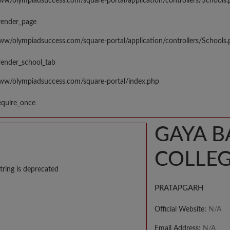
www/olympiadsuccess.com/square-portal/application/controllers/Schools
render_page
www/olympiadsuccess.com/square-portal/application/controllers/Schools
render_school_tab
www/olympiadsuccess.com/square-portal/index.php
equire_once
GAYA B
COLLEG
tring is deprecated
PRATAPGARH
Official Website:
N/A
Email Address:
N/A