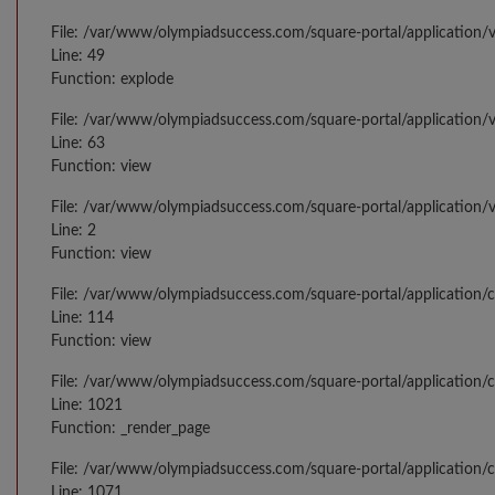
File: /var/www/olympiadsuccess.com/square-portal/application/v
Line: 49
Function: explode
File: /var/www/olympiadsuccess.com/square-portal/application/v
Line: 63
Function: view
File: /var/www/olympiadsuccess.com/square-portal/application/
Line: 2
Function: view
File: /var/www/olympiadsuccess.com/square-portal/application/
Line: 114
Function: view
File: /var/www/olympiadsuccess.com/square-portal/application/c
Line: 1021
Function: _render_page
File: /var/www/olympiadsuccess.com/square-portal/application/c
Line: 1071