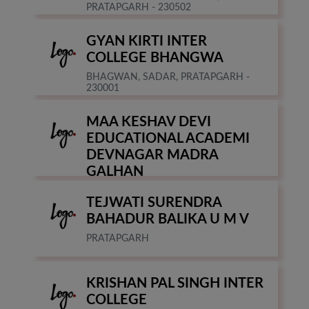
PRATAPGARH - 230502
GYAN KIRTI INTER
COLLEGE BHANGWA
BHAGWAN, SADAR, PRATAPGARH -
230001
MAA KESHAV DEVI
EDUCATIONAL ACADEMI
DEVNAGAR MADRA
GALHAN
PRATAPGARH
TEJWATI SURENDRA
BAHADUR BALIKA U M V
PRATAPGARH
KRISHAN PAL SINGH INTER
COLLEGE