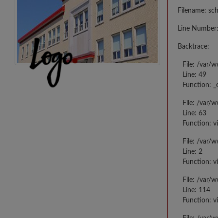
Filename: sc
Line Number:
Backtrace:
File: /var/
Line: 49
Function: _
File: /var/
Line: 63
Function: v
File: /var/
Line: 2
Function: v
File: /var/
Line: 114
Function: v