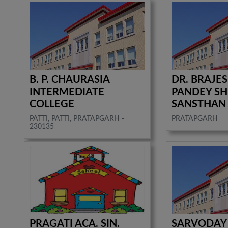
B. P. CHAURASIA
DR. BRAJE
INTERMEDIATE
PANDEY SH
COLLEGE
SANSTHAN
PATTI, PATTI, PRATAPGARH -
PRATAPGARH
230135
PRAGATI ACA. SIN.
SARVODAY 