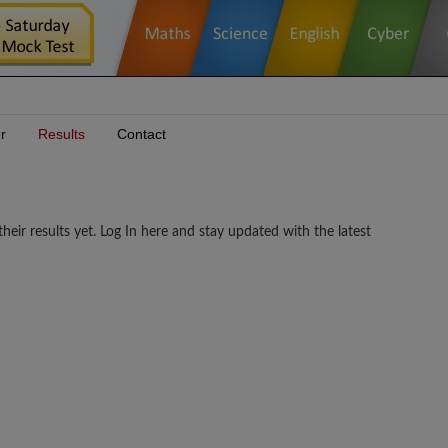
r
Results
Contact
esults yet. Log In here and stay updated with the latest