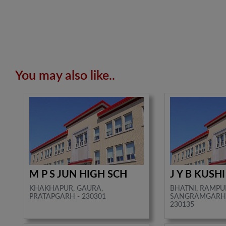
You may also like..
M P S JUN HIGH SCH
J Y B KUSH
KHAKHAPUR, GAURA,
BHATNI, RAMPU
PRATAPGARH - 230301
SANGRAMGARH,
230135