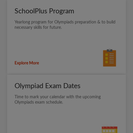
SchoolPlus Program
Yearlong program for Olympiads preparation & to build
necessary skills for future.
Explore More
Olympiad Exam Dates
Time to mark your calendar with the upcoming
Olympiads exam schedule.