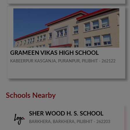
GRAMEEN VIKAS HIGH SCHOOL
KABEERPUR KASGANJA, PURANPUR, PILIBHIT - 262122
Schools Nearby
SHER WOOD H. S. SCHOOL
BARKHERA, BARKHERA, PILIBHIT - 262203