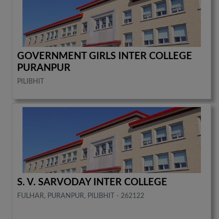
GOVERNMENT GIRLS INTER COLLEGE
PURANPUR
PILIBHIT
S. V. SARVODAY INTER COLLEGE
FULHAR, PURANPUR, PILIBHIT - 262122