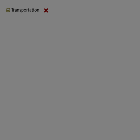
Transportation