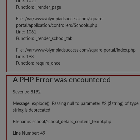
Line: 1021
Function: _render_page
File: /var/www/olympiadsuccess.com/square-
portal/application/controllers/Schools.php
Line: 1061
Function: _render_school_tab
File: /var/www/olympiadsuccess.com/square-portal/index.php
Line: 198
Function: require_once
A PHP Error was encountered
Severity: 8192
Message: explode(): Passing null to parameter #2 ($string) of type
string is deprecated
Filename: school/school_details_content_templ.php
Line Number: 49