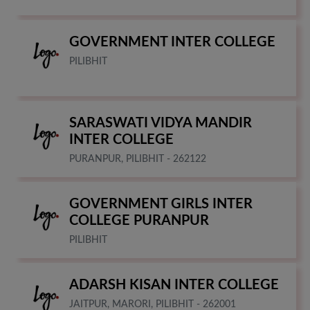
GOVERNMENT INTER COLLEGE
PILIBHIT
SARASWATI VIDYA MANDIR
INTER COLLEGE
PURANPUR, PILIBHIT - 262122
GOVERNMENT GIRLS INTER
COLLEGE PURANPUR
PILIBHIT
ADARSH KISAN INTER COLLEGE
JAITPUR, MARORI, PILIBHIT - 262001