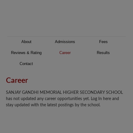
About
Admissions
Fees
Reviews & Rating
Career
Results
Contact
Career
SANJAY GANDHI MEMORIAL HIGHER SECONDARY SCHOOL
has not updated any career opportunities yet. Log In here and
stay updated with the latest postings by the school.