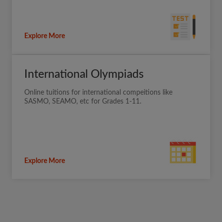
Explore More
International Olympiads
Online tuitions for international compeitions like
SASMO, SEAMO, etc for Grades 1-11.
Explore More