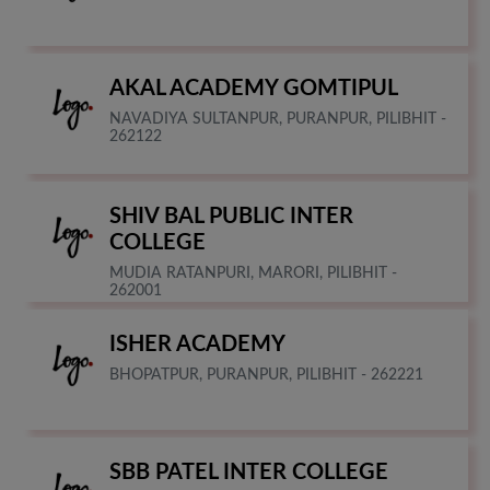
AKAL ACADEMY GOMTIPUL
NAVADIYA SULTANPUR, PURANPUR, PILIBHIT -
262122
SHIV BAL PUBLIC INTER
COLLEGE
MUDIA RATANPURI, MARORI, PILIBHIT -
262001
ISHER ACADEMY
BHOPATPUR, PURANPUR, PILIBHIT - 262221
SBB PATEL INTER COLLEGE