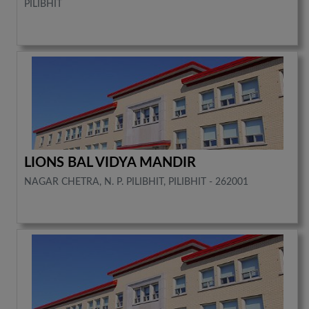
PILIBHIT
LIONS BAL VIDYA MANDIR
NAGAR CHETRA, N. P. PILIBHIT, PILIBHIT - 262001