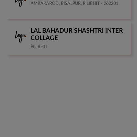
AMRAKAROD, BISALPUR, PILIBHIT - 262201
LAL BAHADUR SHASHTRI INTER
COLLAGE
PILIBHIT