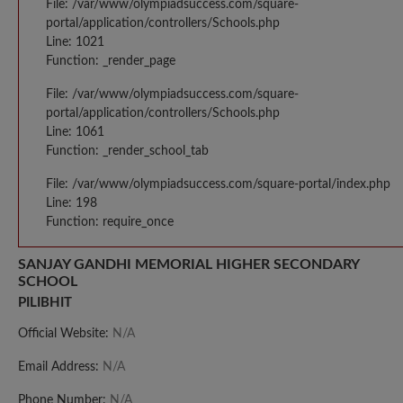
File: /var/www/olympiadsuccess.com/square-
portal/application/controllers/Schools.php
Line: 1021
Function: _render_page
File: /var/www/olympiadsuccess.com/square-
portal/application/controllers/Schools.php
Line: 1061
Function: _render_school_tab
File: /var/www/olympiadsuccess.com/square-portal/index.php
Line: 198
Function: require_once
SANJAY GANDHI MEMORIAL HIGHER SECONDARY
SCHOOL
PILIBHIT
Official Website:
N/A
Email Address:
N/A
Phone Number:
N/A