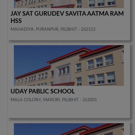
JAY SAT GURUDEV SAVITA AATMA RAM
HSS
MAHADIYA, PURANPUR, PILIBHIT - 262122
UDAY PABLIC SCHOOL
MALA COLONY, MARORI, PILIBHIT - 262001