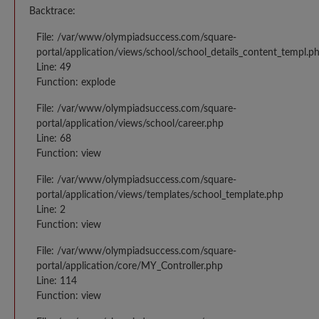
Backtrace:
File: /var/www/olympiadsuccess.com/square-
portal/application/views/school/school_details_content_templ.p
Line: 49
Function: explode
File: /var/www/olympiadsuccess.com/square-
portal/application/views/school/career.php
Line: 68
Function: view
File: /var/www/olympiadsuccess.com/square-
portal/application/views/templates/school_template.php
Line: 2
Function: view
File: /var/www/olympiadsuccess.com/square-
portal/application/core/MY_Controller.php
Line: 114
Function: view