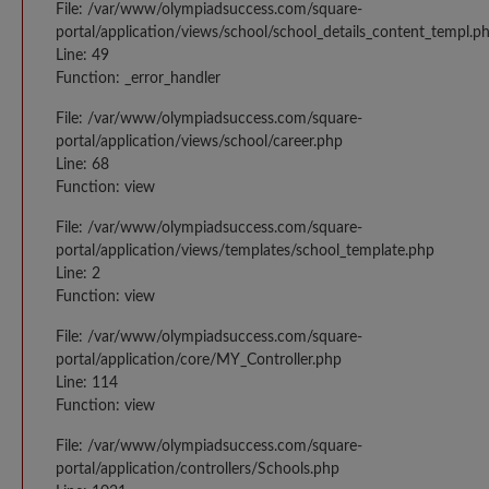
File: /var/www/olympiadsuccess.com/square-
portal/application/views/school/school_details_content_templ.p
Line: 49
Function: _error_handler
File: /var/www/olympiadsuccess.com/square-
portal/application/views/school/career.php
Line: 68
Function: view
File: /var/www/olympiadsuccess.com/square-
portal/application/views/templates/school_template.php
Line: 2
Function: view
File: /var/www/olympiadsuccess.com/square-
portal/application/core/MY_Controller.php
Line: 114
Function: view
File: /var/www/olympiadsuccess.com/square-
portal/application/controllers/Schools.php