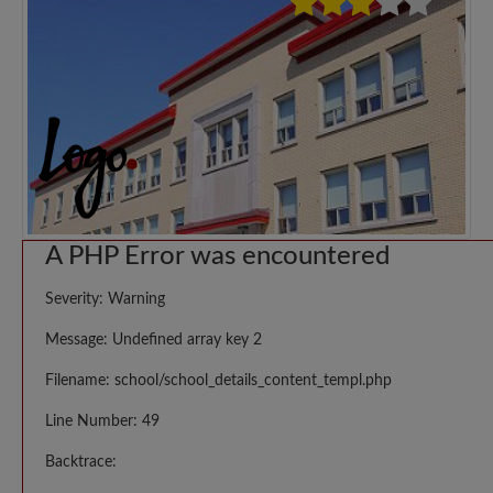
A PHP Error was encountered
Severity: Warning
Message: Undefined array key 2
Filename: school/school_details_content_templ.php
Line Number: 49
Backtrace: