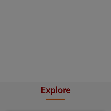
Explore