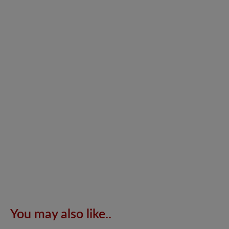
You may also like..