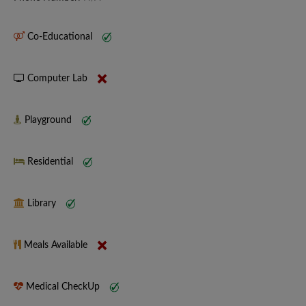
Co-Educational
Computer Lab
Playground
Residential
Library
Meals Available
Medical CheckUp