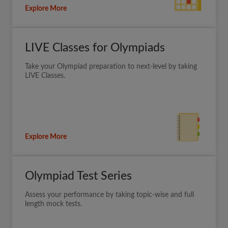
Explore More
LIVE Classes for Olympiads
Take your Olympiad preparation to next-level by taking
LIVE Classes.
Explore More
Olympiad Test Series
Assess your performance by taking topic-wise and full
length mock tests.