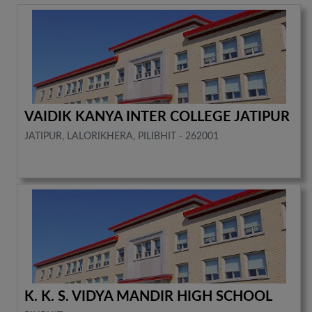
VAIDIK KANYA INTER COLLEGE JATIPUR
JATIPUR, LALORIKHERA, PILIBHIT - 262001
K. K. S. VIDYA MANDIR HIGH SCHOOL