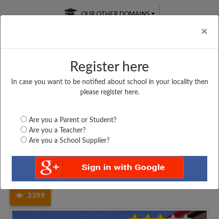
OUR OTHER DOMAINS
Cl
×
Register here
In case you want to be notified about school in your locality then
Free Online
Online
Test Series
please register here.
SATURDAY TEST
LIVE CLASSES
TAKE A FREE TRIAL
Are you a Parent or Student?
Are you a Teacher?
Are you a School Supplier?
Home
Uttar Pradesh
Pilibhit
SANJAY GANDHI MEMORIAL...
3399