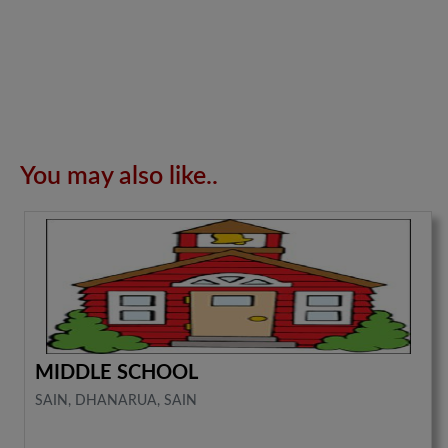
You may also like..
MIDDLE SCHOOL
SAIN, DHANARUA, SAIN