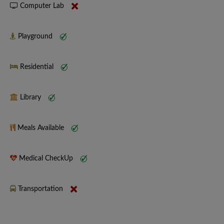
Computer Lab
Playground
Residential
Library
Meals Available
Medical CheckUp
Transportation