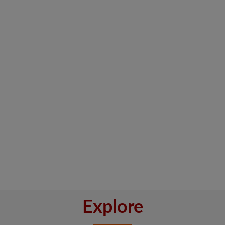
Explore