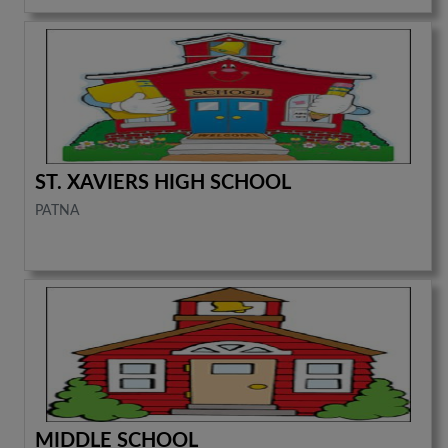
ST. XAVIERS HIGH SCHOOL
PATNA
MIDDLE SCHOOL