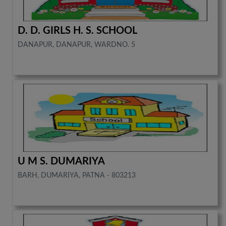
D. D. GIRLS H. S. SCHOOL
DANAPUR, DANAPUR, WARDNO. 5
U M S. DUMARIYA
BARH, DUMARIYA, PATNA - 803213