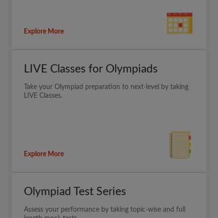
Explore More
LIVE Classes for Olympiads
Take your Olympiad preparation to next-level by taking
LIVE Classes.
Explore More
Olympiad Test Series
Assess your performance by taking topic-wise and full