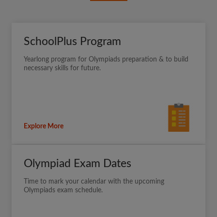
SchoolPlus Program
Yearlong program for Olympiads preparation & to build
necessary skills for future.
Explore More
Olympiad Exam Dates
Time to mark your calendar with the upcoming
Olympiads exam schedule.