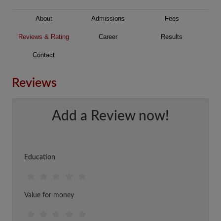
About
Admissions
Fees
Reviews & Rating
Career
Results
Contact
Reviews
Add a Review now!
Education
Value for money