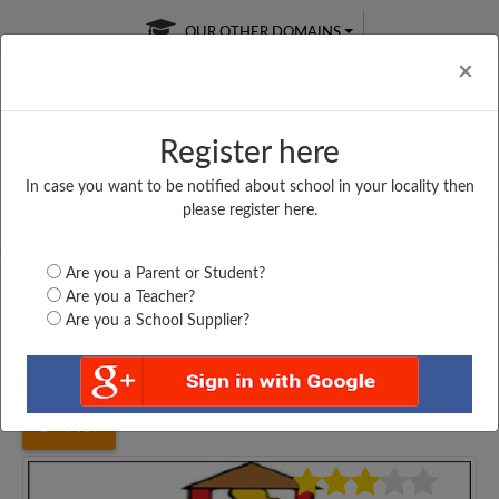
OUR OTHER DOMAINS
Cl
×
Register here
In case you want to be notified about school in your locality then
Free Online
Online
Test Series
please register here.
SATURDAY TEST
LIVE CLASSES
TAKE A FREE TRIAL
Are you a Parent or Student?
Are you a Teacher?
Are you a School Supplier?
Home
Bihar
Patna
MIDDLE SCHOOL, SIGORI,...
4437