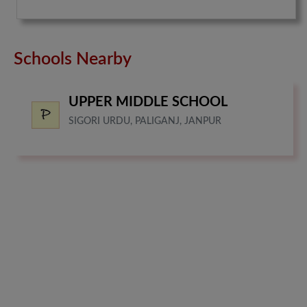
Schools Nearby
UPPER MIDDLE SCHOOL
SIGORI URDU, PALIGANJ, JANPUR