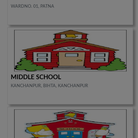
WARDNO. 01, PATNA
MIDDLE SCHOOL
KANCHANPUR, BIHTA, KANCHANPUR