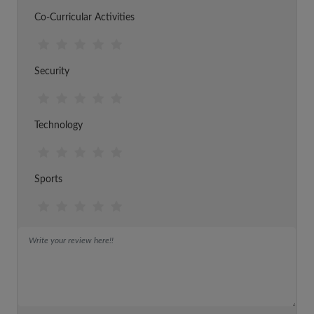
Co-Curricular Activities
Security
Technology
Sports