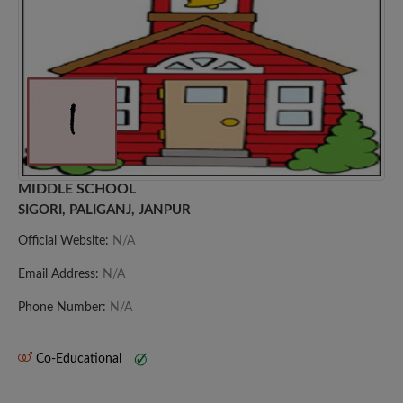
MIDDLE SCHOOL
SIGORI, PALIGANJ, JANPUR
Official Website:
N/A
Email Address:
N/A
Phone Number:
N/A
Co-Educational