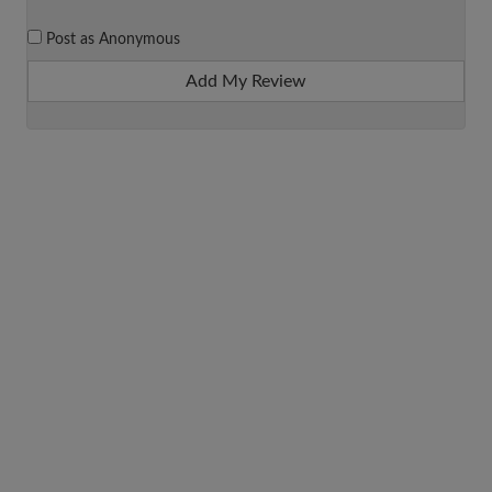
Post as Anonymous
Add My Review