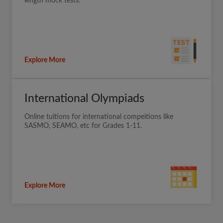
length mock tests.
Explore More
International Olympiads
Online tuitions for international compeitions like
SASMO, SEAMO, etc for Grades 1-11.
Explore More