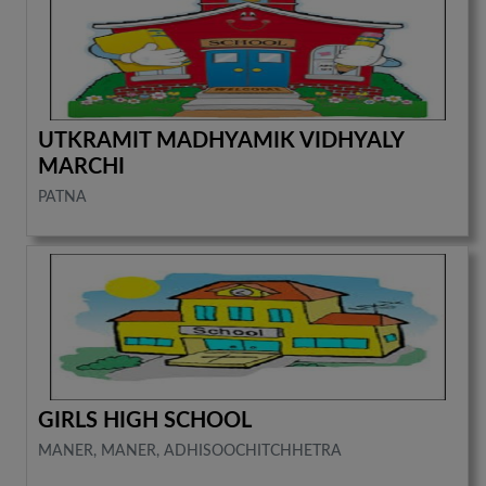
UTKRAMIT MADHYAMIK VIDHYALY
MARCHI
PATNA
GIRLS HIGH SCHOOL
MANER, MANER, ADHISOOCHITCHHETRA