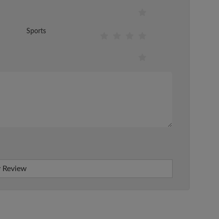
Sports
 Review