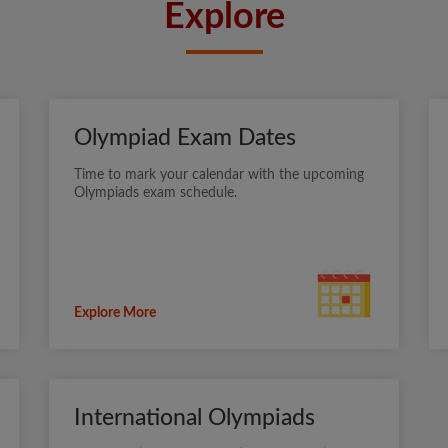
Explore
Olympiad Exam Dates
Time to mark your calendar with the upcoming
Olympiads exam schedule.
Explore More
International Olympiads