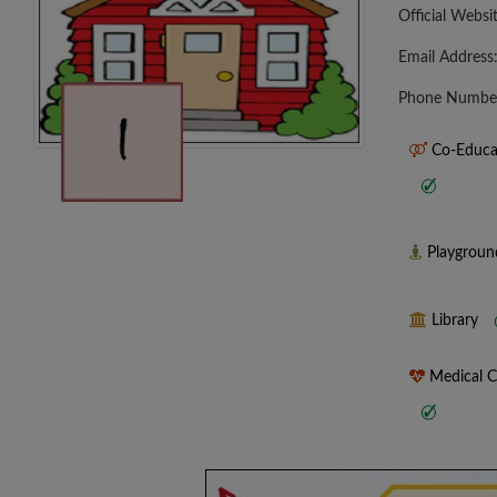
Official Websi
Email Address
Phone Numbe
Co-Educa
Playgrou
Library
Medical 