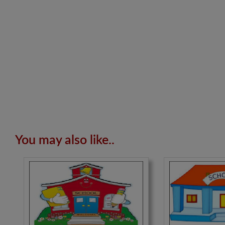
You may also like..