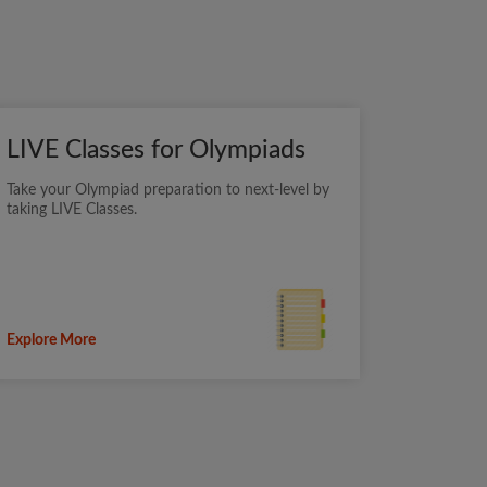
LIVE Classes for Olympiads
Take your Olympiad preparation to next-level by
taking LIVE Classes.
Explore More