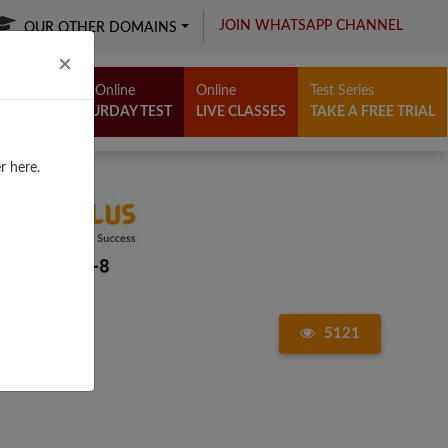
JOIN WHATSAPP CHANNEL
OUR OTHER DOMAINS
Close
×
Free Online
Online
Test Series
SATURDAY TEST
LIVE CLASSES
TAKE A FREE TRIAL
r here.
5121