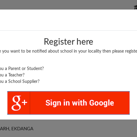
P SCHOOLS
BOARDS/RESULTS
POPULAR ARTICLES
Register here
e you want to be notified about school in your locality then please registe
u a Parent or Student?
u a Teacher?
u a School Supplier?
DLE SCHOOL
BARH, EKDANGA