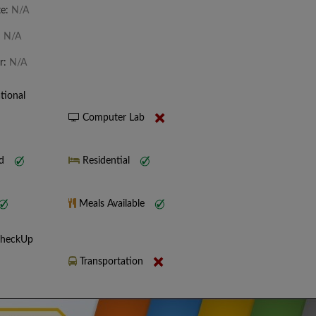
te:
N/A
:
N/A
r:
N/A
tional
Computer Lab
nd
Residential
Meals Available
CheckUp
Transportation