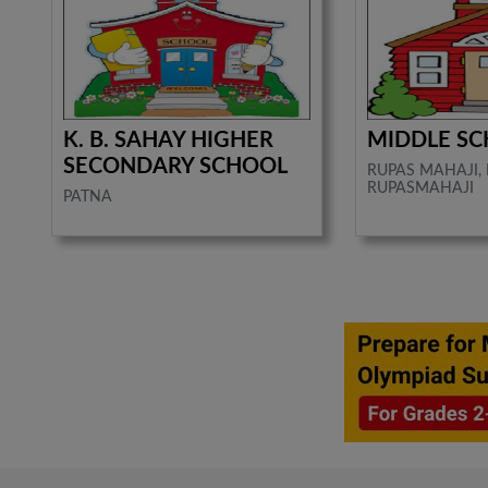
K. B. SAHAY HIGHER
MIDDLE S
SECONDARY SCHOOL
RUPAS MAHAJI,
RUPASMAHAJI
PATNA