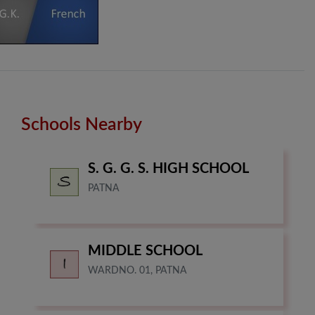
Schools Nearby
S. G. G. S. HIGH SCHOOL
PATNA
MIDDLE SCHOOL
WARDNO. 01, PATNA