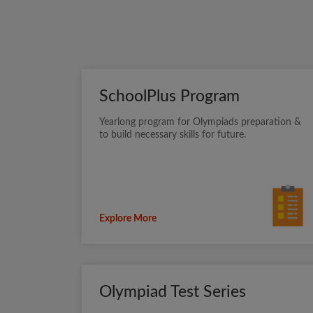
SchoolPlus Program
Yearlong program for Olympiads preparation &
to build necessary skills for future.
Explore More
Olympiad Test Series