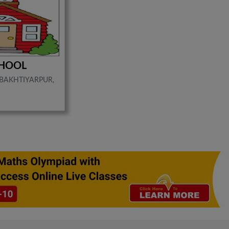
CHOOL
 BAKHTIYARPUR,