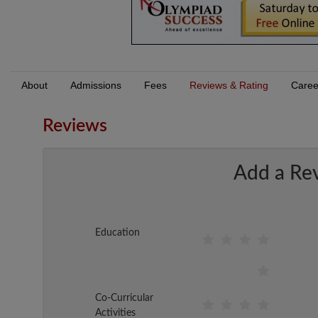
About
Admissions
Fees
Reviews & Rating
Caree
Reviews
Add a Re
Education
Co-Curricular
Activities