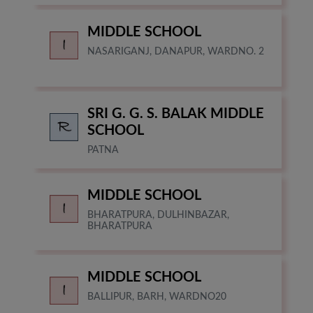
MIDDLE SCHOOL
NASARIGANJ, DANAPUR, WARDNO. 2
SRI G. G. S. BALAK MIDDLE
SCHOOL
PATNA
MIDDLE SCHOOL
BHARATPURA, DULHINBAZAR,
BHARATPURA
MIDDLE SCHOOL
BALLIPUR, BARH, WARDNO20