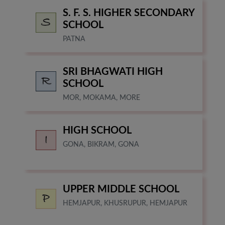
S. F. S. HIGHER SECONDARY
SCHOOL
PATNA
SRI BHAGWATI HIGH
SCHOOL
MOR, MOKAMA, MORE
HIGH SCHOOL
GONA, BIKRAM, GONA
UPPER MIDDLE SCHOOL
HEMJAPUR, KHUSRUPUR, HEMJAPUR