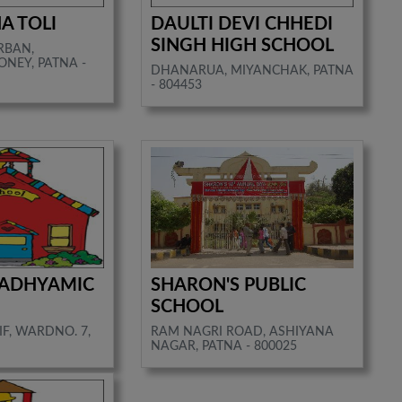
A TOLI
DAULTI DEVI CHHEDI
SINGH HIGH SCHOOL
RBAN,
NEY, PATNA -
DHANARUA, MIYANCHAK, PATNA
- 804453
ADHYAMIC
SHARON'S PUBLIC
SCHOOL
F, WARDNO. 7,
RAM NAGRI ROAD, ASHIYANA
NAGAR, PATNA - 800025