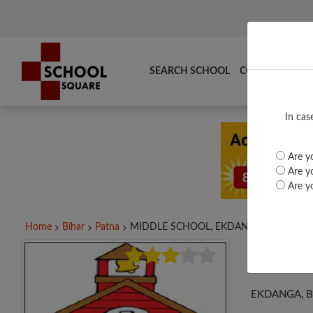
SEARCH SCHOOL
COMPARE
TO
In cas
Are yo
Are yo
Are yo
Home
Bihar
Patna
MIDDLE SCHOOL, EKDANGA,...
MID
EKDANGA, 