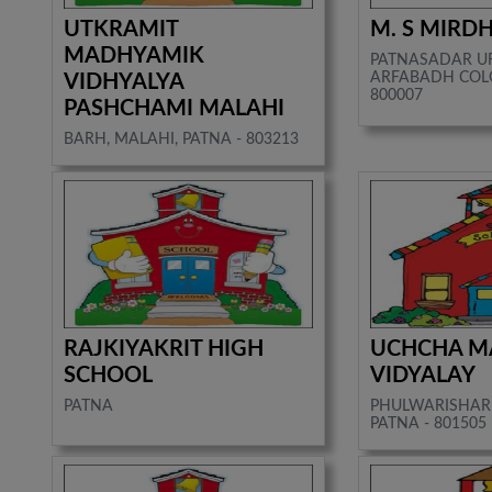
UTKRAMIT
M. S MIRDH
MADHYAMIK
PATNASADAR U
ARFABADH COLO
VIDHYALYA
800007
PASHCHAMI MALAHI
BARH, MALAHI, PATNA - 803213
RAJKIYAKRIT HIGH
UCHCHA M
SCHOOL
VIDYALAY
PATNA
PHULWARISHARI
PATNA - 801505