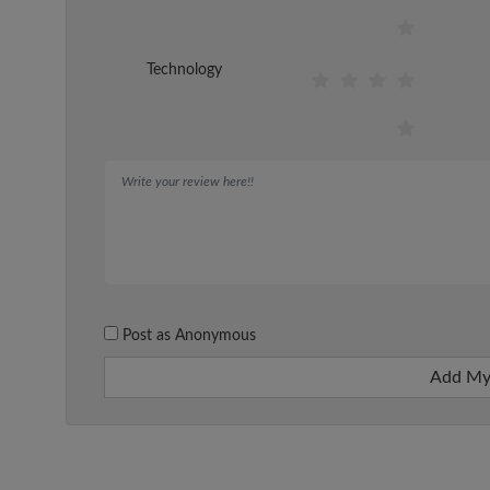
Technology
Post as Anonymous
Add My