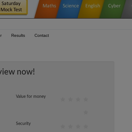
r
Results
Contact
view now!
Value for money
Security