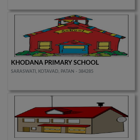
KHODANA PRIMARY SCHOOL
SARASWATI, KOTAVAD, PATAN - 384285