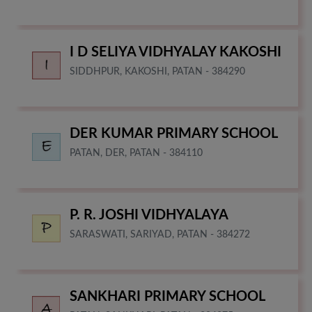
I D SELIYA VIDHYALAY KAKOSHI
SIDDHPUR, KAKOSHI, PATAN - 384290
DER KUMAR PRIMARY SCHOOL
PATAN, DER, PATAN - 384110
P. R. JOSHI VIDHYALAYA
SARASWATI, SARIYAD, PATAN - 384272
SANKHARI PRIMARY SCHOOL