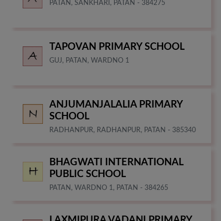
PATAN, SANKHARI, PATAN - 384275
TAPOVAN PRIMARY SCHOOL
GUJ, PATAN, WARDNO 1
ANJUMANJALALIA PRIMARY
SCHOOL
RADHANPUR, RADHANPUR, PATAN - 385340
BHAGWATI INTERNATIONAL
PUBLIC SCHOOL
PATAN, WARDNO 1, PATAN - 384265
LAXMIPURA VADANI PRIMARY