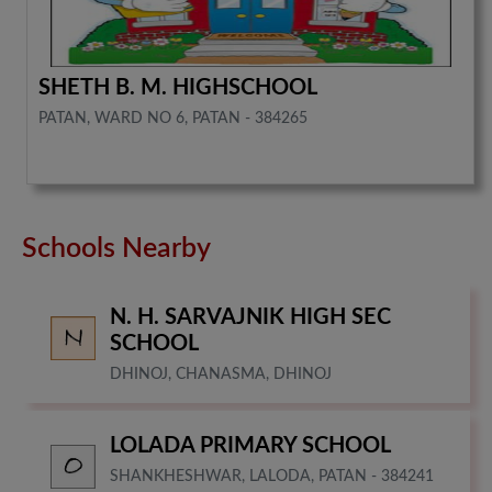
SHETH B. M. HIGHSCHOOL
PATAN, WARD NO 6, PATAN - 384265
Schools Nearby
N. H. SARVAJNIK HIGH SEC
SCHOOL
DHINOJ, CHANASMA, DHINOJ
LOLADA PRIMARY SCHOOL
SHANKHESHWAR, LALODA, PATAN - 384241