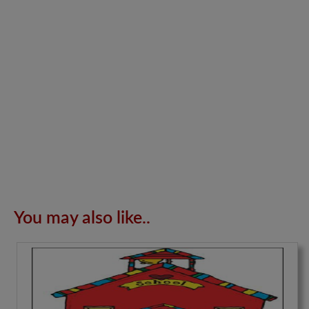
You may also like..