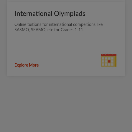
International Olympiads
Online tuitions for international compeitions like
SASMO, SEAMO, etc for Grades 1-11.
Explore More