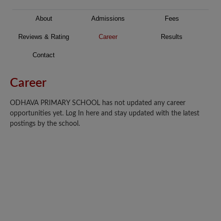
About
Admissions
Fees
Reviews & Rating
Career
Results
Contact
Career
ODHAVA PRIMARY SCHOOL has not updated any career
opportunities yet. Log In here and stay updated with the latest
postings by the school.