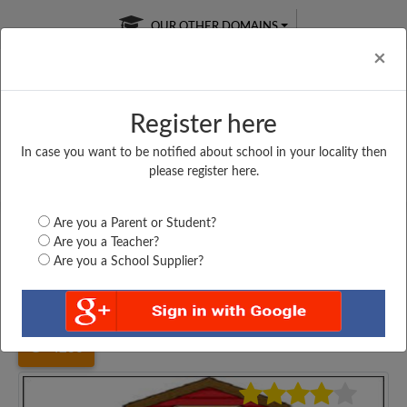
OUR OTHER DOMAINS
Cl
×
Register here
In case you want to be notified about school in your locality then
Free Online
Online
Test Series
please register here.
SATURDAY TEST
LIVE CLASSES
TAKE A FREE TRIAL
Are you a Parent or Student?
Are you a Teacher?
Are you a School Supplier?
Home
Gujarat
Patan
ODHAVA PRIMARY SCHOOL,...
4236