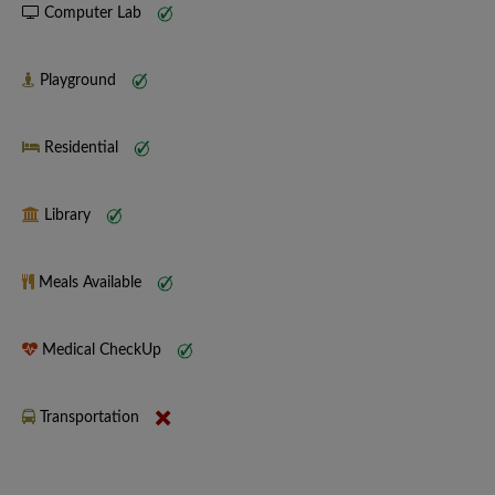
Computer Lab
Playground
Residential
Library
Meals Available
Medical CheckUp
Transportation