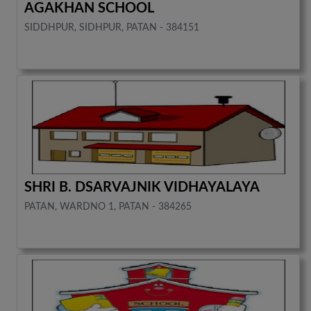
AGAKHAN SCHOOL
SIDDHPUR, SIDHPUR, PATAN - 384151
SHRI B. DSARVAJNIK VIDHAYALAYA
PATAN, WARDNO 1, PATAN - 384265