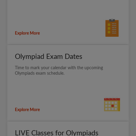
Explore More
Olympiad Exam Dates
Time to mark your calendar with the upcoming
Olympiads exam schedule.
Explore More
LIVE Classes for Olympiads