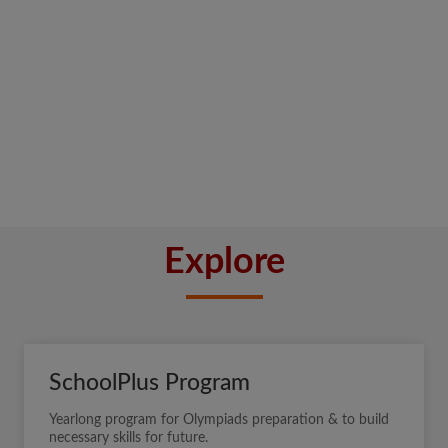
Explore
SchoolPlus Program
Yearlong program for Olympiads preparation & to build
necessary skills for future.