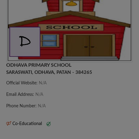
ODHAVA PRIMARY SCHOOL
SARASWATI, ODHAVA, PATAN - 384265
Official Website:
N/A
Email Address:
N/A
Phone Number:
N/A
Co-Educational