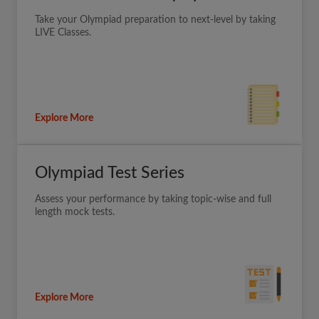
Take your Olympiad preparation to next-level by taking
LIVE Classes.
Explore More
Olympiad Test Series
Assess your performance by taking topic-wise and full
length mock tests.
Explore More