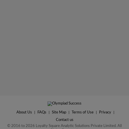
About Us
|
FAQs
|
Site Map
|
Terms of Use
|
Privacy
|
Contact us
© 2016 to 2026 Loyalty Square Analytic Solutions Private Limited. All