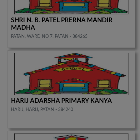
SHRI N. B. PATEL PRERNA MANDIR
MADHA
PATAN, WARD NO 7, PATAN - 384265
HARIJ ADARSHA PRIMARY KANYA
HARIJ, HARIJ, PATAN - 384240