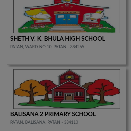
SHETH V. K. BHULA HIGH SCHOOL
PATAN, WARD NO 10, PATAN - 384265
BALISANA 2 PRIMARY SCHOOL
PATAN, BALISANA, PATAN - 384110