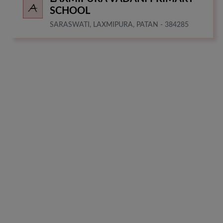
SCHOOL
SARASWATI, LAXMIPURA, PATAN - 384285