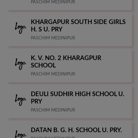
PASCHIM MEDINIPUR
KHARGAPUR SOUTH SIDE GIRLS
H. S U. PRY
PASCHIM MEDINIPUR
K. V. NO. 2 KHARAGPUR
SCHOOL
PASCHIM MEDINIPUR
DEULI SUDHIR HIGH SCHOOL U.
PRY
PASCHIM MEDINIPUR
DATAN B. G. H. SCHOOL U. PRY.