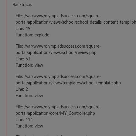
Backtrace:
File: /var/www/olympiadsuccess.com/square-
portal/application/views/school/school_details_content_templ.p
Line: 49
Function: explode
File: /var/www/olympiadsuccess.com/square-
portal/application/views/school/review.php
Line: 61
Function: view
File: /var/www/olympiadsuccess.com/square-
portal/application/views/templates/school_template.php
Line: 2
Function: view
File: /var/www/olympiadsuccess.com/square-
portal/application/core/MY_Controller.php
Line: 114
Function: view