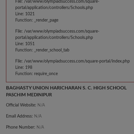
File: /var/www/olympiadsuccess.com/square-
portal/application/controllers/Schools.php
Line: 1021
Function: _render_page
File: /var/www/olympiadsuccess.com/square-
portal/application/controllers/Schools.php
Line: 1051
Function: _render_school_tab
File: /var/www/olympiadsuccess.com/square-portal/index.php
Line: 198
Function: require_once
BAGHASTY UNION HARICHARAN S. C. HIGH SCHOOL
PASCHIM MEDINIPUR
Official Website:
N/A
Email Address:
N/A
Phone Number:
N/A