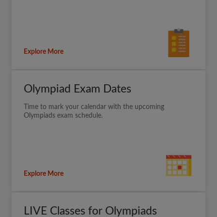
Explore More
Olympiad Exam Dates
Time to mark your calendar with the upcoming
Olympiads exam schedule.
Explore More
LIVE Classes for Olympiads