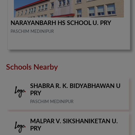
NARAYANBARH HS SCHOOL U. PRY
PASCHIM MEDINIPUR
Schools Nearby
SHABRA R. K. BIDYABHAWAN U
PRY
PASCHIM MEDINIPUR
MALPAR V. SIKSHANIKETAN U.
PRY