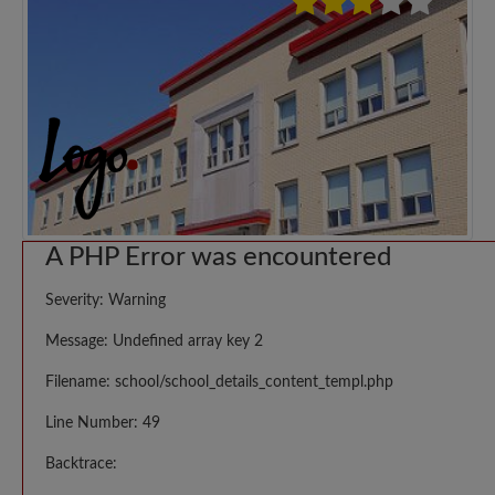
A PHP Error was encountered
Severity: Warning
Message: Undefined array key 2
Filename: school/school_details_content_templ.php
Line Number: 49
Backtrace: