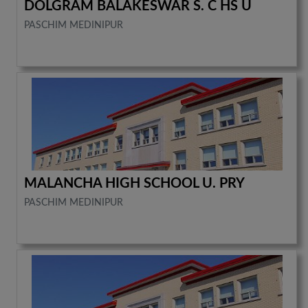
DOLGRAM BALAKESWAR S. C HS U
PASCHIM MEDINIPUR
MALANCHA HIGH SCHOOL U. PRY
PASCHIM MEDINIPUR