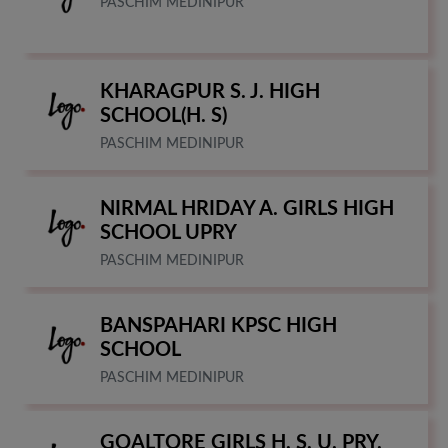
PASCHIM MEDINIPUR
KHARAGPUR S. J. HIGH
SCHOOL(H. S)
PASCHIM MEDINIPUR
NIRMAL HRIDAY A. GIRLS HIGH
SCHOOL UPRY
PASCHIM MEDINIPUR
BANSPAHARI KPSC HIGH
SCHOOL
PASCHIM MEDINIPUR
GOALTORE GIRLS H. S. U. PRY.