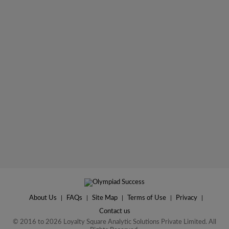
About Us
|
FAQs
|
Site Map
|
Terms of Use
|
Privacy
|
Contact us
© 2016 to 2026 Loyalty Square Analytic Solutions Private Limited. All