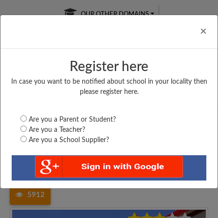
OUR OTHER DOMAINS
Cl
×
Register here
In case you want to be notified about school in your locality then
Free Online
Online
Test Series
please register here.
SATURDAY TEST
LIVE CLASSES
TAKE A FREE TRIAL
Are you a Parent or Student?
Are you a Teacher?
Are you a School Supplier?
Home
West Bengal
Paschim Medinipur
BAGHASTY UNION HARICHARAN...
5912