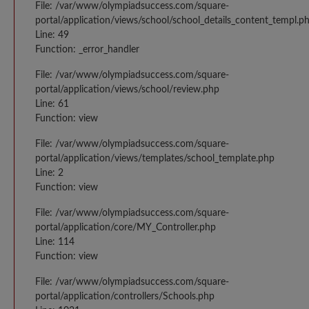
File: /var/www/olympiadsuccess.com/square-
portal/application/views/school/school_details_content_templ.p
Line: 49
Function: _error_handler
File: /var/www/olympiadsuccess.com/square-
portal/application/views/school/review.php
Line: 61
Function: view
File: /var/www/olympiadsuccess.com/square-
portal/application/views/templates/school_template.php
Line: 2
Function: view
File: /var/www/olympiadsuccess.com/square-
portal/application/core/MY_Controller.php
Line: 114
Function: view
File: /var/www/olympiadsuccess.com/square-
portal/application/controllers/Schools.php