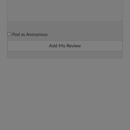
Post as Anonymous
Add My Review