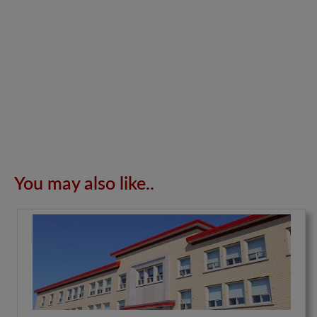
You may also like..