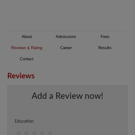
About
Admissions
Fees
Reviews & Rating
Career
Results
Contact
Reviews
Add a Review now!
Education