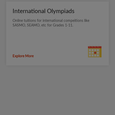
International Olympiads
Online tuitions for international compeitions like
SASMO, SEAMO, etc for Grades 1-11.
Explore More