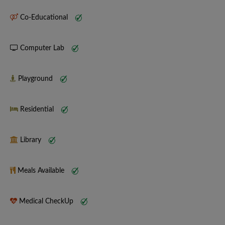
Co-Educational
Computer Lab
Playground
Residential
Library
Meals Available
Medical CheckUp