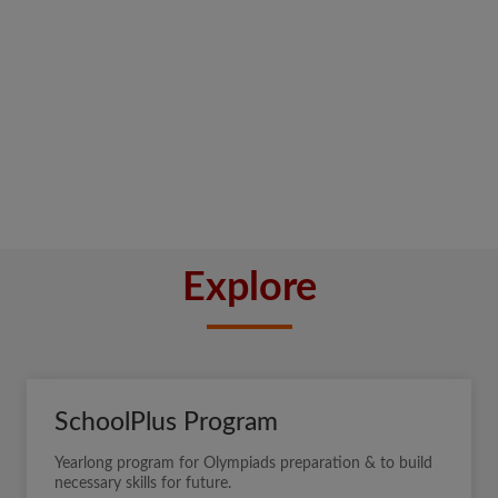
Explore
SchoolPlus Program
Yearlong program for Olympiads preparation & to build
necessary skills for future.