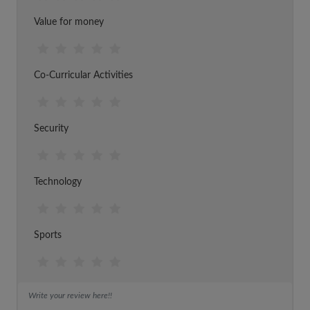
Value for money
Co-Curricular Activities
Security
Technology
Sports