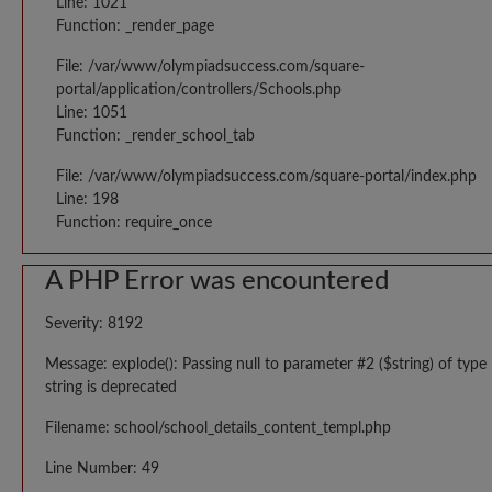
Line: 1021
Function: _render_page
File: /var/www/olympiadsuccess.com/square-
portal/application/controllers/Schools.php
Line: 1051
Function: _render_school_tab
File: /var/www/olympiadsuccess.com/square-portal/index.php
Line: 198
Function: require_once
A PHP Error was encountered
Severity: 8192
Message: explode(): Passing null to parameter #2 ($string) of type
string is deprecated
Filename: school/school_details_content_templ.php
Line Number: 49