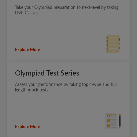
Take your Olympiad preparation to next-level by taking
LIVE Classes.
Explore More
Olympiad Test Series
Assess your performance by taking topic-wise and full
length mock tests.
Explore More