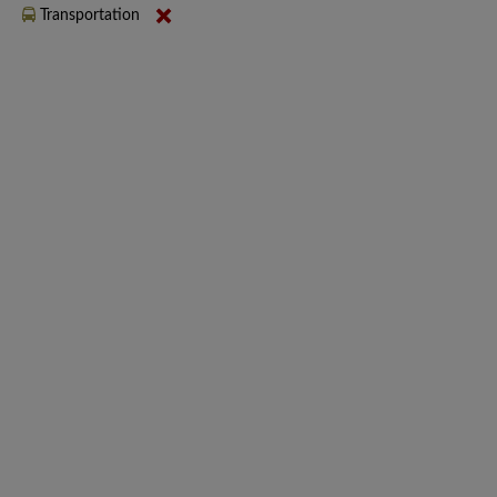
Transportation