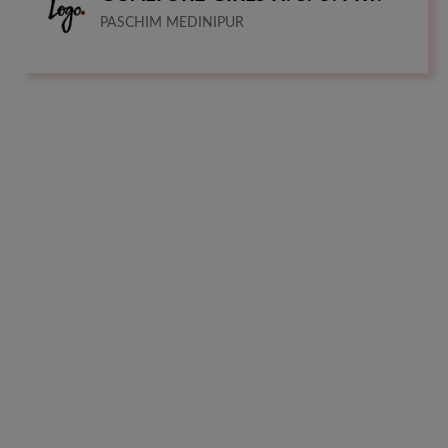
PASCHIM MEDINIPUR