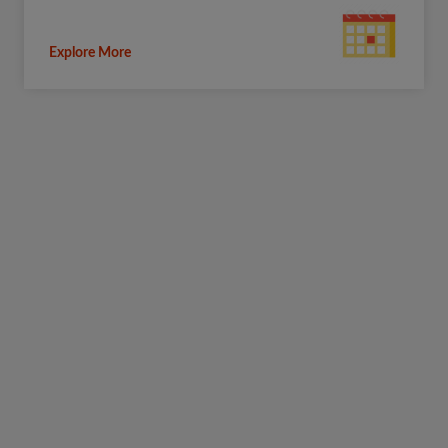
Explore More