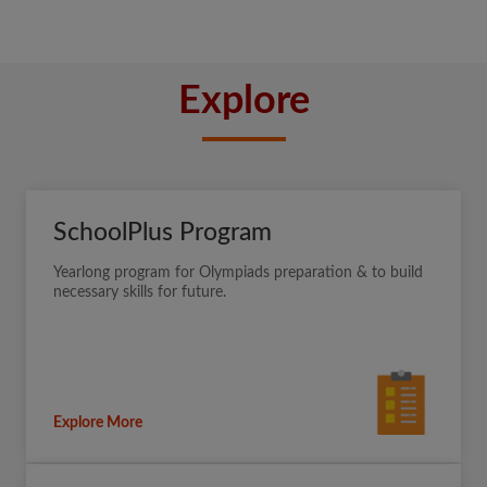
Explore
SchoolPlus Program
Yearlong program for Olympiads preparation & to build
necessary skills for future.
Explore More