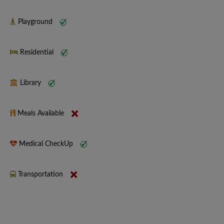
Playground
Residential
Library
Meals Available
Medical CheckUp
Transportation