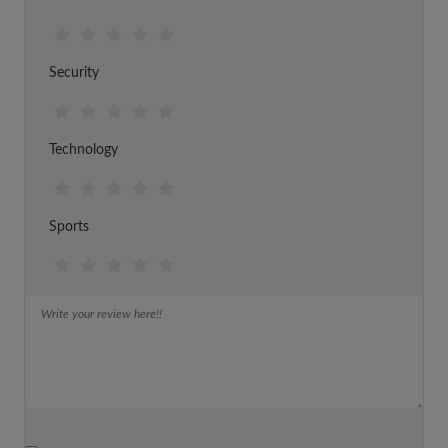
Security
Technology
Sports