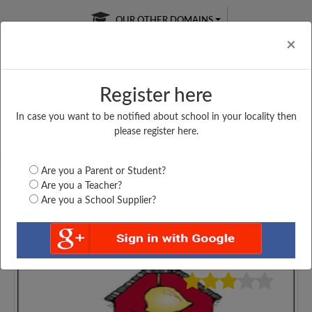
OUR OTHER DOMAINS
Cl
×
Register here
In case you want to be notified about school in your locality then
Free Online
Online
Test Series
please register here.
SATURDAY TEST
LIVE CLASSES
TAKE A FREE TRIAL
Are you a Parent or Student?
Are you a Teacher?
Are you a School Supplier?
3705
Home
Haryana
Palwal
BAL VIDYA NIKETAN...