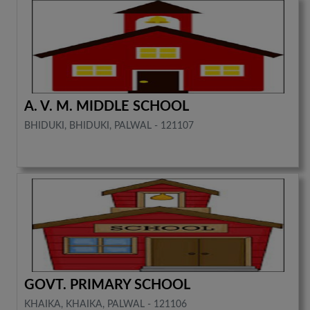
A. V. M. MIDDLE SCHOOL
BHIDUKI, BHIDUKI, PALWAL - 121107
GOVT. PRIMARY SCHOOL
KHAIKA, KHAIKA, PALWAL - 121106