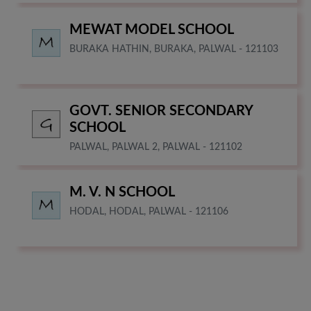
MEWAT MODEL SCHOOL
BURAKA HATHIN, BURAKA, PALWAL - 121103
GOVT. SENIOR SECONDARY
SCHOOL
PALWAL, PALWAL 2, PALWAL - 121102
M. V. N SCHOOL
HODAL, HODAL, PALWAL - 121106