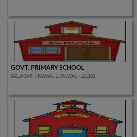
GOVT. PRIMARY SCHOOL
SALLAGARH, PALWAL 1, PALWAL - 121102