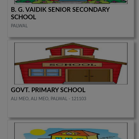
B. G. VAIDIK SENIOR SECONDARY
SCHOOL
PALWAL
GOVT. PRIMARY SCHOOL
ALI MEO, ALI MEO, PALWAL - 121103