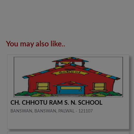
You may also like..
CH. CHHOTU RAM S. N. SCHOOL
BANSWAN, BANSWAN, PALWAL - 121107