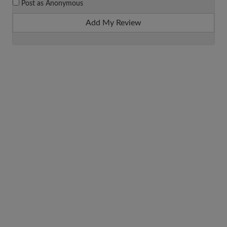
Post as Anonymous
Add My Review