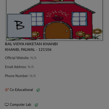
BAL VIDYA NIKETAN KHANBI
KHANBI, PALWAL - 121106
Official Website:
N/A
Email Address:
N/A
Phone Number:
N/A
Co-Educational
Computer Lab