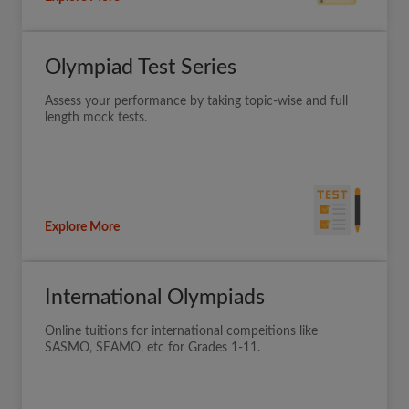
Olympiad Test Series
Assess your performance by taking topic-wise and full
length mock tests.
Explore More
International Olympiads
Online tuitions for international compeitions like
SASMO, SEAMO, etc for Grades 1-11.