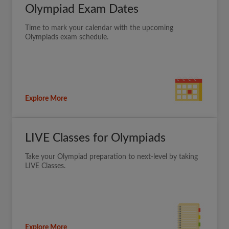
Olympiad Exam Dates
Time to mark your calendar with the upcoming
Olympiads exam schedule.
Explore More
LIVE Classes for Olympiads
Take your Olympiad preparation to next-level by taking
LIVE Classes.
Explore More