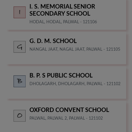
I. S. MEMORIAL SENIOR
SECONDARY SCHOOL
HODAL, HODAL, PALWAL - 121106
G. D. M. SCHOOL
NANGAL JAAT, NAGAL JAAT, PALWAL - 121105
B. P. S PUBLIC SCHOOL
DHOLAGARH, DHOLAGARH, PALWAL - 121102
OXFORD CONVENT SCHOOL
PALWAL, PALWAL 2, PALWAL - 121102