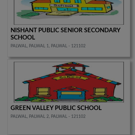
NISHANT PUBLIC SENIOR SECONDARY
SCHOOL
PALWAL, PALWAL 1, PALWAL - 121102
GREEN VALLEY PUBLIC SCHOOL
PALWAL, PALWAL 2, PALWAL - 121102