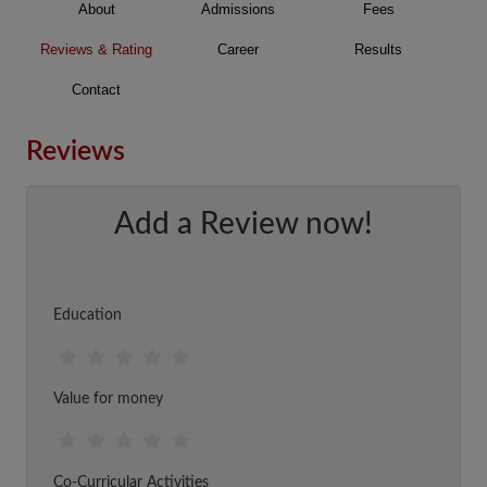
About
Admissions
Fees
Reviews & Rating
Career
Results
Contact
Reviews
Add a Review now!
Education
Value for money
Co-Curricular Activities