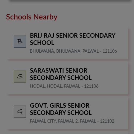
Schools Nearby
BRIJ RAJ SENIOR SECONDARY
SCHOOL
BHULWANA, BHULWANA, PALWAL - 121106
SARASWATI SENIOR
SECONDARY SCHOOL
HODAL, HODAL, PALWAL - 121106
GOVT. GIRLS SENIOR
SECONDARY SCHOOL
PALWAL CITY, PALWAL 2, PALWAL - 121102