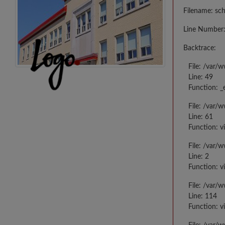
Filename: sc
Line Number:
Backtrace:
File: /var/
Line: 49
Function: _
File: /var/
Line: 61
Function: v
File: /var/
Line: 2
Function: v
File: /var/
Line: 114
Function: v