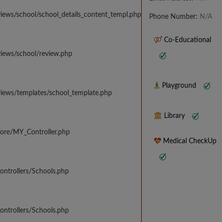
iews/school/school_details_content_templ.php
Phone Number:
N/A
Co-Educational
views/school/review.php
Playground
views/templates/school_template.php
Library
core/MY_Controller.php
Medical CheckUp
ontrollers/Schools.php
ontrollers/Schools.php