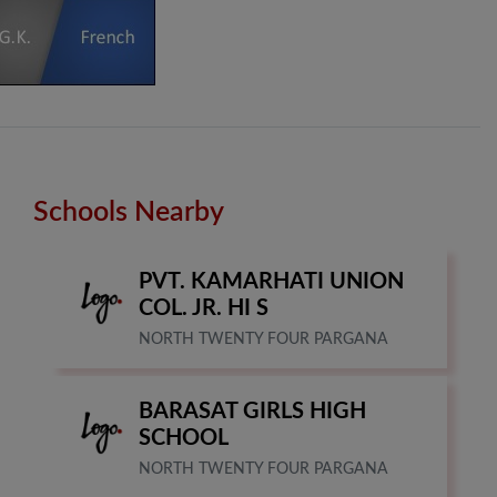
Schools Nearby
PVT. KAMARHATI UNION
COL. JR. HI S
NORTH TWENTY FOUR PARGANA
BARASAT GIRLS HIGH
SCHOOL
NORTH TWENTY FOUR PARGANA