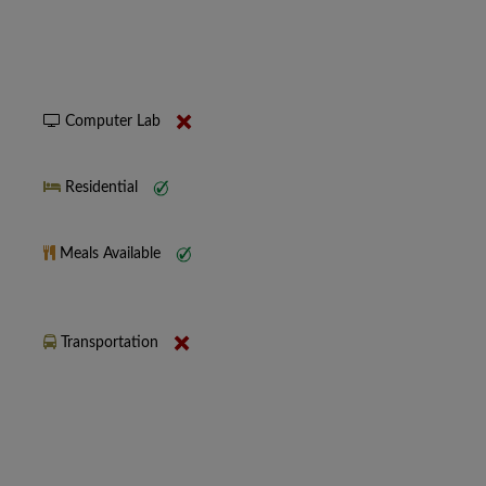
Computer Lab
Residential
Meals Available
Transportation