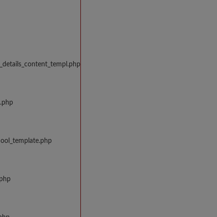
_details_content_templ.php
w.php
hool_template.php
.php