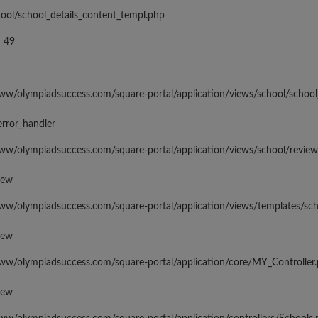
hool/school_details_content_templ.php
 49
www/olympiadsuccess.com/square-portal/application/views/school/school
error_handler
www/olympiadsuccess.com/square-portal/application/views/school/revie
iew
www/olympiadsuccess.com/square-portal/application/views/templates/sc
iew
www/olympiadsuccess.com/square-portal/application/core/MY_Controller
iew