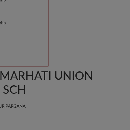
.php
.php
AMARHATI UNION
R SCH
UR PARGANA