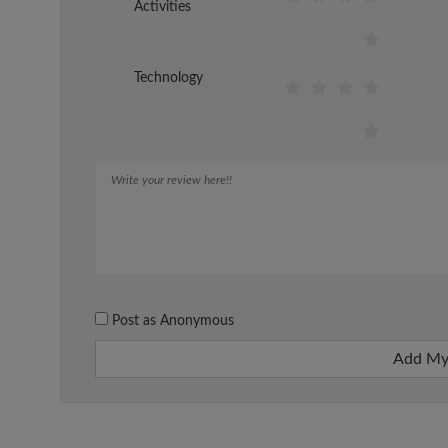
Activities
Technology
Post as Anonymous
Add My