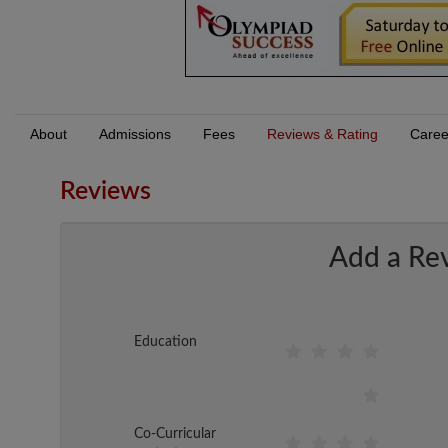
About
Admissions
Fees
Reviews & Rating
Caree
Reviews
Add a Re
Education
Co-Curricular