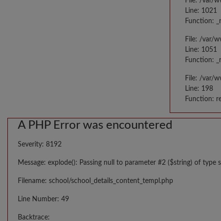
File: /var/
Line: 1021
Function: _
File: /var/
Line: 1051
Function: _
File: /var/
Line: 198
Function: r
A PHP Error was encountered
Severity: 8192
Message: explode(): Passing null to parameter #2 ($string) of type s
Filename: school/school_details_content_templ.php
Line Number: 49
Backtrace: