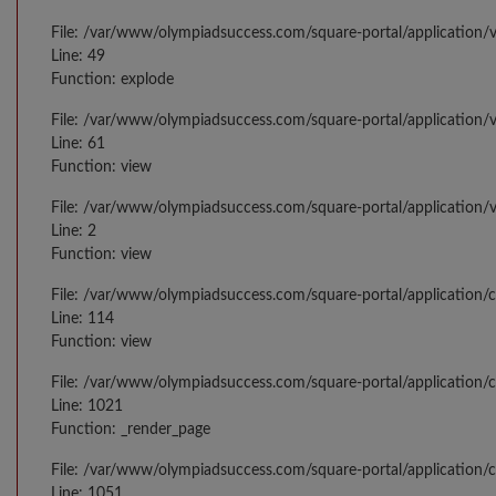
File: /var/www/olympiadsuccess.com/square-portal/application/v
Line: 49
Function: explode
File: /var/www/olympiadsuccess.com/square-portal/application/
Line: 61
Function: view
File: /var/www/olympiadsuccess.com/square-portal/application/
Line: 2
Function: view
File: /var/www/olympiadsuccess.com/square-portal/application/
Line: 114
Function: view
File: /var/www/olympiadsuccess.com/square-portal/application/c
Line: 1021
Function: _render_page
File: /var/www/olympiadsuccess.com/square-portal/application/c
Line: 1051