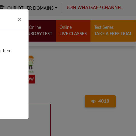
JOIN WHATSAPP CHANNEL
OUR OTHER DOMAINS
Close
×
Free Online
Online
Test Series
SATURDAY TEST
LIVE CLASSES
TAKE A FREE TRIAL
r here.
4018