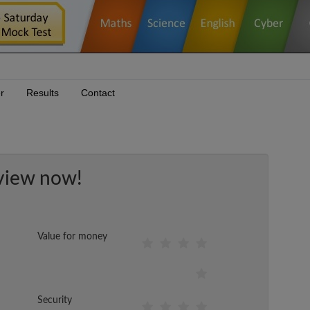
r
Results
Contact
view now!
Value for money
Security