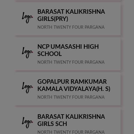
BARASAT KALIKRISHNA
GIRLS(PRY)
NORTH TWENTY FOUR PARGANA
NCP UMASASHI HIGH
SCHOOL
NORTH TWENTY FOUR PARGANA
GOPALPUR RAMKUMAR
KAMALA VIDYALAYA(H. S)
NORTH TWENTY FOUR PARGANA
BARASAT KALIKRISHNA
GIRLS SCH
NORTH TWENTY FOUR PARGANA