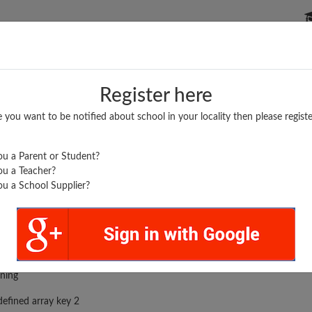
P SCHOOLS
BOARDS/RESULTS
POPULAR ARTICLES
Register here
e you want to be notified about school in your locality then please registe
u a Parent or Student?
u a Teacher?
u a School Supplier?
HATI UNION...
rror was encountered
ning
efined array key 2