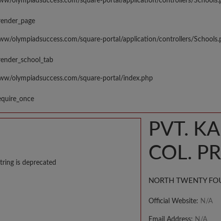
www/olympiadsuccess.com/square-portal/application/controllers/Schools
render_page
www/olympiadsuccess.com/square-portal/application/controllers/Schools
render_school_tab
www/olympiadsuccess.com/square-portal/index.php
equire_once
PVT. K
COL. P
tring is deprecated
NORTH TWENTY FO
Official Website:
N/A
Email Address:
N/A