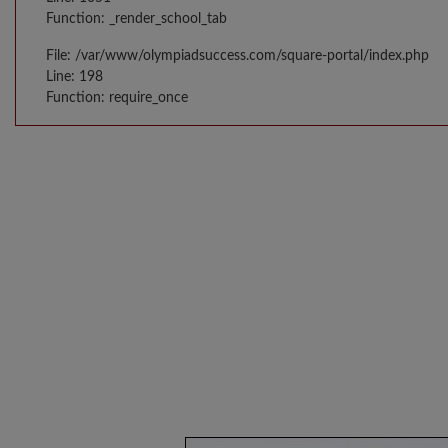
Function: _render_school_tab
File: /var/www/olympiadsuccess.com/square-portal/index.php
Line: 198
Function: require_once