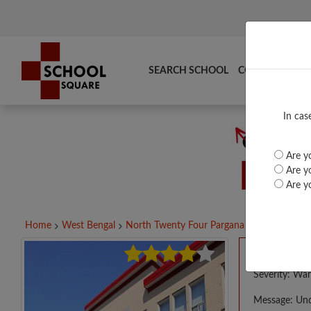
SEARCH SCHOOL
COMPARE
TO
In cas
Are yo
Are yo
Are yo
Home
West Bengal
North Twenty Four Pargana
PVT. KAMAR
A PHP E
Severity: War
Message: Und