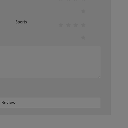
Sports
 Review