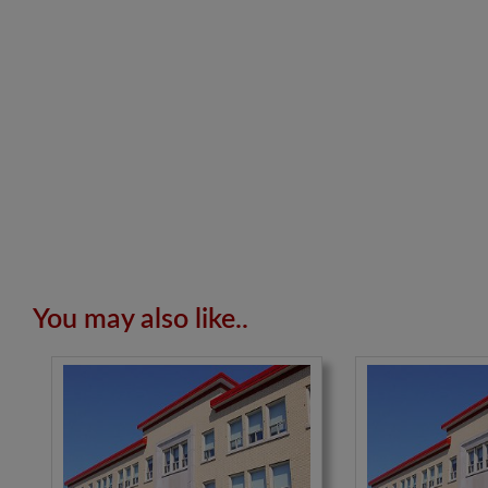
You may also like..