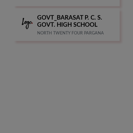
GOVT_BARASAT P. C. S.
GOVT. HIGH SCHOOL
NORTH TWENTY FOUR PARGANA