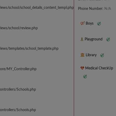
iews/school/school_details_content_templ.php
Phone Number:
N/A
Boys
views/school/review.php
Playground
views/templates/school_template.php
Library
Medical CheckUp
core/MY_Controller.php
ontrollers/Schools.php
ontrollers/Schools.php