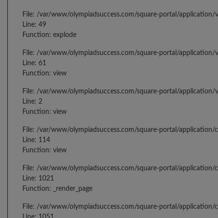
File: /var/www/olympiadsuccess.com/square-portal/application/v
Line: 49
Function: explode
File: /var/www/olympiadsuccess.com/square-portal/application/
Line: 61
Function: view
File: /var/www/olympiadsuccess.com/square-portal/application/
Line: 2
Function: view
File: /var/www/olympiadsuccess.com/square-portal/application/
Line: 114
Function: view
File: /var/www/olympiadsuccess.com/square-portal/application/c
Line: 1021
Function: _render_page
File: /var/www/olympiadsuccess.com/square-portal/application/c
Line: 1051