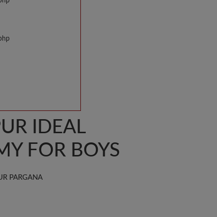
.php
.php
UR IDEAL
MY FOR BOYS
UR PARGANA