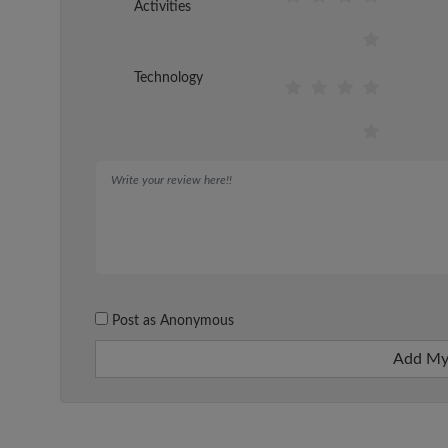
Activities
Technology
Post as Anonymous
Add My