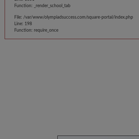
Function: _render_school_tab
File: /var/www/olympiadsuccess.com/square-portal/index.php
Line: 198
Function: require_once