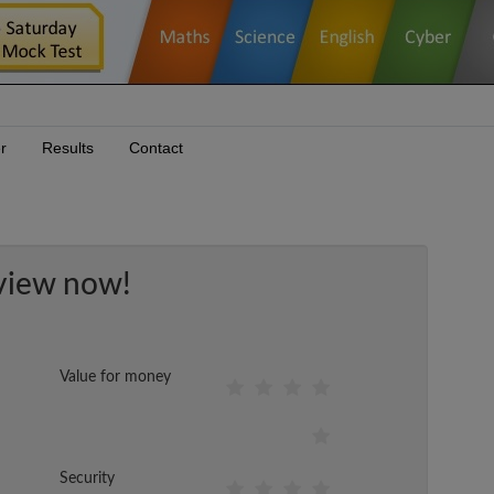
r
Results
Contact
view now!
Value for money
Security