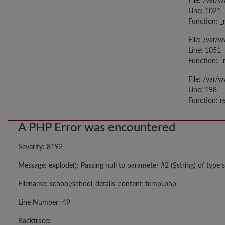
File: /var/
Line: 1021
Function: _
File: /var/
Line: 1051
Function: _
File: /var/
Line: 198
Function: r
A PHP Error was encountered
Severity: 8192
Message: explode(): Passing null to parameter #2 ($string) of type s
Filename: school/school_details_content_templ.php
Line Number: 49
Backtrace: