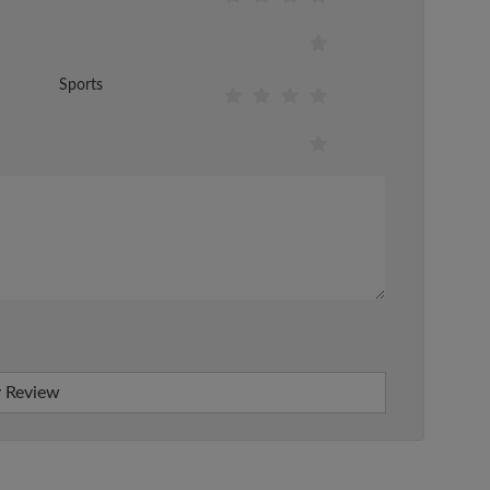
Sports
 Review