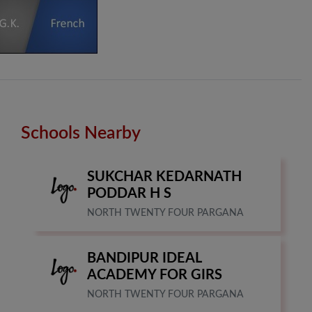
Schools Nearby
SUKCHAR KEDARNATH
PODDAR H S
NORTH TWENTY FOUR PARGANA
BANDIPUR IDEAL
ACADEMY FOR GIRS
NORTH TWENTY FOUR PARGANA