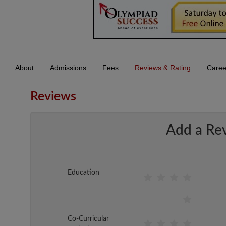
About
Admissions
Fees
Reviews & Rating
Caree
Reviews
Add a Re
Education
Co-Curricular