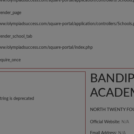
www/olympiadsuccess.com/square-portal/application/controllers/Schools
render_page
www/olympiadsuccess.com/square-portal/application/controllers/Schools
render_school_tab
www/olympiadsuccess.com/square-portal/index.php
equire_once
BANDIP
ACADE
tring is deprecated
NORTH TWENTY FO
Official Website:
N/A
Email Address:
N/A