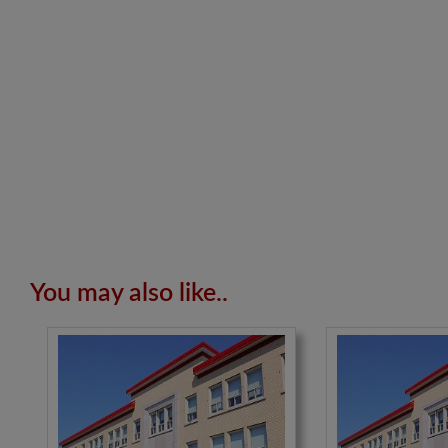
You may also like..