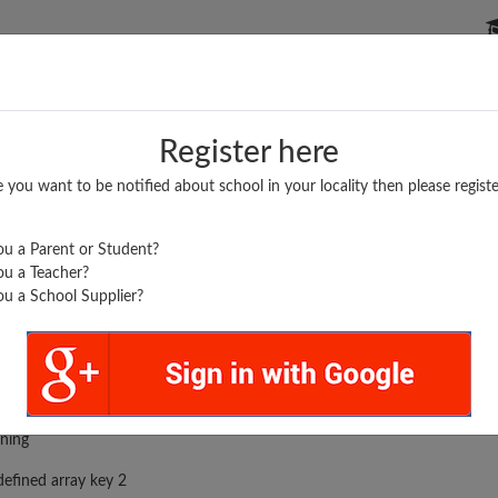
P SCHOOLS
BOARDS/RESULTS
POPULAR ARTICLES
Register here
e you want to be notified about school in your locality then please registe
u a Parent or Student?
u a Teacher?
u a School Supplier?
DEAL ACADEMY...
rror was encountered
ning
efined array key 2