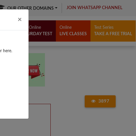
JOIN WHATSAPP CHANNEL
OUR OTHER DOMAINS
Close
×
Free Online
Online
Test Series
SATURDAY TEST
LIVE CLASSES
TAKE A FREE TRIAL
r here.
3897