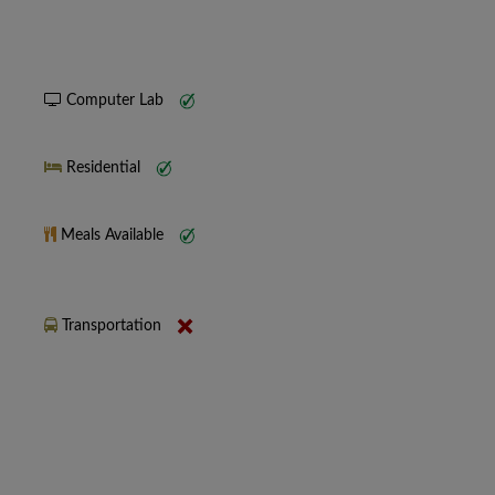
Computer Lab
Residential
Meals Available
Transportation