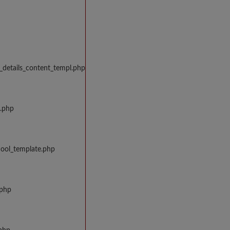
_details_content_templ.php
w.php
hool_template.php
.php