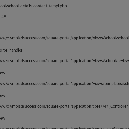
hool/school_details_content_templ.php
 49
www/olympiadsuccess.com/square-portal/application/views/school/school
error_handler
www/olympiadsuccess.com/square-portal/application/views/school/revie
iew
www/olympiadsuccess.com/square-portal/application/views/templates/sc
iew
www/olympiadsuccess.com/square-portal/application/core/MY_Controller
iew