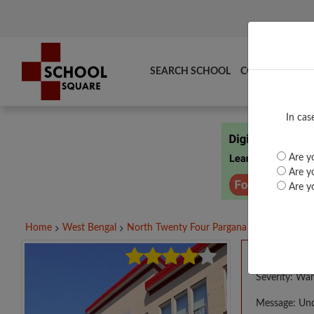
SEARCH SCHOOL
COMPARE
TO
In cas
Are yo
Are yo
Are yo
Home
West Bengal
North Twenty Four Pargana
BANDIPUR I
A PHP E
Severity: War
Message: Und