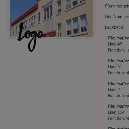
Filename: sc
Line Number:
Backtrace:
File: /var/
Line: 49
Function: _
File: /var/
Line: 61
Function: v
File: /var/
Line: 2
Function: v
File: /var/
Line: 114
Function: v