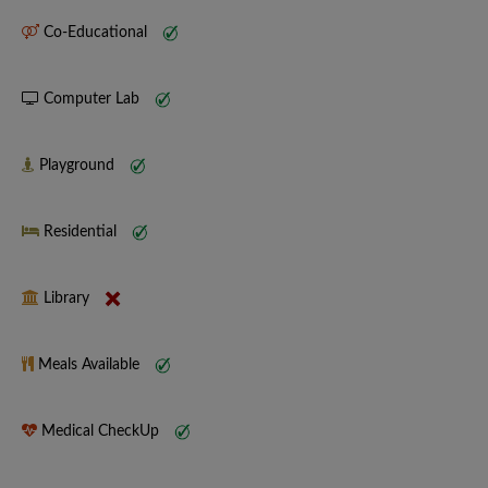
Co-Educational
Computer Lab
Playground
Residential
Library
Meals Available
Medical CheckUp