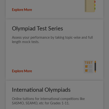
Explore More
Olympiad Test Series
Assess your performance by taking topic-wise and full
length mock tests.
Explore More
International Olympiads
Online tuitions for international compeitions like
SASMO, SEAMO, etc for Grades 1-11.