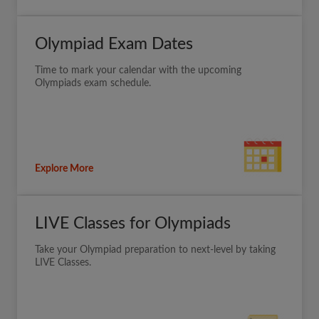
Olympiad Exam Dates
Time to mark your calendar with the upcoming
Olympiads exam schedule.
Explore More
LIVE Classes for Olympiads
Take your Olympiad preparation to next-level by taking
LIVE Classes.