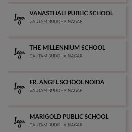
VANASTHALI PUBLIC SCHOOL
GAUTAM BUDDHA NAGAR
THE MILLENNIUM SCHOOL
GAUTAM BUDDHA NAGAR
FR. ANGEL SCHOOL NOIDA
GAUTAM BUDDHA NAGAR
MARIGOLD PUBLIC SCHOOL
GAUTAM BUDDHA NAGAR