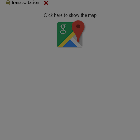
Transportation
Click here to show the map