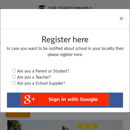
OUR OTHER DOMAINS
Cl
×
Register here
In case you want to be notified about school in your locality then
Free Online
Online
Test Series
please register here.
SATURDAY TEST
LIVE CLASSES
TAKE A FREE TRIAL
Are you a Parent or Student?
Are you a Teacher?
Are you a School Supplier?
Home
Uttar Pradesh
Noida
APEEJAY SCHOOL NOIDA,...
7378