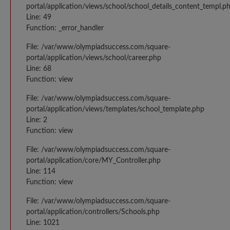
portal/application/views/school/school_details_content_templ.p
Line: 49
Function: _error_handler
File: /var/www/olympiadsuccess.com/square-
portal/application/views/school/career.php
Line: 68
Function: view
File: /var/www/olympiadsuccess.com/square-
portal/application/views/templates/school_template.php
Line: 2
Function: view
File: /var/www/olympiadsuccess.com/square-
portal/application/core/MY_Controller.php
Line: 114
Function: view
File: /var/www/olympiadsuccess.com/square-
portal/application/controllers/Schools.php
Line: 1021