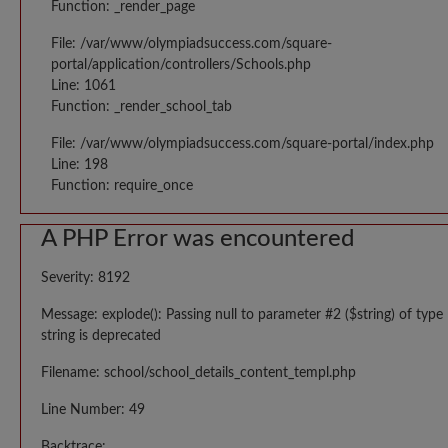
Function: _render_page
File: /var/www/olympiadsuccess.com/square-
portal/application/controllers/Schools.php
Line: 1061
Function: _render_school_tab
File: /var/www/olympiadsuccess.com/square-portal/index.php
Line: 198
Function: require_once
A PHP Error was encountered
Severity: 8192
Message: explode(): Passing null to parameter #2 ($string) of type
string is deprecated
Filename: school/school_details_content_templ.php
Line Number: 49
Backtrace: