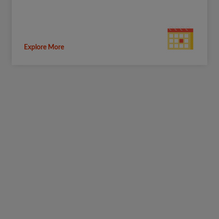
Explore More