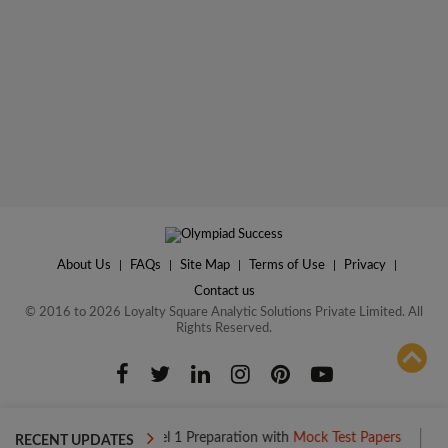
About Us
|
FAQs
|
Site Map
|
Terms of Use
|
Privacy
|
Contact us
© 2016 to 2026 Loyalty Square Analytic Solutions Private Limited. All
Rights Reserved.
ADD TO COMPARE
Boost your Level 1 Preparation with
Mock Test Papers
Boost you
RECENT UPDATES