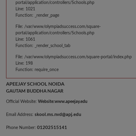
portal/application/controllers/Schools.php
Line: 1021
Function: _render_page
File: /var/www/olympiadsuccess.com/square-
portal/application/controllers/Schools.php
Line: 1061
Function: _render_school_tab
File: /var/www/olympiadsuccess.com/square-portal/index.php
Line: 198
Function: require_once
APEEJAY SCHOOL NOIDA
GAUTAM BUDDHA NAGAR
Official Website:
Website:www.apeejay.edu
skool.ms.nvd@apj.edu
Email Address:
01202515141
Phone Number: