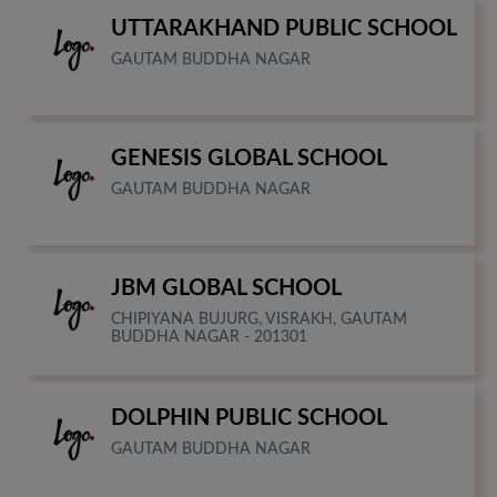
UTTARAKHAND PUBLIC SCHOOL
GAUTAM BUDDHA NAGAR
GENESIS GLOBAL SCHOOL
GAUTAM BUDDHA NAGAR
JBM GLOBAL SCHOOL
CHIPIYANA BUJURG, VISRAKH, GAUTAM
BUDDHA NAGAR - 201301
DOLPHIN PUBLIC SCHOOL
GAUTAM BUDDHA NAGAR