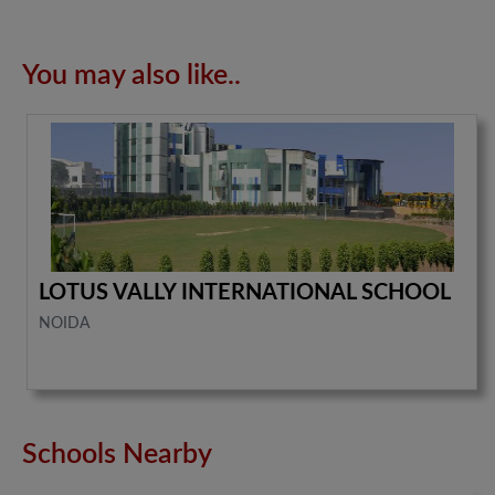
You may also like..
LOTUS VALLY INTERNATIONAL SCHOOL
NOIDA
Schools Nearby