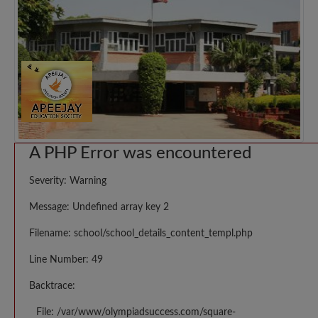
A PHP Error was encountered
Severity: Warning
Message: Undefined array key 2
Filename: school/school_details_content_templ.php
Line Number: 49
Backtrace:
File: /var/www/olympiadsuccess.com/square-