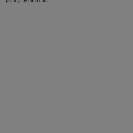
postings by the school.