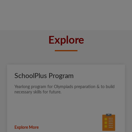
Explore
SchoolPlus Program
Yearlong program for Olympiads preparation & to build
necessary skills for future.
Explore More