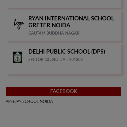
RYAN INTERNATIONAL SCHOOL
GRETER NOIDA
GAUTAM BUDDHA NAGAR
DELHI PUBLIC SCHOOL (DPS)
SECTOR 30 , NOIDA - 201303
FACEBOOK
APEEJAY SCHOOL NOIDA