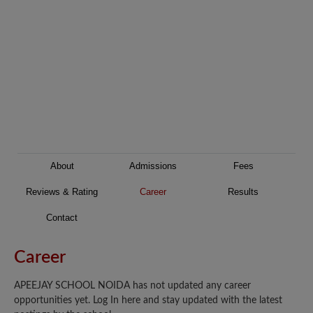
About
Admissions
Fees
Reviews & Rating
Career
Results
Contact
Career
APEEJAY SCHOOL NOIDA has not updated any career
opportunities yet. Log In here and stay updated with the latest