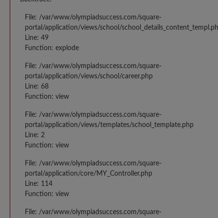
File: /var/www/olympiadsuccess.com/square-
portal/application/views/school/school_details_content_templ.p
Line: 49
Function: explode
File: /var/www/olympiadsuccess.com/square-
portal/application/views/school/career.php
Line: 68
Function: view
File: /var/www/olympiadsuccess.com/square-
portal/application/views/templates/school_template.php
Line: 2
Function: view
File: /var/www/olympiadsuccess.com/square-
portal/application/core/MY_Controller.php
Line: 114
Function: view
File: /var/www/olympiadsuccess.com/square-