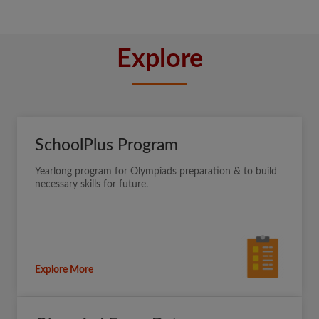
Explore
SchoolPlus Program
Yearlong program for Olympiads preparation & to build
necessary skills for future.
Explore More