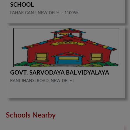
SCHOOL
PAHAR GANJ, NEW DELHI - 110055
GOVT. SARVODAYA BAL VIDYALAYA
RANI JHANSI ROAD, NEW DELHI
Schools Nearby