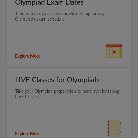
Olympiad Exam Dates
Time to mark your calendar with the upcoming
Olympiads exam schedule.
Explore More
LIVE Classes for Olympiads
Take your Olympiad preparation to next-level by taking
LIVE Classes.
Explore More