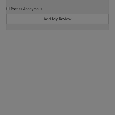
Post as Anonymous
Add My Review