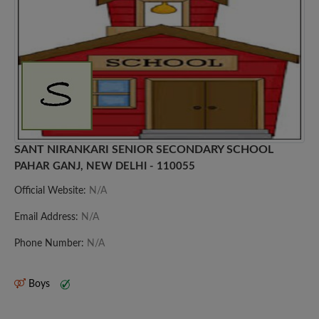
SANT NIRANKARI SENIOR SECONDARY SCHOOL
PAHAR GANJ, NEW DELHI - 110055
Official Website:
N/A
Email Address:
N/A
Phone Number:
N/A
Boys