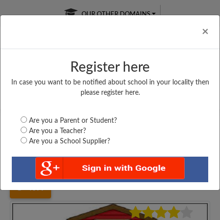
OUR OTHER DOMAINS
Cl
×
Register here
In case you want to be notified about school in your locality then
Free Online
Online
Test Series
please register here.
SATURDAY TEST
LIVE CLASSES
TAKE A FREE TRIAL
Are you a Parent or Student?
Are you a Teacher?
Are you a School Supplier?
Home
Delhi
New Delhi
SANT NIRANKARI SENIOR...
4699