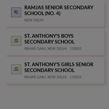
RAMJAS SENIOR SECONDARY
SCHOOL (NO. 4)
NEW DELHI
ST. ANTHONY'S BOYS
SECONDARY SCHOOL
PAHAR GANJ, NEW DELHI - 110055
ST. ANTHONY'S GIRLS SENIOR
SECONDARY SCHOOL
PAHAR GANJ, NEW DELHI - 110055