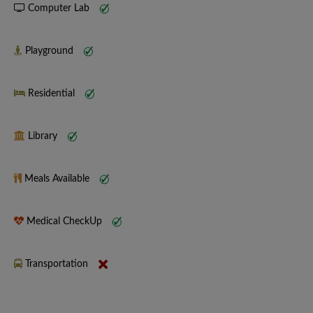
Computer Lab
Playground
Residential
Library
Meals Available
Medical CheckUp
Transportation