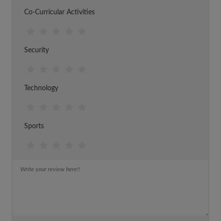
Co-Curricular Activities
Security
Technology
Sports