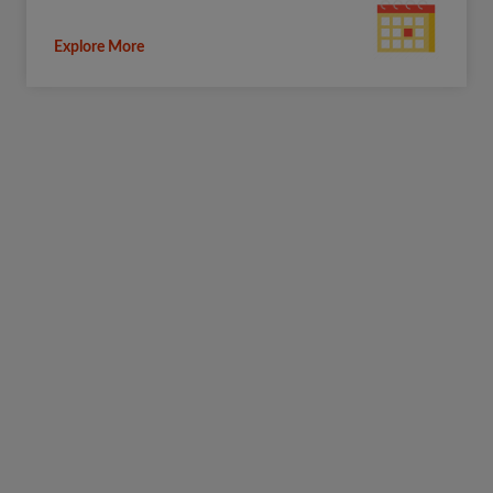
Explore More