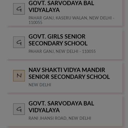
GOVT. SARVODAYA BAL
VIDYALAYA
PAHAR GANJ, KASERU WALAN, NEW DELHI -
110055
GOVT. GIRLS SENIOR
SECONDARY SCHOOL
PAHAR GANJ, NEW DELHI - 110055
NAV SHAKTI VIDYA MANDIR
SENIOR SECONDARY SCHOOL
NEW DELHI
GOVT. SARVODAYA BAL
VIDYALAYA
RANI JHANSI ROAD, NEW DELHI