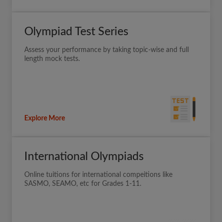
Olympiad Test Series
Assess your performance by taking topic-wise and full
length mock tests.
Explore More
International Olympiads
Online tuitions for international compeitions like
SASMO, SEAMO, etc for Grades 1-11.