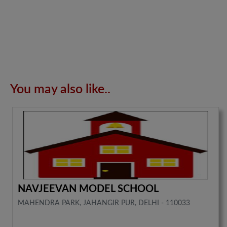
You may also like..
NAVJEEVAN MODEL SCHOOL
MAHENDRA PARK, JAHANGIR PUR, DELHI - 110033