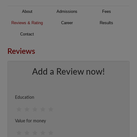
About
Admissions
Fees
Reviews & Rating
Career
Results
Contact
Reviews
Add a Review now!
Education
Value for money