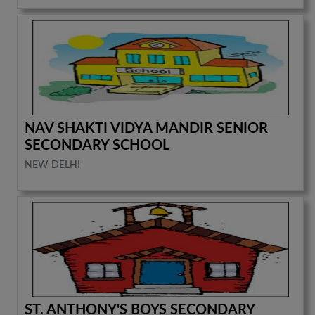
NAV SHAKTI VIDYA MANDIR SENIOR
SECONDARY SCHOOL
NEW DELHI
ST. ANTHONY'S BOYS SECONDARY