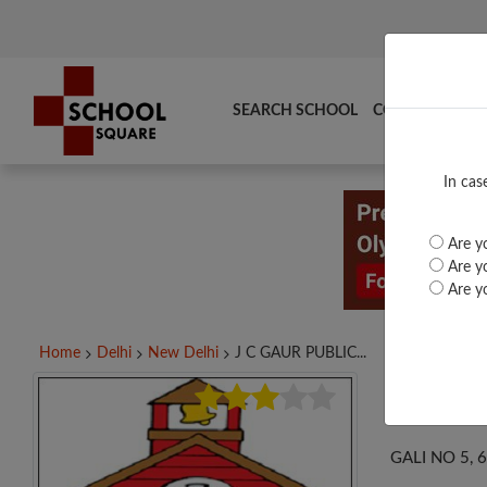
SEARCH SCHOOL
COMPARE
TO
In cas
Are yo
Are yo
Are yo
Home
Delhi
New Delhi
J C GAUR PUBLIC...
J C
GALI NO 5, 6