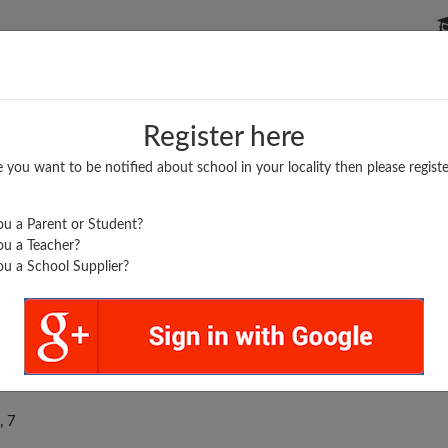
P SCHOOLS
BOARDS/RESULTS
POPULAR ARTICLES
Register here
e you want to be notified about school in your locality then please registe
u a Parent or Student?
u a Teacher?
u a School Supplier?
 GAUR PUBLIC SCHOOL
, 7