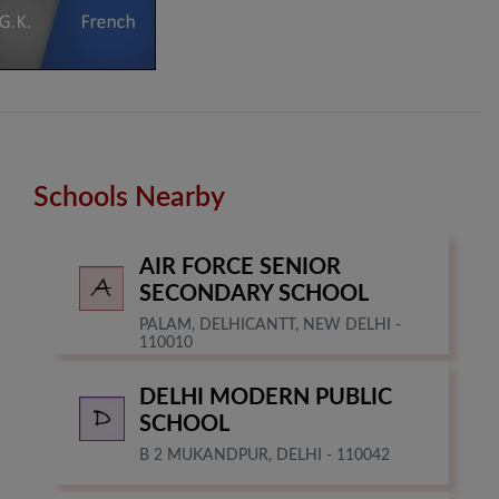
Schools Nearby
AIR FORCE SENIOR
SECONDARY SCHOOL
PALAM, DELHICANTT, NEW DELHI -
110010
DELHI MODERN PUBLIC
SCHOOL
B 2 MUKANDPUR, DELHI - 110042