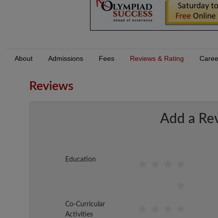
About
Admissions
Fees
Reviews & Rating
Caree
Reviews
Add a Re
Education
Co-Curricular
Activities