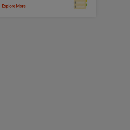
Explore More