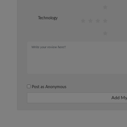
Technology
Post as Anonymous
Add My