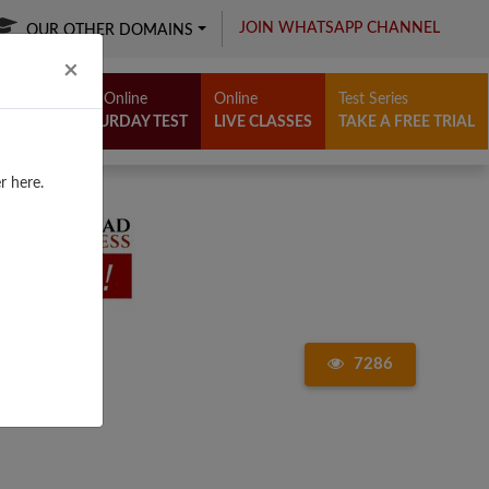
JOIN WHATSAPP CHANNEL
OUR OTHER DOMAINS
Close
×
Free Online
Online
Test Series
SATURDAY TEST
LIVE CLASSES
TAKE A FREE TRIAL
r here.
7286