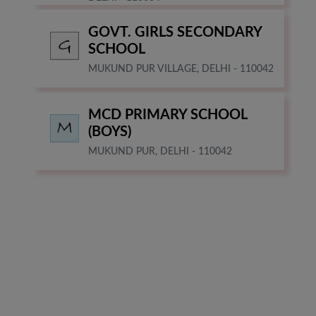
GOVT. GIRLS SECONDARY
SCHOOL
MUKUND PUR VILLAGE, DELHI - 110042
MCD PRIMARY SCHOOL
(BOYS)
MUKUND PUR, DELHI - 110042