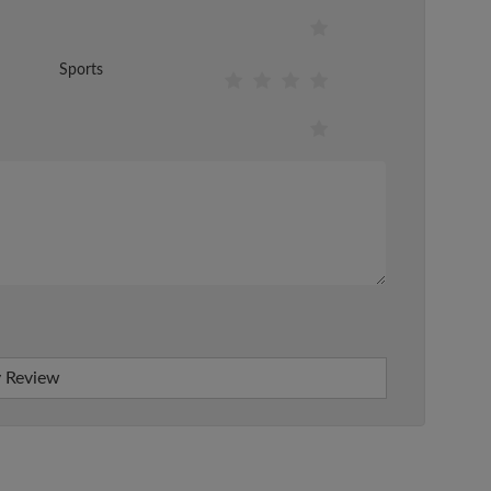
Sports
 Review