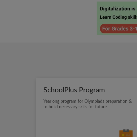
SchoolPlus Program
Yearlong program for Olympiads preparation &
to build necessary skills for future.