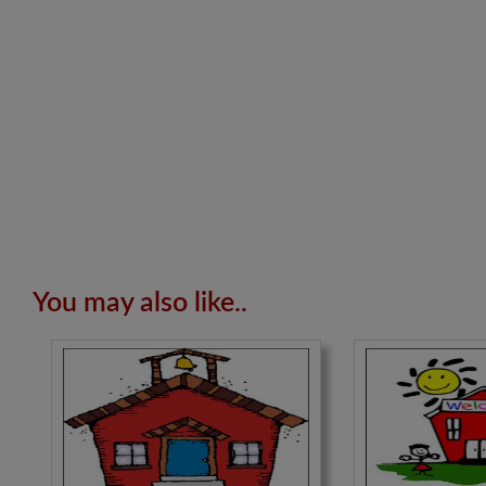
You may also like..