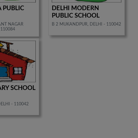
A PUBLIC
DELHI MODERN
PUBLIC SCHOOL
SANT NAGAR
B 2 MUKANDPUR, DELHI - 110042
 110084
ARY SCHOOL
LHI - 110042