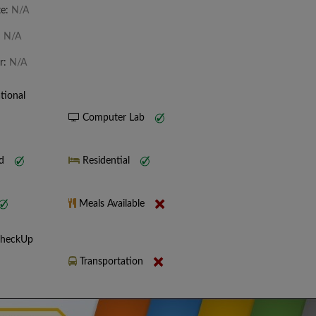
te:
N/A
:
N/A
r:
N/A
tional
Computer Lab
nd
Residential
Meals Available
CheckUp
Transportation