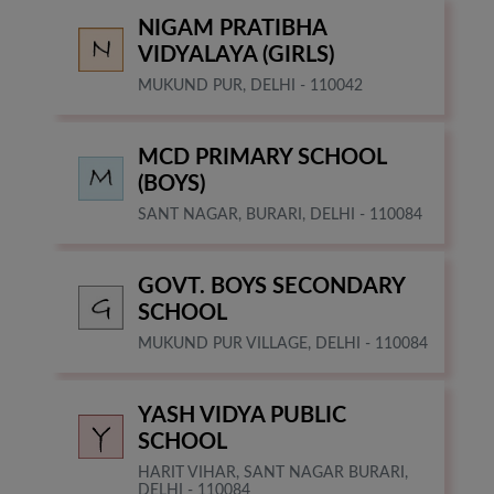
NIGAM PRATIBHA
VIDYALAYA (GIRLS)
MUKUND PUR, DELHI - 110042
MCD PRIMARY SCHOOL
(BOYS)
SANT NAGAR, BURARI, DELHI - 110084
GOVT. BOYS SECONDARY
SCHOOL
MUKUND PUR VILLAGE, DELHI - 110084
YASH VIDYA PUBLIC
SCHOOL
HARIT VIHAR, SANT NAGAR BURARI,
DELHI - 110084