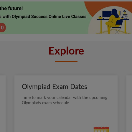
Explore
Olympiad Exam Dates
Time to mark your calendar with the upcoming
Olympiads exam schedule.