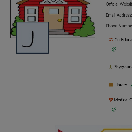
Official Websi
Email Address
Phone Numbe
Co-Educa
Playgrou
Library
Medical 