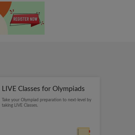
LIVE Classes for Olympiads
Take your Olympiad preparation to next-level by
taking LIVE Classes.