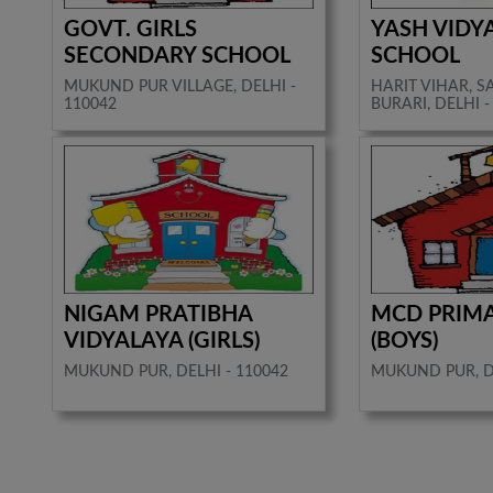
GOVT. GIRLS
YASH VIDY
SECONDARY SCHOOL
SCHOOL
MUKUND PUR VILLAGE, DELHI -
HARIT VIHAR, 
110042
BURARI, DELHI -
NIGAM PRATIBHA
MCD PRIM
VIDYALAYA (GIRLS)
(BOYS)
MUKUND PUR, DELHI - 110042
MUKUND PUR, DE