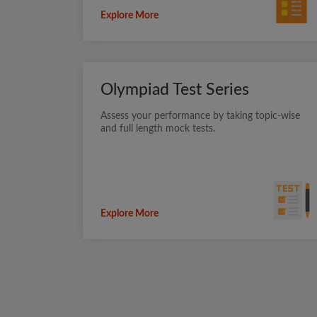
Explore More
Olympiad Test Series
Assess your performance by taking topic-wise
and full length mock tests.
Explore More