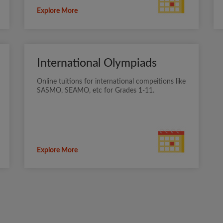
Explore More
International Olympiads
Online tuitions for international compeitions like
SASMO, SEAMO, etc for Grades 1-11.
Explore More