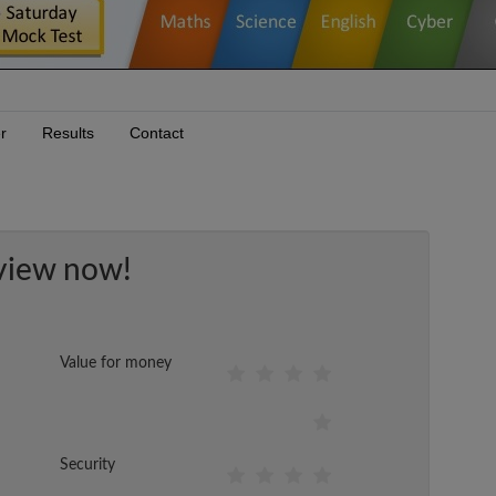
r
Results
Contact
view now!
Value for money
Security