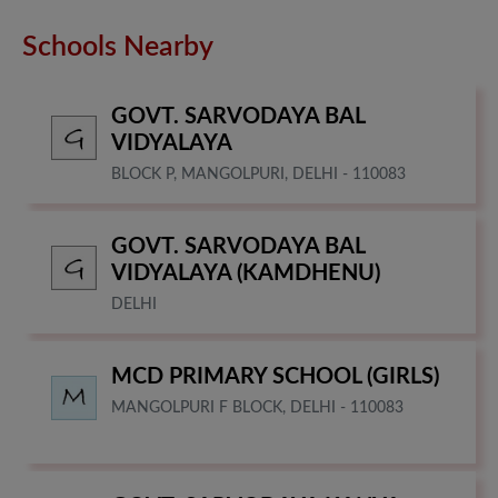
Schools Nearby
GOVT. SARVODAYA BAL
VIDYALAYA
BLOCK P, MANGOLPURI, DELHI - 110083
GOVT. SARVODAYA BAL
VIDYALAYA (KAMDHENU)
DELHI
MCD PRIMARY SCHOOL (GIRLS)
MANGOLPURI F BLOCK, DELHI - 110083