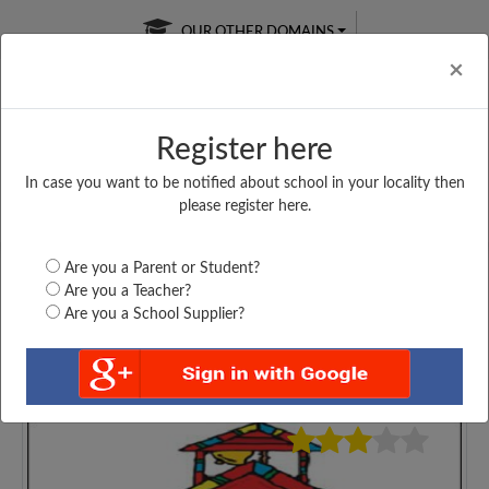
OUR OTHER DOMAINS
Cl
×
Register here
In case you want to be notified about school in your locality then
Free Online
Online
Test Series
please register here.
SATURDAY TEST
LIVE CLASSES
TAKE A FREE TRIAL
Are you a Parent or Student?
Are you a Teacher?
Are you a School Supplier?
4475
Home
Delhi
New Delhi
GOVT. SARVODAYA...