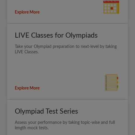
Explore More
LIVE Classes for Olympiads
Take your Olympiad preparation to next-level by taking
LIVE Classes.
Explore More
Olympiad Test Series
Assess your performance by taking topic-wise and full
length mock tests.