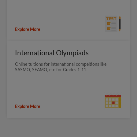
Explore More
International Olympiads
Online tuitions for international compeitions like
SASMO, SEAMO, etc for Grades 1-11.
Explore More