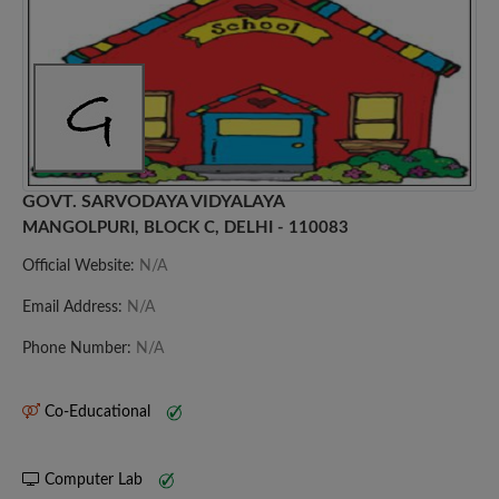
GOVT. SARVODAYA VIDYALAYA
MANGOLPURI, BLOCK C, DELHI - 110083
Official Website:
N/A
Email Address:
N/A
Phone Number:
N/A
Co-Educational
Computer Lab