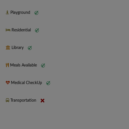
Playground
Residential
Library
Meals Available
Medical CheckUp
Transportation