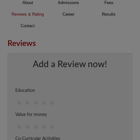
About
Admissions
Fees
Reviews & Rating
Career
Results
Contact
Reviews
Add a Review now!
Education
Value for money
Co-Curricular Activities