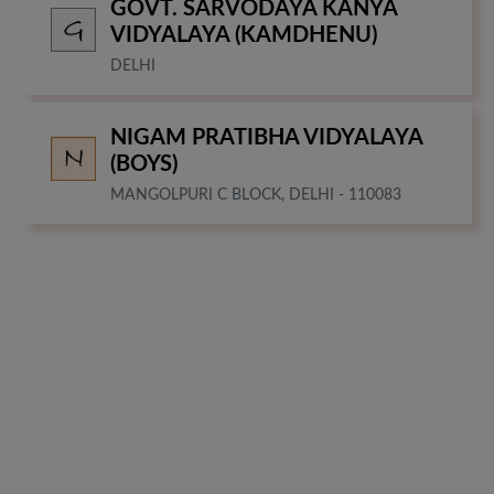
GOVT. SARVODAYA KANYA
VIDYALAYA (KAMDHENU)
DELHI
NIGAM PRATIBHA VIDYALAYA
(BOYS)
MANGOLPURI C BLOCK, DELHI - 110083