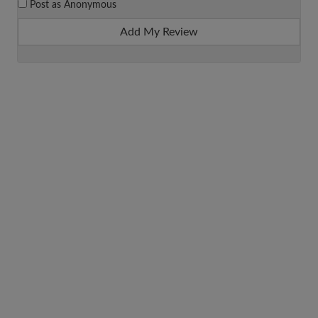
Post as Anonymous
Add My Review