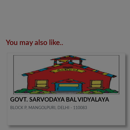
You may also like..
GOVT. SARVODAYA BAL VIDYALAYA
BLOCK P, MANGOLPURI, DELHI - 110083