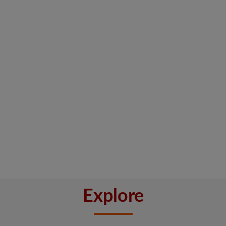
Explore