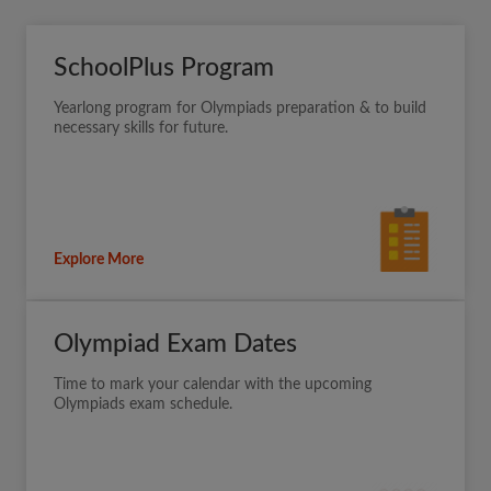
SchoolPlus Program
Yearlong program for Olympiads preparation & to build
necessary skills for future.
Explore More
Olympiad Exam Dates
Time to mark your calendar with the upcoming
Olympiads exam schedule.