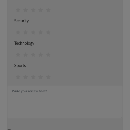
Security
Technology
Sports