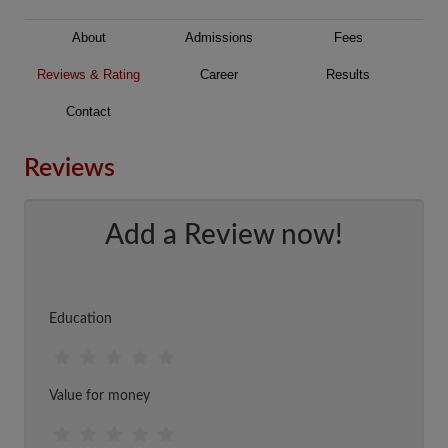
About
Admissions
Fees
Reviews & Rating
Career
Results
Contact
Reviews
Add a Review now!
Education
Value for money