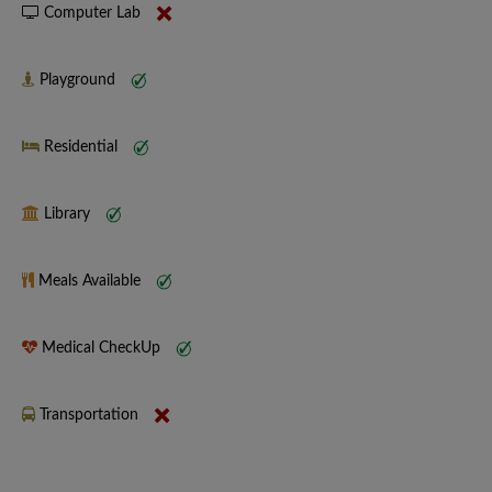
Computer Lab
Playground
Residential
Library
Meals Available
Medical CheckUp
Transportation