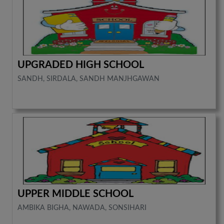
UPGRADED HIGH SCHOOL
SANDH, SIRDALA, SANDH MANJHGAWAN
UPPER MIDDLE SCHOOL
AMBIKA BIGHA, NAWADA, SONSIHARI