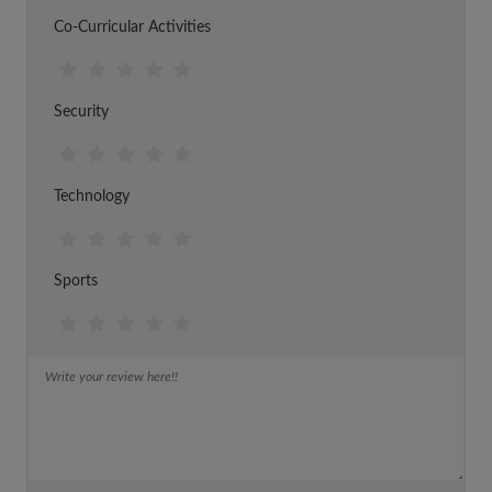
Co-Curricular Activities
Security
Technology
Sports