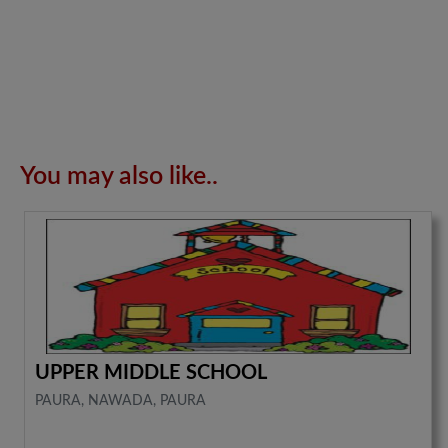
You may also like..
UPPER MIDDLE SCHOOL
PAURA, NAWADA, PAURA