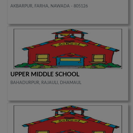
AKBARPUR, FARHA, NAWADA - 805126
UPPER MIDDLE SCHOOL
BAHADURPUR, RAJAULI, DHAMAUL