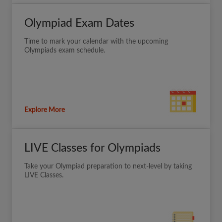
Olympiad Exam Dates
Time to mark your calendar with the upcoming
Olympiads exam schedule.
Explore More
LIVE Classes for Olympiads
Take your Olympiad preparation to next-level by taking
LIVE Classes.