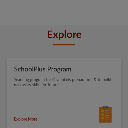
Explore
SchoolPlus Program
Yearlong program for Olympiads preparation & to build
necessary skills for future.
Explore More