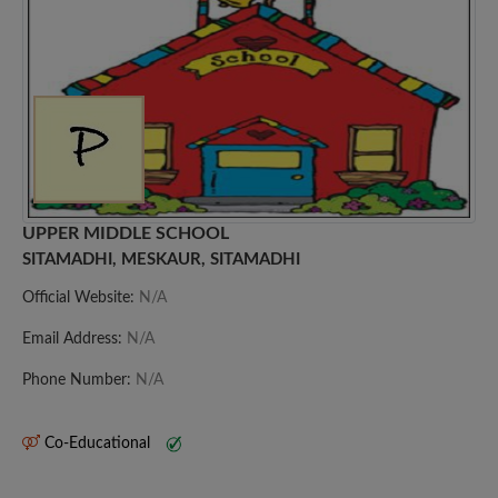
UPPER MIDDLE SCHOOL
SITAMADHI, MESKAUR, SITAMADHI
Official Website:
N/A
Email Address:
N/A
Phone Number:
N/A
Co-Educational