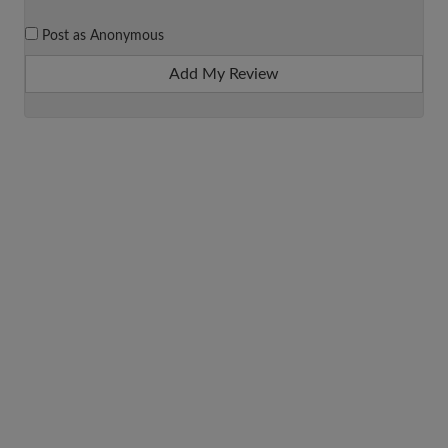
Post as Anonymous
Add My Review