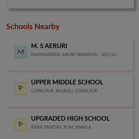
Schools Nearby
M. S AERURI
PAKRIWARAN, ARURI, NAWADA - 805124
UPPER MIDDLE SCHOOL
GOPALPUR, RAJAULI, GOPALPUR
UPGRADED HIGH SCHOOL
BARA PANDAY, ROH, ANAILA