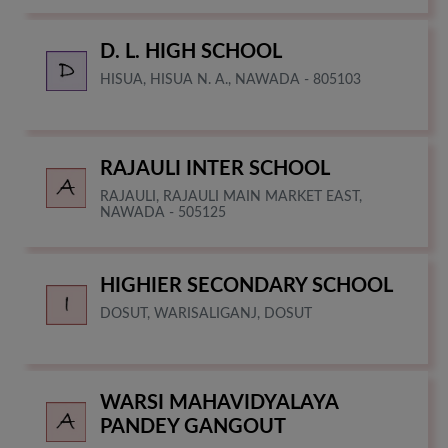
D. L. HIGH SCHOOL
HISUA, HISUA N. A., NAWADA - 805103
RAJAULI INTER SCHOOL
RAJAULI, RAJAULI MAIN MARKET EAST,
NAWADA - 505125
HIGHIER SECONDARY SCHOOL
DOSUT, WARISALIGANJ, DOSUT
WARSI MAHAVIDYALAYA
PANDEY GANGOUT