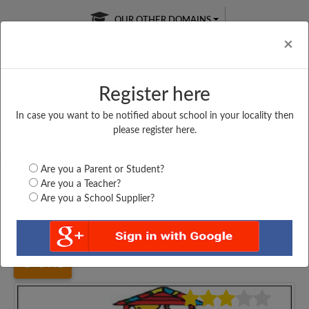
OUR OTHER DOMAINS
Cl
×
Register here
In case you want to be notified about school in your locality then
Free Online
Online
Test Series
please register here.
SATURDAY TEST
LIVE CLASSES
TAKE A FREE TRIAL
Are you a Parent or Student?
Are you a Teacher?
Are you a School Supplier?
Home
Bihar
Nawada
UPPER MIDDLE SCHOOL,...
3441