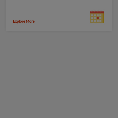
Explore More