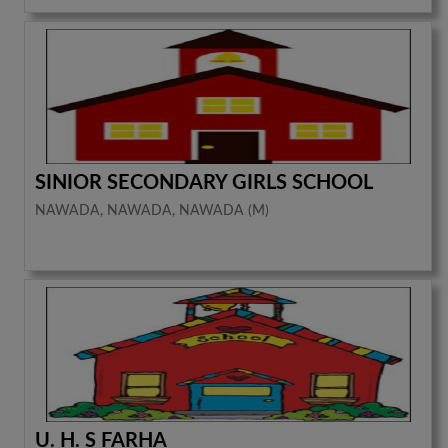
SINIOR SECONDARY GIRLS SCHOOL
NAWADA, NAWADA, NAWADA (M)
U. H. S FARHA