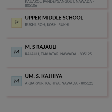
KAUAKOL, PANDEYGANGOUT, NAWADA -
805106
UPPER MIDDLE SCHOOL
RUKHI, ROH, KOSHI RUKHI
M. S RAJAULI
RAJAULI, TAKUATAR, NAWADA - 805125
UM. S. KAJHIYA
AKBARPUR, KAJHIYA, NAWADA - 805121