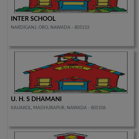
INTER SCHOOL
NARDIGANJ, ORO, NAWADA - 805133
U. H. S DHAMANI
KAUAKOL, MADHURAPUR, NAWADA - 805106