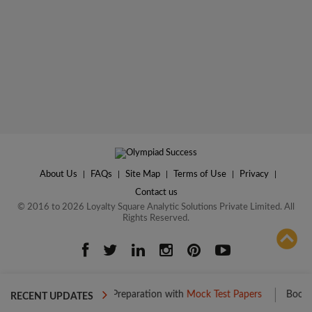
About Us
|
FAQs
|
Site Map
|
Terms of Use
|
Privacy
|
Contact us
© 2016 to 2026 Loyalty Square Analytic Solutions Private Limited. All
Rights Reserved.
ADD TO COMPARE
ost your Level 1 Preparation with
Mock Test Papers
Boost your Lev
RECENT UPDATES