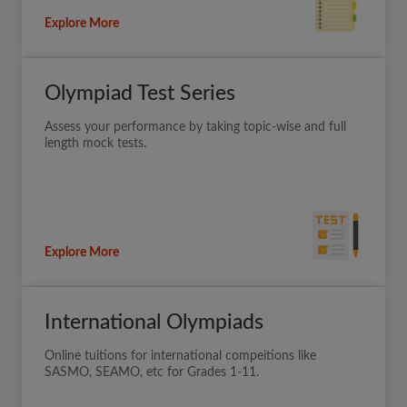
Explore More
Olympiad Test Series
Assess your performance by taking topic-wise and full
length mock tests.
Explore More
International Olympiads
Online tuitions for international compeitions like
SASMO, SEAMO, etc for Grades 1-11.