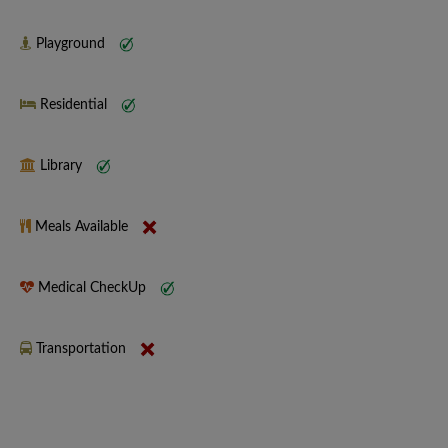
Playground
Residential
Library
Meals Available
Medical CheckUp
Transportation