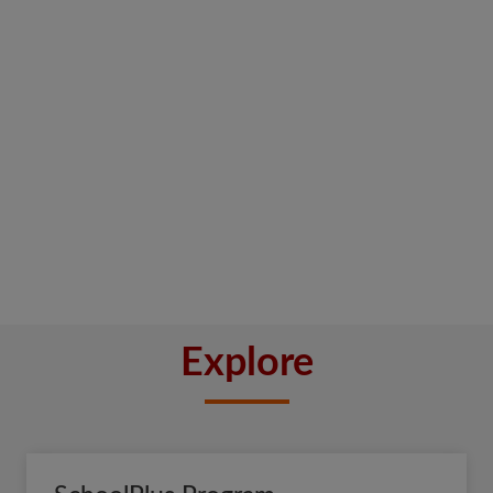
Explore