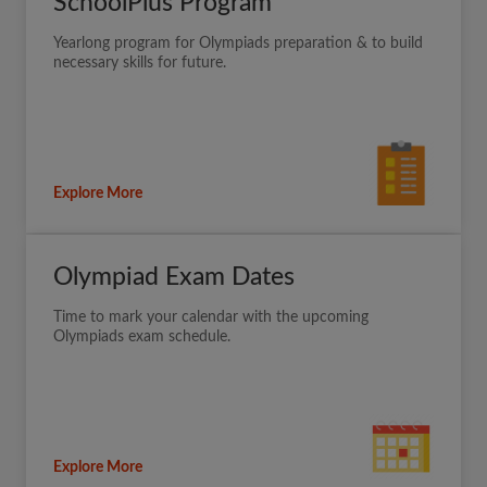
SchoolPlus Program
Yearlong program for Olympiads preparation & to build
necessary skills for future.
Explore More
Olympiad Exam Dates
Time to mark your calendar with the upcoming
Olympiads exam schedule.
Explore More