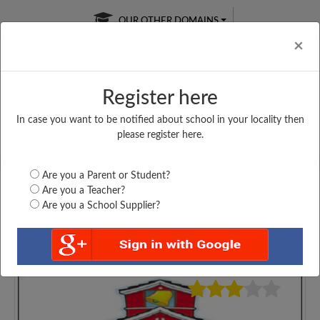
OUR OTHER DOMAINS
Cl
×
Register here
In case you want to be notified about school in your locality then
Free Online
Online
Test Series
please register here.
SATURDAY TEST
LIVE CLASSES
TAKE A FREE TRIAL
Are you a Parent or Student?
Are you a Teacher?
Are you a School Supplier?
4494
Home
Bihar
Nawada
ST. JOHNS PUBLIC...