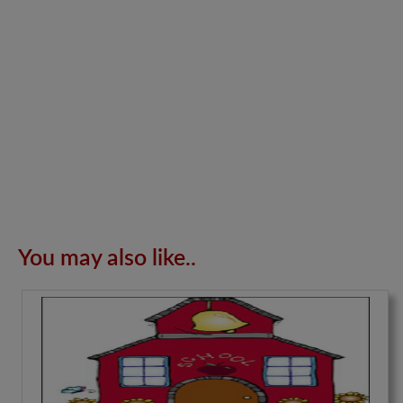
You may also like..