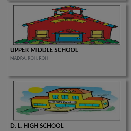
UPPER MIDDLE SCHOOL
MADRA, ROH, ROH
D. L. HIGH SCHOOL