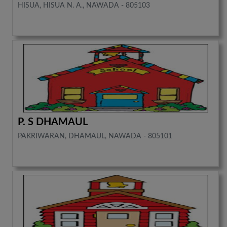
HISUA, HISUA N. A., NAWADA - 805103
P. S DHAMAUL
PAKRIWARAN, DHAMAUL, NAWADA - 805101