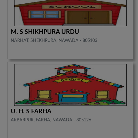
M. S SHIKHPURA URDU
NARHAT, SHEKHPURA, NAWADA - 805103
U. H. S FARHA
AKBARPUR, FARHA, NAWADA - 805126