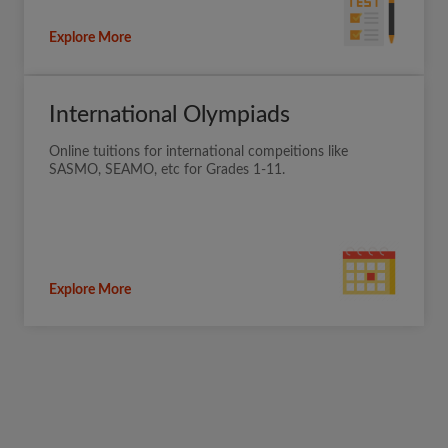
Explore More
International Olympiads
Online tuitions for international compeitions like
SASMO, SEAMO, etc for Grades 1-11.
Explore More