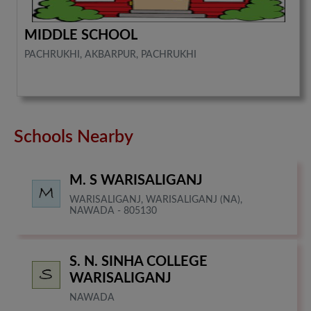
MIDDLE SCHOOL
PACHRUKHI, AKBARPUR, PACHRUKHI
Schools Nearby
M. S WARISALIGANJ
WARISALIGANJ, WARISALIGANJ (NA),
NAWADA - 805130
S. N. SINHA COLLEGE
WARISALIGANJ
NAWADA