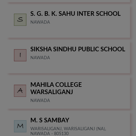
S. G. B. K. SAHU INTER SCHOOL
NAWADA
SIKSHA SINDHU PUBLIC SCHOOL
NAWADA
MAHILA COLLEGE
WARSALIGANJ
NAWADA
M. S SAMBAY
WARISALIGANJ, WARISALIGANJ (NA),
NAWADA - 805130