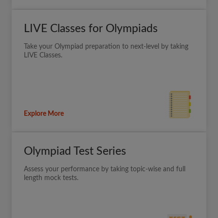
LIVE Classes for Olympiads
Take your Olympiad preparation to next-level by taking
LIVE Classes.
Explore More
Olympiad Test Series
Assess your performance by taking topic-wise and full
length mock tests.