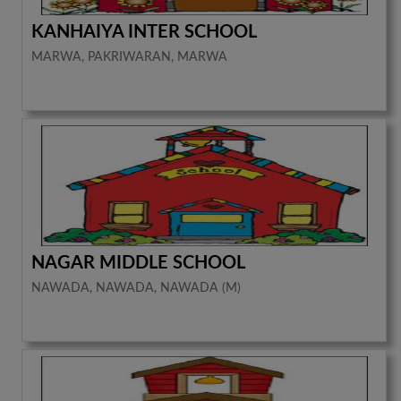
KANHAIYA INTER SCHOOL
MARWA, PAKRIWARAN, MARWA
NAGAR MIDDLE SCHOOL
NAWADA, NAWADA, NAWADA (M)