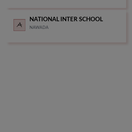
NATIONAL INTER SCHOOL
NAWADA