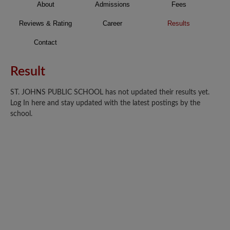
About
Admissions
Fees
Reviews & Rating
Career
Results
Contact
Result
ST. JOHNS PUBLIC SCHOOL has not updated their results yet.
Log In here and stay updated with the latest postings by the
school.