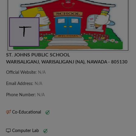
ST. JOHNS PUBLIC SCHOOL
WARISALIGANJ, WARISALIGANJ (NA), NAWADA - 805130
Official Website:
N/A
Email Address:
N/A
Phone Number:
N/A
Co-Educational
Computer Lab