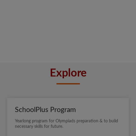
Explore
SchoolPlus Program
Yearlong program for Olympiads preparation & to build
necessary skills for future.