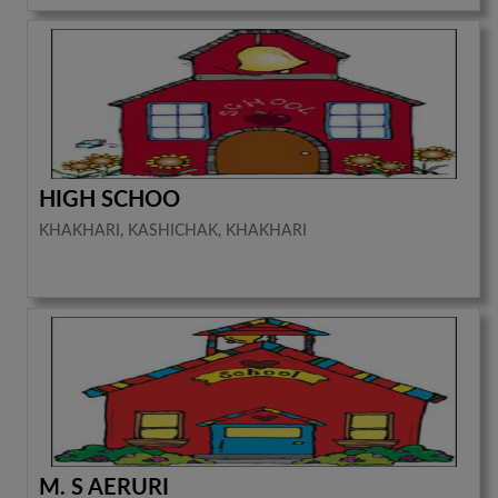
HIGH SCHOO
KHAKHARI, KASHICHAK, KHAKHARI
M. S AERURI