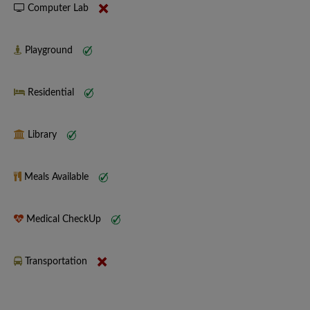
Computer Lab
Playground
Residential
Library
Meals Available
Medical CheckUp
Transportation