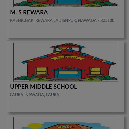
M. S REWARA
KASHICHAK, REWARA JADISHPUR, NAWADA - 805130
UPPER MIDDLE SCHOOL
PAURA, NAWADA, PAURA