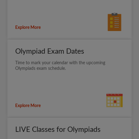
Explore More
Olympiad Exam Dates
Time to mark your calendar with the upcoming
Olympiads exam schedule.
Explore More
LIVE Classes for Olympiads