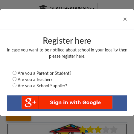
OUR OTHER DOMAINS
Cl
×
Register here
In case you want to be notified about school in your locality then
Free Online
Online
Test Series
please register here.
SATURDAY TEST
LIVE CLASSES
TAKE A FREE TRIAL
Are you a Parent or Student?
Are you a Teacher?
Are you a School Supplier?
Home
Bihar
Nawada
M. S DARAWAN, KAUAKOL,...
3716