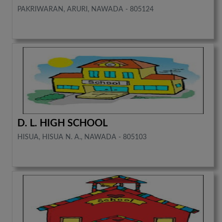
PAKRIWARAN, ARURI, NAWADA - 805124
D. L. HIGH SCHOOL
HISUA, HISUA N. A., NAWADA - 805103