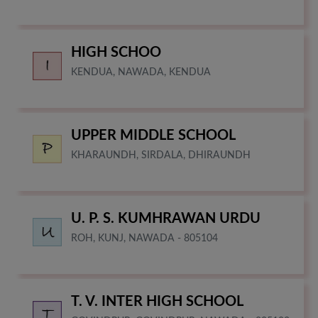
HIGH SCHOO
KENDUA, NAWADA, KENDUA
UPPER MIDDLE SCHOOL
KHARAUNDH, SIRDALA, DHIRAUNDH
U. P. S. KUMHRAWAN URDU
ROH, KUNJ, NAWADA - 805104
T. V. INTER HIGH SCHOOL