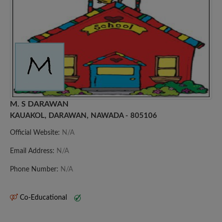
M. S DARAWAN
KAUAKOL, DARAWAN, NAWADA - 805106
Official Website:
N/A
Email Address:
N/A
Phone Number:
N/A
Co-Educational