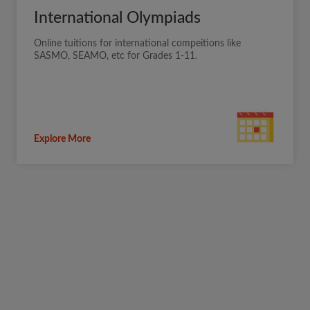
International Olympiads
Online tuitions for international compeitions like
SASMO, SEAMO, etc for Grades 1-11.
Explore More