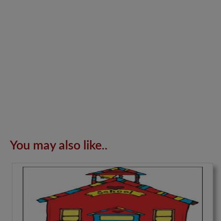
You may also like..