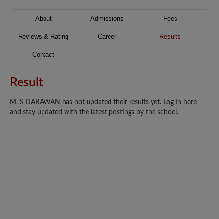
About
Admissions
Fees
Reviews & Rating
Career
Results
Contact
Result
M. S DARAWAN has not updated their results yet. Log In here
and stay updated with the latest postings by the school.