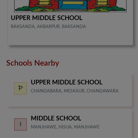
UPPER MIDDLE SCHOOL
BAKSANDA, AKBARPUR, BAKSANDA
Schools Nearby
UPPER MIDDLE SCHOOL
CHANDABARA, MESKAUR, CHANDAWARA
MIDDLE SCHOOL
MANJHAWE, HISUA, MANJHAWE