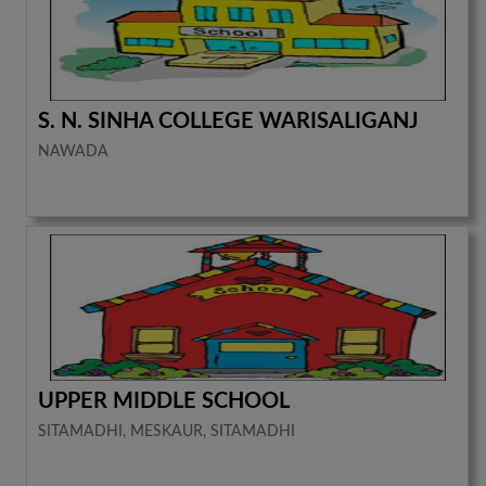
S. N. SINHA COLLEGE WARISALIGANJ
NAWADA
UPPER MIDDLE SCHOOL
SITAMADHI, MESKAUR, SITAMADHI