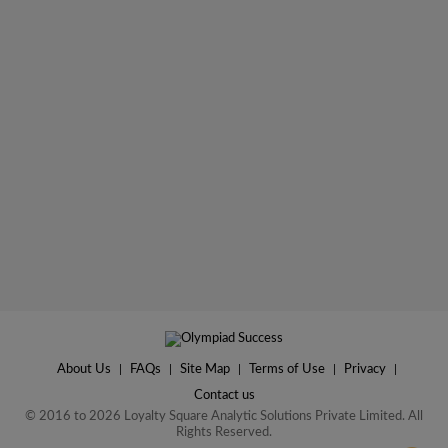
About Us
|
FAQs
|
Site Map
|
Terms of Use
|
Privacy
|
Contact us
© 2016 to 2026 Loyalty Square Analytic Solutions Private Limited. All
Rights Reserved.