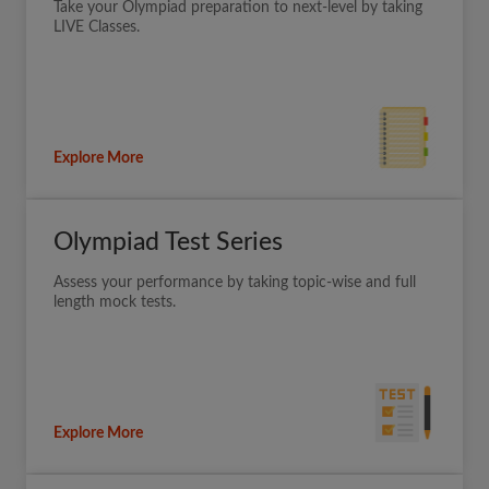
Take your Olympiad preparation to next-level by taking
LIVE Classes.
Explore More
Olympiad Test Series
Assess your performance by taking topic-wise and full
length mock tests.
Explore More