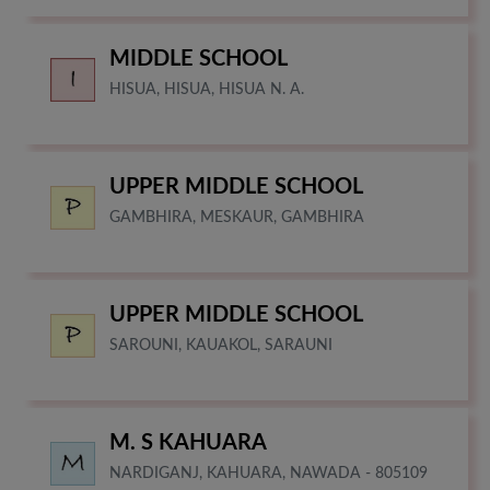
MIDDLE SCHOOL
HISUA, HISUA, HISUA N. A.
UPPER MIDDLE SCHOOL
GAMBHIRA, MESKAUR, GAMBHIRA
UPPER MIDDLE SCHOOL
SAROUNI, KAUAKOL, SARAUNI
M. S KAHUARA
NARDIGANJ, KAHUARA, NAWADA - 805109