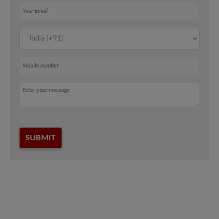
Your Email
Mobile number
Message
SUBMIT