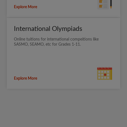
Explore More
International Olympiads
Online tuitions for international compeitions like
SASMO, SEAMO, etc for Grades 1-11.
Explore More