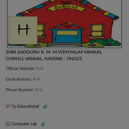
SHRI SADGURU R. M. M VIDHYALAY VANKAL
CHIKHLI, VANKAL, NAVSARI - 396325
Official Website:
N/A
Email Address:
N/A
Phone Number:
N/A
Co-Educational
Computer Lab