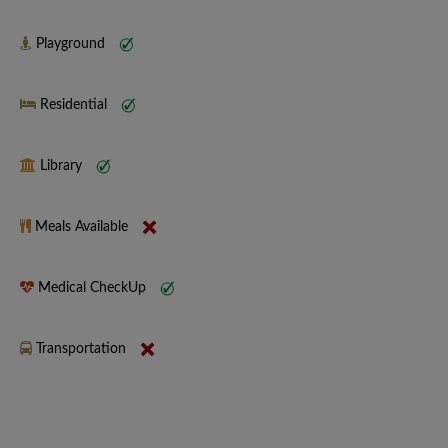
Playground
Residential
Library
Meals Available
Medical CheckUp
Transportation