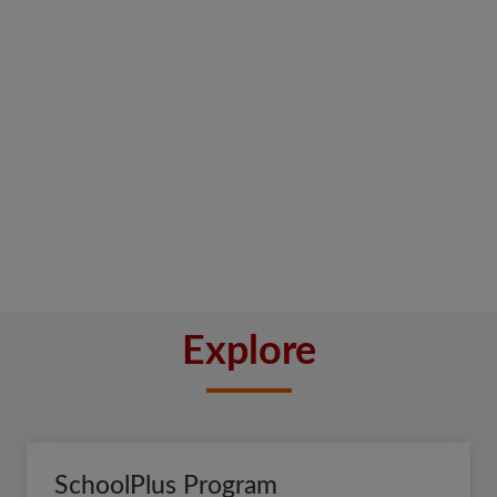
Explore
SchoolPlus Program