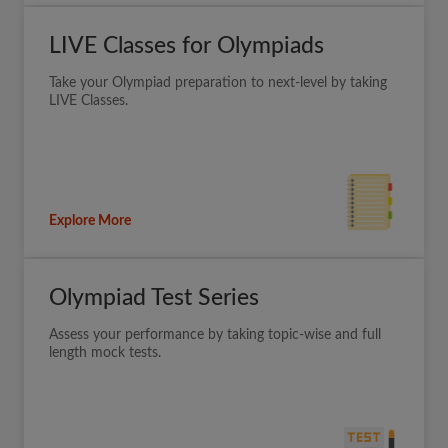
LIVE Classes for Olympiads
Take your Olympiad preparation to next-level by taking
LIVE Classes.
Explore More
Olympiad Test Series
Assess your performance by taking topic-wise and full
length mock tests.