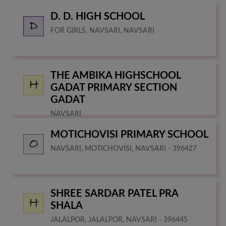
D. D. HIGH SCHOOL
FOR GIRLS, NAVSARI, NAVSARI
THE AMBIKA HIGHSCHOOL
GADAT PRIMARY SECTION
GADAT
NAVSARI
MOTICHOVISI PRIMARY SCHOOL
NAVSARI, MOTICHOVISI, NAVSARI - 396427
SHREE SARDAR PATEL PRA
SHALA
JALALPOR, JALALPOR, NAVSARI - 396445