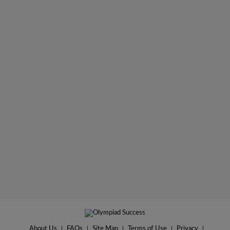
About Us
|
FAQs
|
Site Map
|
Terms of Use
|
Privacy
|