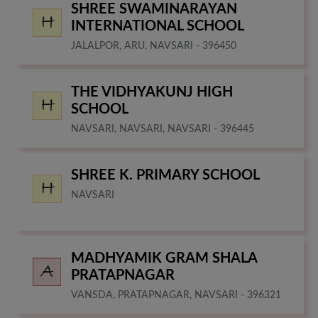
SHREE SWAMINARAYAN
INTERNATIONAL SCHOOL
JALALPOR, ARU, NAVSARI - 396450
THE VIDHYAKUNJ HIGH
SCHOOL
NAVSARI, NAVSARI, NAVSARI - 396445
SHREE K. PRIMARY SCHOOL
NAVSARI
MADHYAMIK GRAM SHALA
PRATAPNAGAR
VANSDA, PRATAPNAGAR, NAVSARI - 396321