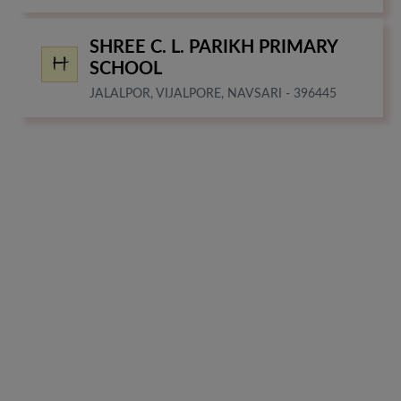
SHREE C. L. PARIKH PRIMARY
SCHOOL
JALALPOR, VIJALPORE, NAVSARI - 396445