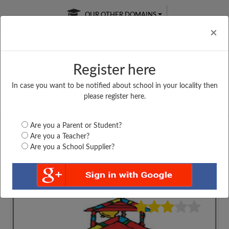
OUR OTHER DOMAINS
Cl
×
Register here
In case you want to be notified about school in your locality then
Free Online
Online
Test Series
please register here.
SATURDAY TEST
LIVE CLASSES
TAKE A FREE TRIAL
Are you a Parent or Student?
Are you a Teacher?
Are you a School Supplier?
4879
Home
Gujarat
Navsari
SHRI SADGURU R....