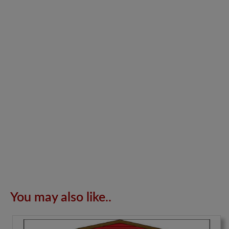
You may also like..