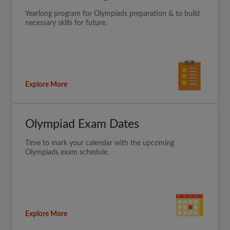
Yearlong program for Olympiads preparation & to build
necessary skills for future.
Explore More
Olympiad Exam Dates
Time to mark your calendar with the upcoming
Olympiads exam schedule.
Explore More