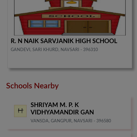
R. N NAIK SARVJANIK HIGH SCHOOL
GANDEVI, SARI KHURD, NAVSARI - 396310
Schools Nearby
SHRIYAM M. P. K
VIDHYAMANDIR GAN
VANSDA, GANGPUR, NAVSARI - 396580