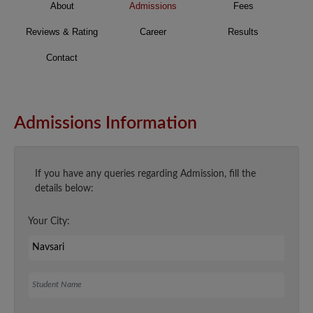
About
Admissions
Fees
Reviews & Rating
Career
Results
Contact
Admissions Information
If you have any queries regarding Admission, fill the
details below:
Your City:
Student Name