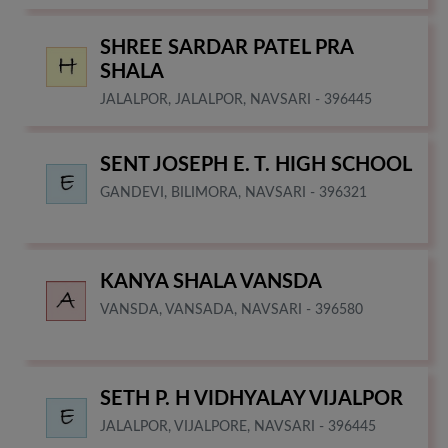
SHREE SARDAR PATEL PRA
SHALA
JALALPOR, JALALPOR, NAVSARI - 396445
SENT JOSEPH E. T. HIGH SCHOOL
GANDEVI, BILIMORA, NAVSARI - 396321
KANYA SHALA VANSDA
VANSDA, VANSADA, NAVSARI - 396580
SETH P. H VIDHYALAY VIJALPOR
JALALPOR, VIJALPORE, NAVSARI - 396445