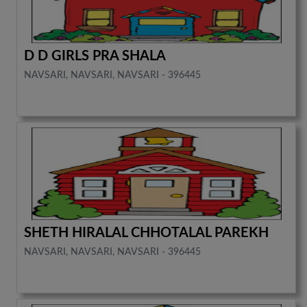
D D GIRLS PRA SHALA
NAVSARI, NAVSARI, NAVSARI - 396445
SHETH HIRALAL CHHOTALAL PAREKH
NAVSARI, NAVSARI, NAVSARI - 396445