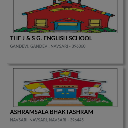
THE J & S G. ENGLISH SCHOOL
GANDEVI, GANDEVI, NAVSARI - 396360
ASHRAMSALA BHAKTASHRAM
NAVSARI, NAVSARI, NAVSARI - 396445