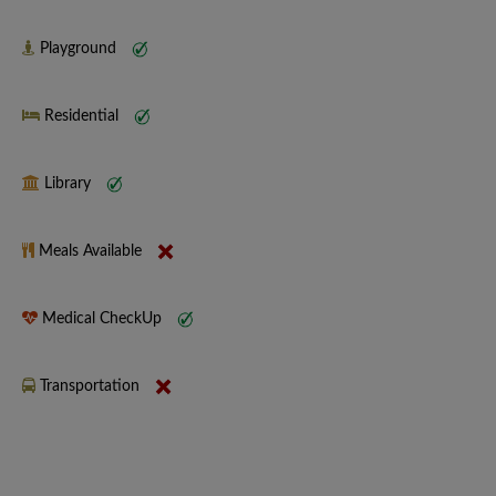
Playground
Residential
Library
Meals Available
Medical CheckUp
Transportation