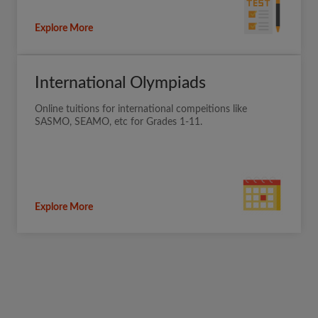
Explore More
International Olympiads
Online tuitions for international compeitions like
SASMO, SEAMO, etc for Grades 1-11.
Explore More