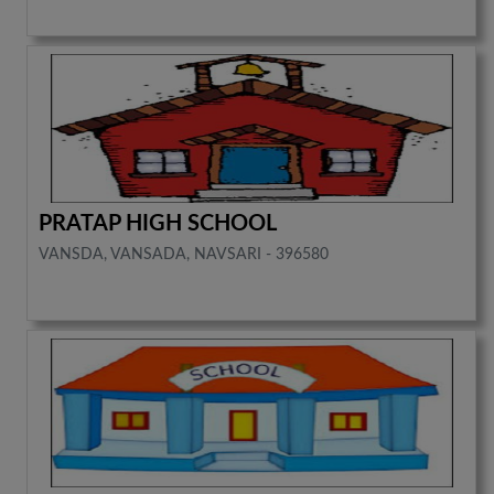
PRATAP HIGH SCHOOL
VANSDA, VANSADA, NAVSARI - 396580