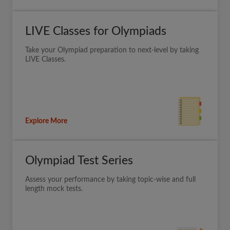
LIVE Classes for Olympiads
Take your Olympiad preparation to next-level by taking
LIVE Classes.
Explore More
Olympiad Test Series
Assess your performance by taking topic-wise and full
length mock tests.