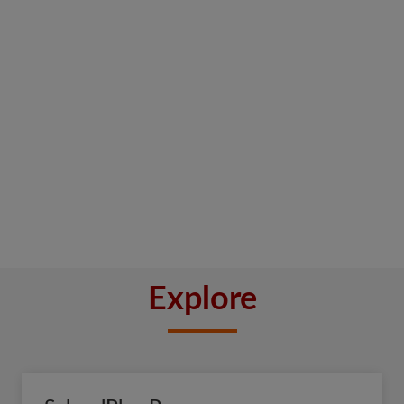
Explore