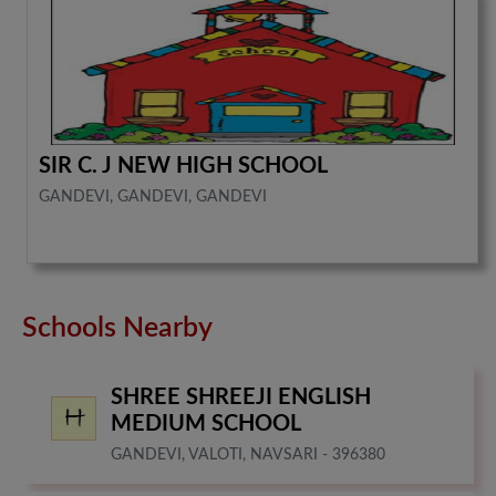
SIR C. J NEW HIGH SCHOOL
GANDEVI, GANDEVI, GANDEVI
Schools Nearby
SHREE SHREEJI ENGLISH
MEDIUM SCHOOL
GANDEVI, VALOTI, NAVSARI - 396380