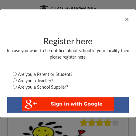
OUR OTHER DOMAINS
Cl
×
Register here
In case you want to be notified about school in your locality then
Free Online
Online
Test Series
please register here.
SATURDAY TEST
LIVE CLASSES
TAKE A FREE TRIAL
Are you a Parent or Student?
Are you a Teacher?
Are you a School Supplier?
3530
Home
Gujarat
Navsari
SHRI J. B PANCHAL...