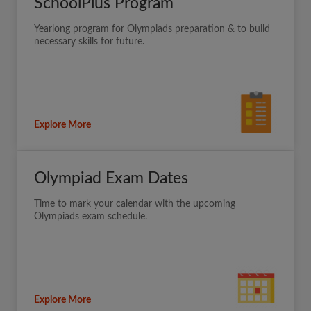
SchoolPlus Program
Yearlong program for Olympiads preparation & to build
necessary skills for future.
Explore More
Olympiad Exam Dates
Time to mark your calendar with the upcoming
Olympiads exam schedule.
Explore More