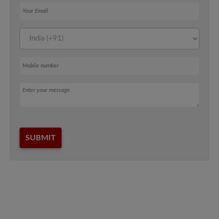
Your Email
Mobile number
Message
SUBMIT