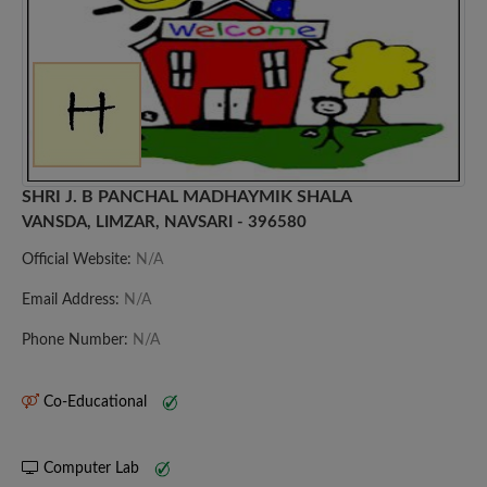
SHRI J. B PANCHAL MADHAYMIK SHALA
VANSDA, LIMZAR, NAVSARI - 396580
Official Website:
N/A
Email Address:
N/A
Phone Number:
N/A
Co-Educational
Computer Lab