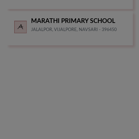
MARATHI PRIMARY SCHOOL
JALALPOR, VIJALPORE, NAVSARI - 396450