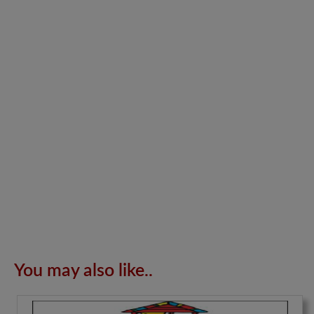
You may also like..