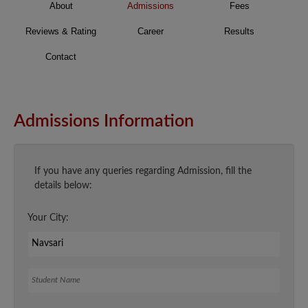
About
Admissions
Fees
Reviews & Rating
Career
Results
Contact
Admissions Information
If you have any queries regarding Admission, fill the
details below:
Your City:
Student Name