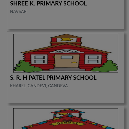
SHREE K. PRIMARY SCHOOL
NAVSARI
S. R. H PATEL PRIMARY SCHOOL
KHAREL, GANDEVI, GANDEVA