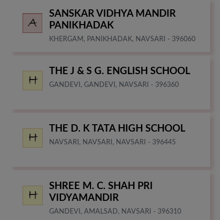
SANSKAR VIDHYA MANDIR
PANIKHADAK
KHERGAM, PANIKHADAK, NAVSARI - 396060
THE J & S G. ENGLISH SCHOOL
GANDEVI, GANDEVI, NAVSARI - 396360
THE D. K TATA HIGH SCHOOL
NAVSARI, NAVSARI, NAVSARI - 396445
SHREE M. C. SHAH PRI
VIDYAMANDIR
GANDEVI, AMALSAD, NAVSARI - 396310