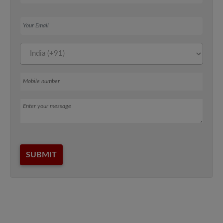
Your Email
Mobile number
Message
SUBMIT