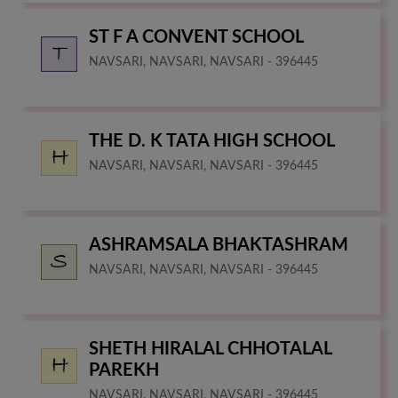
ST F A CONVENT SCHOOL
NAVSARI, NAVSARI, NAVSARI - 396445
THE D. K TATA HIGH SCHOOL
NAVSARI, NAVSARI, NAVSARI - 396445
ASHRAMSALA BHAKTASHRAM
NAVSARI, NAVSARI, NAVSARI - 396445
SHETH HIRALAL CHHOTALAL
PAREKH
NAVSARI, NAVSARI, NAVSARI - 396445