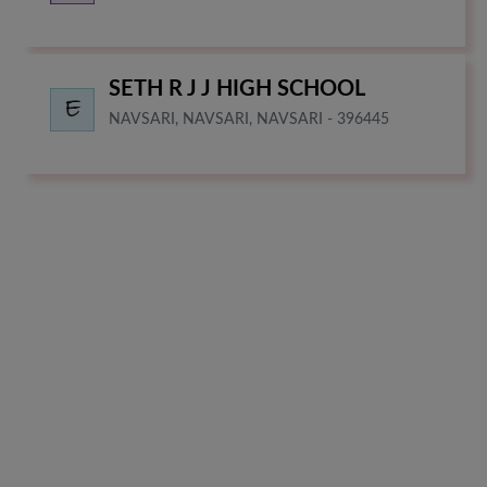
SETH R J J HIGH SCHOOL
NAVSARI, NAVSARI, NAVSARI - 396445