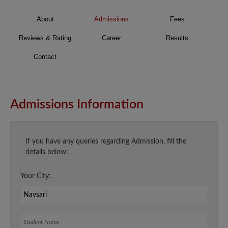
About
Admissions
Fees
Reviews & Rating
Career
Results
Contact
Admissions Information
If you have any queries regarding Admission, fill the
details below:
Your City:
Student Name