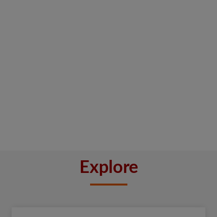
Explore