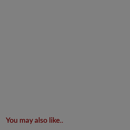
You may also like..