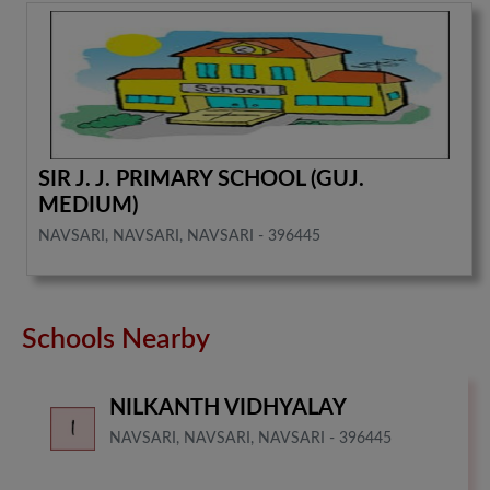
SIR J. J. PRIMARY SCHOOL (GUJ.
MEDIUM)
NAVSARI, NAVSARI, NAVSARI - 396445
Schools Nearby
NILKANTH VIDHYALAY
NAVSARI, NAVSARI, NAVSARI - 396445