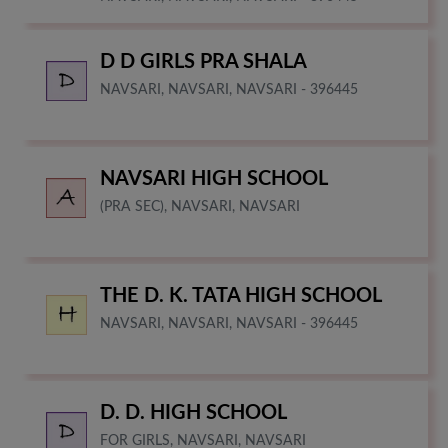
D D GIRLS PRA SHALA
NAVSARI, NAVSARI, NAVSARI - 396445
NAVSARI HIGH SCHOOL
(PRA SEC), NAVSARI, NAVSARI
THE D. K. TATA HIGH SCHOOL
NAVSARI, NAVSARI, NAVSARI - 396445
D. D. HIGH SCHOOL
FOR GIRLS, NAVSARI, NAVSARI