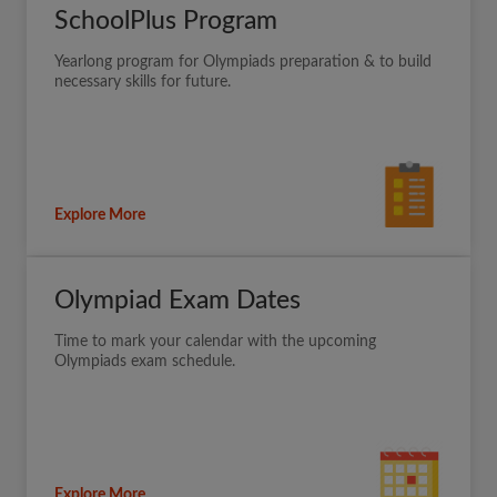
SchoolPlus Program
Yearlong program for Olympiads preparation & to build
necessary skills for future.
Explore More
Olympiad Exam Dates
Time to mark your calendar with the upcoming
Olympiads exam schedule.
Explore More