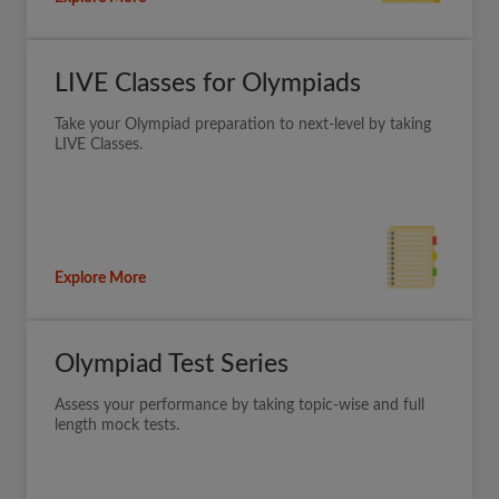
LIVE Classes for Olympiads
Take your Olympiad preparation to next-level by taking
LIVE Classes.
Explore More
Olympiad Test Series
Assess your performance by taking topic-wise and full
length mock tests.