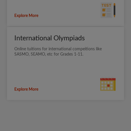
Explore More
International Olympiads
Online tuitions for international compeitions like
SASMO, SEAMO, etc for Grades 1-11.
Explore More