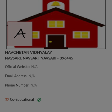
NAVCHETAN VIDHYALAY
NAVSARI, NAVSARI, NAVSARI - 396445
Official Website:
N/A
Email Address:
N/A
Phone Number:
N/A
Co-Educational