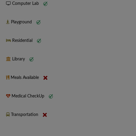
Computer Lab
Playground
Residential
Library
Meals Available
Medical CheckUp
Transportation