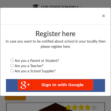
OUR OTHER DOMAINS
Cl
×
Register here
In case you want to be notified about school in your locality then
Free Online
Online
Test Series
please register here.
SATURDAY TEST
LIVE CLASSES
TAKE A FREE TRIAL
Are you a Parent or Student?
Are you a Teacher?
Are you a School Supplier?
Home
Gujarat
Navsari
NAVCHETAN VIDHYALAY,...
4198