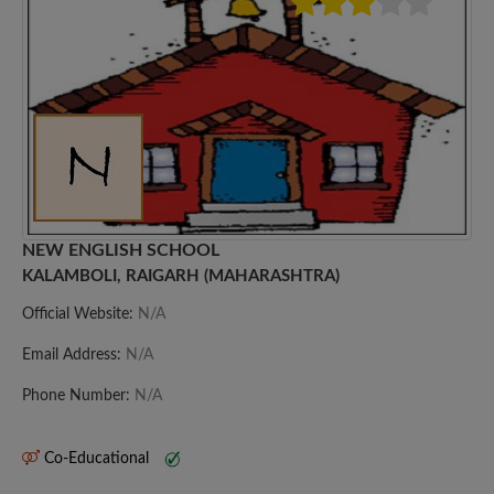
NEW ENGLISH SCHOOL
KALAMBOLI, RAIGARH (MAHARASHTRA)
Official Website:
N/A
Email Address:
N/A
Phone Number:
N/A
Co-Educational