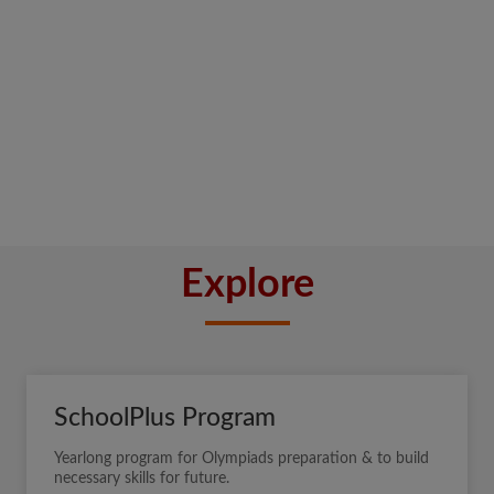
Explore
SchoolPlus Program
Yearlong program for Olympiads preparation & to build
necessary skills for future.