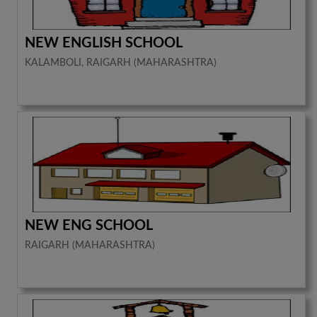
NEW ENGLISH SCHOOL
KALAMBOLI, RAIGARH (MAHARASHTRA)
NEW ENG SCHOOL
RAIGARH (MAHARASHTRA)