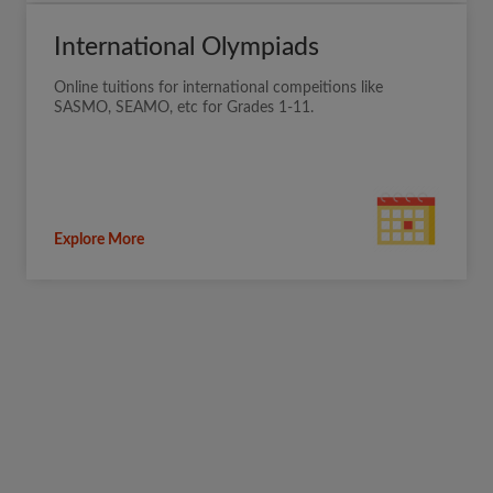
International Olympiads
Online tuitions for international compeitions like
SASMO, SEAMO, etc for Grades 1-11.
Explore More