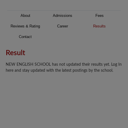
About
Admissions
Fees
Reviews & Rating
Career
Results
Contact
Result
NEW ENGLISH SCHOOL has not updated their results yet. Log In
here and stay updated with the latest postings by the school.