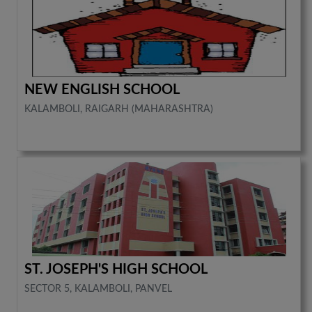
NEW ENGLISH SCHOOL
KALAMBOLI, RAIGARH (MAHARASHTRA)
ST. JOSEPH'S HIGH SCHOOL
SECTOR 5, KALAMBOLI, PANVEL