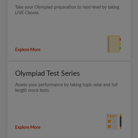
Take your Olympiad preparation to next-level by taking
LIVE Classes.
Explore More
Olympiad Test Series
Assess your performance by taking topic-wise and full
length mock tests.
Explore More