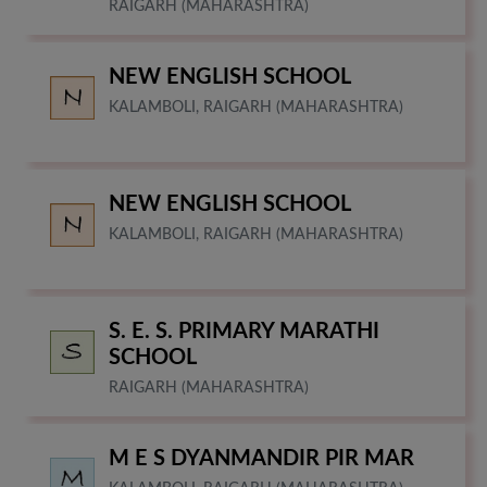
RAIGARH (MAHARASHTRA)
NEW ENGLISH SCHOOL
KALAMBOLI, RAIGARH (MAHARASHTRA)
NEW ENGLISH SCHOOL
KALAMBOLI, RAIGARH (MAHARASHTRA)
S. E. S. PRIMARY MARATHI
SCHOOL
RAIGARH (MAHARASHTRA)
M E S DYANMANDIR PIR MAR