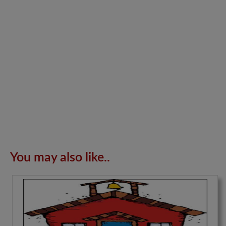
You may also like..