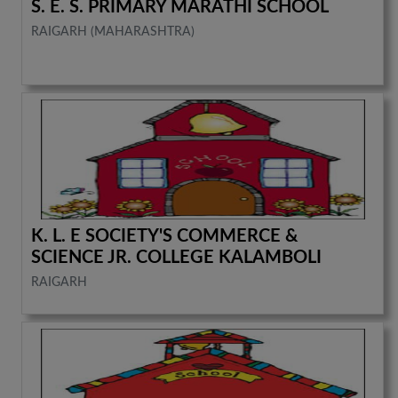
S. E. S. PRIMARY MARATHI SCHOOL
RAIGARH (MAHARASHTRA)
K. L. E SOCIETY'S COMMERCE &
SCIENCE JR. COLLEGE KALAMBOLI
RAIGARH