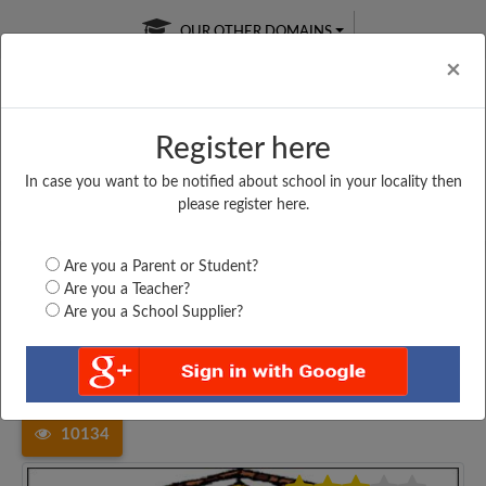
OUR OTHER DOMAINS
Cl
×
Register here
In case you want to be notified about school in your locality then
Free Online
Online
Test Series
please register here.
SATURDAY TEST
LIVE CLASSES
TAKE A FREE TRIAL
Are you a Parent or Student?
Are you a Teacher?
Are you a School Supplier?
Home
Maharashtra
Navi Mumbai
NEW ENGLISH SCHOOL,...
10134