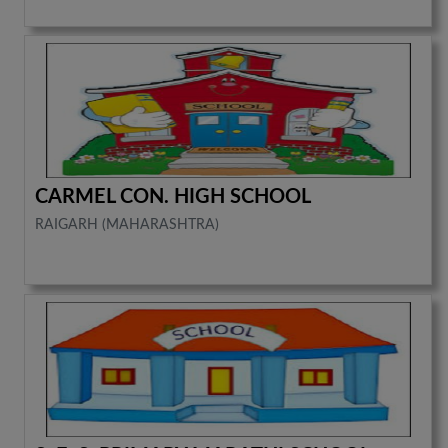
CARMEL CON. HIGH SCHOOL
RAIGARH (MAHARASHTRA)