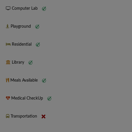
Computer Lab
Playground
Residential
Library
Meals Available
Medical CheckUp
Transportation