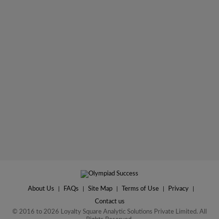
About Us
|
FAQs
|
Site Map
|
Terms of Use
|
Privacy
|
Contact us
© 2016 to 2026 Loyalty Square Analytic Solutions Private Limited. All