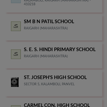
KALAMBOLI, RAIGARH (MAHARASHTRA) -
410218
SM B N PATIL SCHOOL
RAIGARH (MAHARASHTRA)
S. E. S. HINDI PRIMARY SCHOOL
RAIGARH (MAHARASHTRA)
ST. JOSEPH'S HIGH SCHOOL
SECTOR 5, KALAMBOLI, PANVEL
CARMEL CON. HIGH SCHOOL