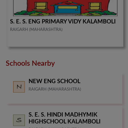
S. E. S. ENG PRIMARY VIDY KALAMBOLI
RAIGARH (MAHARASHTRA)
Schools Nearby
NEW ENG SCHOOL
RAIGARH (MAHARASHTRA)
S. E. S. HINDI MADHYMIK
HIGHSCHOOL KALAMBOLI