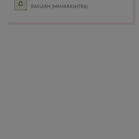
RAIGARH (MAHARASHTRA)