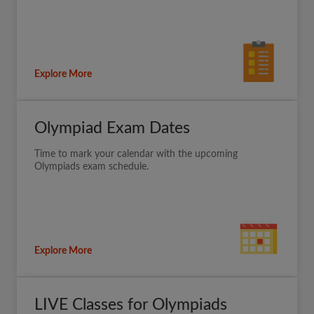
Explore More
Olympiad Exam Dates
Time to mark your calendar with the upcoming
Olympiads exam schedule.
Explore More
LIVE Classes for Olympiads