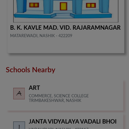
B. K. KAVLE MAD. VID. RAJARAMNAGAR
MATAREWADI, NASHIK - 422209
Schools Nearby
ART
COMMERCE, SCIENCE COLLEGE
TRIMBAKESHWAR, NASHIK
JANTA VIDYALAYA VADALI BHOI