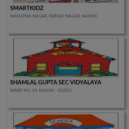
SMARTKIDZ
MAHATMA NAGAR, PARIJAT NAGAR, NASHIK
SHAMLAL GUPTA SEC VIDYALAYA
WARD NO. 24, NASHIK - 422012