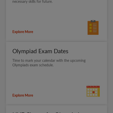
necessary skills for future.
Explore More
Olympiad Exam Dates
Time to mark your calendar with the upcoming
Olympiads exam schedule.
Explore More