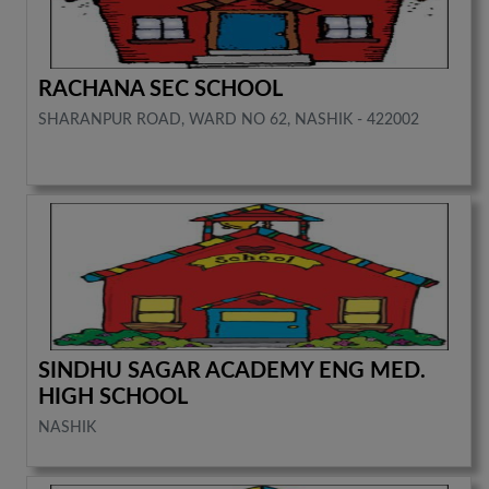
RACHANA SEC SCHOOL
SHARANPUR ROAD, WARD NO 62, NASHIK - 422002
SINDHU SAGAR ACADEMY ENG MED.
HIGH SCHOOL
NASHIK