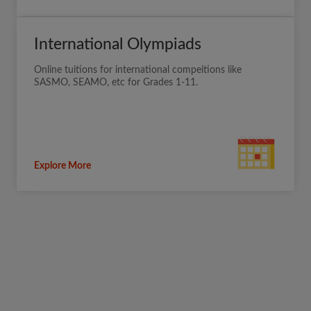
International Olympiads
Online tuitions for international compeitions like
SASMO, SEAMO, etc for Grades 1-11.
Explore More