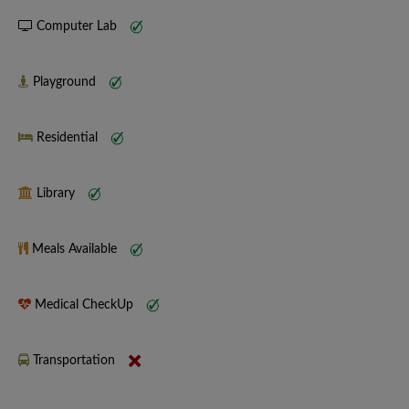
Computer Lab
Playground
Residential
Library
Meals Available
Medical CheckUp
Transportation