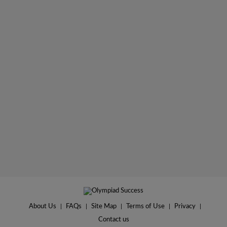
About Us
|
FAQs
|
Site Map
|
Terms of Use
|
Privacy
|
Contact us