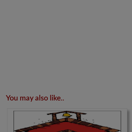
You may also like..