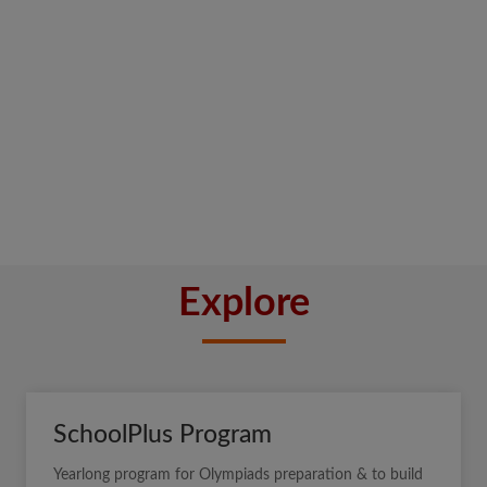
Explore
SchoolPlus Program
Yearlong program for Olympiads preparation & to build