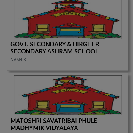
GOVT. SECONDARY & HIRGHER
SECONDARY ASHRAM SCHOOL
NASHIK
MATOSHRI SAVATRIBAI PHULE
MADHYMIK VIDYALAYA