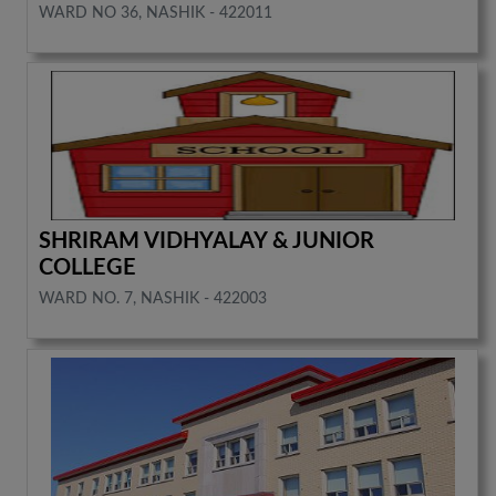
WARD NO 36, NASHIK - 422011
SHRIRAM VIDHYALAY & JUNIOR
COLLEGE
WARD NO. 7, NASHIK - 422003