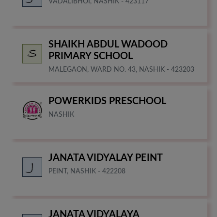
VADALIBHOI, NASHIK - 423117
SHAIKH ABDUL WADOOD
PRIMARY SCHOOL
MALEGAON, WARD NO. 43, NASHIK - 423203
POWERKIDS PRESCHOOL
NASHIK
JANATA VIDYALAY PEINT
PEINT, NASHIK - 422208
JANATA VIDYALAYA