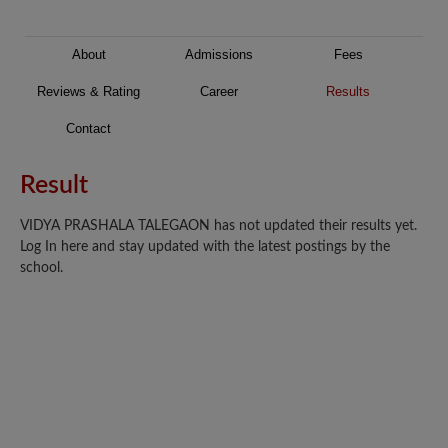
About
Admissions
Fees
Reviews & Rating
Career
Results
Contact
Result
VIDYA PRASHALA TALEGAON has not updated their results yet.
Log In here and stay updated with the latest postings by the
school.