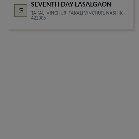
SEVENTH DAY LASALGAON
TAKALI VINCHUR, TAKALI VINCHUR, NASHIK -
422306