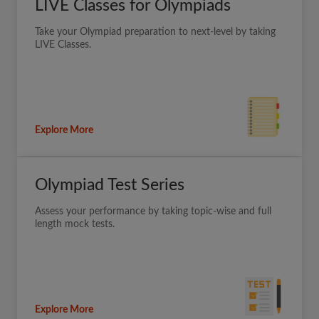
LIVE Classes for Olympiads
Take your Olympiad preparation to next-level by taking
LIVE Classes.
Explore More
Olympiad Test Series
Assess your performance by taking topic-wise and full
length mock tests.
Explore More