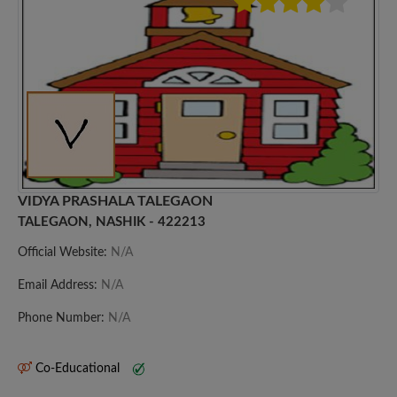
VIDYA PRASHALA TALEGAON
TALEGAON, NASHIK - 422213
Official Website:
N/A
Email Address:
N/A
Phone Number:
N/A
Co-Educational