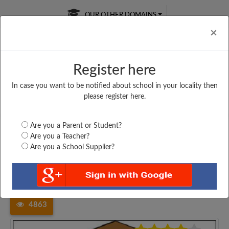
OUR OTHER DOMAINS
Cl
×
Register here
In case you want to be notified about school in your locality then
Free Online
Online
Test Series
please register here.
SATURDAY TEST
LIVE CLASSES
TAKE A FREE TRIAL
Are you a Parent or Student?
Are you a Teacher?
Are you a School Supplier?
Home
Maharashtra
Nashik
VIDYA PRASHALA TALEGAON,...
4863