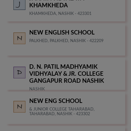
KHAMKHEDA
KHAMKHEDA, NASHIK - 423301
NEW ENGLISH SCHOOL
PALKHED, PALKHED, NASHIK - 422209
D. N. PATIL MADHYAMIK
VIDHYALAY & JR. COLLEGE
GANGAPUR ROAD NASHIK
NASHIK
NEW ENG SCHOOL
& JUNIOR COLLEGE TAHARABAD,
TAHARABAD, NASHIK - 423302