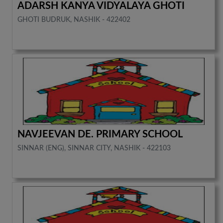
ADARSH KANYA VIDYALAYA GHOTI
GHOTI BUDRUK, NASHIK - 422402
NAVJEEVAN DE. PRIMARY SCHOOL
SINNAR (ENG), SINNAR CITY, NASHIK - 422103