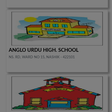
ANGLO URDU HIGH. SCHOOL
NS. RD, WARD NO 15, NASHIK - 422101