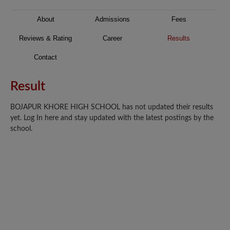
About
Admissions
Fees
Reviews & Rating
Career
Results
Contact
Result
BOJAPUR KHORE HIGH SCHOOL has not updated their results
yet. Log In here and stay updated with the latest postings by the
school.