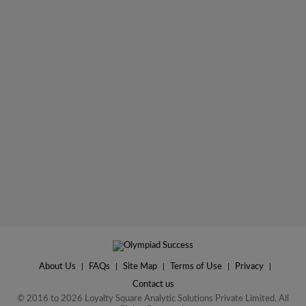
About Us
|
FAQs
|
Site Map
|
Terms of Use
|
Privacy
|
Contact us
© 2016 to 2026 Loyalty Square Analytic Solutions Private Limited. All