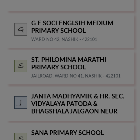
G E SOCI ENGLSIH MEDIUM
PRIMARY SCHOOL
WARD NO 42, NASHIK - 422101
ST. PHILOMINA MARATHI
PRIMARY SCHOOL
JAILROAD, WARD NO 41, NASHIK - 422101
JANTA MADHYAMIK & HR. SEC.
VIDYALAYA PATODA &
BHAGSHALA JALGAON NEUR
SANA PRIMARY SCHOOL