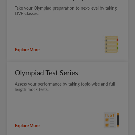
Take your Olympiad preparation to next-level by taking
LIVE Classes.
Explore More
Olympiad Test Series
Assess your performance by taking topic-wise and full
length mock tests.
Explore More