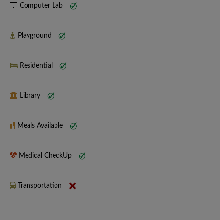
Computer Lab
Playground
Residential
Library
Meals Available
Medical CheckUp
Transportation