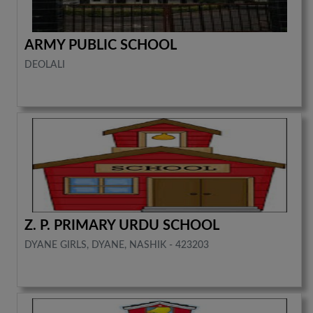
ARMY PUBLIC SCHOOL
DEOLALI
Z. P. PRIMARY URDU SCHOOL
DYANE GIRLS, DYANE, NASHIK - 423203