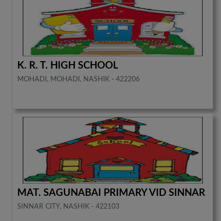
K. R. T. HIGH SCHOOL
MOHADI, MOHADI, NASHIK - 422206
MAT. SAGUNABAI PRIMARY VID SINNAR
SINNAR CITY, NASHIK - 422103