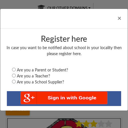
OUR OTHER DOMAINS
Cl
×
Register here
In case you want to be notified about school in your locality then
Free Online
Online
Test Series
please register here.
SATURDAY TEST
LIVE CLASSES
TAKE A FREE TRIAL
Are you a Parent or Student?
Are you a Teacher?
Are you a School Supplier?
Home
Maharashtra
Nashik
BOJAPUR KHORE HIGH...
4983