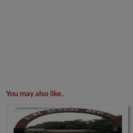
You may also like..