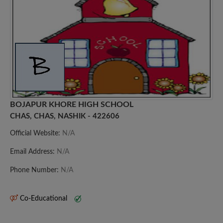
BOJAPUR KHORE HIGH SCHOOL
CHAS, CHAS, NASHIK - 422606
Official Website:
N/A
Email Address:
N/A
Phone Number:
N/A
Co-Educational