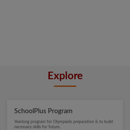
Explore
SchoolPlus Program
Yearlong program for Olympiads preparation & to build
necessary skills for future.