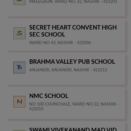
MALEGAON, WARD NO. 62, NASHIK - 423203
SECRET HEART CONVENT HIGH
SEC SCHOOL
WARD NO 43, NASHIK - 422006
BRAHMA VALLEY PUB SCHOOL
ANJANERI, ANJANERI, NASHIK - 422213
NMC SCHOOL
NO 100 CHUNCHALE, WARD NO 22, NASHIK -
422010
SWAMI VIVEKANAND MAD VID