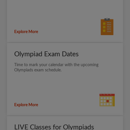
Explore More
Olympiad Exam Dates
Time to mark your calendar with the upcoming
Olympiads exam schedule.
Explore More
LIVE Classes for Olympiads