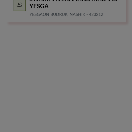
YESGA
YESGAON BUDRUK, NASHIK - 423212