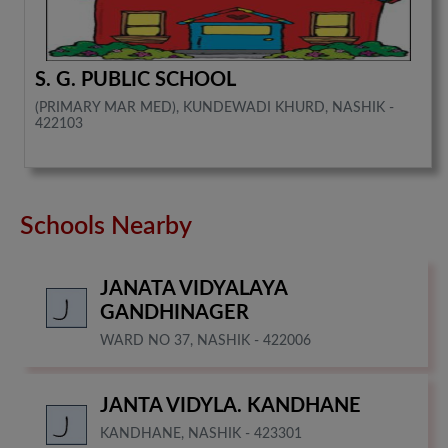
S. G. PUBLIC SCHOOL
(PRIMARY MAR MED), KUNDEWADI KHURD, NASHIK -
422103
Schools Nearby
JANATA VIDYALAYA
GANDHINAGER
WARD NO 37, NASHIK - 422006
JANTA VIDYLA. KANDHANE
KANDHANE, NASHIK - 423301