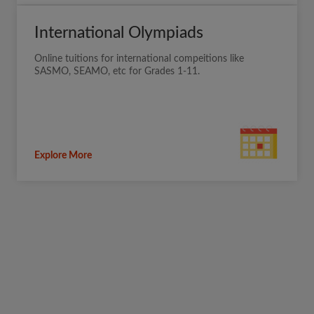
International Olympiads
Online tuitions for international compeitions like
SASMO, SEAMO, etc for Grades 1-11.
Explore More