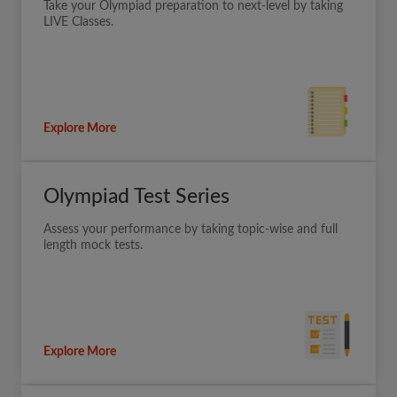
Take your Olympiad preparation to next-level by taking
LIVE Classes.
Explore More
Olympiad Test Series
Assess your performance by taking topic-wise and full
length mock tests.
Explore More