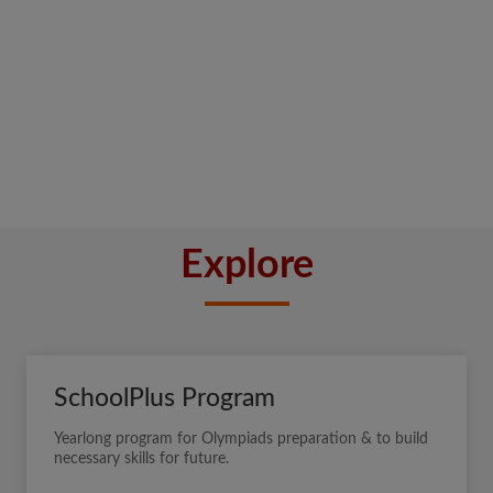
Explore
SchoolPlus Program
Yearlong program for Olympiads preparation & to build
necessary skills for future.