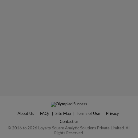
About Us
|
FAQs
|
Site Map
|
Terms of Use
|
Privacy
|
Contact us
© 2016 to 2026 Loyalty Square Analytic Solutions Private Limited. All
Rights Reserved.