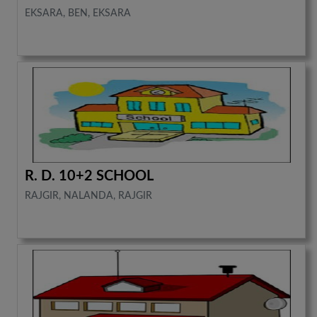
EKSARA, BEN, EKSARA
R. D. 10+2 SCHOOL
RAJGIR, NALANDA, RAJGIR