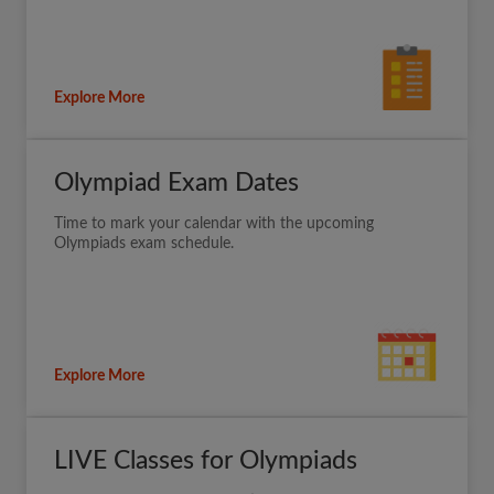
Explore More
Olympiad Exam Dates
Time to mark your calendar with the upcoming
Olympiads exam schedule.
Explore More
LIVE Classes for Olympiads