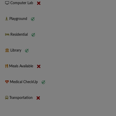
Computer Lab
Playground
Residential
Library
Meals Available
Medical CheckUp
Transportation