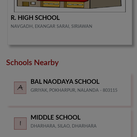
R. HIGH SCHOOL
NAVGADH, EKANGAR SARAI, SIRIAWAN
Schools Nearby
BAL NAODAYA SCHOOL
GIRIYAK, POKHARPUR, NALANDA - 803115
MIDDLE SCHOOL
DHARHARA, SILAO, DHARHARA