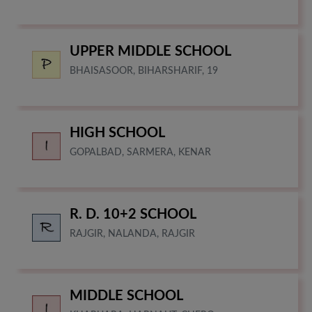
UPPER MIDDLE SCHOOL
BHAISASOOR, BIHARSHARIF, 19
HIGH SCHOOL
GOPALBAD, SARMERA, KENAR
R. D. 10+2 SCHOOL
RAJGIR, NALANDA, RAJGIR
MIDDLE SCHOOL