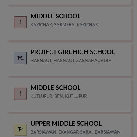
MIDDLE SCHOOL
KAZICHAK, SARMERA, KAZICHAK
PROJECT GIRL HIGH SCHOOL
HARNAUT, HARNAUT, SABNAHAUADIH
MIDDLE SCHOOL
KUTLUPUR, BEN, KUTLUPUR
UPPER MIDDLE SCHOOL
BARSIAWAN, EKANGAR SARAI, BARSIAWAN