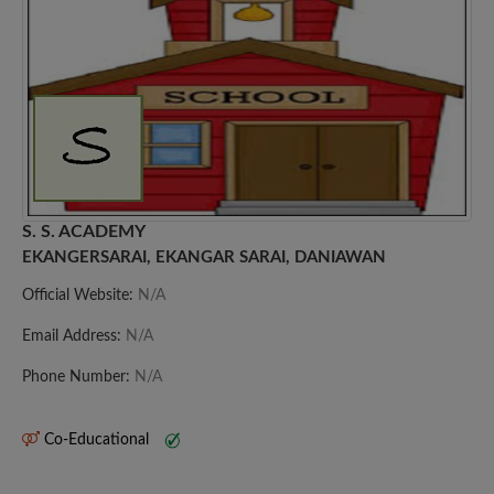
S. S. ACADEMY
EKANGERSARAI, EKANGAR SARAI, DANIAWAN
Official Website:
N/A
Email Address:
N/A
Phone Number:
N/A
Co-Educational