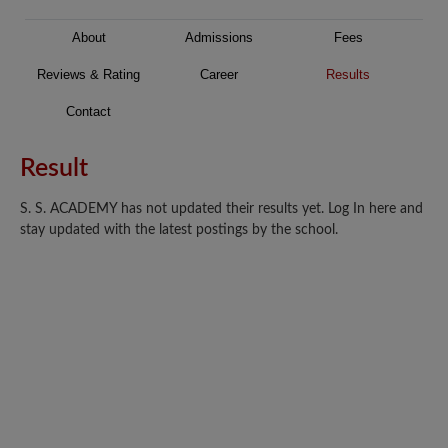
About
Admissions
Fees
Reviews & Rating
Career
Results
Contact
Result
S. S. ACADEMY has not updated their results yet. Log In here and
stay updated with the latest postings by the school.