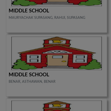
MIDDLE SCHOOL
MAURYACHAK SUPASANG, RAHUI, SUPASANG
MIDDLE SCHOOL
BENAR, ASTHAWAN, BENAR