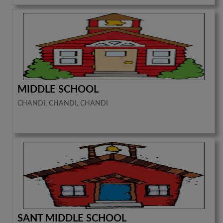
MIDDLE SCHOOL
CHANDI, CHANDI, CHANDI
SANT MIDDLE SCHOOL