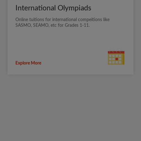
International Olympiads
Online tuitions for international compeitions like
SASMO, SEAMO, etc for Grades 1-11.
Explore More