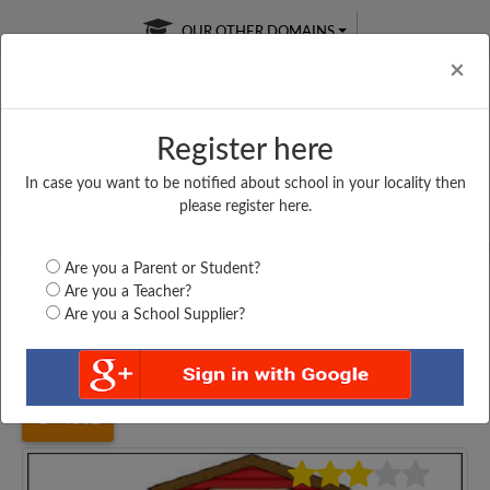
OUR OTHER DOMAINS
Cl
×
Register here
In case you want to be notified about school in your locality then
Free Online
Online
Test Series
please register here.
SATURDAY TEST
LIVE CLASSES
TAKE A FREE TRIAL
Are you a Parent or Student?
Are you a Teacher?
Are you a School Supplier?
Home
Bihar
Nalanda
S. S. ACADEMY, EKANGERSARAI,...
4862