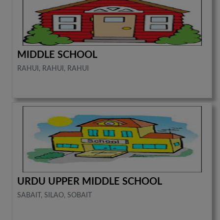
MIDDLE SCHOOL
RAHUI, RAHUI, RAHUI
URDU UPPER MIDDLE SCHOOL
SABAIT, SILAO, SOBAIT