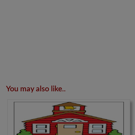
You may also like..