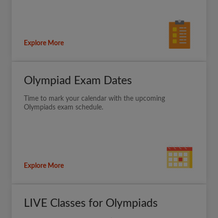
Explore More
Olympiad Exam Dates
Time to mark your calendar with the upcoming
Olympiads exam schedule.
Explore More
LIVE Classes for Olympiads