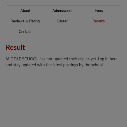
About
Admissions
Fees
Reviews & Rating
Career
Results
Contact
Result
MIDDLE SCHOOL has not updated their results yet. Log In here
and stay updated with the latest postings by the school.