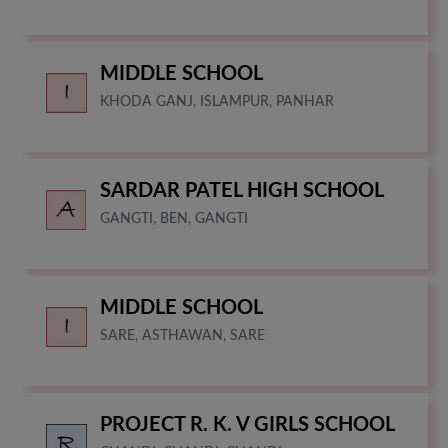
MIDDLE SCHOOL
KHODA GANJ, ISLAMPUR, PANHAR
SARDAR PATEL HIGH SCHOOL
GANGTI, BEN, GANGTI
MIDDLE SCHOOL
SARE, ASTHAWAN, SARE
PROJECT R. K. V GIRLS SCHOOL