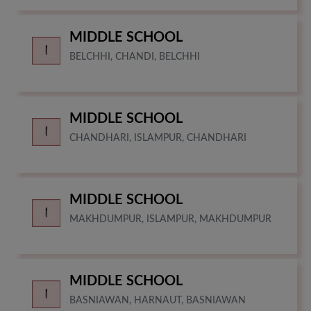
MIDDLE SCHOOL
BELCHHI, CHANDI, BELCHHI
MIDDLE SCHOOL
CHANDHARI, ISLAMPUR, CHANDHARI
MIDDLE SCHOOL
MAKHDUMPUR, ISLAMPUR, MAKHDUMPUR
MIDDLE SCHOOL
BASNIAWAN, HARNAUT, BASNIAWAN