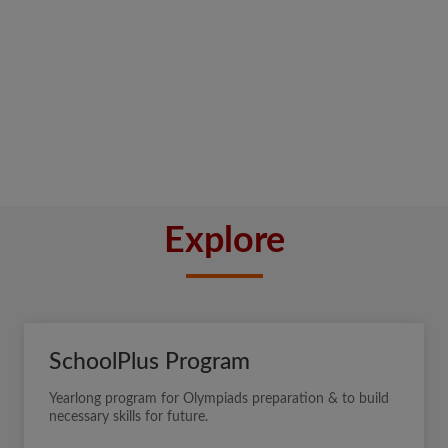
Explore
SchoolPlus Program
Yearlong program for Olympiads preparation & to build
necessary skills for future.