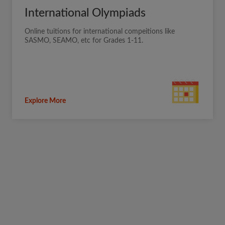
International Olympiads
Online tuitions for international compeitions like
SASMO, SEAMO, etc for Grades 1-11.
Explore More