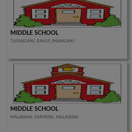
MIDDLE SCHOOL
TUFANGANJ, RAHUI, IMAMGANJ
MIDDLE SCHOOL
MALAWAN, SARMERA, MALAWAN