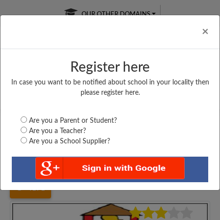
OUR OTHER DOMAINS
Cl
×
Register here
In case you want to be notified about school in your locality then
Free Online
Online
Test Series
please register here.
SATURDAY TEST
LIVE CLASSES
TAKE A FREE TRIAL
Are you a Parent or Student?
Are you a Teacher?
Are you a School Supplier?
Home
Bihar
Nalanda
MIDDLE SCHOOL, SAHOKHAR,...
4171