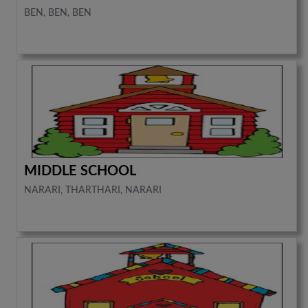
BEN, BEN, BEN
MIDDLE SCHOOL
NARARI, THARTHARI, NARARI