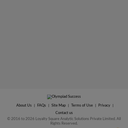
About Us
|
FAQs
|
Site Map
|
Terms of Use
|
Privacy
|
Contact us
© 2016 to 2026 Loyalty Square Analytic Solutions Private Limited. All
Rights Reserved.