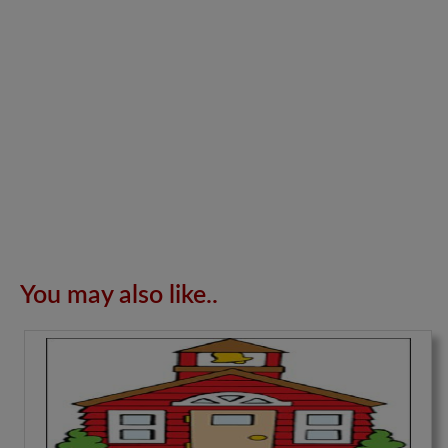
You may also like..