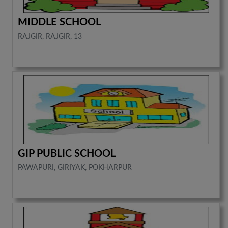
MIDDLE SCHOOL
RAJGIR, RAJGIR, 13
GIP PUBLIC SCHOOL
PAWAPURI, GIRIYAK, POKHARPUR