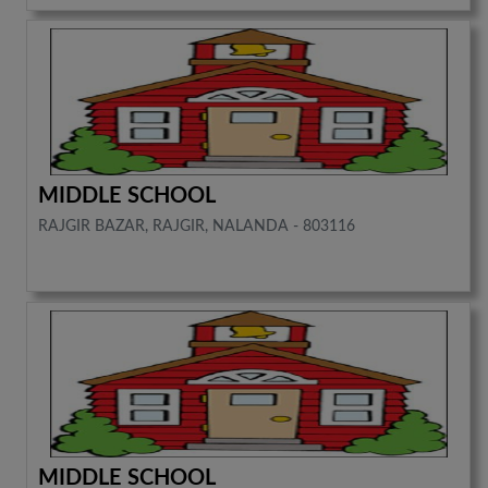
MIDDLE SCHOOL
RAJGIR BAZAR, RAJGIR, NALANDA - 803116
MIDDLE SCHOOL