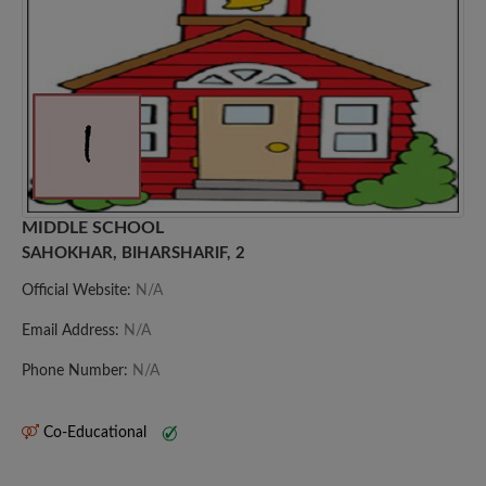
MIDDLE SCHOOL
SAHOKHAR, BIHARSHARIF, 2
Official Website:
N/A
Email Address:
N/A
Phone Number:
N/A
Co-Educational