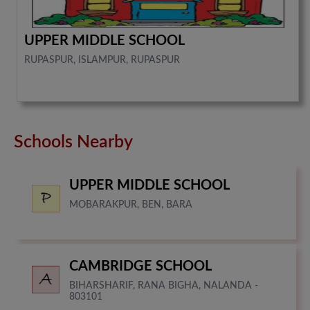
UPPER MIDDLE SCHOOL
RUPASPUR, ISLAMPUR, RUPASPUR
Schools Nearby
UPPER MIDDLE SCHOOL
MOBARAKPUR, BEN, BARA
CAMBRIDGE SCHOOL
BIHARSHARIF, RANA BIGHA, NALANDA -
803101