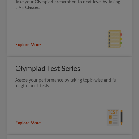
Take your Olympiad preparation to next-level by taking
LIVE Classes.
Explore More
Olympiad Test Series
Assess your performance by taking topic-wise and full
length mock tests.
Explore More