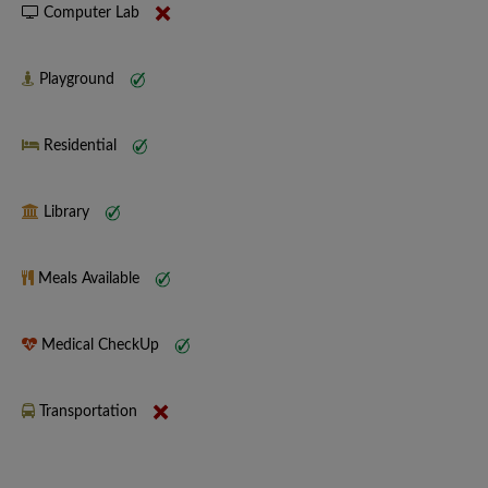
Computer Lab
Playground
Residential
Library
Meals Available
Medical CheckUp
Transportation