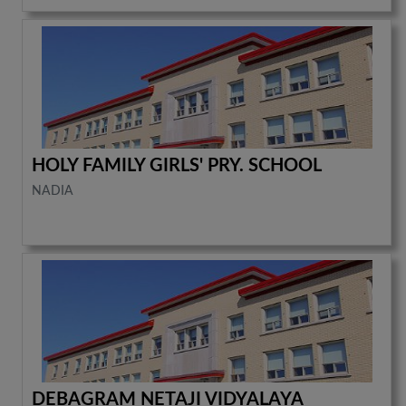
HOLY FAMILY GIRLS' PRY. SCHOOL
NADIA
DEBAGRAM NETAJI VIDYALAYA