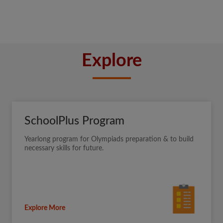
Explore
SchoolPlus Program
Yearlong program for Olympiads preparation & to build
necessary skills for future.
Explore More