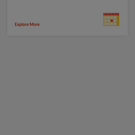
Explore More