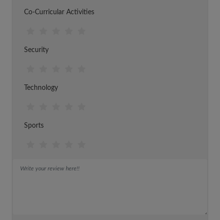
Co-Curricular Activities
Security
Technology
Sports