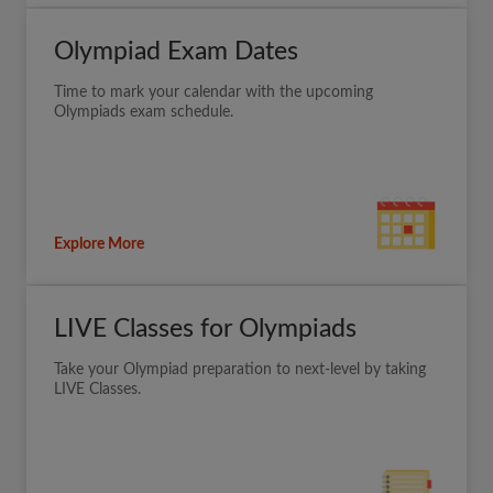
Olympiad Exam Dates
Time to mark your calendar with the upcoming
Olympiads exam schedule.
Explore More
LIVE Classes for Olympiads
Take your Olympiad preparation to next-level by taking
LIVE Classes.