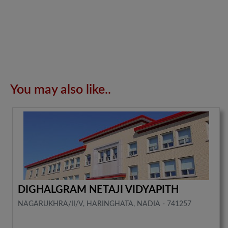
You may also like..
DIGHALGRAM NETAJI VIDYAPITH
NAGARUKHRA/II/V, HARINGHATA, NADIA - 741257