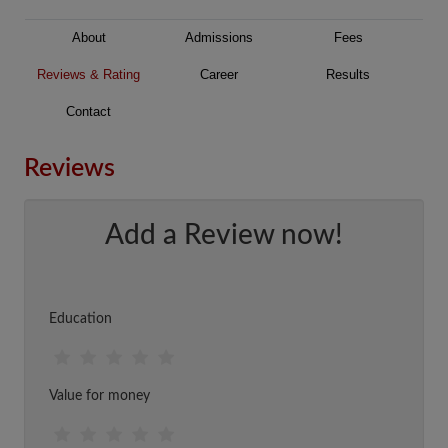
About
Admissions
Fees
Reviews & Rating
Career
Results
Contact
Reviews
Add a Review now!
Education
Value for money