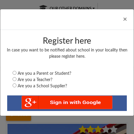
OUR OTHER DOMAINS
Cl
×
Register here
In case you want to be notified about school in your locality then
Free Online
Online
Test Series
please register here.
SATURDAY TEST
LIVE CLASSES
TAKE A FREE TRIAL
Are you a Parent or Student?
Are you a Teacher?
Are you a School Supplier?
Home
West Bengal
Nadia
SONATALA HIGH SCHOOL,...
4444