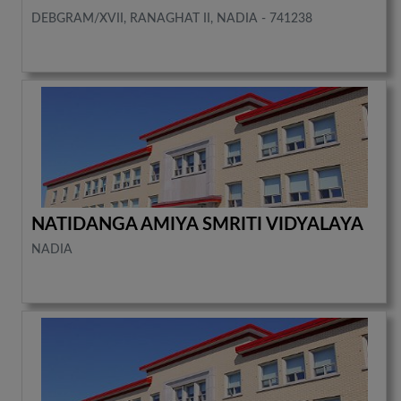
DEBGRAM/XVII, RANAGHAT II, NADIA - 741238
NATIDANGA AMIYA SMRITI VIDYALAYA
NADIA