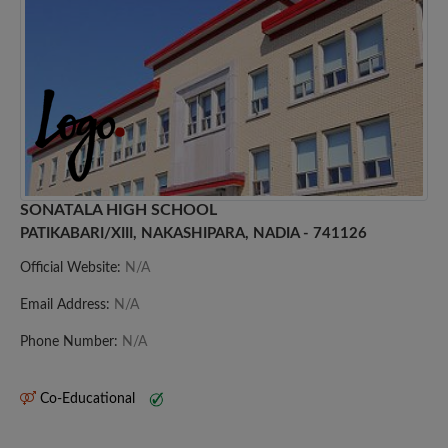
SONATALA HIGH SCHOOL
PATIKABARI/XIII, NAKASHIPARA, NADIA - 741126
Official Website:
N/A
Email Address:
N/A
Phone Number:
N/A
Co-Educational