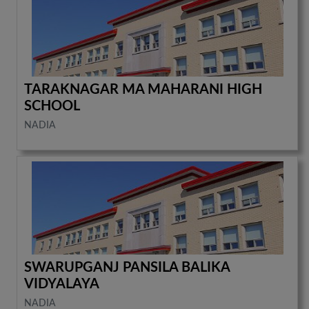
TARAKNAGAR MA MAHARANI HIGH
SCHOOL
NADIA
SWARUPGANJ PANSILA BALIKA
VIDYALAYA
NADIA