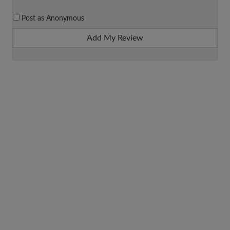
Post as Anonymous
Add My Review