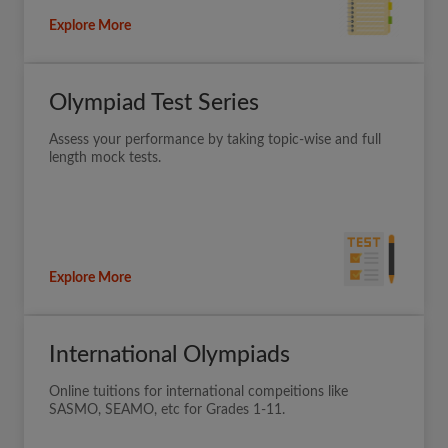
Explore More
Olympiad Test Series
Assess your performance by taking topic-wise and full
length mock tests.
Explore More
International Olympiads
Online tuitions for international compeitions like
SASMO, SEAMO, etc for Grades 1-11.