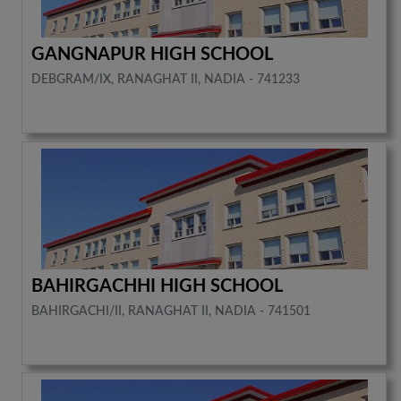
GANGNAPUR HIGH SCHOOL
DEBGRAM/IX, RANAGHAT II, NADIA - 741233
BAHIRGACHHI HIGH SCHOOL
BAHIRGACHI/II, RANAGHAT II, NADIA - 741501