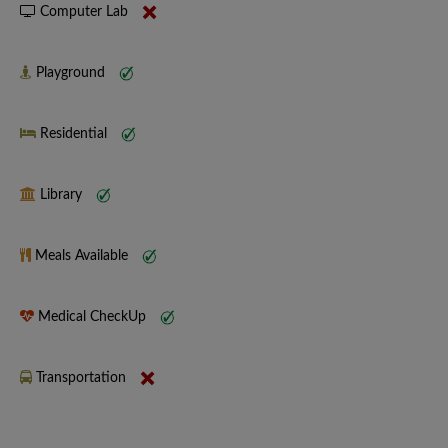
Computer Lab
Playground
Residential
Library
Meals Available
Medical CheckUp
Transportation