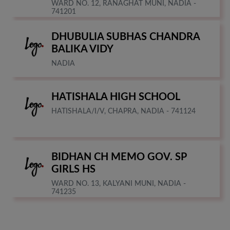
WARD NO. 12, RANAGHAT MUNI, NADIA -
741201
DHUBULIA SUBHAS CHANDRA
BALIKA VIDY
NADIA
HATISHALA HIGH SCHOOL
HATISHALA/I/V, CHAPRA, NADIA - 741124
BIDHAN CH MEMO GOV. SP
GIRLS HS
WARD NO. 13, KALYANI MUNI, NADIA -
741235