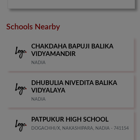
Schools Nearby
CHAKDAHA BAPUJI BALIKA
VIDYAMANDIR
NADIA
DHUBULIA NIVEDITA BALIKA
VIDYALAYA
NADIA
PATPUKUR HIGH SCHOOL
DOGACHHI/X, NAKASHIPARA, NADIA - 741154