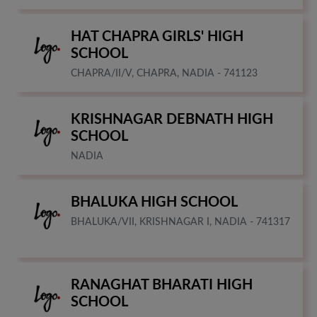
HAT CHAPRA GIRLS' HIGH
SCHOOL
CHAPRA/II/V, CHAPRA, NADIA - 741123
KRISHNAGAR DEBNATH HIGH
SCHOOL
NADIA
BHALUKA HIGH SCHOOL
BHALUKA/VII, KRISHNAGAR I, NADIA - 741317
RANAGHAT BHARATI HIGH
SCHOOL