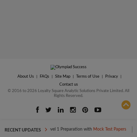
About Us
|
FAQs
|
Site Map
|
Terms of Use
|
Privacy
|
Contact us
© 2016 to 2026 Loyalty Square Analytic Solutions Private Limited. All
Rights Reserved.
ADD TO COMPARE
Boost your Level 1 Preparation with
Mock Test Papers
Boost you
RECENT UPDATES