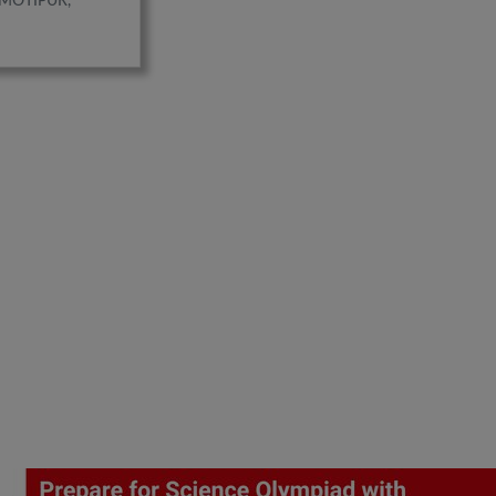
MOTIPUR,