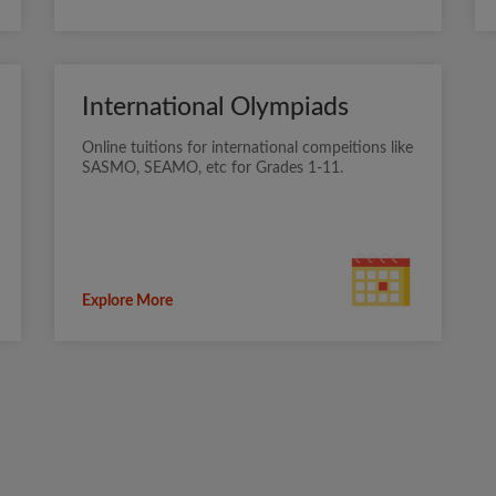
International Olympiads
Online tuitions for international compeitions like
SASMO, SEAMO, etc for Grades 1-11.
Explore More