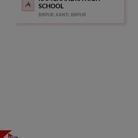
SCHOOL
BIRPUR, KANTI, BIRPUR