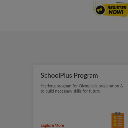
SchoolPlus Program
Yearlong program for Olympiads preparation &
to build necessary skills for future.
Explore More