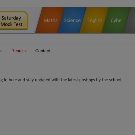
r
Results
Contact
n here and stay updated with the latest postings by the school.