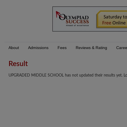
About
Admissions
Fees
Reviews & Rating
Caree
Result
UPGRADED MIDDLE SCHOOL has not updated their results yet. Log I