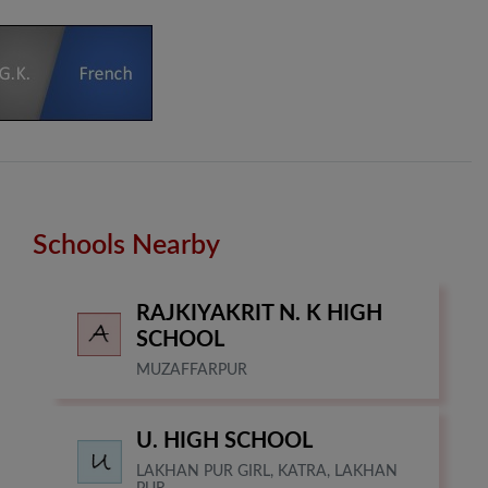
Schools Nearby
RAJKIYAKRIT N. K HIGH
SCHOOL
MUZAFFARPUR
U. HIGH SCHOOL
LAKHAN PUR GIRL, KATRA, LAKHAN