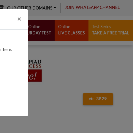
JOIN WHATSAPP CHANNEL
OUR OTHER DOMAINS
Close
×
Free Online
Online
Test Series
SATURDAY TEST
LIVE CLASSES
TAKE A FREE TRIAL
r here.
3829