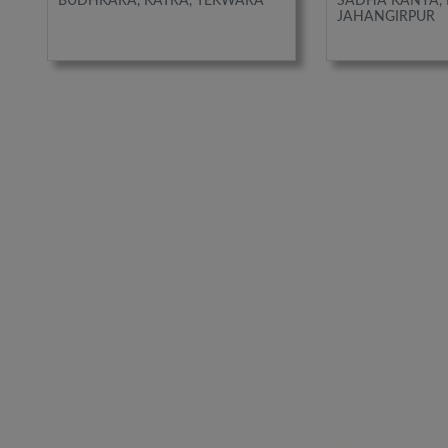
BUDHKARA, KATRA, TEKWARA
SADHA KANYA, 
JAHANGIRPUR