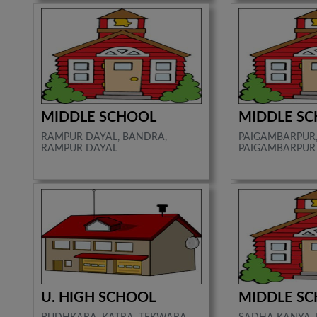
MIDDLE SCHOOL
MIDDLE S
RAMPUR DAYAL, BANDRA,
PAIGAMBARPUR,
RAMPUR DAYAL
PAIGAMBARPUR
U. HIGH SCHOOL
MIDDLE S