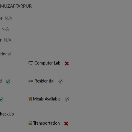
 MUZAFFARPUR
te:
N/A
:
N/A
r:
N/A
tional
Computer Lab
nd
Residential
Meals Available
CheckUp
Transportation