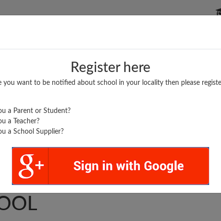
P SCHOOLS
BOARDS/RESULTS
POPULAR ARTICLES
Register here
e you want to be notified about school in your locality then please registe
u a Parent or Student?
u a Teacher?
u a School Supplier?
RADED MIDDLE
OOL