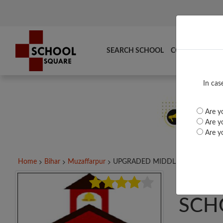
SEARCH SCHOOL
COMPARE
TO
In cas
Are yo
Are yo
Are yo
Home
Bihar
Muzaffarpur
UPGRADED MIDDLE...
UPG
SCH