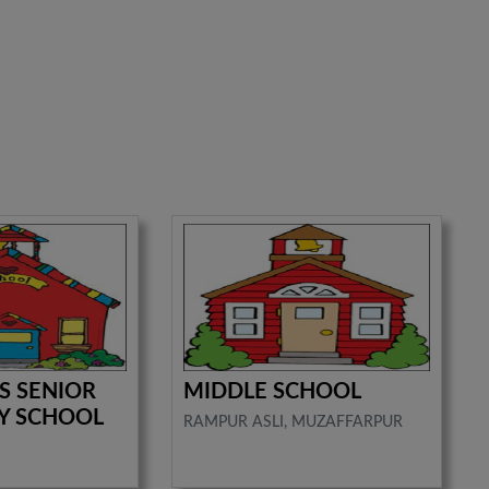
'S SENIOR
MIDDLE SCHOOL
Y SCHOOL
RAMPUR ASLI, MUZAFFARPUR