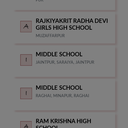
PUR
RAJKIYAKRIT RADHA DEVI
GIRLS HIGH SCHOOL
MUZAFFARPUR
MIDDLE SCHOOL
JAINTPUR, SARAIYA, JAINTPUR
MIDDLE SCHOOL
RAGHAI, MINAPUR, RAGHAI
RAM KRISHNA HIGH