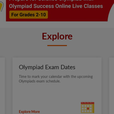
Explore
Olympiad Exam Dates
Time to mark your calendar with the upcoming
Olympiads exam schedule.
Explore More