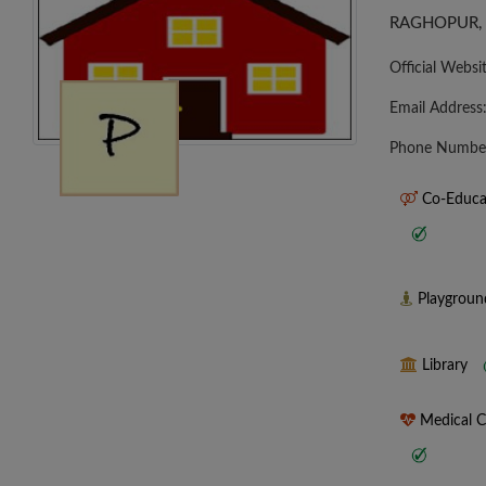
RAGHOPUR,
Official Websi
Email Address
Phone Numbe
Co-Educa
Playgrou
Library
Medical 