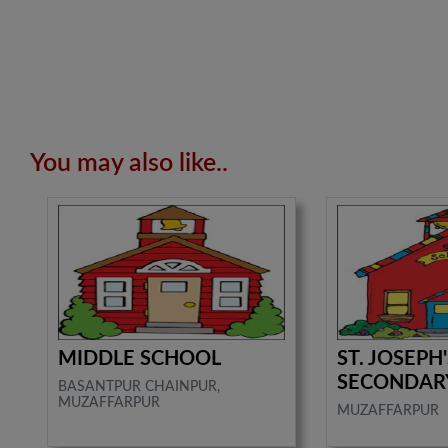
You may also like..
MIDDLE SCHOOL
ST. JOSEPH
SECONDAR
BASANTPUR CHAINPUR,
MUZAFFARPUR
MUZAFFARPUR