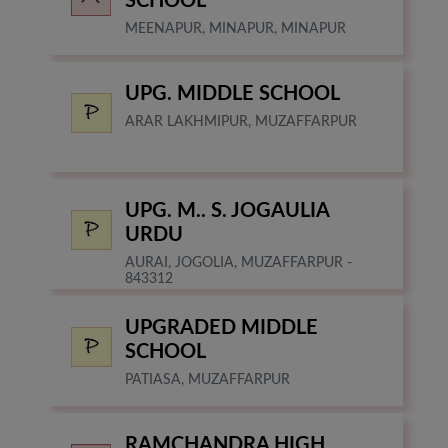
SCHOOL
MEENAPUR, MINAPUR, MINAPUR
UPG. MIDDLE SCHOOL
ARAR LAKHMIPUR, MUZAFFARPUR
UPG. M.. S. JOGAULIA
URDU
AURAI, JOGOLIA, MUZAFFARPUR -
843312
UPGRADED MIDDLE
SCHOOL
PATIASA, MUZAFFARPUR
RAMCHANDRA HIGH