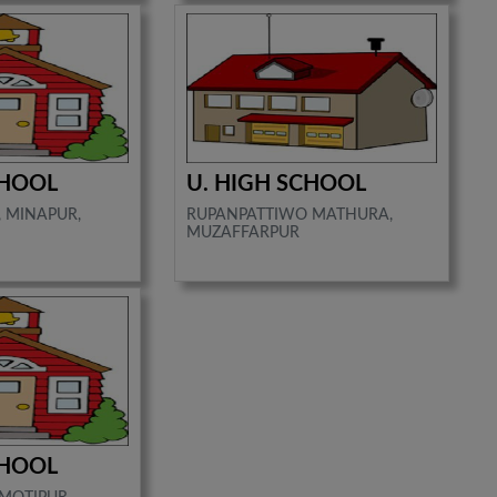
CHOOL
U. HIGH SCHOOL
 MINAPUR,
RUPANPATTIWO MATHURA,
MUZAFFARPUR
CHOOL