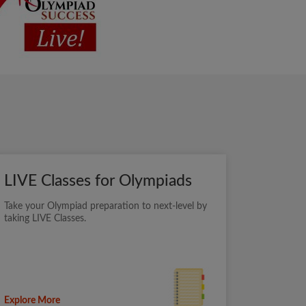
LIVE Classes for Olympiads
Take your Olympiad preparation to next-level by
taking LIVE Classes.
Explore More