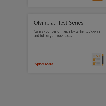
Olympiad Test Series
Assess your performance by taking topic-wise
and full length mock tests.
Explore More