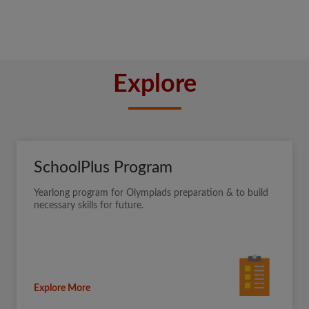
Explore
SchoolPlus Program
Yearlong program for Olympiads preparation & to build
necessary skills for future.
Explore More