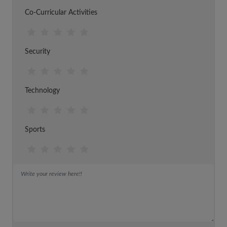
Co-Curricular Activities
Security
Technology
Sports