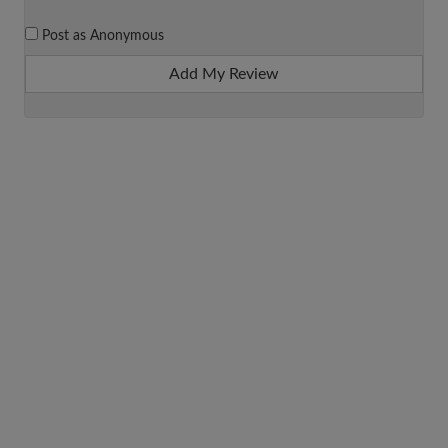
Post as Anonymous
Add My Review