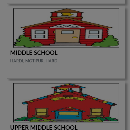
MIDDLE SCHOOL
HARDI, MOTIPUR, HARDI
UPPER MIDDLE SCHOOL