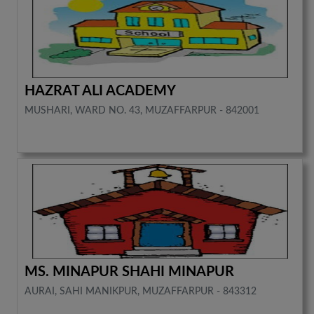
HAZRAT ALI ACADEMY
MUSHARI, WARD NO. 43, MUZAFFARPUR - 842001
MS. MINAPUR SHAHI MINAPUR
AURAI, SAHI MANIKPUR, MUZAFFARPUR - 843312