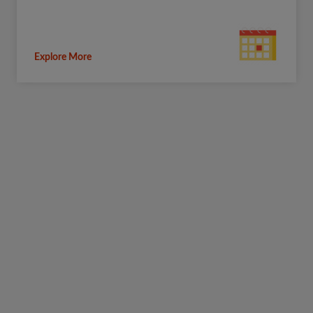
Explore More