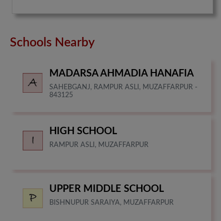
Schools Nearby
MADARSA AHMADIA HANAFIA
SAHEBGANJ, RAMPUR ASLI, MUZAFFARPUR -
843125
HIGH SCHOOL
RAMPUR ASLI, MUZAFFARPUR
UPPER MIDDLE SCHOOL
BISHNUPUR SARAIYA, MUZAFFARPUR