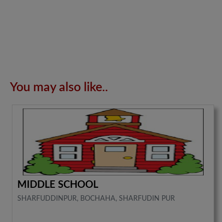
You may also like..
MIDDLE SCHOOL
SHARFUDDINPUR, BOCHAHA, SHARFUDIN PUR