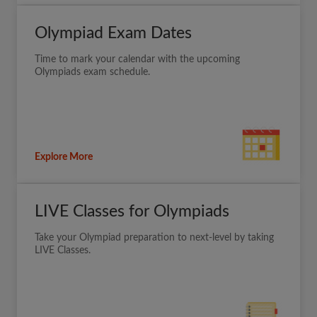
Olympiad Exam Dates
Time to mark your calendar with the upcoming
Olympiads exam schedule.
Explore More
LIVE Classes for Olympiads
Take your Olympiad preparation to next-level by taking
LIVE Classes.