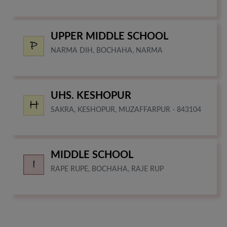
UPPER MIDDLE SCHOOL
NARMA DIH, BOCHAHA, NARMA
UHS. KESHOPUR
SAKRA, KESHOPUR, MUZAFFARPUR - 843104
MIDDLE SCHOOL
RAPE RUPE, BOCHAHA, RAJE RUP