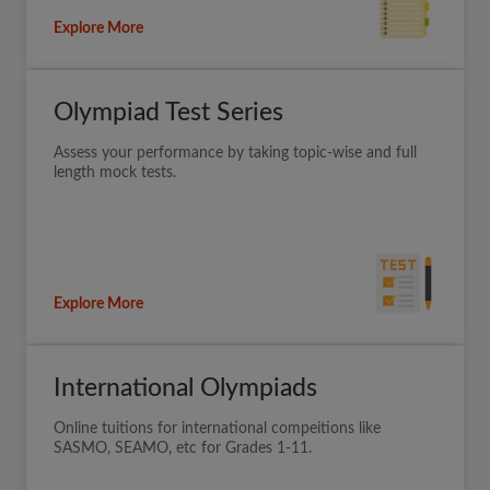
Explore More
Olympiad Test Series
Assess your performance by taking topic-wise and full
length mock tests.
Explore More
International Olympiads
Online tuitions for international compeitions like
SASMO, SEAMO, etc for Grades 1-11.