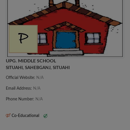
UPG. MIDDLE SCHOOL
SITUAHI, SAHEBGANJ, SITUAHI
Official Website:
N/A
Email Address:
N/A
Phone Number:
N/A
Co-Educational