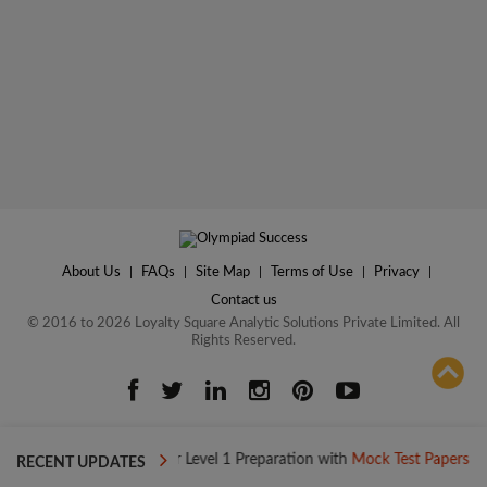
About Us
|
FAQs
|
Site Map
|
Terms of Use
|
Privacy
|
Contact us
© 2016 to 2026 Loyalty Square Analytic Solutions Private Limited. All
Rights Reserved.
ADD TO COMPARE
day
Boost your Level 1 Preparation with
Mock Test Papers
Boo
RECENT UPDATES