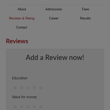
About
Admissions
Fees
Reviews & Rating
Career
Results
Contact
Reviews
Add a Review now!
Education
Value for money