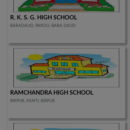
R. K. S. G. HIGH SCHOOL
BARADAUD, PAROO, BARA DAUD
RAMCHANDRA HIGH SCHOOL
BIRPUR, KANTI, BIRPUR