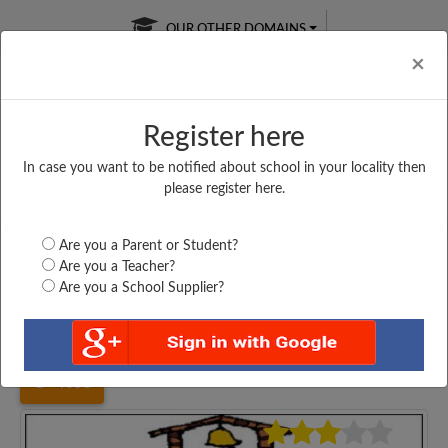
OUR OTHER DOMAINS
Cl
×
Register here
In case you want to be notified about school in your locality then
Free Online
Online
Test Series
please register here.
SATURDAY TEST
LIVE CLASSES
TAKE A FREE TRIAL
Are you a Parent or Student?
Are you a Teacher?
Are you a School Supplier?
Home
Bihar
Muzaffarpur
UPG. MIDDLE SCHOOL,...
4053