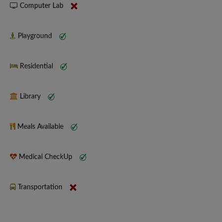
Computer Lab
Playground
Residential
Library
Meals Available
Medical CheckUp
Transportation