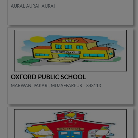
AURAI, AURAI, AURAI
OXFORD PUBLIC SCHOOL
MARWAN, PAKARI, MUZAFFARPUR - 843113