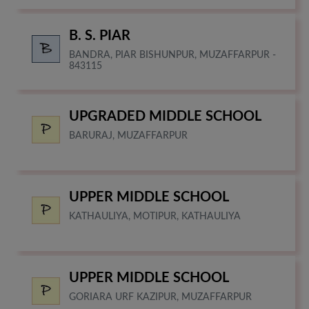
B. S. PIAR
BANDRA, PIAR BISHUNPUR, MUZAFFARPUR -
843115
UPGRADED MIDDLE SCHOOL
BARURAJ, MUZAFFARPUR
UPPER MIDDLE SCHOOL
KATHAULIYA, MOTIPUR, KATHAULIYA
UPPER MIDDLE SCHOOL
GORIARA URF KAZIPUR, MUZAFFARPUR