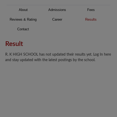
About
Admissions
Fees
Reviews & Rating
Career
Results
Contact
Result
R. K HIGH SCHOOL has not updated their results yet. Log In here
and stay updated with the latest postings by the school.