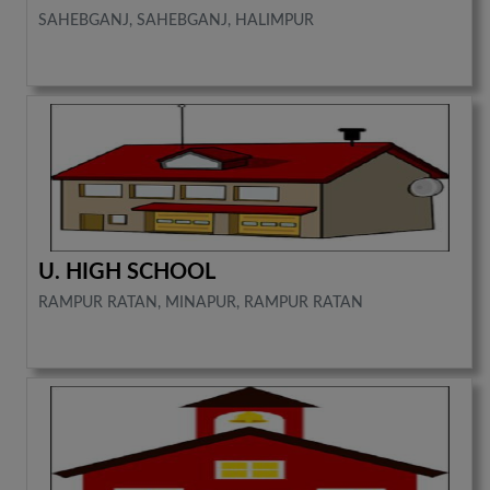
SAHEBGANJ, SAHEBGANJ, HALIMPUR
U. HIGH SCHOOL
RAMPUR RATAN, MINAPUR, RAMPUR RATAN