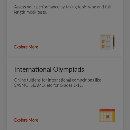
Assess your performance by taking topic-wise and full
length mock tests.
Explore More
International Olympiads
Online tuitions for international compeitions like
SASMO, SEAMO, etc for Grades 1-11.
Explore More