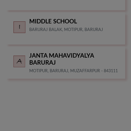
MIDDLE SCHOOL
BARURAJ BALAK, MOTIPUR, BARURAJ
JANTA MAHAVIDYALYA
BARURAJ
MOTIPUR, BARURAJ, MUZAFFARPUR - 843111