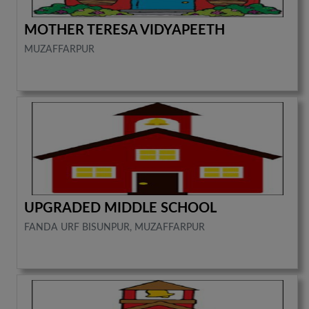
MOTHER TERESA VIDYAPEETH
MUZAFFARPUR
UPGRADED MIDDLE SCHOOL
FANDA URF BISUNPUR, MUZAFFARPUR