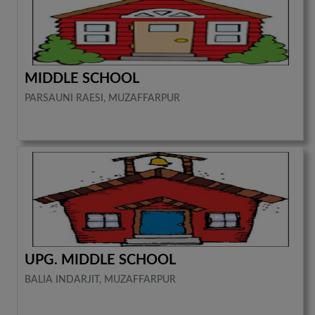
MIDDLE SCHOOL
PARSAUNI RAESI, MUZAFFARPUR
UPG. MIDDLE SCHOOL
BALIA INDARJIT, MUZAFFARPUR