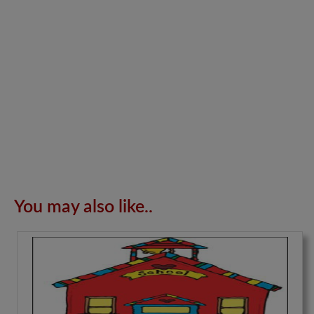
You may also like..