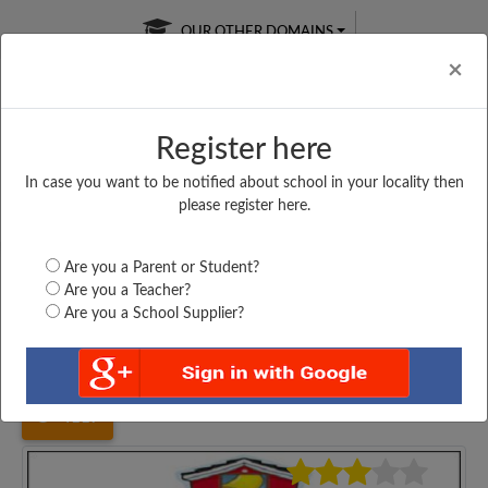
OUR OTHER DOMAINS
Cl
×
Register here
In case you want to be notified about school in your locality then
Free Online
Online
Test Series
please register here.
SATURDAY TEST
LIVE CLASSES
TAKE A FREE TRIAL
Are you a Parent or Student?
Are you a Teacher?
Are you a School Supplier?
Home
Bihar
Muzaffarpur
R. K HIGH SCHOOL,...
4117