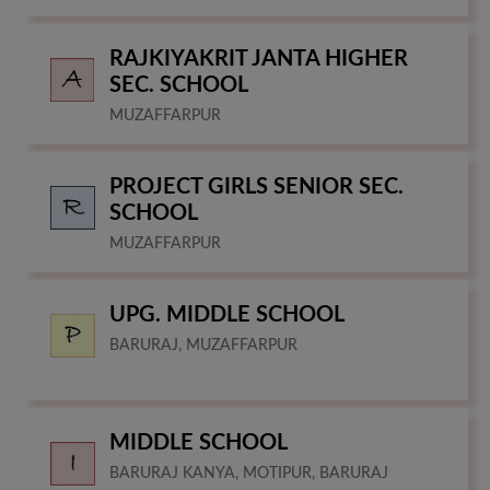
RAJKIYAKRIT JANTA HIGHER
SEC. SCHOOL
MUZAFFARPUR
PROJECT GIRLS SENIOR SEC.
SCHOOL
MUZAFFARPUR
UPG. MIDDLE SCHOOL
BARURAJ, MUZAFFARPUR
MIDDLE SCHOOL
BARURAJ KANYA, MOTIPUR, BARURAJ