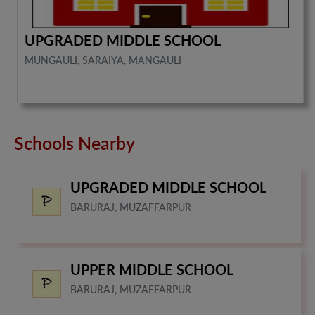
UPGRADED MIDDLE SCHOOL
MUNGAULI, SARAIYA, MANGAULI
Schools Nearby
UPGRADED MIDDLE SCHOOL
BARURAJ, MUZAFFARPUR
UPPER MIDDLE SCHOOL
BARURAJ, MUZAFFARPUR