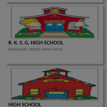
R. K. S. G. HIGH SCHOOL
BARADAUD, PAROO, BARA DAUD
HIGH SCHOOL