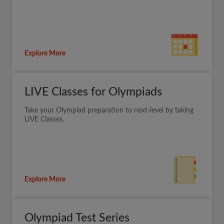
Explore More
LIVE Classes for Olympiads
Take your Olympiad preparation to next-level by taking
LIVE Classes.
Explore More
Olympiad Test Series