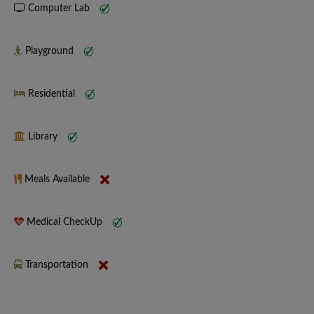
Computer Lab
Playground
Residential
Library
Meals Available
Medical CheckUp
Transportation