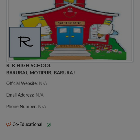
R. K HIGH SCHOOL
BARURAJ, MOTIPUR, BARURAJ
Official Website:
N/A
Email Address:
N/A
Phone Number:
N/A
Co-Educational