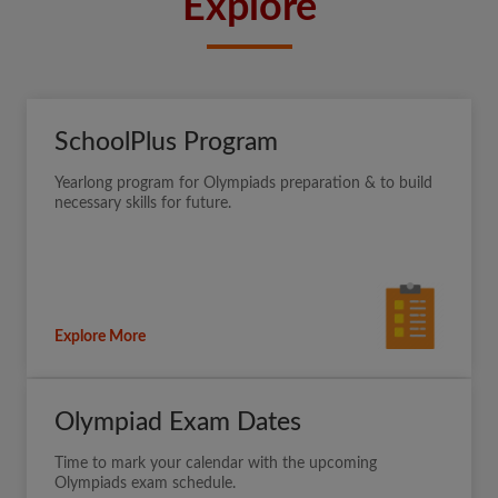
Explore
SchoolPlus Program
Yearlong program for Olympiads preparation & to build
necessary skills for future.
Explore More
Olympiad Exam Dates
Time to mark your calendar with the upcoming
Olympiads exam schedule.