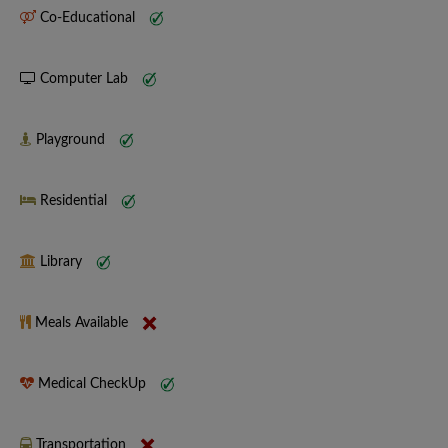
Co-Educational
Computer Lab
Playground
Residential
Library
Meals Available
Medical CheckUp
Transportation