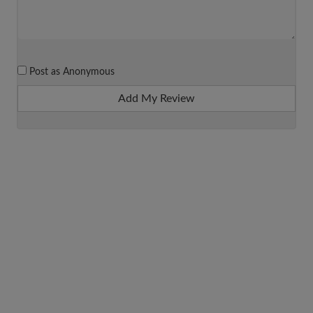
Post as Anonymous
Add My Review