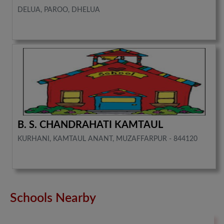
DELUA, PAROO, DHELUA
B. S. CHANDRAHATI KAMTAUL
KURHANI, KAMTAUL ANANT, MUZAFFARPUR - 844120
Schools Nearby