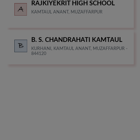
RAJKIYEKRIT HIGH SCHOOL
KAMTAUL ANANT, MUZAFFARPUR
B. S. CHANDRAHATI KAMTAUL
KURHANI, KAMTAUL ANANT, MUZAFFARPUR -
844120