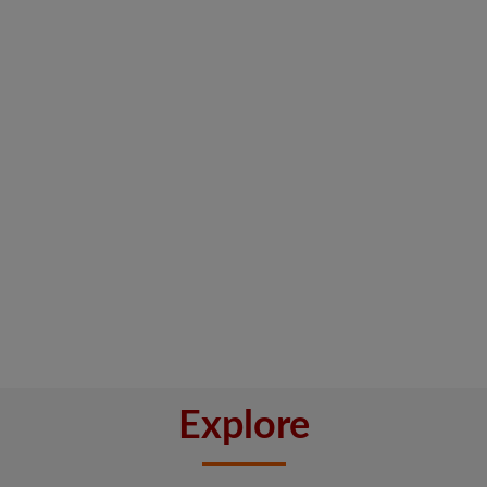
Explore