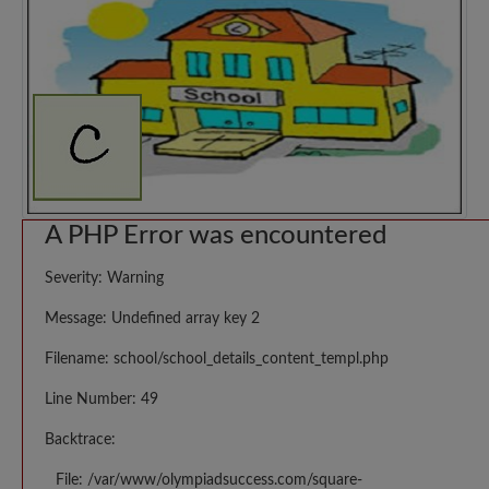
A PHP Error was encountered
Severity: Warning
Message: Undefined array key 2
Filename: school/school_details_content_templ.php
Line Number: 49
Backtrace:
File: /var/www/olympiadsuccess.com/square-