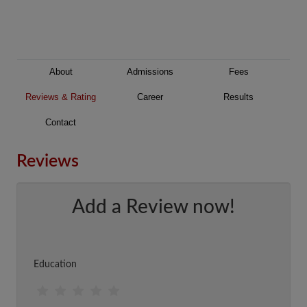
About
Admissions
Fees
Reviews & Rating
Career
Results
Contact
Reviews
Add a Review now!
Education