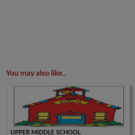
You may also like..
UPPER MIDDLE SCHOOL