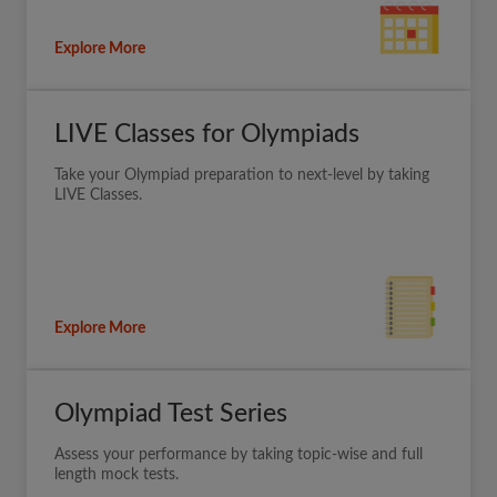
Explore More
LIVE Classes for Olympiads
Take your Olympiad preparation to next-level by taking
LIVE Classes.
Explore More
Olympiad Test Series
Assess your performance by taking topic-wise and full
length mock tests.