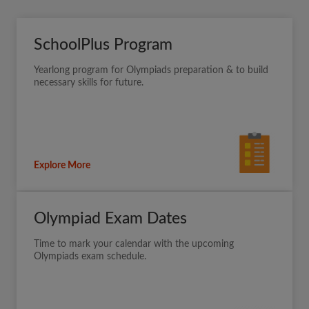
SchoolPlus Program
Yearlong program for Olympiads preparation & to build
necessary skills for future.
Explore More
Olympiad Exam Dates
Time to mark your calendar with the upcoming
Olympiads exam schedule.