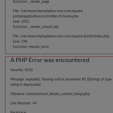
Function: _render_page
File: /var/www/olympiadsuccess.com/square-
portal/application/controllers/Schools.php
Line: 1051
Function: _render_school_tab
File: /var/www/olympiadsuccess.com/square-portal/index.php
Line: 198
Function: require_once
A PHP Error was encountered
Severity: 8192
Message: explode(): Passing null to parameter #2 ($string) of type
string is deprecated
Filename: school/school_details_content_templ.php
Line Number: 49
Backtrace: