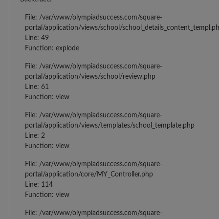
File: /var/www/olympiadsuccess.com/square-
portal/application/views/school/school_details_content_templ.p
Line: 49
Function: explode
File: /var/www/olympiadsuccess.com/square-
portal/application/views/school/review.php
Line: 61
Function: view
File: /var/www/olympiadsuccess.com/square-
portal/application/views/templates/school_template.php
Line: 2
Function: view
File: /var/www/olympiadsuccess.com/square-
portal/application/core/MY_Controller.php
Line: 114
Function: view
File: /var/www/olympiadsuccess.com/square-