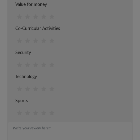
Value for money
Co-Curricular Activities
Security
Technology
Sports