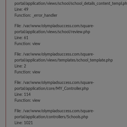
portal/application/views/school/school_details_content_templ.p
Line: 49
Function: _error_handler
File: /var/www/olympiadsuccess.com/square-
portal/application/views/school/review.php
Line: 61
Function: view
File: /var/www/olympiadsuccess.com/square-
portal/application/views/templates/school_template.php
Line: 2
Function: view
File: /var/www/olympiadsuccess.com/square-
portal/application/core/MY_Controller.php
Line: 114
Function: view
File: /var/www/olympiadsuccess.com/square-
portal/application/controllers/Schools.php
Line: 1021