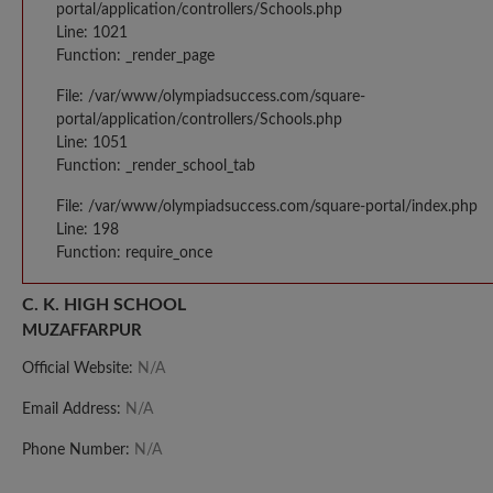
portal/application/controllers/Schools.php
Line: 1021
Function: _render_page
File: /var/www/olympiadsuccess.com/square-
portal/application/controllers/Schools.php
Line: 1051
Function: _render_school_tab
File: /var/www/olympiadsuccess.com/square-portal/index.php
Line: 198
Function: require_once
C. K. HIGH SCHOOL
MUZAFFARPUR
Official Website:
N/A
Email Address:
N/A
Phone Number:
N/A