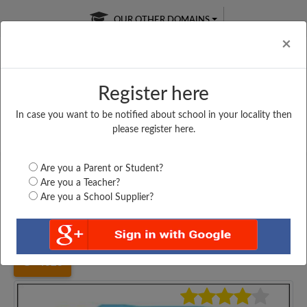
OUR OTHER DOMAINS
Cl
×
Register here
In case you want to be notified about school in your locality then
Free Online
Online
Test Series
please register here.
SATURDAY TEST
LIVE CLASSES
TAKE A FREE TRIAL
Are you a Parent or Student?
Are you a Teacher?
Are you a School Supplier?
Home
Bihar
Muzaffarpur
C. K. HIGH SCHOOL,...
4023