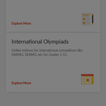
Explore More
International Olympiads
Online tuitions for international compeitions like
SASMO, SEAMO, etc for Grades 1-11.
Explore More