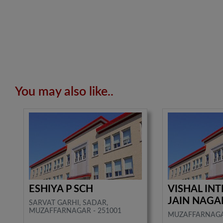
You may also like..
ESHIYA P SCH
VISHAL IN
JAIN NAGA
SARVAT GARHI, SADAR,
MUZAFFARNAGAR - 251001
MUZAFFARNAG