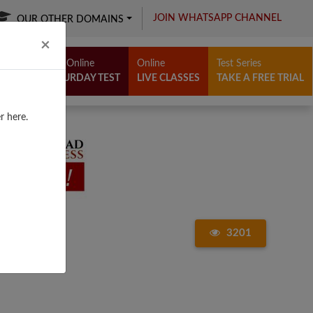
JOIN WHATSAPP CHANNEL
OUR OTHER DOMAINS
Close
×
Free Online
Online
Test Series
SATURDAY TEST
LIVE CLASSES
TAKE A FREE TRIAL
r here.
3201