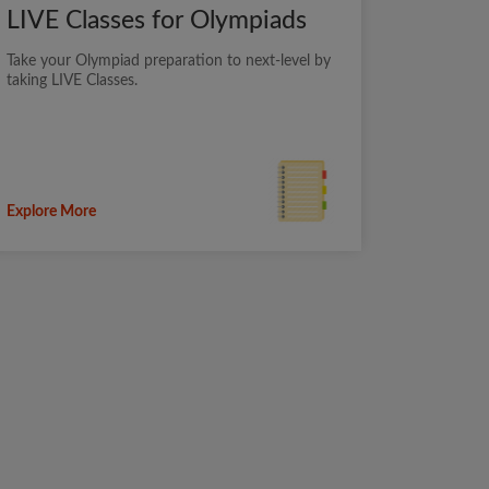
LIVE Classes for Olympiads
Take your Olympiad preparation to next-level by
taking LIVE Classes.
Explore More