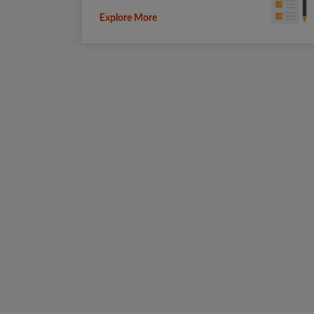
Explore More