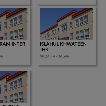
RAM INTER
ISLAHUL KHWATEEN
JHS
AR
MUZAFFARNAGAR