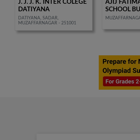
J. J. J. K. INTER COLEGE
AJIJ FATIM
DATIYANA
SCHOOL B
DATIYANA, SADAR,
MUZAFFARNAG
MUZAFFARNAGAR - 251001