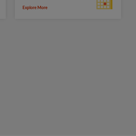
Explore More