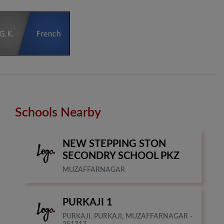
Schools Nearby
NEW STEPPING STON
SECONDRY SCHOOL PKZ
MUZAFFARNAGAR
PURKAJI 1
PURKAJI, PURKAJI, MUZAFFARNAGAR -