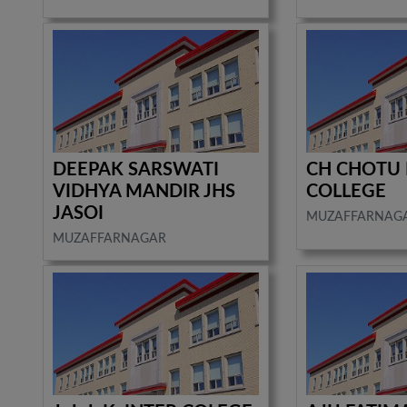
DEEPAK SARSWATI
CH CHOTU 
VIDHYA MANDIR JHS
COLLEGE
JASOI
MUZAFFARNAG
MUZAFFARNAGAR