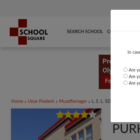
SEARCH SCHOOL
COMPARE
TO
In cas
Are yo
Are yo
Are yo
Home
Uttar Pradesh
Muzaffarnagar
L. S. L. SD INTER...
L. S
PUR