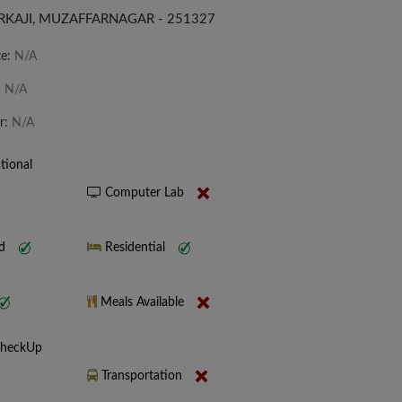
URKAJI, MUZAFFARNAGAR - 251327
te:
N/A
:
N/A
r:
N/A
tional
Computer Lab
nd
Residential
Meals Available
CheckUp
Transportation