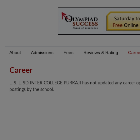
About
Admissions
Fees
Reviews & Rating
Caree
Career
L. S. L. SD INTER COLLEGE PURKAJI has not updated any career oppo
postings by the school.