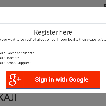
P SCHOOLS
BOARDS/RESULTS
POPULAR ARTICLES
Register here
e you want to be notified about school in your locality then please registe
u a Parent or Student?
u a Teacher?
u a School Supplier?
. L. SD INTER COLLEGE
KAJI