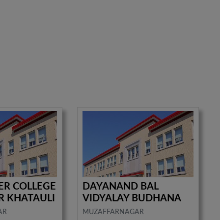
TER COLLEGE
DAYANAND BAL
R KHATAULI
VIDYALAY BUDHANA
AR
MUZAFFARNAGAR