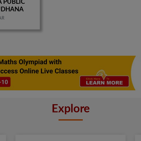
A PUBLIC
UDHANA
AR
Explore