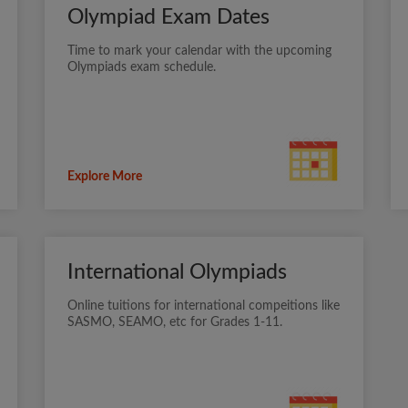
Olympiad Exam Dates
Time to mark your calendar with the upcoming
Olympiads exam schedule.
Explore More
International Olympiads
Online tuitions for international compeitions like
SASMO, SEAMO, etc for Grades 1-11.