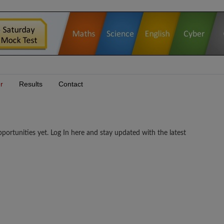
r
Results
Contact
rtunities yet. Log In here and stay updated with the latest