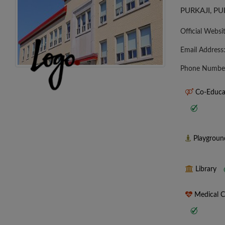
PURKAJI, P
Official Websi
Email Address
Phone Numbe
Co-Educa
Playgrou
Library
Medical 