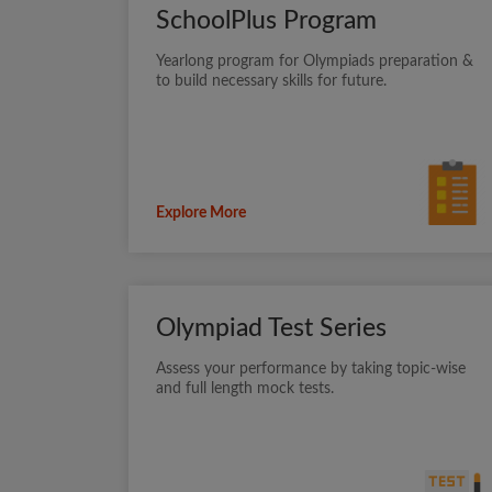
SchoolPlus Program
Yearlong program for Olympiads preparation &
to build necessary skills for future.
Explore More
Olympiad Test Series
Assess your performance by taking topic-wise
and full length mock tests.